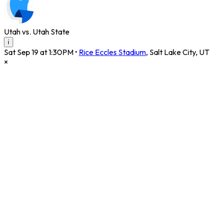
Utah vs. Utah State
i
Sat Sep 19 at 1:30PM
•
Rice Eccles Stadium
,
Salt Lake City
,
UT
×