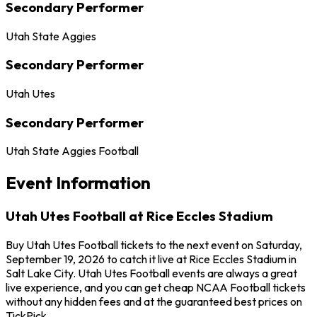
Secondary Performer
Utah State Aggies
Secondary Performer
Utah Utes
Secondary Performer
Utah State Aggies Football
Event Information
Utah Utes Football at Rice Eccles Stadium
Buy Utah Utes Football tickets to the next event on Saturday,
September 19, 2026 to catch it live at Rice Eccles Stadium in
Salt Lake City. Utah Utes Football events are always a great
live experience, and you can get cheap NCAA Football tickets
without any hidden fees and at the guaranteed best prices on
TickPick.