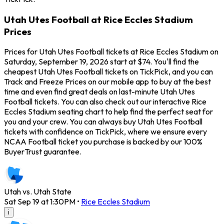
Utah Utes Football at Rice Eccles Stadium
Prices
Prices for Utah Utes Football tickets at Rice Eccles Stadium on
Saturday, September 19, 2026 start at $74. You'll find the
cheapest Utah Utes Football tickets on TickPick, and you can
Track and Freeze Prices on our mobile app to buy at the best
time and even find great deals on last-minute Utah Utes
Football tickets. You can also check out our interactive Rice
Eccles Stadium seating chart to help find the perfect seat for
you and your crew. You can always buy Utah Utes Football
tickets with confidence on TickPick, where we ensure every
NCAA Football ticket you purchase is backed by our 100%
BuyerTrust guarantee.
Utah vs. Utah State
Sat Sep 19 at 1:30PM
•
Rice Eccles Stadium
i