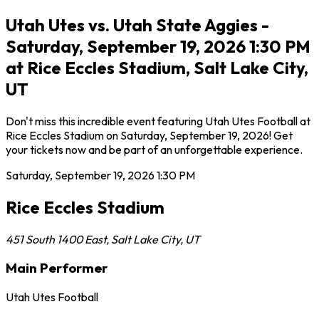
Utah Utes vs. Utah State Aggies -
Saturday, September 19, 2026 1:30 PM
at Rice Eccles Stadium, Salt Lake City,
UT
Don't miss this incredible event featuring Utah Utes Football at
Rice Eccles Stadium on Saturday, September 19, 2026! Get
your tickets now and be part of an unforgettable experience.
Saturday, September 19, 2026
1:30 PM
Rice Eccles Stadium
451 South 1400 East
,
Salt Lake City
,
UT
Main Performer
Utah Utes Football