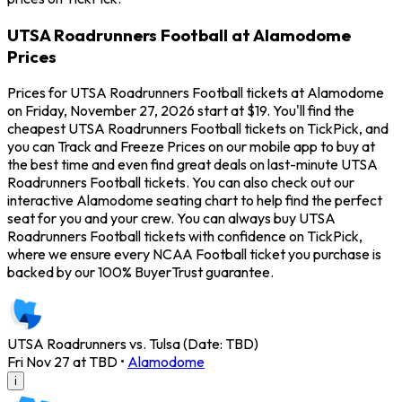
UTSA Roadrunners Football at Alamodome
Prices
Prices for UTSA Roadrunners Football tickets at Alamodome
on Friday, November 27, 2026 start at $19. You'll find the
cheapest UTSA Roadrunners Football tickets on TickPick, and
you can Track and Freeze Prices on our mobile app to buy at
the best time and even find great deals on last-minute UTSA
Roadrunners Football tickets. You can also check out our
interactive Alamodome seating chart to help find the perfect
seat for you and your crew. You can always buy UTSA
Roadrunners Football tickets with confidence on TickPick,
where we ensure every NCAA Football ticket you purchase is
backed by our 100% BuyerTrust guarantee.
UTSA Roadrunners vs. Tulsa (Date: TBD)
Fri Nov 27 at TBD
•
Alamodome
i