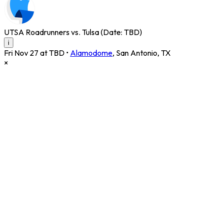
UTSA Roadrunners vs. Tulsa (Date: TBD)
i
Fri Nov 27 at TBD
•
Alamodome
,
San Antonio
,
TX
×