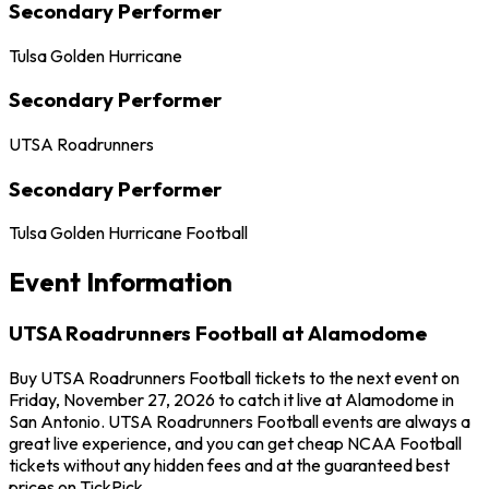
Secondary Performer
Tulsa Golden Hurricane
Secondary Performer
UTSA Roadrunners
Secondary Performer
Tulsa Golden Hurricane Football
Event Information
UTSA Roadrunners Football at Alamodome
Buy UTSA Roadrunners Football tickets to the next event on
Friday, November 27, 2026 to catch it live at Alamodome in
San Antonio. UTSA Roadrunners Football events are always a
great live experience, and you can get cheap NCAA Football
tickets without any hidden fees and at the guaranteed best
prices on TickPick.