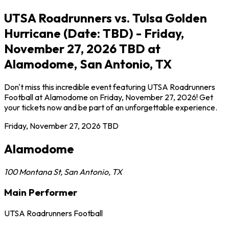
UTSA Roadrunners vs. Tulsa Golden
Hurricane (Date: TBD) - Friday,
November 27, 2026 TBD at
Alamodome, San Antonio, TX
Don't miss this incredible event featuring UTSA Roadrunners
Football at Alamodome on Friday, November 27, 2026! Get
your tickets now and be part of an unforgettable experience.
Friday, November 27, 2026
TBD
Alamodome
100 Montana St
,
San Antonio
,
TX
Main Performer
UTSA Roadrunners Football