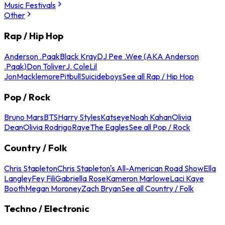
Music Festivals
Other
Rap / Hip Hop
Anderson .Paak
Black Kray
DJ Pee .Wee (AKA Anderson
.Paak)
Don Toliver
J. Cole
Lil
Jon
Macklemore
Pitbull
Suicideboys
See all Rap / Hip Hop
Pop / Rock
Bruno Mars
BTS
Harry Styles
Katseye
Noah Kahan
Olivia
Dean
Olivia Rodrigo
Raye
The Eagles
See all Pop / Rock
Country / Folk
Chris Stapleton
Chris Stapleton's All-American Road Show
Ella
Langley
Fey Fili
Gabriella Rose
Kameron Marlowe
Laci Kaye
Booth
Megan Moroney
Zach Bryan
See all Country / Folk
Techno / Electronic