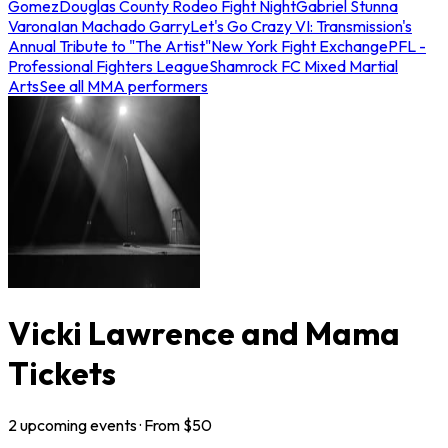
Gomez
Douglas County Rodeo Fight Night
Gabriel Stunna
Varona
Ian Machado Garry
Let's Go Crazy VI: Transmission's
Annual Tribute to "The Artist"
New York Fight Exchange
PFL -
Professional Fighters League
Shamrock FC Mixed Martial
Arts
See all MMA performers
Vicki Lawrence and Mama
Tickets
2
upcoming
events
· From $
50