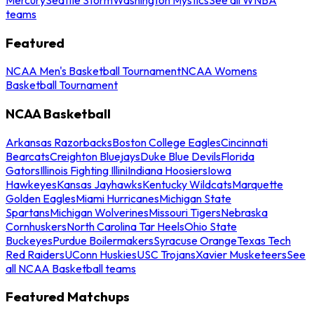
teams
Featured
NCAA Men's Basketball Tournament
NCAA Womens
Basketball Tournament
NCAA Basketball
Arkansas Razorbacks
Boston College Eagles
Cincinnati
Bearcats
Creighton Bluejays
Duke Blue Devils
Florida
Gators
Illinois Fighting Illini
Indiana Hoosiers
Iowa
Hawkeyes
Kansas Jayhawks
Kentucky Wildcats
Marquette
Golden Eagles
Miami Hurricanes
Michigan State
Spartans
Michigan Wolverines
Missouri Tigers
Nebraska
Cornhuskers
North Carolina Tar Heels
Ohio State
Buckeyes
Purdue Boilermakers
Syracuse Orange
Texas Tech
Red Raiders
UConn Huskies
USC Trojans
Xavier Musketeers
See
all NCAA Basketball teams
Featured Matchups