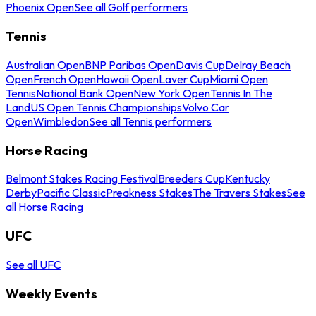
Phoenix Open
See all Golf performers
Tennis
Australian Open
BNP Paribas Open
Davis Cup
Delray Beach
Open
French Open
Hawaii Open
Laver Cup
Miami Open
Tennis
National Bank Open
New York Open
Tennis In The
Land
US Open Tennis Championships
Volvo Car
Open
Wimbledon
See all Tennis performers
Horse Racing
Belmont Stakes Racing Festival
Breeders Cup
Kentucky
Derby
Pacific Classic
Preakness Stakes
The Travers Stakes
See
all Horse Racing
UFC
See all UFC
Weekly Events