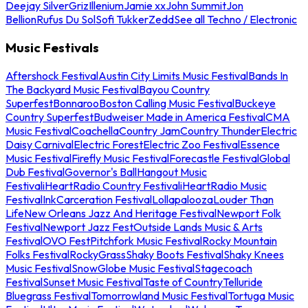
Deejay Silver
Griz
Illenium
Jamie xx
John Summit
Jon
Bellion
Rufus Du Sol
Sofi Tukker
Zedd
See all Techno / Electronic
Music Festivals
Aftershock Festival
Austin City Limits Music Festival
Bands In
The Backyard Music Festival
Bayou Country
Superfest
Bonnaroo
Boston Calling Music Festival
Buckeye
Country Superfest
Budweiser Made in America Festival
CMA
Music Festival
Coachella
Country Jam
Country Thunder
Electric
Daisy Carnival
Electric Forest
Electric Zoo Festival
Essence
Music Festival
Firefly Music Festival
Forecastle Festival
Global
Dub Festival
Governor's Ball
Hangout Music
Festival
iHeartRadio Country Festival
iHeartRadio Music
Festival
InkCarceration Festival
Lollapalooza
Louder Than
Life
New Orleans Jazz And Heritage Festival
Newport Folk
Festival
Newport Jazz Fest
Outside Lands Music & Arts
Festival
OVO Fest
Pitchfork Music Festival
Rocky Mountain
Folks Festival
RockyGrass
Shaky Boots Festival
Shaky Knees
Music Festival
SnowGlobe Music Festival
Stagecoach
Festival
Sunset Music Festival
Taste of Country
Telluride
Bluegrass Festival
Tomorrowland Music Festival
Tortuga Music