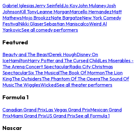
Gabriel Iglesias
Jerry Seinfeld
Jo Koy
John Mulaney
Josh
Johnson
Kill Tony
Leanne Morgan
Marcello Hernandez
Matt
Mathews
Mojo Brookzz
Nate Bargatze
New York Comedy
Festival
Nikki Glaser
Sebastian Maniscalco
Weird Al
Yankovic
See all comedy performers
Featured
Beauty and The Beast
Derek Hough
Disney On
Ice
Hamilton
Harry Potter and The Cursed Child
Les Miserables -
The Arena Concert Spectacular
Radio City Christmas
Spectacular
Six The Musical
The Book Of Mormon
The Lion
King
The Outsiders
The Phantom Of The Opera
The Sound Of
Music
The Wiggles
Wicked
See all theater performers
Formula 1
Canadian Grand Prix
Las Vegas Grand Prix
Mexican Grand
Prix
Miami Grand Prix
US Grand Prix
See all Formula 1
Nascar