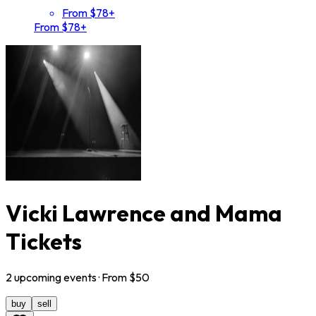
From $78+
From $78+
Vicki Lawrence and Mama
Tickets
2
upcoming
events
· From $
50
buy
sell