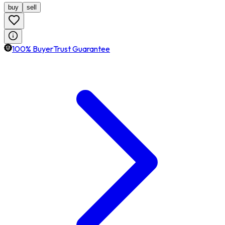
buy
sell
100% BuyerTrust Guarantee