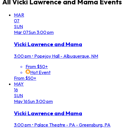
All
Vicki Lawrence and Mama
Events
MAR
07
SUN
Mar
07
Sun
3:00 pm
Vicki Lawrence and Mama
3:00 pm
•
Popejoy Hall - Albuquerque, NM
From $50+
Hot Event
From $50+
MAY
16
SUN
May
16
Sun
3:00 pm
Vicki Lawrence and Mama
3:00 pm
•
Palace Theatre - PA - Greensburg, PA