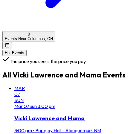
0
Events Near Columbus, OH
Hot Events
The price you see is the price you pay
All
Vicki Lawrence and Mama
Events
MAR
07
SUN
Mar
07
Sun
3:00 pm
Vicki Lawrence and Mama
3:00 pm
•
Popejoy Hall - Albuquerque, NM