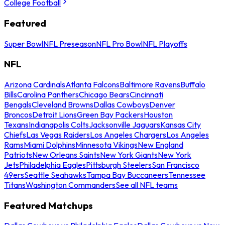
College Football
Featured
Super Bowl
NFL Preseason
NFL Pro Bowl
NFL Playoffs
NFL
Arizona Cardinals
Atlanta Falcons
Baltimore Ravens
Buffalo
Bills
Carolina Panthers
Chicago Bears
Cincinnati
Bengals
Cleveland Browns
Dallas Cowboys
Denver
Broncos
Detroit Lions
Green Bay Packers
Houston
Texans
Indianapolis Colts
Jacksonville Jaguars
Kansas City
Chiefs
Las Vegas Raiders
Los Angeles Chargers
Los Angeles
Rams
Miami Dolphins
Minnesota Vikings
New England
Patriots
New Orleans Saints
New York Giants
New York
Jets
Philadelphia Eagles
Pittsburgh Steelers
San Francisco
49ers
Seattle Seahawks
Tampa Bay Buccaneers
Tennessee
Titans
Washington Commanders
See all NFL teams
Featured Matchups