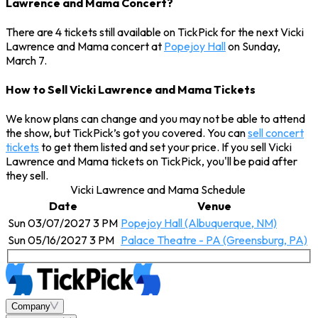
Lawrence and Mama Concert?
There are 4 tickets still available on TickPick for the next Vicki
Lawrence and Mama concert at
Popejoy Hall
on Sunday,
March 7.
How to Sell Vicki Lawrence and Mama Tickets
We know plans can change and you may not be able to attend
the show, but TickPick’s got you covered. You can
sell concert
tickets
to get them listed and set your price. If you sell Vicki
Lawrence and Mama tickets on TickPick, you'll be paid after
they sell.
Vicki Lawrence and Mama Schedule
Date
Venue
Sun 03/07/2027 3 PM
Popejoy Hall (Albuquerque, NM)
Sun 05/16/2027 3 PM
Palace Theatre - PA (Greensburg, PA)
Company