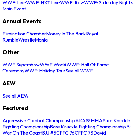
WWE: Live
WWE: NXT Live
WWE: Raw
WWE: Saturday Night's
Main Event
Annual Events
Elimination Chamber
Money In The Bank
Royal
Rumble
WrestleMania
Other
WWE Supershow
WWE World
WWE: Hall Of Fame
Ceremony
WWE: Holiday Tour
See all WWE
AEW
See all AEW
Featured
Aggressive Combat Championship
AKA19 MMA
Bare Knuckle
Fighting Championship
Bare Knuckle Fighting Championship 5:
War On The Coast
BJJ #5
CFFC 76
CFFC 78
David