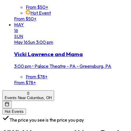
From $50+
Hot Event
From $50+
MAY
16
SUN
May
16
Sun
3:00 pm
Vicki Lawrence and Mama
3:00 pm
•
Palace Theatre - PA - Greensburg, PA
From $78+
From $78+
0
Events Near Columbus, OH
Hot Events
The price you see is the price you pay