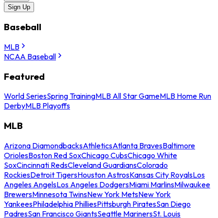
Sign Up
Baseball
MLB
NCAA Baseball
Featured
World Series
Spring Training
MLB All Star Game
MLB Home Run
Derby
MLB Playoffs
MLB
Arizona Diamondbacks
Athletics
Atlanta Braves
Baltimore
Orioles
Boston Red Sox
Chicago Cubs
Chicago White
Sox
Cincinnati Reds
Cleveland Guardians
Colorado
Rockies
Detroit Tigers
Houston Astros
Kansas City Royals
Los
Angeles Angels
Los Angeles Dodgers
Miami Marlins
Milwaukee
Brewers
Minnesota Twins
New York Mets
New York
Yankees
Philadelphia Phillies
Pittsburgh Pirates
San Diego
Padres
San Francisco Giants
Seattle Mariners
St. Louis