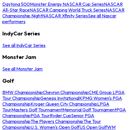
Daytona 500
Monster Energy NASCAR Cup Series
NASCAR
All-Star Race
NASCAR Camping World Truck Series
NASCAR
Championship Night
NASCAR Xfinity Series
See all Nascar
performers
IndyCar Series
See all IndyCar Series
Monster Jam
See all Monster Jam
Golf
BMW Championship
Chevron Championship
CME Group LPGA
Tour Championship
Genesis Invitational
KPMG Women's PGA
Championship
Kroger Queen City Championship
LPGA
Tour
Masters Golf Tournament
Memorial Golf Tournament
PGA
Championship
PGA Tour
Ryder Cup
Senior PGA
Championship
The Players Championship
The Tour
Championship
U.S. Women's Open Golf
US Open Golf
WM