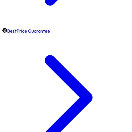
BestPrice Guarantee