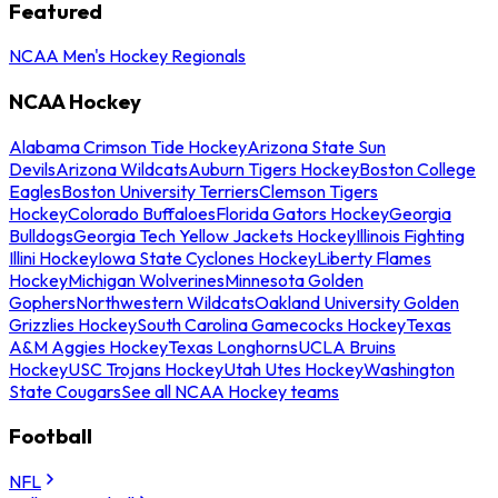
Featured
NCAA Men's Hockey Regionals
NCAA Hockey
Alabama Crimson Tide Hockey
Arizona State Sun
Devils
Arizona Wildcats
Auburn Tigers Hockey
Boston College
Eagles
Boston University Terriers
Clemson Tigers
Hockey
Colorado Buffaloes
Florida Gators Hockey
Georgia
Bulldogs
Georgia Tech Yellow Jackets Hockey
Illinois Fighting
Illini Hockey
Iowa State Cyclones Hockey
Liberty Flames
Hockey
Michigan Wolverines
Minnesota Golden
Gophers
Northwestern Wildcats
Oakland University Golden
Grizzlies Hockey
South Carolina Gamecocks Hockey
Texas
A&M Aggies Hockey
Texas Longhorns
UCLA Bruins
Hockey
USC Trojans Hockey
Utah Utes Hockey
Washington
State Cougars
See all NCAA Hockey teams
Football
NFL