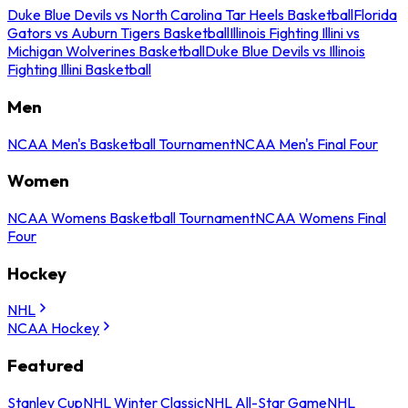
Duke Blue Devils vs North Carolina Tar Heels Basketball
Florida
Gators vs Auburn Tigers Basketball
Illinois Fighting Illini vs
Michigan Wolverines Basketball
Duke Blue Devils vs Illinois
Fighting Illini Basketball
Men
NCAA Men's Basketball Tournament
NCAA Men's Final Four
Women
NCAA Womens Basketball Tournament
NCAA Womens Final
Four
Hockey
NHL
NCAA Hockey
Featured
Stanley Cup
NHL Winter Classic
NHL All-Star Game
NHL