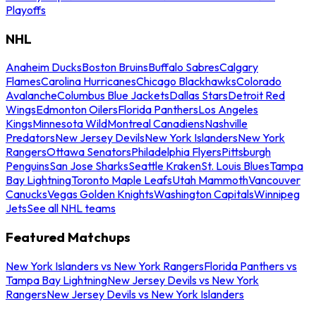
Playoffs
NHL
Anaheim Ducks
Boston Bruins
Buffalo Sabres
Calgary
Flames
Carolina Hurricanes
Chicago Blackhawks
Colorado
Avalanche
Columbus Blue Jackets
Dallas Stars
Detroit Red
Wings
Edmonton Oilers
Florida Panthers
Los Angeles
Kings
Minnesota Wild
Montreal Canadiens
Nashville
Predators
New Jersey Devils
New York Islanders
New York
Rangers
Ottawa Senators
Philadelphia Flyers
Pittsburgh
Penguins
San Jose Sharks
Seattle Kraken
St. Louis Blues
Tampa
Bay Lightning
Toronto Maple Leafs
Utah Mammoth
Vancouver
Canucks
Vegas Golden Knights
Washington Capitals
Winnipeg
Jets
See all NHL teams
Featured Matchups
New York Islanders vs New York Rangers
Florida Panthers vs
Tampa Bay Lightning
New Jersey Devils vs New York
Rangers
New Jersey Devils vs New York Islanders