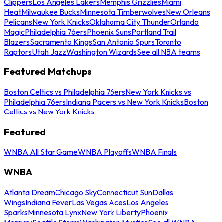
Clippers
Los Angeles Lakers
Memphis Grizzlies
Miami
Heat
Milwaukee Bucks
Minnesota Timberwolves
New Orleans
Pelicans
New York Knicks
Oklahoma City Thunder
Orlando
Magic
Philadelphia 76ers
Phoenix Suns
Portland Trail
Blazers
Sacramento Kings
San Antonio Spurs
Toronto
Raptors
Utah Jazz
Washington Wizards
See all NBA teams
Featured Matchups
Boston Celtics vs Philadelphia 76ers
New York Knicks vs
Philadelphia 76ers
Indiana Pacers vs New York Knicks
Boston
Celtics vs New York Knicks
Featured
WNBA All Star Game
WNBA Playoffs
WNBA Finals
WNBA
Atlanta Dream
Chicago Sky
Connecticut Sun
Dallas
Wings
Indiana Fever
Las Vegas Aces
Los Angeles
Sparks
Minnesota Lynx
New York Liberty
Phoenix
Mercury
Seattle Storm
Washington Mystics
See all WNBA