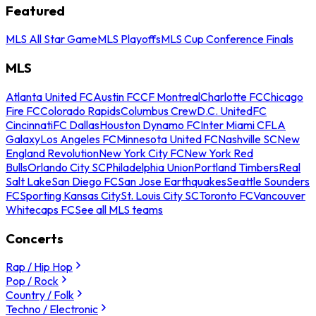
Featured
MLS All Star Game
MLS Playoffs
MLS Cup Conference Finals
MLS
Atlanta United FC
Austin FC
CF Montreal
Charlotte FC
Chicago
Fire FC
Colorado Rapids
Columbus Crew
D.C. United
FC
Cincinnati
FC Dallas
Houston Dynamo FC
Inter Miami CF
LA
Galaxy
Los Angeles FC
Minnesota United FC
Nashville SC
New
England Revolution
New York City FC
New York Red
Bulls
Orlando City SC
Philadelphia Union
Portland Timbers
Real
Salt Lake
San Diego FC
San Jose Earthquakes
Seattle Sounders
FC
Sporting Kansas City
St. Louis City SC
Toronto FC
Vancouver
Whitecaps FC
See all MLS teams
Concerts
Rap / Hip Hop
Pop / Rock
Country / Folk
Techno / Electronic