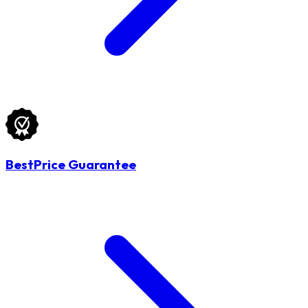
BestPrice Guarantee