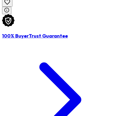
100% BuyerTrust Guarantee