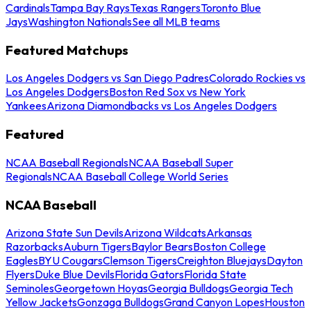
Cardinals
Tampa Bay Rays
Texas Rangers
Toronto Blue
Jays
Washington Nationals
See all MLB teams
Featured Matchups
Los Angeles Dodgers vs San Diego Padres
Colorado Rockies vs
Los Angeles Dodgers
Boston Red Sox vs New York
Yankees
Arizona Diamondbacks vs Los Angeles Dodgers
Featured
NCAA Baseball Regionals
NCAA Baseball Super
Regionals
NCAA Baseball College World Series
NCAA Baseball
Arizona State Sun Devils
Arizona Wildcats
Arkansas
Razorbacks
Auburn Tigers
Baylor Bears
Boston College
Eagles
BYU Cougars
Clemson Tigers
Creighton Bluejays
Dayton
Flyers
Duke Blue Devils
Florida Gators
Florida State
Seminoles
Georgetown Hoyas
Georgia Bulldogs
Georgia Tech
Yellow Jackets
Gonzaga Bulldogs
Grand Canyon Lopes
Houston