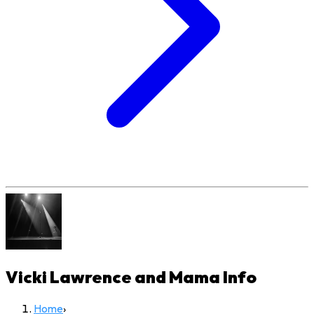
Vicki Lawrence and Mama
Info
Home
›