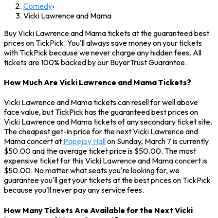
Comedy
›
Vicki Lawrence and Mama
Buy Vicki Lawrence and Mama tickets at the guaranteed best
prices on TickPick. You'll always save money on your tickets
with TickPick because we never charge any hidden fees. All
tickets are 100% backed by our BuyerTrust Guarantee.
How Much Are Vicki Lawrence and Mama Tickets?
Vicki Lawrence and Mama tickets can resell for well above
face value, but TickPick has the guaranteed best prices on
Vicki Lawrence and Mama tickets of any secondary ticket site.
The cheapest get-in price for the next Vicki Lawrence and
Mama concert at
Popejoy Hall
on Sunday, March 7 is currently
$50.00 and the average ticket price is $50.00. The most
expensive ticket for this Vicki Lawrence and Mama concert is
$50.00. No matter what seats you're looking for, we
guarantee you'll get your tickets at the best prices on TickPick
because you'll never pay any service fees.
How Many Tickets Are Available for the Next Vicki