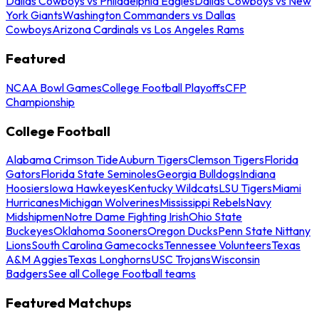
Dallas Cowboys vs Philadelphia Eagles
Dallas Cowboys vs New
York Giants
Washington Commanders vs Dallas
Cowboys
Arizona Cardinals vs Los Angeles Rams
Featured
NCAA Bowl Games
College Football Playoffs
CFP
Championship
College Football
Alabama Crimson Tide
Auburn Tigers
Clemson Tigers
Florida
Gators
Florida State Seminoles
Georgia Bulldogs
Indiana
Hoosiers
Iowa Hawkeyes
Kentucky Wildcats
LSU Tigers
Miami
Hurricanes
Michigan Wolverines
Mississippi Rebels
Navy
Midshipmen
Notre Dame Fighting Irish
Ohio State
Buckeyes
Oklahoma Sooners
Oregon Ducks
Penn State Nittany
Lions
South Carolina Gamecocks
Tennessee Volunteers
Texas
A&M Aggies
Texas Longhorns
USC Trojans
Wisconsin
Badgers
See all College Football teams
Featured Matchups