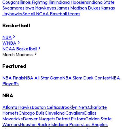
Cougars
Illinois Fighting Illini
Indiana Hoosiers
Indiana State
Sycamores
Iowa Hawkeyes
James Madison Dukes
Kansas
Jayhawks
See all NCAA Baseball teams
Basketball
NBA
WNBA
NCAA Basketball
March Madness
Featured
NBA Finals
NBA All Star Game
NBA Slam Dunk Contest
NBA
Playoffs
NBA
Atlanta Hawks
Boston Celtics
Brooklyn Nets
Charlotte
Hornets
Chicago Bulls
Cleveland Cavaliers
Dallas
Mavericks
Denver Nuggets
Detroit Pistons
Golden State
Warriors
Houston Rockets
Indiana Pacers
Los Angeles