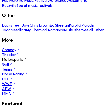
Festival
Ultra Music Festival
Watershed
Welcome To
Rockville
See all music festivals
Other
Backstreet Boys
Chris Brown
Ed Sheeran
Karol G
Malcolm
Todd
Metallica
My Chemical Romance
Rush
Usher
See all Other
More
Comedy
Theater
Motorsports
Golf
Tennis
Horse Racing
UFC
WWE
AEW
MMA
Featured