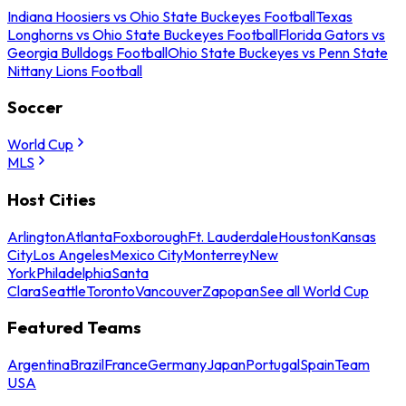
Indiana Hoosiers vs Ohio State Buckeyes Football
Texas
Longhorns vs Ohio State Buckeyes Football
Florida Gators vs
Georgia Bulldogs Football
Ohio State Buckeyes vs Penn State
Nittany Lions Football
Soccer
World Cup
MLS
Host Cities
Arlington
Atlanta
Foxborough
Ft. Lauderdale
Houston
Kansas
City
Los Angeles
Mexico City
Monterrey
New
York
Philadelphia
Santa
Clara
Seattle
Toronto
Vancouver
Zapopan
See all World Cup
Featured Teams
Argentina
Brazil
France
Germany
Japan
Portugal
Spain
Team
USA