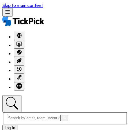
Skip to main content
Log In