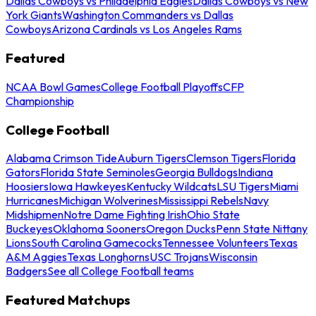
Dallas Cowboys vs Philadelphia Eagles
Dallas Cowboys vs New
York Giants
Washington Commanders vs Dallas
Cowboys
Arizona Cardinals vs Los Angeles Rams
Featured
NCAA Bowl Games
College Football Playoffs
CFP
Championship
College Football
Alabama Crimson Tide
Auburn Tigers
Clemson Tigers
Florida
Gators
Florida State Seminoles
Georgia Bulldogs
Indiana
Hoosiers
Iowa Hawkeyes
Kentucky Wildcats
LSU Tigers
Miami
Hurricanes
Michigan Wolverines
Mississippi Rebels
Navy
Midshipmen
Notre Dame Fighting Irish
Ohio State
Buckeyes
Oklahoma Sooners
Oregon Ducks
Penn State Nittany
Lions
South Carolina Gamecocks
Tennessee Volunteers
Texas
A&M Aggies
Texas Longhorns
USC Trojans
Wisconsin
Badgers
See all College Football teams
Featured Matchups