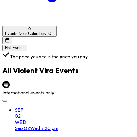
0
Events Near Columbus, OH
Hot Events
The price you see is the price you pay
All
Violent Vira
Events
International events only
SEP
02
WED
Sep
02
Wed
7:20 pm