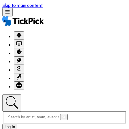
Skip to main content
Log In