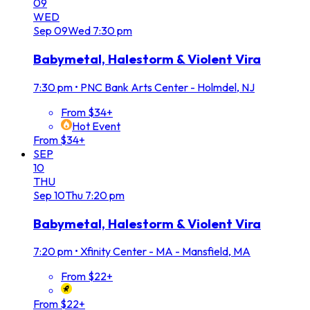
09
WED
Sep
09
Wed
7:30 pm
Babymetal, Halestorm & Violent Vira
7:30 pm
•
PNC Bank Arts Center - Holmdel, NJ
From $34+
Hot Event
From $34+
SEP
10
THU
Sep
10
Thu
7:20 pm
Babymetal, Halestorm & Violent Vira
7:20 pm
•
Xfinity Center - MA - Mansfield, MA
From $22+
From $22+