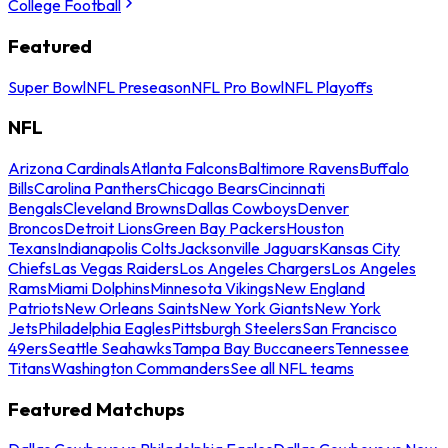
College Football
Featured
Super Bowl
NFL Preseason
NFL Pro Bowl
NFL Playoffs
NFL
Arizona Cardinals
Atlanta Falcons
Baltimore Ravens
Buffalo
Bills
Carolina Panthers
Chicago Bears
Cincinnati
Bengals
Cleveland Browns
Dallas Cowboys
Denver
Broncos
Detroit Lions
Green Bay Packers
Houston
Texans
Indianapolis Colts
Jacksonville Jaguars
Kansas City
Chiefs
Las Vegas Raiders
Los Angeles Chargers
Los Angeles
Rams
Miami Dolphins
Minnesota Vikings
New England
Patriots
New Orleans Saints
New York Giants
New York
Jets
Philadelphia Eagles
Pittsburgh Steelers
San Francisco
49ers
Seattle Seahawks
Tampa Bay Buccaneers
Tennessee
Titans
Washington Commanders
See all NFL teams
Featured Matchups