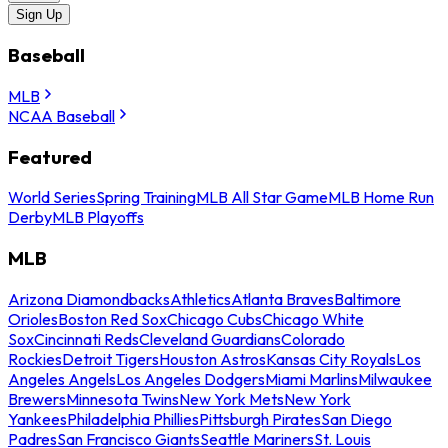
Sign Up
Baseball
MLB
NCAA Baseball
Featured
World Series
Spring Training
MLB All Star Game
MLB Home Run
Derby
MLB Playoffs
MLB
Arizona Diamondbacks
Athletics
Atlanta Braves
Baltimore
Orioles
Boston Red Sox
Chicago Cubs
Chicago White
Sox
Cincinnati Reds
Cleveland Guardians
Colorado
Rockies
Detroit Tigers
Houston Astros
Kansas City Royals
Los
Angeles Angels
Los Angeles Dodgers
Miami Marlins
Milwaukee
Brewers
Minnesota Twins
New York Mets
New York
Yankees
Philadelphia Phillies
Pittsburgh Pirates
San Diego
Padres
San Francisco Giants
Seattle Mariners
St. Louis