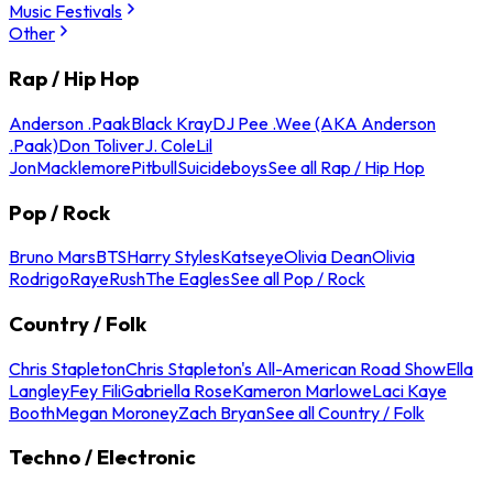
Music Festivals
Other
Rap / Hip Hop
Anderson .Paak
Black Kray
DJ Pee .Wee (AKA Anderson
.Paak)
Don Toliver
J. Cole
Lil
Jon
Macklemore
Pitbull
Suicideboys
See all Rap / Hip Hop
Pop / Rock
Bruno Mars
BTS
Harry Styles
Katseye
Olivia Dean
Olivia
Rodrigo
Raye
Rush
The Eagles
See all Pop / Rock
Country / Folk
Chris Stapleton
Chris Stapleton's All-American Road Show
Ella
Langley
Fey Fili
Gabriella Rose
Kameron Marlowe
Laci Kaye
Booth
Megan Moroney
Zach Bryan
See all Country / Folk
Techno / Electronic