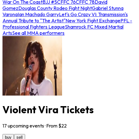
War On The Coast
BJJ #5
CFFC 76
CFFC 78
David
Gomez
Douglas County Rodeo Fight Night
Gabriel Stunna
Varona
Ian Machado Garry
Let's Go Crazy VI: Transmission's
Annual Tribute to "The Artist"
New York Fight Exchange
PFL -
Professional Fighters League
Shamrock FC Mixed Martial
Arts
See all MMA performers
Violent Vira Tickets
17
upcoming
events
· From $
22
buy
sell