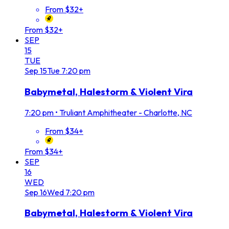
From $32+
From $32+
SEP
15
TUE
Sep
15
Tue
7:20 pm
Babymetal, Halestorm & Violent Vira
7:20 pm
•
Truliant Amphitheater - Charlotte, NC
From $34+
From $34+
SEP
16
WED
Sep
16
Wed
7:20 pm
Babymetal, Halestorm & Violent Vira