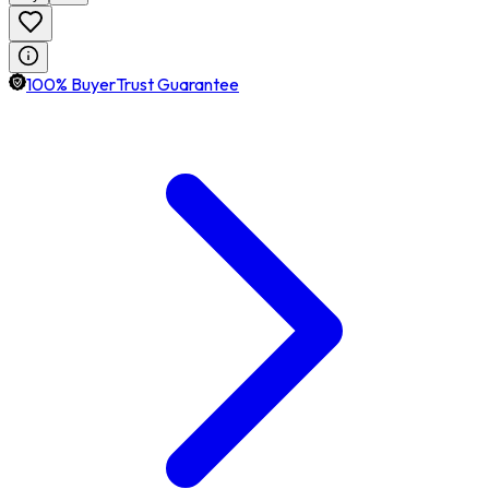
100% BuyerTrust Guarantee