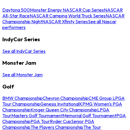
Daytona 500
Monster Energy NASCAR Cup Series
NASCAR
All-Star Race
NASCAR Camping World Truck Series
NASCAR
Championship Night
NASCAR Xfinity Series
See all Nascar
performers
IndyCar Series
See all IndyCar Series
Monster Jam
See all Monster Jam
Golf
BMW Championship
Chevron Championship
CME Group LPGA
Tour Championship
Genesis Invitational
KPMG Women's PGA
Championship
Kroger Queen City Championship
LPGA
Tour
Masters Golf Tournament
Memorial Golf Tournament
PGA
Championship
PGA Tour
Ryder Cup
Senior PGA
Championship
The Players Championship
The Tour