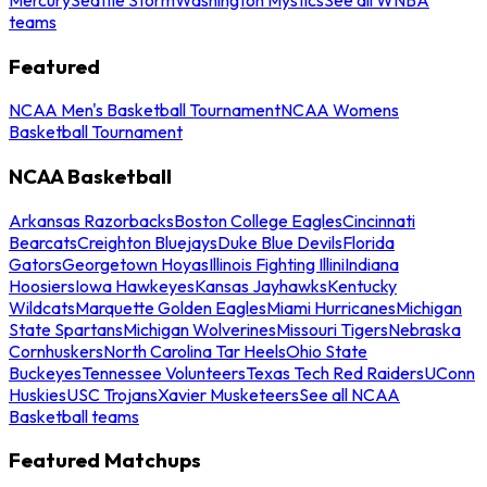
teams
Featured
NCAA Men's Basketball Tournament
NCAA Womens
Basketball Tournament
NCAA Basketball
Arkansas Razorbacks
Boston College Eagles
Cincinnati
Bearcats
Creighton Bluejays
Duke Blue Devils
Florida
Gators
Georgetown Hoyas
Illinois Fighting Illini
Indiana
Hoosiers
Iowa Hawkeyes
Kansas Jayhawks
Kentucky
Wildcats
Marquette Golden Eagles
Miami Hurricanes
Michigan
State Spartans
Michigan Wolverines
Missouri Tigers
Nebraska
Cornhuskers
North Carolina Tar Heels
Ohio State
Buckeyes
Tennessee Volunteers
Texas Tech Red Raiders
UConn
Huskies
USC Trojans
Xavier Musketeers
See all NCAA
Basketball teams
Featured Matchups