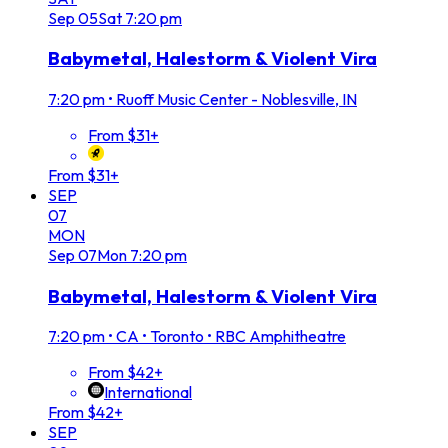
Sep
05
Sat
7:20 pm
Babymetal, Halestorm & Violent Vira
7:20 pm
•
Ruoff Music Center - Noblesville, IN
From $31+
From $31+
SEP
07
MON
Sep
07
Mon
7:20 pm
Babymetal, Halestorm & Violent Vira
7:20 pm
•
CA • Toronto • RBC Amphitheatre
From $42+
International
From $42+
SEP