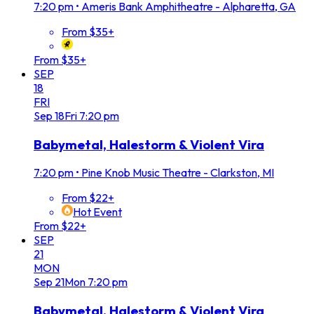
7:20 pm
•
Ameris Bank Amphitheatre - Alpharetta, GA
From $35+
From $35+
SEP
18
FRI
Sep
18
Fri
7:20 pm
Babymetal, Halestorm & Violent Vira
7:20 pm
•
Pine Knob Music Theatre - Clarkston, MI
From $22+
Hot Event
From $22+
SEP
21
MON
Sep
21
Mon
7:20 pm
Babymetal, Halestorm & Violent Vira