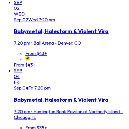
SEP
02
WED
Sep
02
Wed
7:20 pm
Babymetal, Halestorm & Violent Vira
7:20 pm
•
Ball Arena - Denver, CO
From $43+
From $43+
SEP
04
FRI
Sep
04
Fri
7:20 pm
Babymetal, Halestorm & Violent Vira
7:20 pm
•
Huntington Bank Pavilion at Northerly Island -
Chicago, IL
From $35+