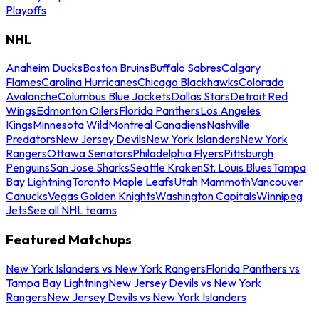
Playoffs
NHL
Anaheim Ducks
Boston Bruins
Buffalo Sabres
Calgary
Flames
Carolina Hurricanes
Chicago Blackhawks
Colorado
Avalanche
Columbus Blue Jackets
Dallas Stars
Detroit Red
Wings
Edmonton Oilers
Florida Panthers
Los Angeles
Kings
Minnesota Wild
Montreal Canadiens
Nashville
Predators
New Jersey Devils
New York Islanders
New York
Rangers
Ottawa Senators
Philadelphia Flyers
Pittsburgh
Penguins
San Jose Sharks
Seattle Kraken
St. Louis Blues
Tampa
Bay Lightning
Toronto Maple Leafs
Utah Mammoth
Vancouver
Canucks
Vegas Golden Knights
Washington Capitals
Winnipeg
Jets
See all NHL teams
Featured Matchups
New York Islanders vs New York Rangers
Florida Panthers vs
Tampa Bay Lightning
New Jersey Devils vs New York
Rangers
New Jersey Devils vs New York Islanders