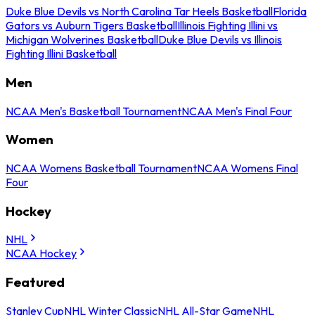
Duke Blue Devils vs North Carolina Tar Heels Basketball
Florida
Gators vs Auburn Tigers Basketball
Illinois Fighting Illini vs
Michigan Wolverines Basketball
Duke Blue Devils vs Illinois
Fighting Illini Basketball
Men
NCAA Men's Basketball Tournament
NCAA Men's Final Four
Women
NCAA Womens Basketball Tournament
NCAA Womens Final
Four
Hockey
NHL
NCAA Hockey
Featured
Stanley Cup
NHL Winter Classic
NHL All-Star Game
NHL