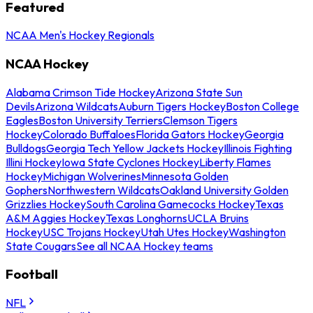
Featured
NCAA Men's Hockey Regionals
NCAA Hockey
Alabama Crimson Tide Hockey
Arizona State Sun
Devils
Arizona Wildcats
Auburn Tigers Hockey
Boston College
Eagles
Boston University Terriers
Clemson Tigers
Hockey
Colorado Buffaloes
Florida Gators Hockey
Georgia
Bulldogs
Georgia Tech Yellow Jackets Hockey
Illinois Fighting
Illini Hockey
Iowa State Cyclones Hockey
Liberty Flames
Hockey
Michigan Wolverines
Minnesota Golden
Gophers
Northwestern Wildcats
Oakland University Golden
Grizzlies Hockey
South Carolina Gamecocks Hockey
Texas
A&M Aggies Hockey
Texas Longhorns
UCLA Bruins
Hockey
USC Trojans Hockey
Utah Utes Hockey
Washington
State Cougars
See all NCAA Hockey teams
Football
NFL