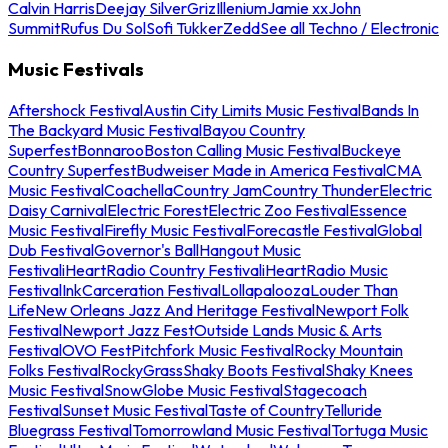
Calvin Harris
Deejay Silver
Griz
Illenium
Jamie xx
John
Summit
Rufus Du Sol
Sofi Tukker
Zedd
See all Techno / Electronic
Music Festivals
Aftershock Festival
Austin City Limits Music Festival
Bands In
The Backyard Music Festival
Bayou Country
Superfest
Bonnaroo
Boston Calling Music Festival
Buckeye
Country Superfest
Budweiser Made in America Festival
CMA
Music Festival
Coachella
Country Jam
Country Thunder
Electric
Daisy Carnival
Electric Forest
Electric Zoo Festival
Essence
Music Festival
Firefly Music Festival
Forecastle Festival
Global
Dub Festival
Governor's Ball
Hangout Music
Festival
iHeartRadio Country Festival
iHeartRadio Music
Festival
InkCarceration Festival
Lollapalooza
Louder Than
Life
New Orleans Jazz And Heritage Festival
Newport Folk
Festival
Newport Jazz Fest
Outside Lands Music & Arts
Festival
OVO Fest
Pitchfork Music Festival
Rocky Mountain
Folks Festival
RockyGrass
Shaky Boots Festival
Shaky Knees
Music Festival
SnowGlobe Music Festival
Stagecoach
Festival
Sunset Music Festival
Taste of Country
Telluride
Bluegrass Festival
Tomorrowland Music Festival
Tortuga Music