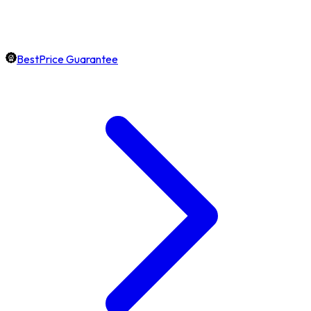
BestPrice Guarantee