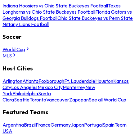
Indiana Hoosiers vs Ohio State Buckeyes Football
Texas
Longhorns vs Ohio State Buckeyes Football
Florida Gators vs
Georgia Bulldogs Football
Ohio State Buckeyes vs Penn State
Nittany Lions Football
Soccer
World Cup
MLS
Host Cities
Arlington
Atlanta
Foxborough
Ft. Lauderdale
Houston
Kansas
City
Los Angeles
Mexico City
Monterrey
New
York
Philadelphia
Santa
Clara
Seattle
Toronto
Vancouver
Zapopan
See all World Cup
Featured Teams
Argentina
Brazil
France
Germany
Japan
Portugal
Spain
Team
USA