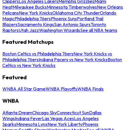
Clippers
Los Angeles Lakers
Memphis Grizzlies
Miami
Heat
Milwaukee Bucks
Minnesota Timberwolves
New Orleans
Pelicans
New York Knicks
Oklahoma City Thunder
Orlando
Magic
Philadelphia 76ers
Phoenix Suns
Portland Trail
Blazers
Sacramento Kings
San Antonio Spurs
Toronto
Raptors
Utah Jazz
Washington Wizards
See all NBA teams
Featured Matchups
Boston Celtics vs Philadelphia 76ers
New York Knicks vs
Philadelphia 76ers
Indiana Pacers vs New York Knicks
Boston
Celtics vs New York Knicks
Featured
WNBA All Star Game
WNBA Playoffs
WNBA Finals
WNBA
Atlanta Dream
Chicago Sky
Connecticut Sun
Dallas
Wings
Indiana Fever
Las Vegas Aces
Los Angeles
Sparks
Minnesota Lynx
New York Liberty
Phoenix
Mercury
Seattle Storm
Washington Mystics
See all WNBA