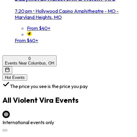
7:20 pm
•
Hollywood Casino Amphitheatre - MO -
Maryland Heights, MO
From $40+
From $40+
0
Events Near Columbus, OH
Hot Events
The price you see is the price you pay
All
Violent Vira
Events
International events only