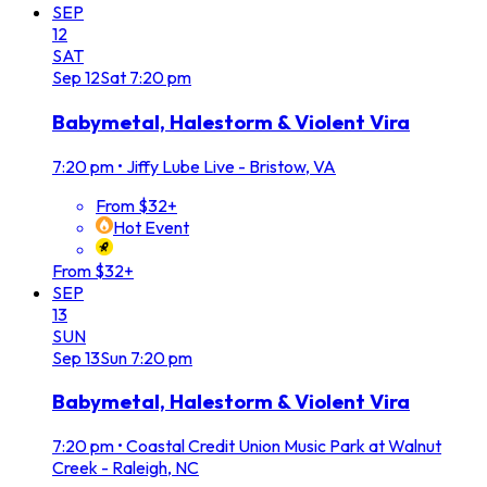
SEP
12
SAT
Sep
12
Sat
7:20 pm
Babymetal, Halestorm & Violent Vira
7:20 pm
•
Jiffy Lube Live - Bristow, VA
From $32+
Hot Event
From $32+
SEP
13
SUN
Sep
13
Sun
7:20 pm
Babymetal, Halestorm & Violent Vira
7:20 pm
•
Coastal Credit Union Music Park at Walnut
Creek - Raleigh, NC