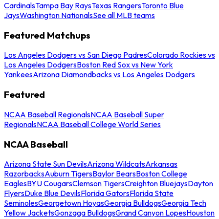
Cardinals
Tampa Bay Rays
Texas Rangers
Toronto Blue
Jays
Washington Nationals
See all MLB teams
Featured Matchups
Los Angeles Dodgers vs San Diego Padres
Colorado Rockies vs
Los Angeles Dodgers
Boston Red Sox vs New York
Yankees
Arizona Diamondbacks vs Los Angeles Dodgers
Featured
NCAA Baseball Regionals
NCAA Baseball Super
Regionals
NCAA Baseball College World Series
NCAA Baseball
Arizona State Sun Devils
Arizona Wildcats
Arkansas
Razorbacks
Auburn Tigers
Baylor Bears
Boston College
Eagles
BYU Cougars
Clemson Tigers
Creighton Bluejays
Dayton
Flyers
Duke Blue Devils
Florida Gators
Florida State
Seminoles
Georgetown Hoyas
Georgia Bulldogs
Georgia Tech
Yellow Jackets
Gonzaga Bulldogs
Grand Canyon Lopes
Houston