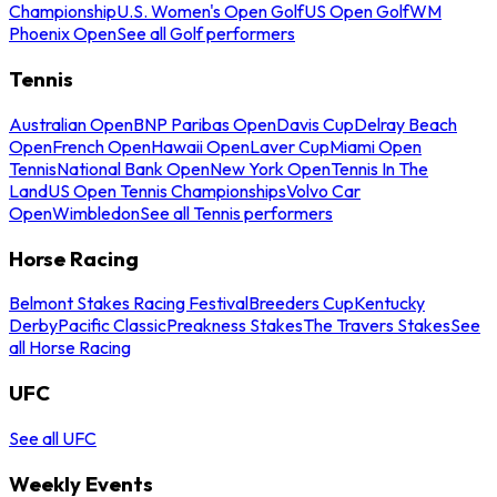
Championship
U.S. Women's Open Golf
US Open Golf
WM
Phoenix Open
See all Golf performers
Tennis
Australian Open
BNP Paribas Open
Davis Cup
Delray Beach
Open
French Open
Hawaii Open
Laver Cup
Miami Open
Tennis
National Bank Open
New York Open
Tennis In The
Land
US Open Tennis Championships
Volvo Car
Open
Wimbledon
See all Tennis performers
Horse Racing
Belmont Stakes Racing Festival
Breeders Cup
Kentucky
Derby
Pacific Classic
Preakness Stakes
The Travers Stakes
See
all Horse Racing
UFC
See all UFC
Weekly Events