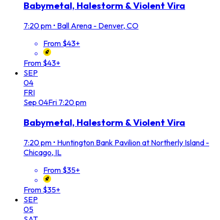
Babymetal, Halestorm & Violent Vira
7:20 pm
•
Ball Arena - Denver, CO
From $43+
From $43+
SEP
04
FRI
Sep
04
Fri
7:20 pm
Babymetal, Halestorm & Violent Vira
7:20 pm
•
Huntington Bank Pavilion at Northerly Island -
Chicago, IL
From $35+
From $35+
SEP
05
SAT