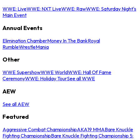
WWE: Live
WWE: NXT Live
WWE: Raw
WWE: Saturday Night's
Main Event
Annual Events
Elimination Chamber
Money In The Bank
Royal
Rumble
WrestleMania
Other
WWE Supershow
WWE World
WWE: Hall Of Fame
Ceremony
WWE: Holiday Tour
See all WWE
AEW
See all AEW
Featured
Aggressive Combat Championship
AKA19 MMA
Bare Knuckle
Fighting Championship
Bare Knuckle Fighting Championship 5: