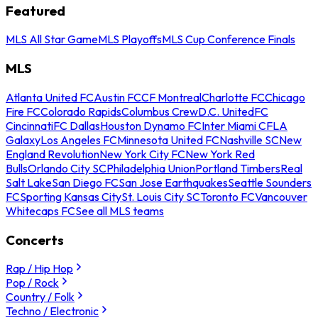
Featured
MLS All Star Game
MLS Playoffs
MLS Cup Conference Finals
MLS
Atlanta United FC
Austin FC
CF Montreal
Charlotte FC
Chicago
Fire FC
Colorado Rapids
Columbus Crew
D.C. United
FC
Cincinnati
FC Dallas
Houston Dynamo FC
Inter Miami CF
LA
Galaxy
Los Angeles FC
Minnesota United FC
Nashville SC
New
England Revolution
New York City FC
New York Red
Bulls
Orlando City SC
Philadelphia Union
Portland Timbers
Real
Salt Lake
San Diego FC
San Jose Earthquakes
Seattle Sounders
FC
Sporting Kansas City
St. Louis City SC
Toronto FC
Vancouver
Whitecaps FC
See all MLS teams
Concerts
Rap / Hip Hop
Pop / Rock
Country / Folk
Techno / Electronic