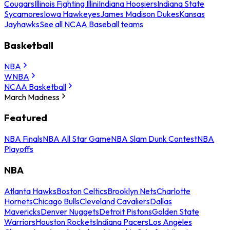
Cougars
Illinois Fighting Illini
Indiana Hoosiers
Indiana State
Sycamores
Iowa Hawkeyes
James Madison Dukes
Kansas
Jayhawks
See all NCAA Baseball teams
Basketball
NBA
WNBA
NCAA Basketball
March Madness
Featured
NBA Finals
NBA All Star Game
NBA Slam Dunk Contest
NBA
Playoffs
NBA
Atlanta Hawks
Boston Celtics
Brooklyn Nets
Charlotte
Hornets
Chicago Bulls
Cleveland Cavaliers
Dallas
Mavericks
Denver Nuggets
Detroit Pistons
Golden State
Warriors
Houston Rockets
Indiana Pacers
Los Angeles