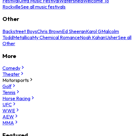
Festival
Ultra Music Festival
Watershed
Welcome To
Rockville
See all music festivals
Other
Backstreet Boys
Chris Brown
Ed Sheeran
Karol G
Malcolm
Todd
Metallica
My Chemical Romance
Noah Kahan
Usher
See all
Other
More
Comedy
Theater
Motorsports
Golf
Tennis
Horse Racing
UFC
WWE
AEW
MMA
Featured