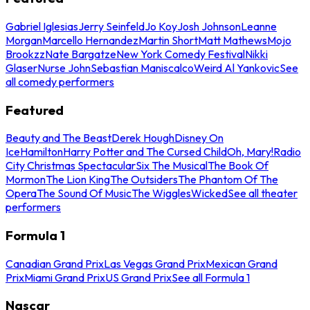
Gabriel Iglesias
Jerry Seinfeld
Jo Koy
Josh Johnson
Leanne
Morgan
Marcello Hernandez
Martin Short
Matt Mathews
Mojo
Brookzz
Nate Bargatze
New York Comedy Festival
Nikki
Glaser
Nurse John
Sebastian Maniscalco
Weird Al Yankovic
See
all comedy performers
Featured
Beauty and The Beast
Derek Hough
Disney On
Ice
Hamilton
Harry Potter and The Cursed Child
Oh, Mary!
Radio
City Christmas Spectacular
Six The Musical
The Book Of
Mormon
The Lion King
The Outsiders
The Phantom Of The
Opera
The Sound Of Music
The Wiggles
Wicked
See all theater
performers
Formula 1
Canadian Grand Prix
Las Vegas Grand Prix
Mexican Grand
Prix
Miami Grand Prix
US Grand Prix
See all Formula 1
Nascar