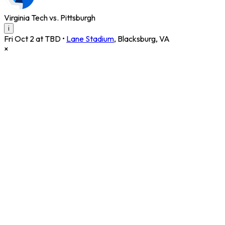
Virginia Tech vs. Pittsburgh
i
Fri Oct 2 at TBD
•
Lane Stadium
,
Blacksburg
,
VA
×