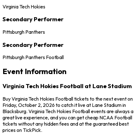
Virginia Tech Hokies
Secondary Performer
Pittsburgh Panthers
Secondary Performer
Pittsburgh Panthers Football
Event Information
Virginia Tech Hokies Football at Lane Stadium
Buy Virginia Tech Hokies Football tickets to the next event on
Friday, October 2, 2026 to catch it live at Lane Stadium in
Blacksburg. Virginia Tech Hokies Football events are always a
great live experience, and you can get cheap NCAA Football
tickets without any hidden fees and at the guaranteed best
prices on TickPick.