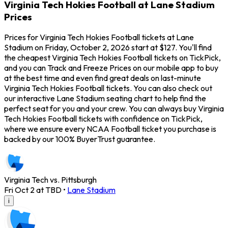
Virginia Tech Hokies Football at Lane Stadium
Prices
Prices for Virginia Tech Hokies Football tickets at Lane
Stadium on Friday, October 2, 2026 start at $127. You'll find
the cheapest Virginia Tech Hokies Football tickets on TickPick,
and you can Track and Freeze Prices on our mobile app to buy
at the best time and even find great deals on last-minute
Virginia Tech Hokies Football tickets. You can also check out
our interactive Lane Stadium seating chart to help find the
perfect seat for you and your crew. You can always buy Virginia
Tech Hokies Football tickets with confidence on TickPick,
where we ensure every NCAA Football ticket you purchase is
backed by our 100% BuyerTrust guarantee.
Virginia Tech vs. Pittsburgh
Fri Oct 2 at TBD
•
Lane Stadium
i