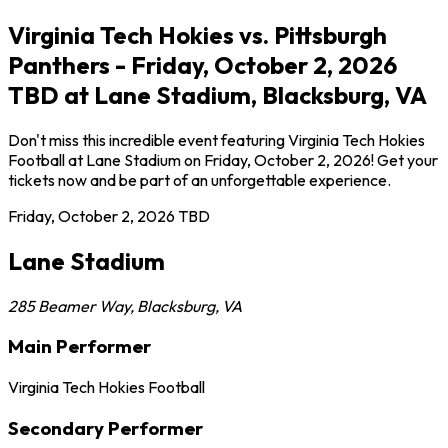
Virginia Tech Hokies vs. Pittsburgh
Panthers - Friday, October 2, 2026
TBD at Lane Stadium, Blacksburg, VA
Don't miss this incredible event featuring Virginia Tech Hokies
Football at Lane Stadium on Friday, October 2, 2026! Get your
tickets now and be part of an unforgettable experience.
Friday, October 2, 2026
TBD
Lane Stadium
285 Beamer Way
,
Blacksburg
,
VA
Main Performer
Virginia Tech Hokies Football
Secondary Performer