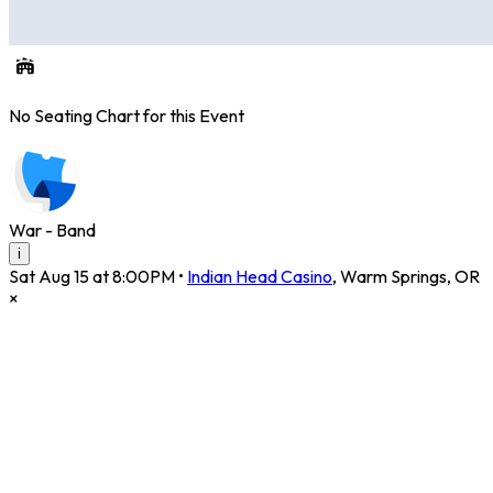
No Seating Chart for this Event
War - Band
i
Sat Aug 15 at 8:00PM
•
Indian Head Casino
,
Warm Springs
,
OR
×