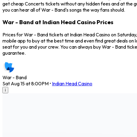
get cheap Concerts tickets without any hidden fees and at the gu
you can hear all of War - Band's songs the way fans should.
War - Band at Indian Head Casino Prices
Prices for War - Band tickets at Indian Head Casino on Saturday,
mobile app to buy at the best time and even find great deals on l
seat for you and your crew. You can always buy War - Band tick
guarantee.
War - Band
Sat Aug 15 at 8:00PM
•
Indian Head Casino
i