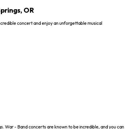
Springs, OR
ncredible concert and enjoy an unforgettable musical
gs. War - Band concerts are known to be incredible, and you can