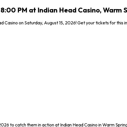
6 8:00 PM at Indian Head Casino, Warm 
d Casino on Saturday, August 15, 2026! Get your tickets for this i
 2026 to catch them in action at Indian Head Casino in Warm Sprin