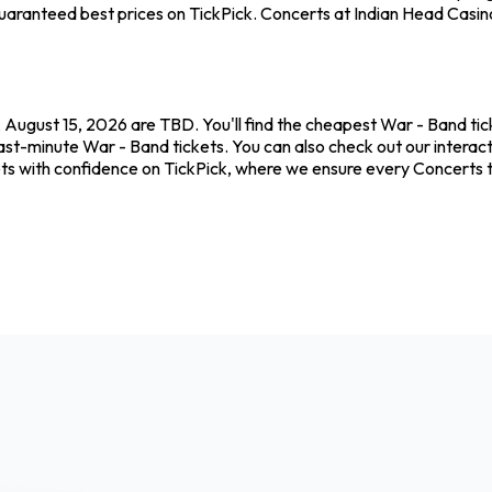
aranteed best prices on TickPick. Concerts at Indian Head Casino 
 August 15, 2026 are TBD. You'll find the cheapest War - Band tic
ast-minute War - Band tickets. You can also check out our interact
ets with confidence on TickPick, where we ensure every Concerts 