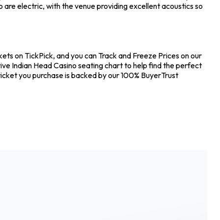
are electric, with the venue providing excellent acoustics so
kets on TickPick, and you can Track and Freeze Prices on our
ive Indian Head Casino seating chart to help find the perfect
ticket you purchase is backed by our 100% BuyerTrust