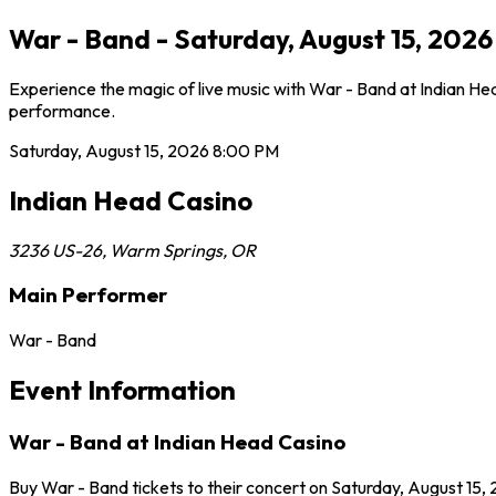
War - Band - Saturday, August 15, 202
Experience the magic of live music with War - Band at Indian Hea
performance.
Saturday, August 15, 2026
8:00 PM
Indian Head Casino
3236 US-26
,
Warm Springs
,
OR
Main Performer
War - Band
Event Information
War - Band at Indian Head Casino
Buy War - Band tickets to their concert on Saturday, August 15,