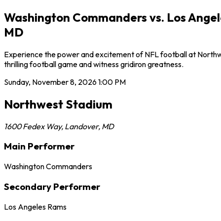
Washington Commanders vs. Los Angele
MD
Experience the power and excitement of NFL football at North
thrilling football game and witness gridiron greatness.
Sunday, November 8, 2026
1:00 PM
Northwest Stadium
1600 Fedex Way
,
Landover
,
MD
Main Performer
Washington Commanders
Secondary Performer
Los Angeles Rams