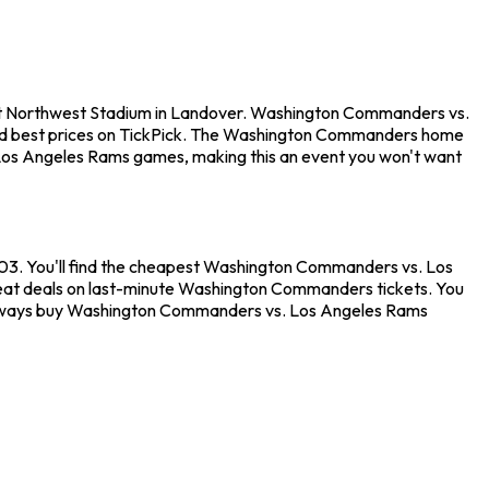
at Northwest Stadium in Landover. Washington Commanders vs.
eed best prices on TickPick. The Washington Commanders home
 Los Angeles Rams games, making this an event you won't want
03. You'll find the cheapest Washington Commanders vs. Los
great deals on last-minute Washington Commanders tickets. You
an always buy Washington Commanders vs. Los Angeles Rams