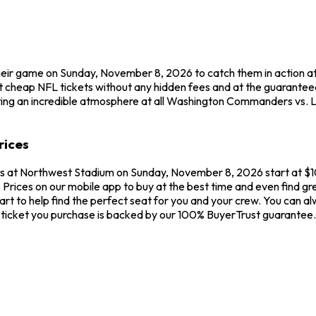
eir game on Sunday, November 8, 2026 to catch them in action 
t cheap NFL tickets without any hidden fees and at the guarant
ating an incredible atmosphere at all Washington Commanders vs.
rices
 at Northwest Stadium on Sunday, November 8, 2026 start at $1
 Prices on our mobile app to buy at the best time and even find 
hart to help find the perfect seat for you and your crew. You c
 ticket you purchase is backed by our 100% BuyerTrust guarantee.