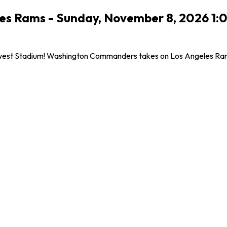
s Rams - Sunday, November 8, 2026 1:
west Stadium! Washington Commanders takes on Los Angeles Rams