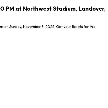
00 PM at Northwest Stadium, Landover,
 on Sunday, November 8, 2026. Get your tickets for this