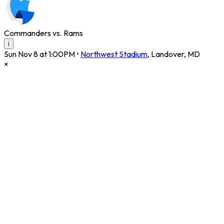
Commanders vs. Rams
i
Sun Nov 8 at 1:00PM
•
Northwest Stadium
,
Landover
,
MD
×