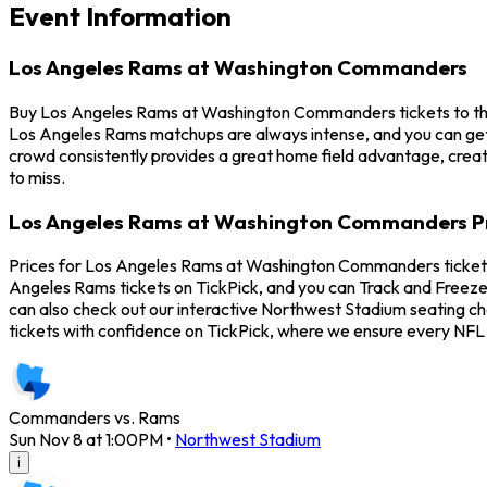
Event Information
Los Angeles Rams at Washington Commanders
Buy Los Angeles Rams at Washington Commanders tickets to th
Los Angeles Rams matchups are always intense, and you can ge
crowd consistently provides a great home field advantage, cre
to miss.
Los Angeles Rams at Washington Commanders P
Prices for Los Angeles Rams at Washington Commanders tickets
Angeles Rams tickets on TickPick, and you can Track and Freeze
can also check out our interactive Northwest Stadium seating c
tickets with confidence on TickPick, where we ensure every NFL
Commanders vs. Rams
Sun Nov 8 at 1:00PM
•
Northwest Stadium
i