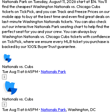
Nationals Park on Tuesday, August 11, 2026 start at $14. You'll
find the cheapest Washington Nationals vs. Chicago Cubs
tickets on TickPick, and you can Track and Freeze Prices on our
mobile app to buy at the best time and even find great deals on
last-minute Washington Nationals tickets. You can also check
out our interactive Nationals Park seating chart to help find the
perfect seat for you and your crew. You can always buy
Washington Nationals vs. Chicago Cubs tickets with confidence
on TickPick, where we ensure every MLB ticket you purchase is
backed by our 100% BuyerTrust guarantee.
Nationals vs. Cubs
Tue Aug 11 at 6:45PM
•
Nationals Park
i
Nationals vs. Cubs
i
Tue Aug 11 at 6:45PM
•
Nationals Park
,
Washington
,
DC