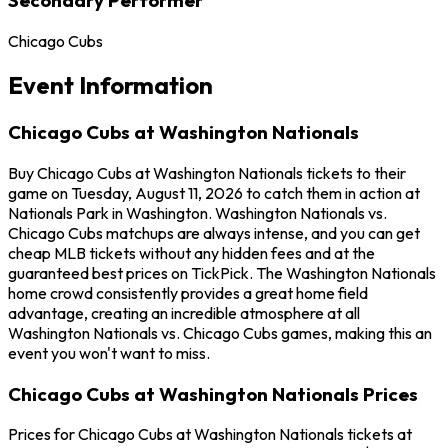
Chicago Cubs
Event Information
Chicago Cubs at Washington Nationals
Buy Chicago Cubs at Washington Nationals tickets to their
game on Tuesday, August 11, 2026 to catch them in action at
Nationals Park in Washington. Washington Nationals vs.
Chicago Cubs matchups are always intense, and you can get
cheap MLB tickets without any hidden fees and at the
guaranteed best prices on TickPick. The Washington Nationals
home crowd consistently provides a great home field
advantage, creating an incredible atmosphere at all
Washington Nationals vs. Chicago Cubs games, making this an
event you won't want to miss.
Chicago Cubs at Washington Nationals Prices
Prices for Chicago Cubs at Washington Nationals tickets at