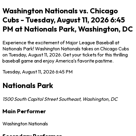
Washington Nationals vs. Chicago
Cubs - Tuesday, August 11, 2026 6:45
PM at Nationals Park, Washington, DC
Experience the excitement of Major League Baseball at
Nationals Park! Washington Nationals takes on Chicago Cubs
on Tuesday, August 11, 2026. Get your tickets for this thrilling
baseball game and enjoy America's favorite pastime.
Tuesday, August 11, 2026
6:45 PM
Nationals Park
1500 South Capitol Street Southeast
,
Washington
,
DC
Main Performer
Washington Nationals
Secondary Performer