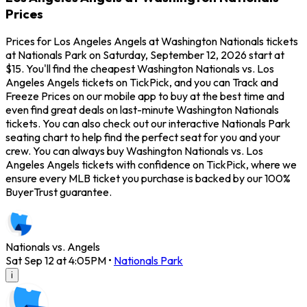
Prices
Prices for Los Angeles Angels at Washington Nationals tickets
at Nationals Park on Saturday, September 12, 2026 start at
$15. You'll find the cheapest Washington Nationals vs. Los
Angeles Angels tickets on TickPick, and you can Track and
Freeze Prices on our mobile app to buy at the best time and
even find great deals on last-minute Washington Nationals
tickets. You can also check out our interactive Nationals Park
seating chart to help find the perfect seat for you and your
crew. You can always buy Washington Nationals vs. Los
Angeles Angels tickets with confidence on TickPick, where we
ensure every MLB ticket you purchase is backed by our 100%
BuyerTrust guarantee.
Nationals vs. Angels
Sat Sep 12 at 4:05PM
•
Nationals Park
i