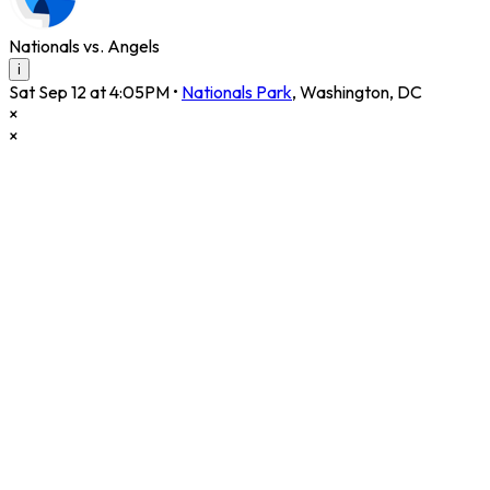
Nationals vs. Angels
i
Sat Sep 12 at 4:05PM
•
Nationals Park
,
Washington
,
DC
×
×