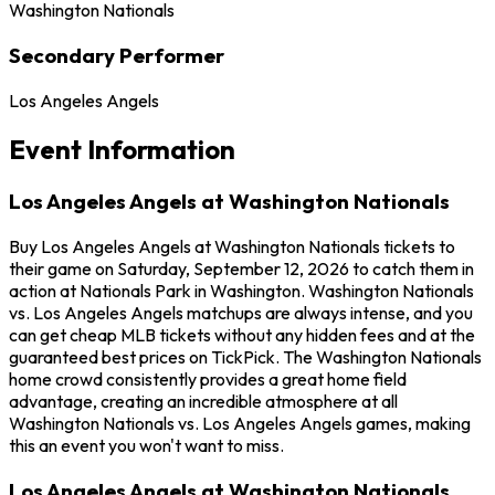
Washington Nationals
Secondary Performer
Los Angeles Angels
Event Information
Los Angeles Angels at Washington Nationals
Buy Los Angeles Angels at Washington Nationals tickets to
their game on Saturday, September 12, 2026 to catch them in
action at Nationals Park in Washington. Washington Nationals
vs. Los Angeles Angels matchups are always intense, and you
can get cheap MLB tickets without any hidden fees and at the
guaranteed best prices on TickPick. The Washington Nationals
home crowd consistently provides a great home field
advantage, creating an incredible atmosphere at all
Washington Nationals vs. Los Angeles Angels games, making
this an event you won't want to miss.
Los Angeles Angels at Washington Nationals