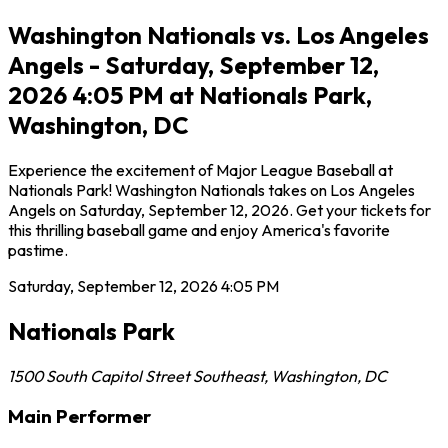
Washington Nationals vs. Los Angeles
Angels - Saturday, September 12,
2026 4:05 PM at Nationals Park,
Washington, DC
Experience the excitement of Major League Baseball at
Nationals Park! Washington Nationals takes on Los Angeles
Angels on Saturday, September 12, 2026. Get your tickets for
this thrilling baseball game and enjoy America's favorite
pastime.
Saturday, September 12, 2026
4:05 PM
Nationals Park
1500 South Capitol Street Southeast
,
Washington
,
DC
Main Performer