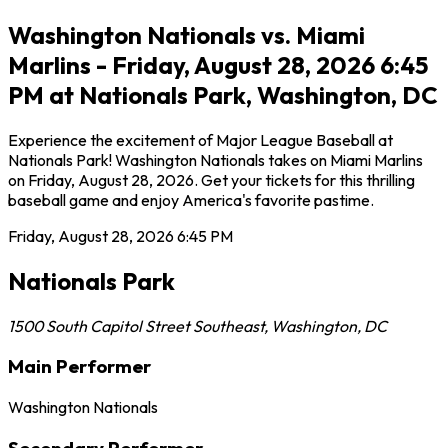
Washington Nationals vs. Miami
Marlins - Friday, August 28, 2026 6:45
PM at Nationals Park, Washington, DC
Experience the excitement of Major League Baseball at
Nationals Park! Washington Nationals takes on Miami Marlins
on Friday, August 28, 2026. Get your tickets for this thrilling
baseball game and enjoy America's favorite pastime.
Friday, August 28, 2026
6:45 PM
Nationals Park
1500 South Capitol Street Southeast
,
Washington
,
DC
Main Performer
Washington Nationals
Secondary Performer