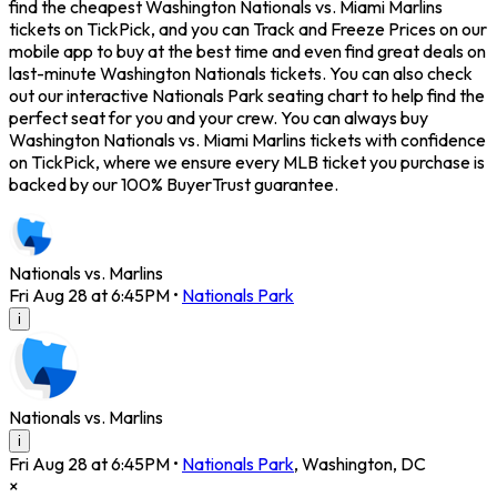
find the cheapest Washington Nationals vs. Miami Marlins
tickets on TickPick, and you can Track and Freeze Prices on our
mobile app to buy at the best time and even find great deals on
last-minute Washington Nationals tickets. You can also check
out our interactive Nationals Park seating chart to help find the
perfect seat for you and your crew. You can always buy
Washington Nationals vs. Miami Marlins tickets with confidence
on TickPick, where we ensure every MLB ticket you purchase is
backed by our 100% BuyerTrust guarantee.
Nationals vs. Marlins
Fri Aug 28 at 6:45PM
•
Nationals Park
i
Nationals vs. Marlins
i
Fri Aug 28 at 6:45PM
•
Nationals Park
,
Washington
,
DC
×