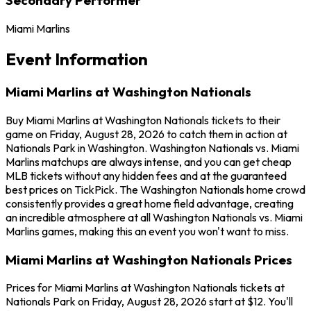
Miami Marlins
Event Information
Miami Marlins at Washington Nationals
Buy Miami Marlins at Washington Nationals tickets to their
game on Friday, August 28, 2026 to catch them in action at
Nationals Park in Washington. Washington Nationals vs. Miami
Marlins matchups are always intense, and you can get cheap
MLB tickets without any hidden fees and at the guaranteed
best prices on TickPick. The Washington Nationals home crowd
consistently provides a great home field advantage, creating
an incredible atmosphere at all Washington Nationals vs. Miami
Marlins games, making this an event you won't want to miss.
Miami Marlins at Washington Nationals Prices
Prices for Miami Marlins at Washington Nationals tickets at
Nationals Park on Friday, August 28, 2026 start at $12. You'll