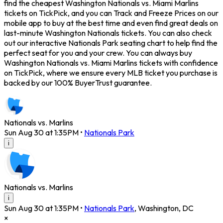
find the cheapest Washington Nationals vs. Miami Marlins
tickets on TickPick, and you can Track and Freeze Prices on our
mobile app to buy at the best time and even find great deals on
last-minute Washington Nationals tickets. You can also check
out our interactive Nationals Park seating chart to help find the
perfect seat for you and your crew. You can always buy
Washington Nationals vs. Miami Marlins tickets with confidence
on TickPick, where we ensure every MLB ticket you purchase is
backed by our 100% BuyerTrust guarantee.
Nationals vs. Marlins
Sun Aug 30 at 1:35PM
•
Nationals Park
i
Nationals vs. Marlins
i
Sun Aug 30 at 1:35PM
•
Nationals Park
,
Washington
,
DC
×