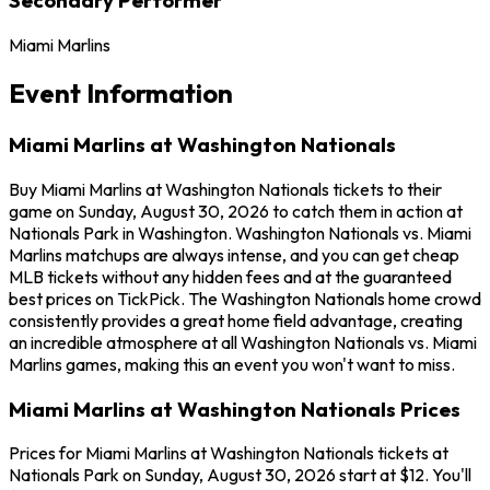
Miami Marlins
Event Information
Miami Marlins at Washington Nationals
Buy Miami Marlins at Washington Nationals tickets to their
game on Sunday, August 30, 2026 to catch them in action at
Nationals Park in Washington. Washington Nationals vs. Miami
Marlins matchups are always intense, and you can get cheap
MLB tickets without any hidden fees and at the guaranteed
best prices on TickPick. The Washington Nationals home crowd
consistently provides a great home field advantage, creating
an incredible atmosphere at all Washington Nationals vs. Miami
Marlins games, making this an event you won't want to miss.
Miami Marlins at Washington Nationals Prices
Prices for Miami Marlins at Washington Nationals tickets at
Nationals Park on Sunday, August 30, 2026 start at $12. You'll