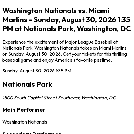
Washington Nationals vs. Miami
Marlins - Sunday, August 30, 2026 1:35
PM at Nationals Park, Washington, DC
Experience the excitement of Major League Baseball at
Nationals Park! Washington Nationals takes on Miami Marlins
on Sunday, August 30, 2026. Get your tickets for this thrilling
baseball game and enjoy America's favorite pastime.
Sunday, August 30, 2026
1:35 PM
Nationals Park
1500 South Capitol Street Southeast
,
Washington
,
DC
Main Performer
Washington Nationals
Secondary Performer