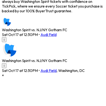
always buy Washington Spirit tickets with confidence on
TickPick, where we ensure every Soccer ticket you purchase is
backed by our 100% BuyerTrust guarantee.
Washington Spirit vs. NJ/NY Gotham FC
Sat Oct 17 at 12:30PM
•
Audi Field
i
Washington Spirit vs. NJ/NY Gotham FC
i
Sat Oct 17 at 12:30PM
•
Audi Field
,
Washington
,
DC
×