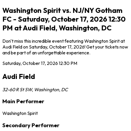
Washington Spirit vs. NJ/NY Gotham
FC - Saturday, October 17, 2026 12:30
PM at Audi Field, Washington, DC
Don't miss this incredible event featuring Washington Spirit at
Audi Field on Saturday, October 17, 2026! Get your tickets now
and be part of an unforgettable experience.
Saturday, October 17, 2026
12:30 PM
Audi Field
32-60 R St SW
,
Washington
,
DC
Main Performer
Washington Spirit
Secondary Performer