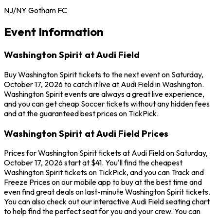
NJ/NY Gotham FC
Event Information
Washington Spirit at Audi Field
Buy Washington Spirit tickets to the next event on Saturday,
October 17, 2026 to catch it live at Audi Field in Washington.
Washington Spirit events are always a great live experience,
and you can get cheap Soccer tickets without any hidden fees
and at the guaranteed best prices on TickPick.
Washington Spirit at Audi Field Prices
Prices for Washington Spirit tickets at Audi Field on Saturday,
October 17, 2026 start at $41. You'll find the cheapest
Washington Spirit tickets on TickPick, and you can Track and
Freeze Prices on our mobile app to buy at the best time and
even find great deals on last-minute Washington Spirit tickets.
You can also check out our interactive Audi Field seating chart
to help find the perfect seat for you and your crew. You can