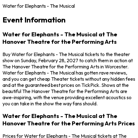
Water for Elephants - The Musical
Event Information
Water for Elephants - The Musical at The
Hanover Theatre for the Performing Arts
Buy Water for Elephants - The Musical tickets to the theater
show on Sunday, February 28, 2027 to catch them in action at
The Hanover Theatre for the Performing Arts in Worcester.
Water for Elephants - The Musical has gotten rave reviews,
and you can get cheap Theater tickets without any hidden fees
and at the guaranteed best prices on TickPick. Shows at the
beautiful The Hanover Theatre for the Performing Arts are
awe-inspiring, with the venue providing excellent acoustics so
you can take in the show the way fans should.
Water for Elephants - The Musical at The
Hanover Theatre for the Performing Arts Prices
Prices for Water for Elephants - The Musical tickets at The