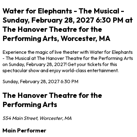
Water for Elephants - The Musical -
Sunday, February 28, 2027 6:30 PM at
The Hanover Theatre for the
Performing Arts, Worcester, MA
Experience the magic of live theater with Water for Elephants
- The Musical at The Hanover Theatre for the Performing Arts
on Sunday, February 28, 2027! Get your tickets for this
spectacular show and enjoy world-class entertainment.
Sunday, February 28, 2027
6:30 PM
The Hanover Theatre for the
Performing Arts
554 Main Street
,
Worcester
,
MA
Main Performer