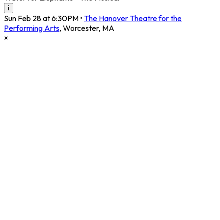
i
Sun Feb 28 at 6:30PM
•
The Hanover Theatre for the
Performing Arts
,
Worcester
,
MA
×