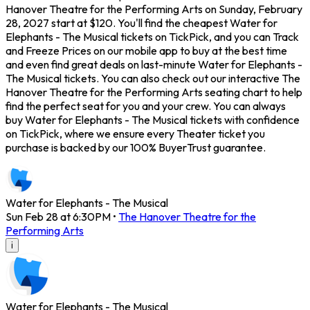
Hanover Theatre for the Performing Arts on Sunday, February
28, 2027 start at $120. You'll find the cheapest Water for
Elephants - The Musical tickets on TickPick, and you can Track
and Freeze Prices on our mobile app to buy at the best time
and even find great deals on last-minute Water for Elephants -
The Musical tickets. You can also check out our interactive The
Hanover Theatre for the Performing Arts seating chart to help
find the perfect seat for you and your crew. You can always
buy Water for Elephants - The Musical tickets with confidence
on TickPick, where we ensure every Theater ticket you
purchase is backed by our 100% BuyerTrust guarantee.
Water for Elephants - The Musical
Sun Feb 28 at 6:30PM
•
The Hanover Theatre for the
Performing Arts
i
Water for Elephants - The Musical