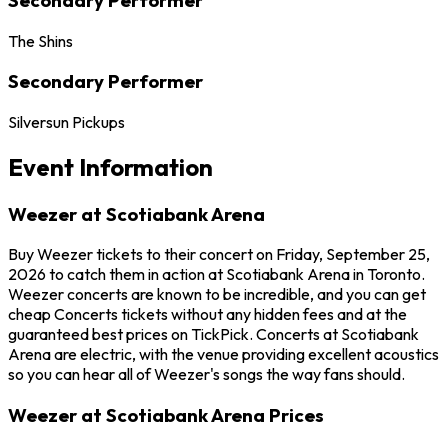
The Shins
Secondary Performer
Silversun Pickups
Event Information
Weezer at Scotiabank Arena
Buy Weezer tickets to their concert on Friday, September 25,
2026 to catch them in action at Scotiabank Arena in Toronto.
Weezer concerts are known to be incredible, and you can get
cheap Concerts tickets without any hidden fees and at the
guaranteed best prices on TickPick. Concerts at Scotiabank
Arena are electric, with the venue providing excellent acoustics
so you can hear all of Weezer's songs the way fans should.
Weezer at Scotiabank Arena Prices