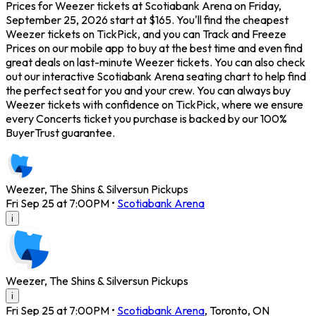
Prices for Weezer tickets at Scotiabank Arena on Friday,
September 25, 2026 start at $165. You'll find the cheapest
Weezer tickets on TickPick, and you can Track and Freeze
Prices on our mobile app to buy at the best time and even find
great deals on last-minute Weezer tickets. You can also check
out our interactive Scotiabank Arena seating chart to help find
the perfect seat for you and your crew. You can always buy
Weezer tickets with confidence on TickPick, where we ensure
every Concerts ticket you purchase is backed by our 100%
BuyerTrust guarantee.
Weezer, The Shins & Silversun Pickups
Fri Sep 25 at 7:00PM
•
Scotiabank Arena
i
Weezer, The Shins & Silversun Pickups
i
Fri Sep 25 at 7:00PM
•
Scotiabank Arena
,
Toronto
,
ON