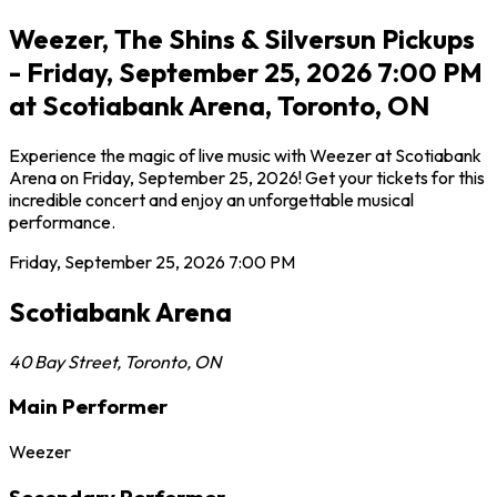
Weezer, The Shins & Silversun Pickups
- Friday, September 25, 2026 7:00 PM
at Scotiabank Arena, Toronto, ON
Experience the magic of live music with Weezer at Scotiabank
Arena on Friday, September 25, 2026! Get your tickets for this
incredible concert and enjoy an unforgettable musical
performance.
Friday, September 25, 2026
7:00 PM
Scotiabank Arena
40 Bay Street
,
Toronto
,
ON
Main Performer
Weezer
Secondary Performer