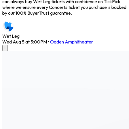
can always buy Wet Leg tickets with confidence on TickPick,
where we ensure every Concerts ticket you purchase is backed
by our 100% BuyerTrust guarantee.
Wet Leg
Wed Aug 5 at 5:00PM
•
Ogden Amphitheater
i