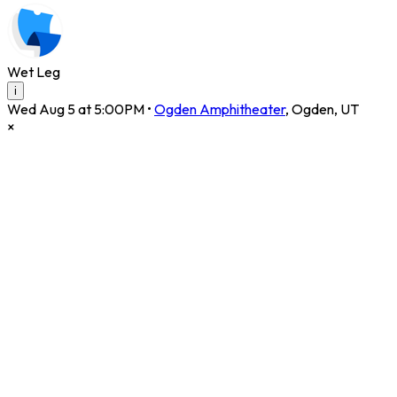
Wet Leg
i
Wed Aug 5 at 5:00PM
•
Ogden Amphitheater
,
Ogden
,
UT
×