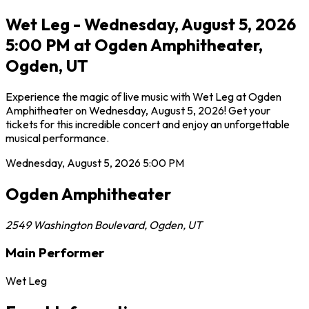
Wet Leg - Wednesday, August 5, 2026
5:00 PM at Ogden Amphitheater,
Ogden, UT
Experience the magic of live music with Wet Leg at Ogden
Amphitheater on Wednesday, August 5, 2026! Get your
tickets for this incredible concert and enjoy an unforgettable
musical performance.
Wednesday, August 5, 2026
5:00 PM
Ogden Amphitheater
2549 Washington Boulevard
,
Ogden
,
UT
Main Performer
Wet Leg