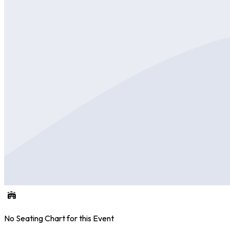
No Seating Chart for this Event