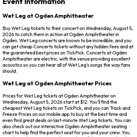
Event Information
Wet Leg at Ogden Amphitheater
Buy Wet Leg tickets to their concert on Wednesday, August 5,
2026 to catch them in action at Ogden Amphitheater in
Ogden. Wet Leg concerts are known to be incredible, and you
can get cheap Concerts tickets without any hidden fees and at
the guaranteed best prices on TickPick. Concerts at Ogden
Amphitheater are electric, with the venue providing excellent
acoustics so you can hear all of Wet Leg's songs the way fans
should.
Wet Leg at Ogden Amphitheater Prices
Prices for Wet Leg tickets at Ogden Amphitheater on
Wednesday, August 5, 2026 start at $12. You'll find the
cheapest Wet Leg tickets on TickPick, and you can Track and
Freeze Prices on our mobile app to buy at the best time and
even find great deals on last-minute Wet Leg tickets. You can
also check out our interactive Ogden Amphitheater seating
chart to help find the perfect seat for you and your crew. You