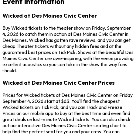
Event Information
Wicked at Des Moines Civic Center
Buy Wicked tickets to the theater show on Friday, September
4, 2026 to catch them in action at Des Moines Civic Center in
Des Moines. Wicked has gotten rave reviews, and you can get
cheap Theater tickets without any hidden fees and at the
guaranteed best prices on TickPick. Shows at the beautiful Des
Moines Civic Center are awe-inspiring, with the venue providing
excellent acoustics so you can take in the show the way fans
should.
Wicked at Des Moines Civic Center Prices
Prices for Wicked tickets at Des Moines Civic Center on Friday,
September 4, 2026 start at $63. You'll find the cheapest
Wicked tickets on TickPick, and you can Track and Freeze
Prices on our mobile app to buy at the best time and even find
great deals on last-minute Wicked tickets. You can also check
out our interactive Des Moines Civic Center seating chart to
help find the perfect seat for you and your crew. You can