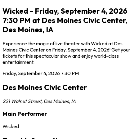
Wicked - Friday, September 4, 2026
7:30 PM at Des Moines Civic Center,
Des Moines, IA
Experience the magic of live theater with Wicked at Des
Moines Civic Center on Friday, September 4, 2026! Get your
tickets for this spectacular show and enjoy world-class
entertainment.
Friday, September 4, 2026
7:30 PM
Des Moines Civic Center
221 Walnut Street
,
Des Moines
,
IA
Main Performer
Wicked