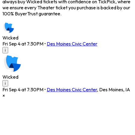
always buy Wicked tickets with confidence on TickPick, where
we ensure every Theater ticket you purchase is backed by our
100% BuyerTrust guarantee.
Wicked
Fri Sep 4 at 7:30PM
•
Des Moines Civic Center
i
Wicked
i
Fri Sep 4 at 7:30PM
•
Des Moines Civic Center
,
Des Moines
,
IA
×