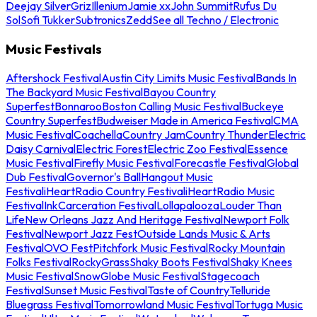
Deejay Silver
Griz
Illenium
Jamie xx
John Summit
Rufus Du
Sol
Sofi Tukker
Subtronics
Zedd
See all Techno / Electronic
Music Festivals
Aftershock Festival
Austin City Limits Music Festival
Bands In
The Backyard Music Festival
Bayou Country
Superfest
Bonnaroo
Boston Calling Music Festival
Buckeye
Country Superfest
Budweiser Made in America Festival
CMA
Music Festival
Coachella
Country Jam
Country Thunder
Electric
Daisy Carnival
Electric Forest
Electric Zoo Festival
Essence
Music Festival
Firefly Music Festival
Forecastle Festival
Global
Dub Festival
Governor's Ball
Hangout Music
Festival
iHeartRadio Country Festival
iHeartRadio Music
Festival
InkCarceration Festival
Lollapalooza
Louder Than
Life
New Orleans Jazz And Heritage Festival
Newport Folk
Festival
Newport Jazz Fest
Outside Lands Music & Arts
Festival
OVO Fest
Pitchfork Music Festival
Rocky Mountain
Folks Festival
RockyGrass
Shaky Boots Festival
Shaky Knees
Music Festival
SnowGlobe Music Festival
Stagecoach
Festival
Sunset Music Festival
Taste of Country
Telluride
Bluegrass Festival
Tomorrowland Music Festival
Tortuga Music