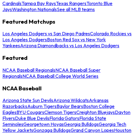
Cardinals
Tampa Bay Rays
Texas Rangers
Toronto Blue
Jays
Washington Nationals
See all MLB teams
Featured Matchups
Los Angeles Dodgers vs San Diego Padres
Colorado Rockies vs
Los Angeles Dodgers
Boston Red Sox vs New York
Yankees
Arizona Diamondbacks vs Los Angeles Dodgers
Featured
NCAA Baseball Regionals
NCAA Baseball Super
Regionals
NCAA Baseball College World Series
NCAA Baseball
Arizona State Sun Devils
Arizona Wildcats
Arkansas
Razorbacks
Auburn Tigers
Baylor Bears
Boston College
Eagles
BYU Cougars
Clemson Tigers
Creighton Bluejays
Dayton
Flyers
Duke Blue Devils
Florida Gators
Florida State
Seminoles
Georgetown Hoyas
Georgia Bulldogs
Georgia Tech
Yellow Jackets
Gonzaga Bulldogs
Grand Canyon Lopes
Houston