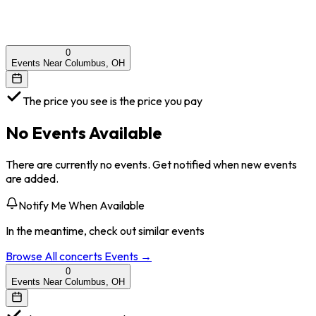
0
Events Near Columbus, OH
The price you see is the price you pay
No Events Available
There are currently no events. Get notified when new events
are added.
Notify Me When Available
In the meantime, check out similar events
Browse All
concerts
Events →
0
Events Near Columbus, OH