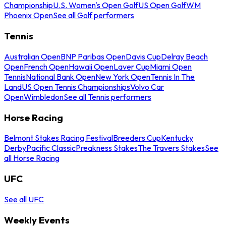
Championship
U.S. Women's Open Golf
US Open Golf
WM
Phoenix Open
See all Golf performers
Tennis
Australian Open
BNP Paribas Open
Davis Cup
Delray Beach
Open
French Open
Hawaii Open
Laver Cup
Miami Open
Tennis
National Bank Open
New York Open
Tennis In The
Land
US Open Tennis Championships
Volvo Car
Open
Wimbledon
See all Tennis performers
Horse Racing
Belmont Stakes Racing Festival
Breeders Cup
Kentucky
Derby
Pacific Classic
Preakness Stakes
The Travers Stakes
See
all Horse Racing
UFC
See all UFC
Weekly Events