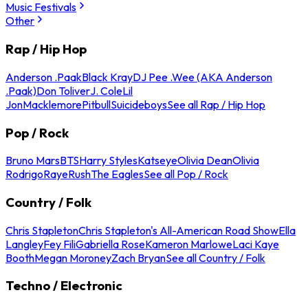
Music Festivals
Other
Rap / Hip Hop
Anderson .Paak
Black Kray
DJ Pee .Wee (AKA Anderson
.Paak)
Don Toliver
J. Cole
Lil
Jon
Macklemore
Pitbull
Suicideboys
See all Rap / Hip Hop
Pop / Rock
Bruno Mars
BTS
Harry Styles
Katseye
Olivia Dean
Olivia
Rodrigo
Raye
Rush
The Eagles
See all Pop / Rock
Country / Folk
Chris Stapleton
Chris Stapleton's All-American Road Show
Ella
Langley
Fey Fili
Gabriella Rose
Kameron Marlowe
Laci Kaye
Booth
Megan Moroney
Zach Bryan
See all Country / Folk
Techno / Electronic