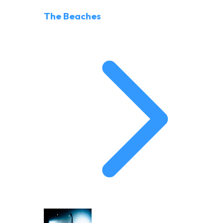
The Beaches