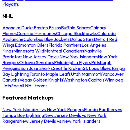
Playoffs
NHL
Anaheim Ducks
Boston Bruins
Buffalo Sabres
Calgary
Flames
Carolina Hurricanes
Chicago Blackhawks
Colorado
Avalanche
Columbus Blue Jackets
Dallas Stars
Detroit Red
Wings
Edmonton Oilers
Florida Panthers
Los Angeles
Kings
Minnesota Wild
Montreal Canadiens
Nashville
Predators
New Jersey Devils
New York Islanders
New York
Rangers
Ottawa Senators
Philadelphia Flyers
Pittsburgh
Penguins
San Jose Sharks
Seattle Kraken
St. Louis Blues
Tampa
Bay Lightning
Toronto Maple Leafs
Utah Mammoth
Vancouver
Canucks
Vegas Golden Knights
Washington Capitals
Winnipeg
Jets
See all NHL teams
Featured Matchups
New York Islanders vs New York Rangers
Florida Panthers vs
Tampa Bay Lightning
New Jersey Devils vs New York
Rangers
New Jersey Devils vs New York Islanders