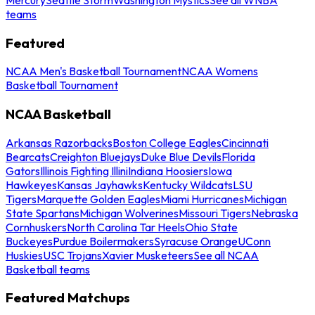
teams
Featured
NCAA Men's Basketball Tournament
NCAA Womens
Basketball Tournament
NCAA Basketball
Arkansas Razorbacks
Boston College Eagles
Cincinnati
Bearcats
Creighton Bluejays
Duke Blue Devils
Florida
Gators
Illinois Fighting Illini
Indiana Hoosiers
Iowa
Hawkeyes
Kansas Jayhawks
Kentucky Wildcats
LSU
Tigers
Marquette Golden Eagles
Miami Hurricanes
Michigan
State Spartans
Michigan Wolverines
Missouri Tigers
Nebraska
Cornhuskers
North Carolina Tar Heels
Ohio State
Buckeyes
Purdue Boilermakers
Syracuse Orange
UConn
Huskies
USC Trojans
Xavier Musketeers
See all NCAA
Basketball teams
Featured Matchups