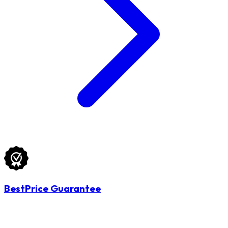
BestPrice Guarantee