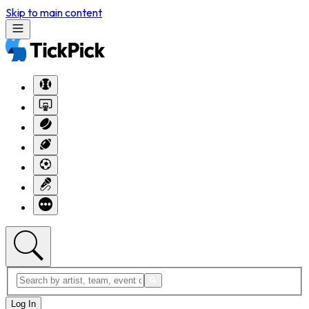
Skip to main content
Log In