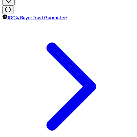
100% BuyerTrust Guarantee