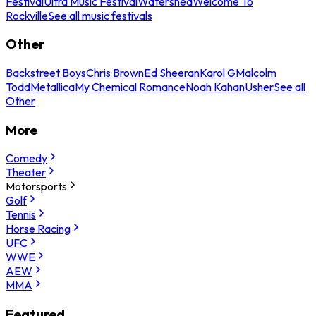
Festival
Ultra Music Festival
Watershed
Welcome To
Rockville
See all music festivals
Other
Backstreet Boys
Chris Brown
Ed Sheeran
Karol G
Malcolm
Todd
Metallica
My Chemical Romance
Noah Kahan
Usher
See all
Other
More
Comedy
Theater
Motorsports
Golf
Tennis
Horse Racing
UFC
WWE
AEW
MMA
Featured