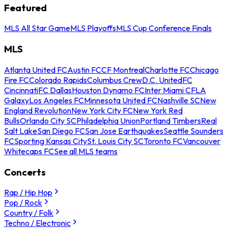
Featured
MLS All Star Game
MLS Playoffs
MLS Cup Conference Finals
MLS
Atlanta United FC
Austin FC
CF Montreal
Charlotte FC
Chicago
Fire FC
Colorado Rapids
Columbus Crew
D.C. United
FC
Cincinnati
FC Dallas
Houston Dynamo FC
Inter Miami CF
LA
Galaxy
Los Angeles FC
Minnesota United FC
Nashville SC
New
England Revolution
New York City FC
New York Red
Bulls
Orlando City SC
Philadelphia Union
Portland Timbers
Real
Salt Lake
San Diego FC
San Jose Earthquakes
Seattle Sounders
FC
Sporting Kansas City
St. Louis City SC
Toronto FC
Vancouver
Whitecaps FC
See all MLS teams
Concerts
Rap / Hip Hop
Pop / Rock
Country / Folk
Techno / Electronic