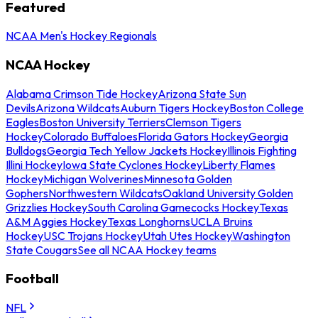
Featured
NCAA Men's Hockey Regionals
NCAA Hockey
Alabama Crimson Tide Hockey
Arizona State Sun
Devils
Arizona Wildcats
Auburn Tigers Hockey
Boston College
Eagles
Boston University Terriers
Clemson Tigers
Hockey
Colorado Buffaloes
Florida Gators Hockey
Georgia
Bulldogs
Georgia Tech Yellow Jackets Hockey
Illinois Fighting
Illini Hockey
Iowa State Cyclones Hockey
Liberty Flames
Hockey
Michigan Wolverines
Minnesota Golden
Gophers
Northwestern Wildcats
Oakland University Golden
Grizzlies Hockey
South Carolina Gamecocks Hockey
Texas
A&M Aggies Hockey
Texas Longhorns
UCLA Bruins
Hockey
USC Trojans Hockey
Utah Utes Hockey
Washington
State Cougars
See all NCAA Hockey teams
Football
NFL