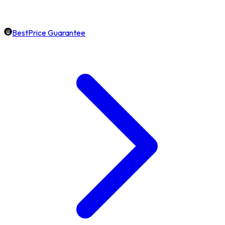
BestPrice Guarantee