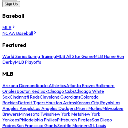
Sign Up
Baseball
MLB
NCAA Baseball
Featured
World Series
Spring Training
MLB All Star Game
MLB Home Run
Derby
MLB Playoffs
MLB
Arizona Diamondbacks
Athletics
Atlanta Braves
Baltimore
Orioles
Boston Red Sox
Chicago Cubs
Chicago White
Sox
Cincinnati Reds
Cleveland Guardians
Colorado
Rockies
Detroit Tigers
Houston Astros
Kansas City Royals
Los
Angeles Angels
Los Angeles Dodgers
Miami Marlins
Milwaukee
Brewers
Minnesota Twins
New York Mets
New York
Yankees
Philadelphia Phillies
Pittsburgh Pirates
San Diego
Padres
San Francisco Giants
Seattle Mariners
St. Louis