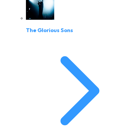
The Glorious Sons