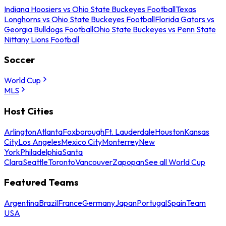
Indiana Hoosiers vs Ohio State Buckeyes Football
Texas
Longhorns vs Ohio State Buckeyes Football
Florida Gators vs
Georgia Bulldogs Football
Ohio State Buckeyes vs Penn State
Nittany Lions Football
Soccer
World Cup
MLS
Host Cities
Arlington
Atlanta
Foxborough
Ft. Lauderdale
Houston
Kansas
City
Los Angeles
Mexico City
Monterrey
New
York
Philadelphia
Santa
Clara
Seattle
Toronto
Vancouver
Zapopan
See all World Cup
Featured Teams
Argentina
Brazil
France
Germany
Japan
Portugal
Spain
Team
USA