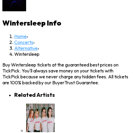
Wintersleep
Info
Home
›
Concerts
›
Alternative
›
Wintersleep
Buy Wintersleep tickets at the guaranteed best prices on
TickPick. You'll always save money on your tickets with
TickPick because we never charge any hidden fees. All tickets
are 100% backed by our BuyerTrust Guarantee.
Related Artists