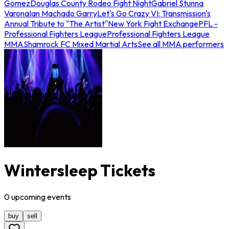
Gomez
Douglas County Rodeo Fight Night
Gabriel Stunna
Varona
Ian Machado Garry
Let's Go Crazy VI: Transmission's
Annual Tribute to "The Artist"
New York Fight Exchange
PFL -
Professional Fighters League
Professional Fighters League
MMA
Shamrock FC Mixed Martial Arts
See all MMA performers
Wintersleep Tickets
0
upcoming
events
buy
sell