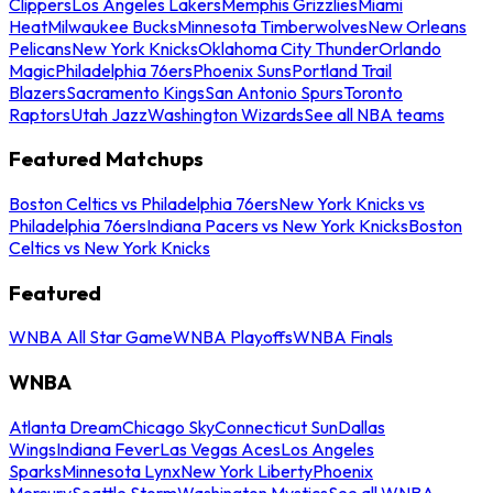
Clippers
Los Angeles Lakers
Memphis Grizzlies
Miami
Heat
Milwaukee Bucks
Minnesota Timberwolves
New Orleans
Pelicans
New York Knicks
Oklahoma City Thunder
Orlando
Magic
Philadelphia 76ers
Phoenix Suns
Portland Trail
Blazers
Sacramento Kings
San Antonio Spurs
Toronto
Raptors
Utah Jazz
Washington Wizards
See all NBA teams
Featured Matchups
Boston Celtics vs Philadelphia 76ers
New York Knicks vs
Philadelphia 76ers
Indiana Pacers vs New York Knicks
Boston
Celtics vs New York Knicks
Featured
WNBA All Star Game
WNBA Playoffs
WNBA Finals
WNBA
Atlanta Dream
Chicago Sky
Connecticut Sun
Dallas
Wings
Indiana Fever
Las Vegas Aces
Los Angeles
Sparks
Minnesota Lynx
New York Liberty
Phoenix
Mercury
Seattle Storm
Washington Mystics
See all WNBA