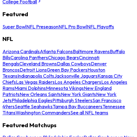
College Football
Featured
Super Bowl
NFL Preseason
NFL Pro Bowl
NFL Playoffs
NFL
Arizona Cardinals
Atlanta Falcons
Baltimore Ravens
Buffalo
Bills
Carolina Panthers
Chicago Bears
Cincinnati
Bengals
Cleveland Browns
Dallas Cowboys
Denver
Broncos
Detroit Lions
Green Bay Packers
Houston
Texans
Indianapolis Colts
Jacksonville Jaguars
Kansas City
Chiefs
Las Vegas Raiders
Los Angeles Chargers
Los Angeles
Rams
Miami Dolphins
Minnesota Vikings
New England
Patriots
New Orleans Saints
New York Giants
New York
Jets
Philadelphia Eagles
Pittsburgh Steelers
San Francisco
49ers
Seattle Seahawks
Tampa Bay Buccaneers
Tennessee
Titans
Washington Commanders
See all NFL teams
Featured Matchups