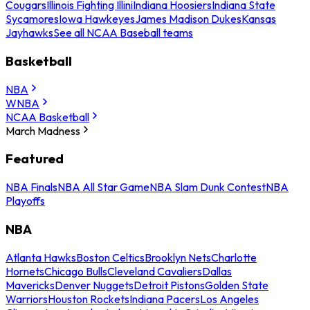
Cougars
Illinois Fighting Illini
Indiana Hoosiers
Indiana State
Sycamores
Iowa Hawkeyes
James Madison Dukes
Kansas
Jayhawks
See all NCAA Baseball teams
Basketball
NBA
WNBA
NCAA Basketball
March Madness
Featured
NBA Finals
NBA All Star Game
NBA Slam Dunk Contest
NBA
Playoffs
NBA
Atlanta Hawks
Boston Celtics
Brooklyn Nets
Charlotte
Hornets
Chicago Bulls
Cleveland Cavaliers
Dallas
Mavericks
Denver Nuggets
Detroit Pistons
Golden State
Warriors
Houston Rockets
Indiana Pacers
Los Angeles