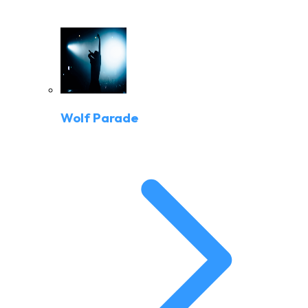
Wolf Parade