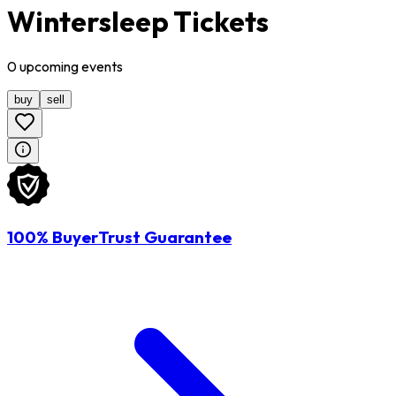
Wintersleep Tickets
0
upcoming
events
buy
sell
100% BuyerTrust Guarantee