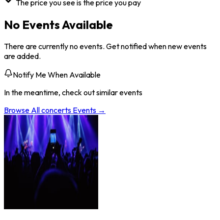
The price you see is the price you pay
No Events Available
There are currently no events. Get notified when new events
are added.
Notify Me When Available
In the meantime, check out similar events
Browse All
concerts
Events →