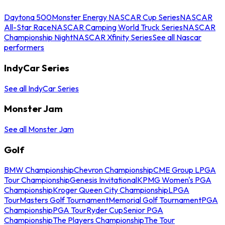
Daytona 500
Monster Energy NASCAR Cup Series
NASCAR
All-Star Race
NASCAR Camping World Truck Series
NASCAR
Championship Night
NASCAR Xfinity Series
See all Nascar
performers
IndyCar Series
See all IndyCar Series
Monster Jam
See all Monster Jam
Golf
BMW Championship
Chevron Championship
CME Group LPGA
Tour Championship
Genesis Invitational
KPMG Women's PGA
Championship
Kroger Queen City Championship
LPGA
Tour
Masters Golf Tournament
Memorial Golf Tournament
PGA
Championship
PGA Tour
Ryder Cup
Senior PGA
Championship
The Players Championship
The Tour