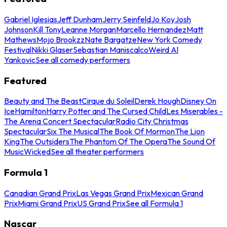
Gabriel Iglesias
Jeff Dunham
Jerry Seinfeld
Jo Koy
Josh
Johnson
Kill Tony
Leanne Morgan
Marcello Hernandez
Matt
Mathews
Mojo Brookzz
Nate Bargatze
New York Comedy
Festival
Nikki Glaser
Sebastian Maniscalco
Weird Al
Yankovic
See all comedy performers
Featured
Beauty and The Beast
Cirque du Soleil
Derek Hough
Disney On
Ice
Hamilton
Harry Potter and The Cursed Child
Les Miserables -
The Arena Concert Spectacular
Radio City Christmas
Spectacular
Six The Musical
The Book Of Mormon
The Lion
King
The Outsiders
The Phantom Of The Opera
The Sound Of
Music
Wicked
See all theater performers
Formula 1
Canadian Grand Prix
Las Vegas Grand Prix
Mexican Grand
Prix
Miami Grand Prix
US Grand Prix
See all Formula 1
Nascar