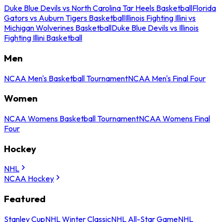
Duke Blue Devils vs North Carolina Tar Heels Basketball
Florida
Gators vs Auburn Tigers Basketball
Illinois Fighting Illini vs
Michigan Wolverines Basketball
Duke Blue Devils vs Illinois
Fighting Illini Basketball
Men
NCAA Men's Basketball Tournament
NCAA Men's Final Four
Women
NCAA Womens Basketball Tournament
NCAA Womens Final
Four
Hockey
NHL
NCAA Hockey
Featured
Stanley Cup
NHL Winter Classic
NHL All-Star Game
NHL