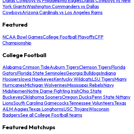
Dallas Cowboys vs Philadelphia Eagles
Dallas Cowboys vs New
York Giants
Washington Commanders vs Dallas
Cowboys
Arizona Cardinals vs Los Angeles Rams
Featured
NCAA Bowl Games
College Football Playoffs
CFP
Championship
College Football
Alabama Crimson Tide
Auburn Tigers
Clemson Tigers
Florida
Gators
Florida State Seminoles
Georgia Bulldogs
Indiana
Hoosiers
Iowa Hawkeyes
Kentucky Wildcats
LSU Tigers
Miami
Hurricanes
Michigan Wolverines
Mississippi Rebels
Navy
Midshipmen
Notre Dame Fighting Irish
Ohio State
Buckeyes
Oklahoma Sooners
Oregon Ducks
Penn State Nittany
Lions
South Carolina Gamecocks
Tennessee Volunteers
Texas
A&M Aggies
Texas Longhorns
USC Trojans
Wisconsin
Badgers
See all College Football teams
Featured Matchups