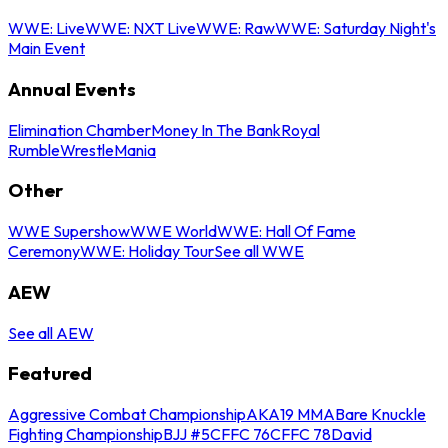
WWE: Live
WWE: NXT Live
WWE: Raw
WWE: Saturday Night's
Main Event
Annual Events
Elimination Chamber
Money In The Bank
Royal
Rumble
WrestleMania
Other
WWE Supershow
WWE World
WWE: Hall Of Fame
Ceremony
WWE: Holiday Tour
See all WWE
AEW
See all AEW
Featured
Aggressive Combat Championship
AKA19 MMA
Bare Knuckle
Fighting Championship
BJJ #5
CFFC 76
CFFC 78
David