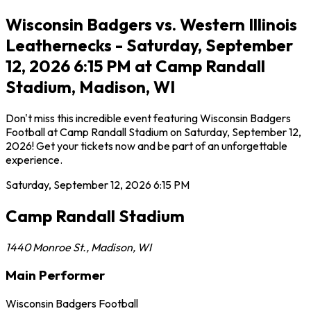
Wisconsin Badgers vs. Western Illinois
Leathernecks - Saturday, September
12, 2026 6:15 PM at Camp Randall
Stadium, Madison, WI
Don't miss this incredible event featuring Wisconsin Badgers
Football at Camp Randall Stadium on Saturday, September 12,
2026! Get your tickets now and be part of an unforgettable
experience.
Saturday, September 12, 2026
6:15 PM
Camp Randall Stadium
1440 Monroe St.
,
Madison
,
WI
Main Performer
Wisconsin Badgers Football