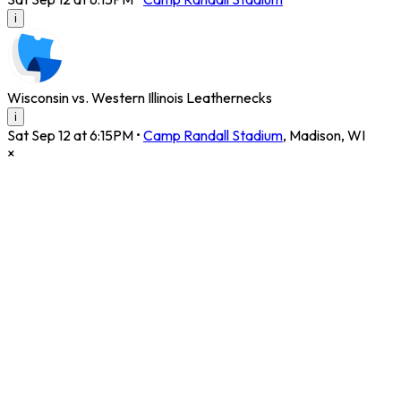
i
Wisconsin vs. Western Illinois Leathernecks
i
Sat Sep 12 at 6:15PM
•
Camp Randall Stadium
,
Madison
,
WI
×