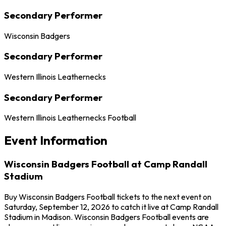
Secondary Performer
Wisconsin Badgers
Secondary Performer
Western Illinois Leathernecks
Secondary Performer
Western Illinois Leathernecks Football
Event Information
Wisconsin Badgers Football at Camp Randall
Stadium
Buy Wisconsin Badgers Football tickets to the next event on
Saturday, September 12, 2026 to catch it live at Camp Randall
Stadium in Madison. Wisconsin Badgers Football events are