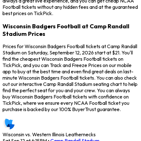
always a great live experience, and you can get cheap NCAA
Football tickets without any hidden fees and at the guaranteed
best prices on TickPick.
Wisconsin Badgers Football at Camp Randall
Stadium Prices
Prices for Wisconsin Badgers Football tickets at Camp Randall
Stadium on Saturday, September 12, 2026 start at $21. You'll
find the cheapest Wisconsin Badgers Football tickets on
TickPick, and you can Track and Freeze Prices on our mobile
app to buy at the best time and even find great deals on last-
minute Wisconsin Badgers Football tickets. You can also check
out our interactive Camp Randall Stadium seating chart to help
find the perfect seat for you and your crew. You can always
buy Wisconsin Badgers Football tickets with confidence on
TickPick, where we ensure every NCAA Football ticket you
purchase is backed by our 100% BuyerTrust guarantee.
Wisconsin vs. Western Illinois Leathernecks
Sat Sep 12 at 6:15PM
•
Camp Randall Stadium