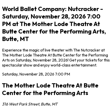
World Ballet Company: Nutcracker -
Saturday, November 28, 2026 7:00
PM at The Mother Lode Theatre At
Butte Center for the Performing Arts,
Butte, MT
Experience the magic of live theater with The Nutcracker at
The Mother Lode Theatre At Butte Center for the Performing
Arts on Saturday, November 28, 2026! Get your tickets for this
spectacular show and enjoy world-class entertainment.
Saturday, November 28, 2026
7:00 PM
The Mother Lode Theatre At Butte
Center for the Performing Arts
316 West Park Street
,
Butte
,
MT