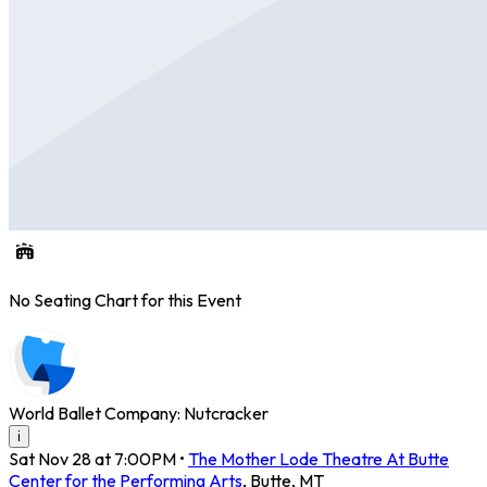
No Seating Chart for this Event
World Ballet Company: Nutcracker
i
Sat Nov 28 at 7:00PM
•
The Mother Lode Theatre At Butte
Center for the Performing Arts
,
Butte
,
MT