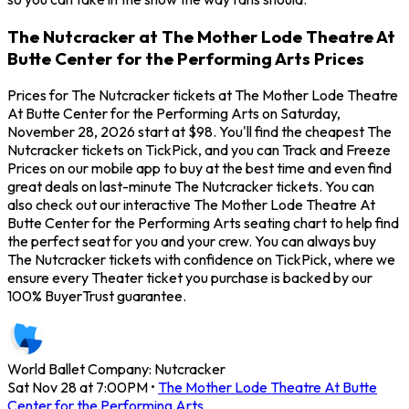
The Nutcracker at The Mother Lode Theatre At
Butte Center for the Performing Arts Prices
Prices for The Nutcracker tickets at The Mother Lode Theatre
At Butte Center for the Performing Arts on Saturday,
November 28, 2026 start at $98. You'll find the cheapest The
Nutcracker tickets on TickPick, and you can Track and Freeze
Prices on our mobile app to buy at the best time and even find
great deals on last-minute The Nutcracker tickets. You can
also check out our interactive The Mother Lode Theatre At
Butte Center for the Performing Arts seating chart to help find
the perfect seat for you and your crew. You can always buy
The Nutcracker tickets with confidence on TickPick, where we
ensure every Theater ticket you purchase is backed by our
100% BuyerTrust guarantee.
World Ballet Company: Nutcracker
Sat Nov 28 at 7:00PM
•
The Mother Lode Theatre At Butte
Center for the Performing Arts