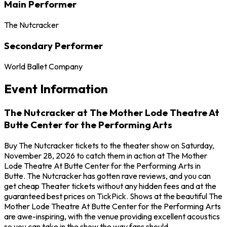
Main Performer
The Nutcracker
Secondary Performer
World Ballet Company
Event Information
The Nutcracker at The Mother Lode Theatre At
Butte Center for the Performing Arts
Buy The Nutcracker tickets to the theater show on Saturday,
November 28, 2026 to catch them in action at The Mother
Lode Theatre At Butte Center for the Performing Arts in
Butte. The Nutcracker has gotten rave reviews, and you can
get cheap Theater tickets without any hidden fees and at the
guaranteed best prices on TickPick. Shows at the beautiful The
Mother Lode Theatre At Butte Center for the Performing Arts
are awe-inspiring, with the venue providing excellent acoustics
so you can take in the show the way fans should.