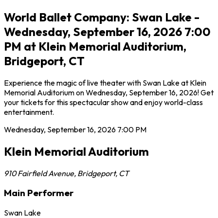
World Ballet Company: Swan Lake -
Wednesday, September 16, 2026 7:00
PM at Klein Memorial Auditorium,
Bridgeport, CT
Experience the magic of live theater with Swan Lake at Klein
Memorial Auditorium on Wednesday, September 16, 2026! Get
your tickets for this spectacular show and enjoy world-class
entertainment.
Wednesday, September 16, 2026
7:00 PM
Klein Memorial Auditorium
910 Fairfield Avenue
,
Bridgeport
,
CT
Main Performer
Swan Lake