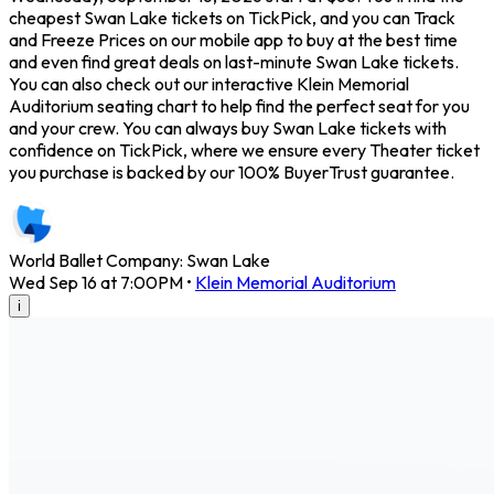
cheapest Swan Lake tickets on TickPick, and you can Track
and Freeze Prices on our mobile app to buy at the best time
and even find great deals on last-minute Swan Lake tickets.
You can also check out our interactive Klein Memorial
Auditorium seating chart to help find the perfect seat for you
and your crew. You can always buy Swan Lake tickets with
confidence on TickPick, where we ensure every Theater ticket
you purchase is backed by our 100% BuyerTrust guarantee.
World Ballet Company: Swan Lake
Wed Sep 16 at 7:00PM
•
Klein Memorial Auditorium
i