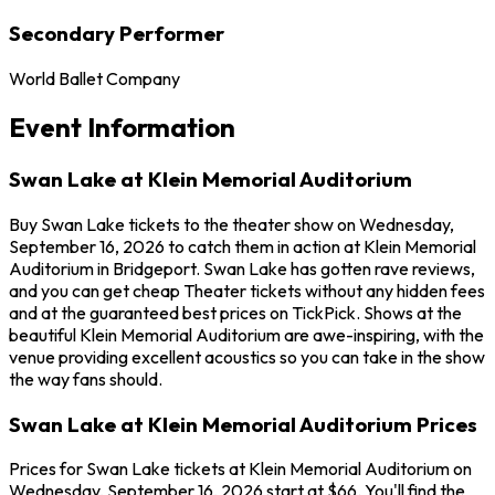
Secondary Performer
World Ballet Company
Event Information
Swan Lake at Klein Memorial Auditorium
Buy Swan Lake tickets to the theater show on Wednesday,
September 16, 2026 to catch them in action at Klein Memorial
Auditorium in Bridgeport. Swan Lake has gotten rave reviews,
and you can get cheap Theater tickets without any hidden fees
and at the guaranteed best prices on TickPick. Shows at the
beautiful Klein Memorial Auditorium are awe-inspiring, with the
venue providing excellent acoustics so you can take in the show
the way fans should.
Swan Lake at Klein Memorial Auditorium Prices
Prices for Swan Lake tickets at Klein Memorial Auditorium on
Wednesday, September 16, 2026 start at $66. You'll find the