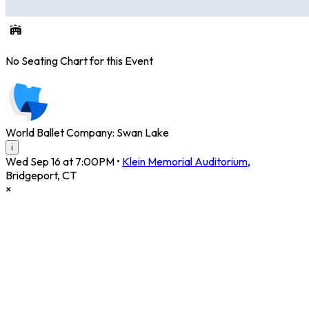
No Seating Chart for this Event
World Ballet Company: Swan Lake
i
Wed Sep 16 at 7:00PM
•
Klein Memorial Auditorium
,
Bridgeport
,
CT
×