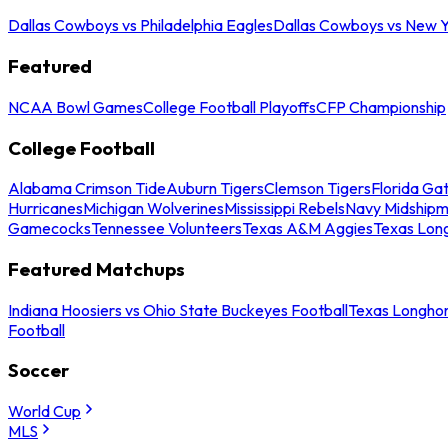
Dallas Cowboys vs Philadelphia Eagles
Dallas Cowboys vs New Y
Featured
NCAA Bowl Games
College Football Playoffs
CFP Championship
College Football
Alabama Crimson Tide
Auburn Tigers
Clemson Tigers
Florida Ga
Hurricanes
Michigan Wolverines
Mississippi Rebels
Navy Midship
Gamecocks
Tennessee Volunteers
Texas A&M Aggies
Texas Lon
Featured Matchups
Indiana Hoosiers vs Ohio State Buckeyes Football
Texas Longhor
Football
Soccer
World Cup
MLS