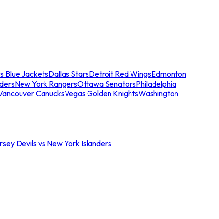
s Blue Jackets
Dallas Stars
Detroit Red Wings
Edmonton
nders
New York Rangers
Ottawa Senators
Philadelphia
Vancouver Canucks
Vegas Golden Knights
Washington
sey Devils vs New York Islanders