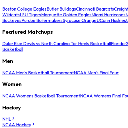
Boston College Eagles
Butler Bulldogs
Cincinnati Bearcats
Creigh
Wildcats
LSU Tigers
Marquette Golden Eagles
Miami Hurricanes
M
Buckeyes
Purdue Boilermakers
Syracuse Orange
UConn Huskies
Featured Matchups
Duke Blue Devils vs North Carolina Tar Heels Basketball
Florida 
Basketball
Men
NCAA Men's Basketball Tournament
NCAA Men's Final Four
Women
NCAA Womens Basketball Tournament
NCAA Womens Final Fo
Hockey
NHL
NCAA Hockey