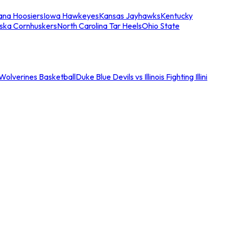
iana Hoosiers
Iowa Hawkeyes
Kansas Jayhawks
Kentucky
ska Cornhuskers
North Carolina Tar Heels
Ohio State
an Wolverines Basketball
Duke Blue Devils vs Illinois Fighting Illini