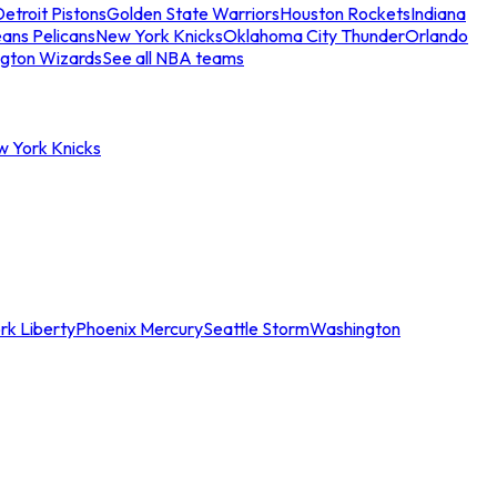
etroit Pistons
Golden State Warriors
Houston Rockets
Indiana
ans Pelicans
New York Knicks
Oklahoma City Thunder
Orlando
gton Wizards
See all NBA teams
w York Knicks
rk Liberty
Phoenix Mercury
Seattle Storm
Washington