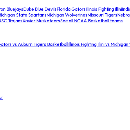
ton Bluejays
Duke Blue Devils
Florida Gators
Illinois Fighting Illini
Ind
ichigan State Spartans
Michigan Wolverines
Missouri Tigers
Nebra
USC Trojans
Xavier Musketeers
See all NCAA Basketball teams
Gators vs Auburn Tigers Basketball
Illinois Fighting Illini vs Michig
ur