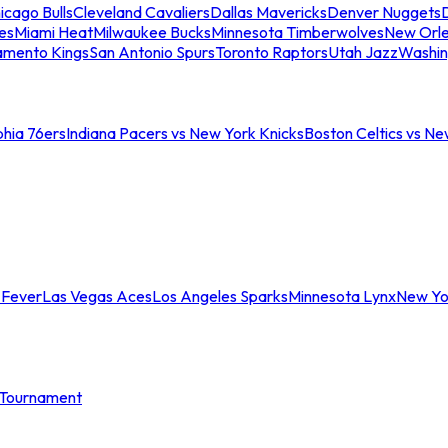
icago Bulls
Cleveland Cavaliers
Dallas Mavericks
Denver Nuggets
D
es
Miami Heat
Milwaukee Bucks
Minnesota Timberwolves
New Orle
amento Kings
San Antonio Spurs
Toronto Raptors
Utah Jazz
Washin
phia 76ers
Indiana Pacers vs New York Knicks
Boston Celtics vs Ne
 Fever
Las Vegas Aces
Los Angeles Sparks
Minnesota Lynx
New Yo
Tournament