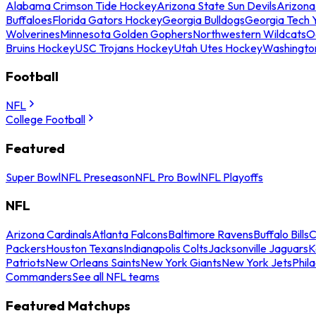
Alabama Crimson Tide Hockey
Arizona State Sun Devils
Arizona
Buffaloes
Florida Gators Hockey
Georgia Bulldogs
Georgia Tech 
Wolverines
Minnesota Golden Gophers
Northwestern Wildcats
O
Bruins Hockey
USC Trojans Hockey
Utah Utes Hockey
Washingto
Football
NFL
College Football
Featured
Super Bowl
NFL Preseason
NFL Pro Bowl
NFL Playoffs
NFL
Arizona Cardinals
Atlanta Falcons
Baltimore Ravens
Buffalo Bills
C
Packers
Houston Texans
Indianapolis Colts
Jacksonville Jaguars
K
Patriots
New Orleans Saints
New York Giants
New York Jets
Phil
Commanders
See all NFL teams
Featured Matchups