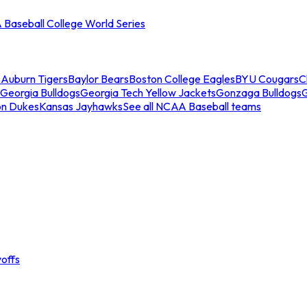
Baseball College World Series
s
Auburn Tigers
Baylor Bears
Boston College Eagles
BYU Cougars
C
Georgia Bulldogs
Georgia Tech Yellow Jackets
Gonzaga Bulldogs
on Dukes
Kansas Jayhawks
See all NCAA Baseball teams
offs