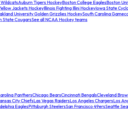
 Wildcats
Auburn Tigers Hockey
Boston College Eagles
Boston Univ
Yellow Jackets Hockey
Illinois Fighting Illini Hockey
Iowa State Cycl
akland University Golden Grizzlies Hockey
South Carolina Gamec
n State Cougars
See all NCAA Hockey teams
arolina Panthers
Chicago Bears
Cincinnati Bengals
Cleveland Brow
ansas City Chiefs
Las Vegas Raiders
Los Angeles Chargers
Los An
adelphia Eagles
Pittsburgh Steelers
San Francisco 49ers
Seattle Se