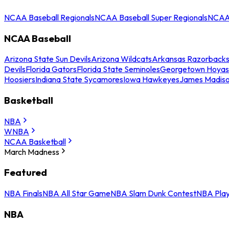
NCAA Baseball Regionals
NCAA Baseball Super Regionals
NCAA 
NCAA Baseball
Arizona State Sun Devils
Arizona Wildcats
Arkansas Razorback
Devils
Florida Gators
Florida State Seminoles
Georgetown Hoyas
Hoosiers
Indiana State Sycamores
Iowa Hawkeyes
James Madis
Basketball
NBA
WNBA
NCAA Basketball
March Madness
Featured
NBA Finals
NBA All Star Game
NBA Slam Dunk Contest
NBA Play
NBA