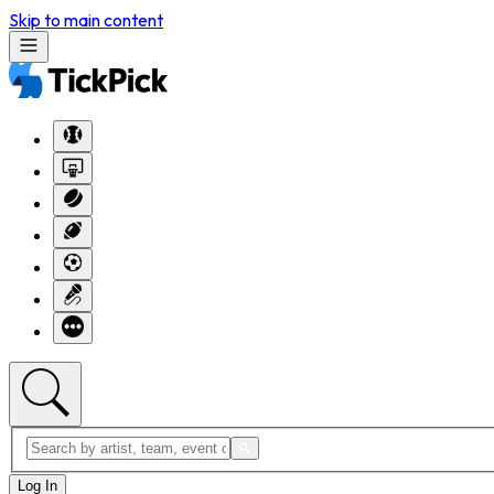
Skip to main content
Log In