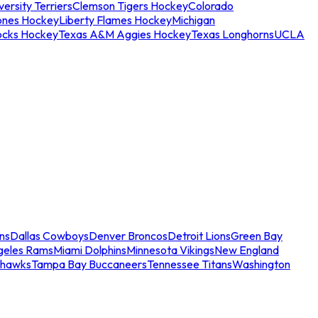
ersity Terriers
Clemson Tigers Hockey
Colorado
ones Hockey
Liberty Flames Hockey
Michigan
ocks Hockey
Texas A&M Aggies Hockey
Texas Longhorns
UCLA
ns
Dallas Cowboys
Denver Broncos
Detroit Lions
Green Bay
geles Rams
Miami Dolphins
Minnesota Vikings
New England
ahawks
Tampa Bay Buccaneers
Tennessee Titans
Washington