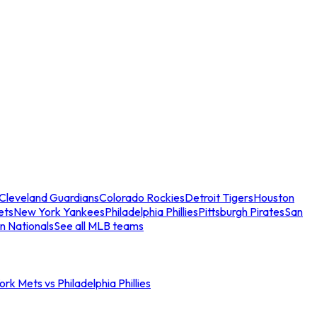
Cleveland Guardians
Colorado Rockies
Detroit Tigers
Houston
ets
New York Yankees
Philadelphia Phillies
Pittsburgh Pirates
San
n Nationals
See all MLB teams
rk Mets vs Philadelphia Phillies