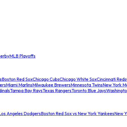
erby
MLB Playoffs
s
Boston Red Sox
Chicago Cubs
Chicago White Sox
Cincinnati Reds
ers
Miami Marlins
Milwaukee Brewers
Minnesota Twins
New York M
dinals
Tampa Bay Rays
Texas Rangers
Toronto Blue Jays
Washingto
 Los Angeles Dodgers
Boston Red Sox vs New York Yankees
New Yo