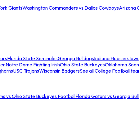
ork Giants
Washington Commanders vs Dallas Cowboys
Arizona 
tors
Florida State Seminoles
Georgia Bulldogs
Indiana Hoosiers
Iow
men
Notre Dame Fighting Irish
Ohio State Buckeyes
Oklahoma Soon
ghorns
USC Trojans
Wisconsin Badgers
See all College Football te
ns vs Ohio State Buckeyes Football
Florida Gators vs Georgia Bul