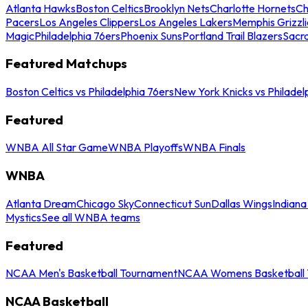
Atlanta Hawks
Boston Celtics
Brooklyn Nets
Charlotte Hornets
Ch
Pacers
Los Angeles Clippers
Los Angeles Lakers
Memphis Grizzli
Magic
Philadelphia 76ers
Phoenix Suns
Portland Trail Blazers
Sacr
Featured Matchups
Boston Celtics vs Philadelphia 76ers
New York Knicks vs Philadel
Featured
WNBA All Star Game
WNBA Playoffs
WNBA Finals
WNBA
Atlanta Dream
Chicago Sky
Connecticut Sun
Dallas Wings
Indiana
Mystics
See all WNBA teams
Featured
NCAA Men's Basketball Tournament
NCAA Womens Basketball 
NCAA Basketball