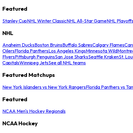
Featured
Stanley Cup
NHL Winter Classic
NHL All-Star Game
NHL Playoff
NHL
Anaheim Ducks
Boston Bruins
Buffalo Sabres
Calgary Flames
Caro
Oilers
Florida Panthers
Los Angeles Kings
Minnesota Wild
Montre
Flyers
Pittsburgh Penguins
San Jose Sharks
Seattle Kraken
St. Lou
Capitals
Winnipeg Jets
See all NHL teams
Featured Matchups
New York Islanders vs New York Rangers
Florida Panthers vs Ta
Featured
NCAA Men's Hockey Regionals
NCAA Hockey