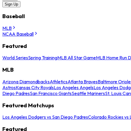
Sign Up
Baseball
MLB
NCAA Baseball
Featured
World Series
Spring Training
MLB All Star Game
MLB Home Run D
MLB
Arizona Diamondbacks
Athletics
Atlanta Braves
Baltimore Oriole
Astros
Kansas City Royals
Los Angeles Angels
Los Angeles Dodg
Diego Padres
San Francisco Giants
Seattle Mariners
St. Louis Car
Featured Matchups
Los Angeles Dodgers vs San Diego Padres
Colorado Rockies vs
Featured