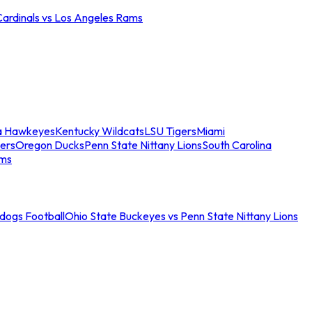
Cardinals vs Los Angeles Rams
a Hawkeyes
Kentucky Wildcats
LSU Tigers
Miami
ers
Oregon Ducks
Penn State Nittany Lions
South Carolina
ams
ldogs Football
Ohio State Buckeyes vs Penn State Nittany Lions