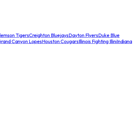
lemson Tigers
Creighton Bluejays
Dayton Flyers
Duke Blue
Grand Canyon Lopes
Houston Cougars
Illinois Fighting Illini
Indiana