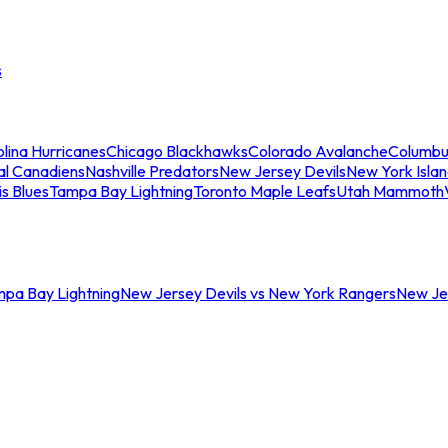
s
lina Hurricanes
Chicago Blackhawks
Colorado Avalanche
Columbu
al Canadiens
Nashville Predators
New Jersey Devils
New York Isla
is Blues
Tampa Bay Lightning
Toronto Maple Leafs
Utah Mammoth
mpa Bay Lightning
New Jersey Devils vs New York Rangers
New Jer