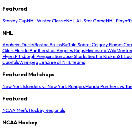
Featured
Stanley Cup
NHL Winter Classic
NHL All-Star Game
NHL Playoff
NHL
Anaheim Ducks
Boston Bruins
Buffalo Sabres
Calgary Flames
Caro
Oilers
Florida Panthers
Los Angeles Kings
Minnesota Wild
Montre
Flyers
Pittsburgh Penguins
San Jose Sharks
Seattle Kraken
St. Lou
Capitals
Winnipeg Jets
See all NHL teams
Featured Matchups
New York Islanders vs New York Rangers
Florida Panthers vs Ta
Featured
NCAA Men's Hockey Regionals
NCAA Hockey