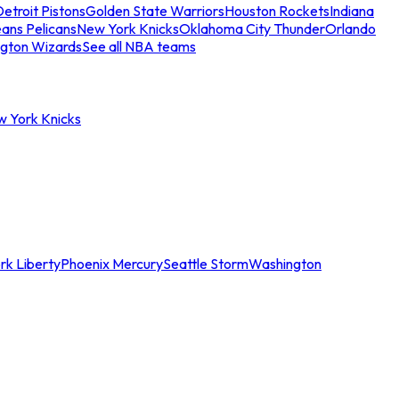
etroit Pistons
Golden State Warriors
Houston Rockets
Indiana
ans Pelicans
New York Knicks
Oklahoma City Thunder
Orlando
gton Wizards
See all NBA teams
w York Knicks
rk Liberty
Phoenix Mercury
Seattle Storm
Washington