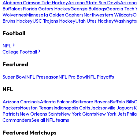
Alabama Crimson Tide Hockey
Arizona State Sun Devils
Arizona
Buffaloes
Florida Gators Hockey
Georgia Bulldogs
Georgia Tech 
Wolverines
Minnesota Golden Gophers
Northwestern Wildcats
O
Bruins Hockey
USC Trojans Hockey
Utah Utes Hockey
Washingto
Football
NFL
College Football
Featured
Super Bowl
NFL Preseason
NFL Pro Bowl
NFL Playoffs
NFL
Arizona Cardinals
Atlanta Falcons
Baltimore Ravens
Buffalo Bills
C
Packers
Houston Texans
Indianapolis Colts
Jacksonville Jaguars
K
Patriots
New Orleans Saints
New York Giants
New York Jets
Phil
Commanders
See all NFL teams
Featured Matchups