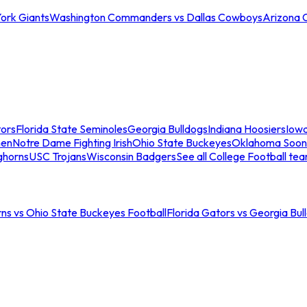
ork Giants
Washington Commanders vs Dallas Cowboys
Arizona 
tors
Florida State Seminoles
Georgia Bulldogs
Indiana Hoosiers
Iow
men
Notre Dame Fighting Irish
Ohio State Buckeyes
Oklahoma Soon
ghorns
USC Trojans
Wisconsin Badgers
See all College Football te
ns vs Ohio State Buckeyes Football
Florida Gators vs Georgia Bul