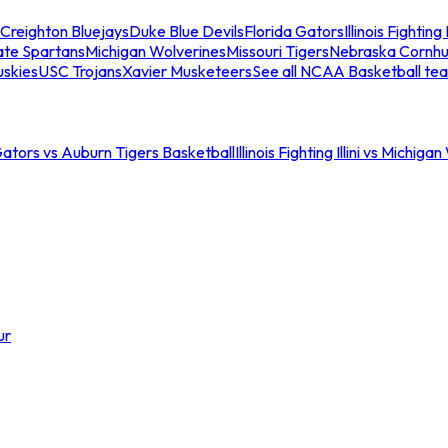
Creighton Bluejays
Duke Blue Devils
Florida Gators
Illinois Fighting I
ate Spartans
Michigan Wolverines
Missouri Tigers
Nebraska Cornhu
skies
USC Trojans
Xavier Musketeers
See all NCAA Basketball te
Gators vs Auburn Tigers Basketball
Illinois Fighting Illini vs Michig
ur