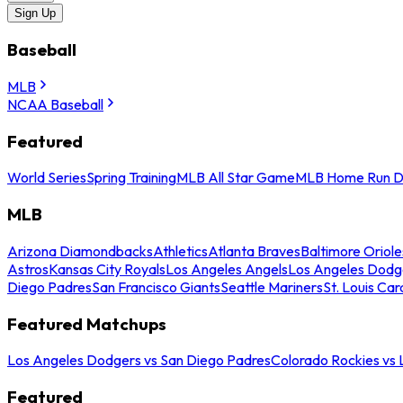
Sign Up
Baseball
MLB
NCAA Baseball
Featured
World Series
Spring Training
MLB All Star Game
MLB Home Run D
MLB
Arizona Diamondbacks
Athletics
Atlanta Braves
Baltimore Oriole
Astros
Kansas City Royals
Los Angeles Angels
Los Angeles Dodg
Diego Padres
San Francisco Giants
Seattle Mariners
St. Louis Car
Featured Matchups
Los Angeles Dodgers vs San Diego Padres
Colorado Rockies vs
Featured