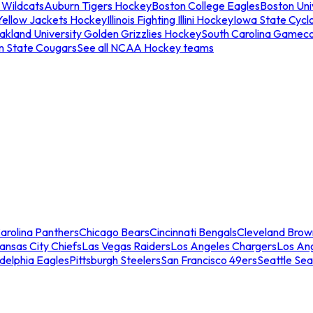
 Wildcats
Auburn Tigers Hockey
Boston College Eagles
Boston Univ
Yellow Jackets Hockey
Illinois Fighting Illini Hockey
Iowa State Cycl
akland University Golden Grizzlies Hockey
South Carolina Gamec
n State Cougars
See all NCAA Hockey teams
arolina Panthers
Chicago Bears
Cincinnati Bengals
Cleveland Brow
ansas City Chiefs
Las Vegas Raiders
Los Angeles Chargers
Los An
adelphia Eagles
Pittsburgh Steelers
San Francisco 49ers
Seattle Se