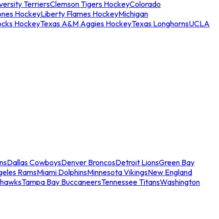
ersity Terriers
Clemson Tigers Hockey
Colorado
ones Hockey
Liberty Flames Hockey
Michigan
ocks Hockey
Texas A&M Aggies Hockey
Texas Longhorns
UCLA
ns
Dallas Cowboys
Denver Broncos
Detroit Lions
Green Bay
geles Rams
Miami Dolphins
Minnesota Vikings
New England
ahawks
Tampa Bay Buccaneers
Tennessee Titans
Washington