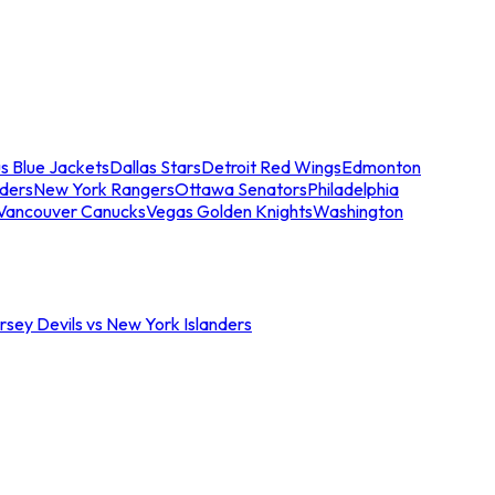
s Blue Jackets
Dallas Stars
Detroit Red Wings
Edmonton
nders
New York Rangers
Ottawa Senators
Philadelphia
Vancouver Canucks
Vegas Golden Knights
Washington
sey Devils vs New York Islanders