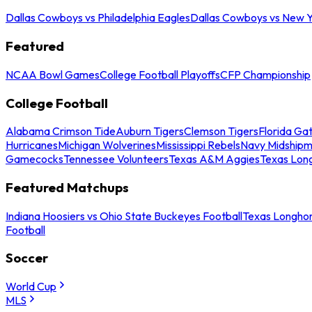
Dallas Cowboys vs Philadelphia Eagles
Dallas Cowboys vs New Y
Featured
NCAA Bowl Games
College Football Playoffs
CFP Championship
College Football
Alabama Crimson Tide
Auburn Tigers
Clemson Tigers
Florida Ga
Hurricanes
Michigan Wolverines
Mississippi Rebels
Navy Midship
Gamecocks
Tennessee Volunteers
Texas A&M Aggies
Texas Lon
Featured Matchups
Indiana Hoosiers vs Ohio State Buckeyes Football
Texas Longhor
Football
Soccer
World Cup
MLS