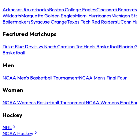
Arkansas Razorbacks
Boston College Eagles
Cincinnati Bearcats
Wildcats
Marquette Golden Eagles
Miami Hurricanes
Michigan St
Boilermakers
Syracuse Orange
Texas Tech Red Raiders
UConn Hu
Featured Matchups
Duke Blue Devils vs North Carolina Tar Heels Basketball
Florida 
Basketball
Men
NCAA Men's Basketball Tournament
NCAA Men's Final Four
Women
NCAA Womens Basketball Tournament
NCAA Womens Final Fo
Hockey
NHL
NCAA Hockey