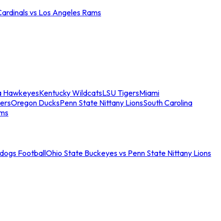
Cardinals vs Los Angeles Rams
a Hawkeyes
Kentucky Wildcats
LSU Tigers
Miami
ers
Oregon Ducks
Penn State Nittany Lions
South Carolina
ams
ldogs Football
Ohio State Buckeyes vs Penn State Nittany Lions