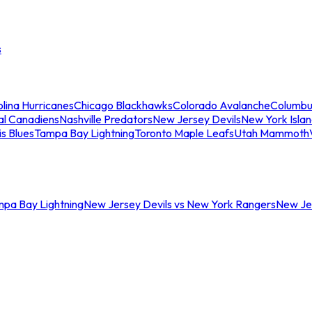
s
lina Hurricanes
Chicago Blackhawks
Colorado Avalanche
Columbu
al Canadiens
Nashville Predators
New Jersey Devils
New York Isla
is Blues
Tampa Bay Lightning
Toronto Maple Leafs
Utah Mammoth
mpa Bay Lightning
New Jersey Devils vs New York Rangers
New Jer