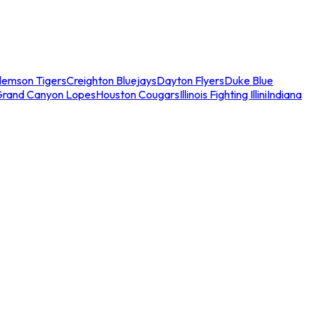
lemson Tigers
Creighton Bluejays
Dayton Flyers
Duke Blue
Grand Canyon Lopes
Houston Cougars
Illinois Fighting Illini
Indiana