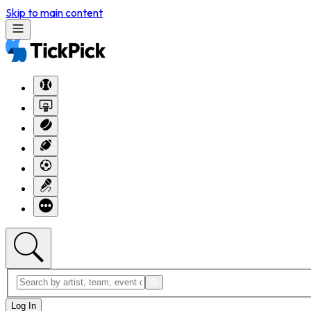
Skip to main content
Log In