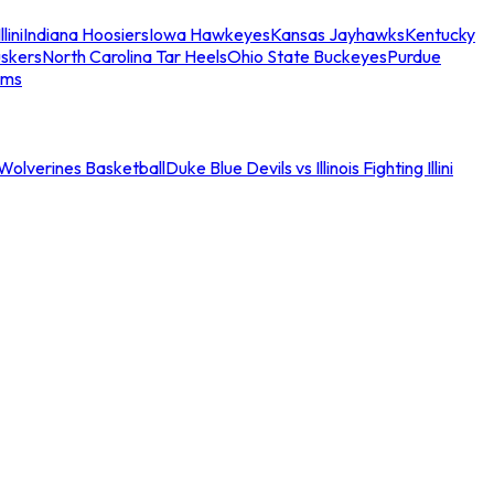
llini
Indiana Hoosiers
Iowa Hawkeyes
Kansas Jayhawks
Kentucky
skers
North Carolina Tar Heels
Ohio State Buckeyes
Purdue
ams
an Wolverines Basketball
Duke Blue Devils vs Illinois Fighting Illini