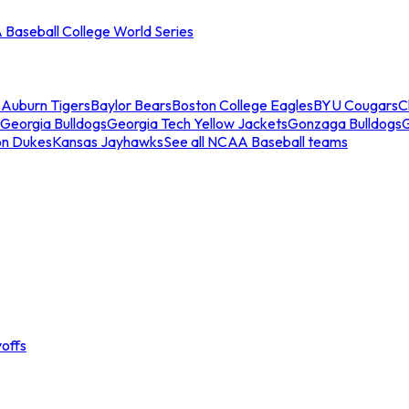
Baseball College World Series
s
Auburn Tigers
Baylor Bears
Boston College Eagles
BYU Cougars
C
Georgia Bulldogs
Georgia Tech Yellow Jackets
Gonzaga Bulldogs
on Dukes
Kansas Jayhawks
See all NCAA Baseball teams
offs