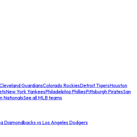
Cleveland Guardians
Colorado Rockies
Detroit Tigers
Houston
ets
New York Yankees
Philadelphia Phillies
Pittsburgh Pirates
San
n Nationals
See all MLB teams
na Diamondbacks vs Los Angeles Dodgers