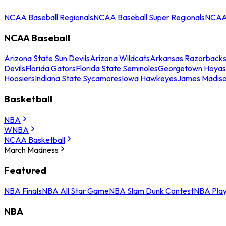
NCAA Baseball Regionals
NCAA Baseball Super Regionals
NCAA 
NCAA Baseball
Arizona State Sun Devils
Arizona Wildcats
Arkansas Razorback
Devils
Florida Gators
Florida State Seminoles
Georgetown Hoyas
Hoosiers
Indiana State Sycamores
Iowa Hawkeyes
James Madis
Basketball
NBA
WNBA
NCAA Basketball
March Madness
Featured
NBA Finals
NBA All Star Game
NBA Slam Dunk Contest
NBA Play
NBA