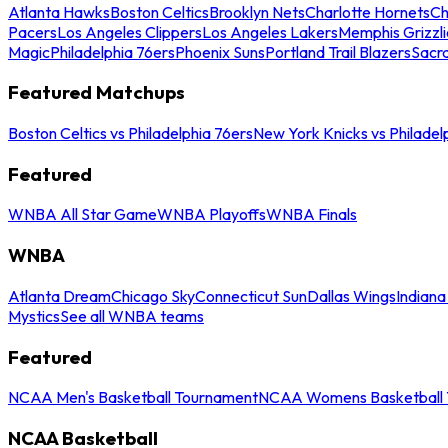
Atlanta Hawks
Boston Celtics
Brooklyn Nets
Charlotte Hornets
Ch
Pacers
Los Angeles Clippers
Los Angeles Lakers
Memphis Grizzli
Magic
Philadelphia 76ers
Phoenix Suns
Portland Trail Blazers
Sacr
Featured Matchups
Boston Celtics vs Philadelphia 76ers
New York Knicks vs Philadel
Featured
WNBA All Star Game
WNBA Playoffs
WNBA Finals
WNBA
Atlanta Dream
Chicago Sky
Connecticut Sun
Dallas Wings
Indiana
Mystics
See all WNBA teams
Featured
NCAA Men's Basketball Tournament
NCAA Womens Basketball 
NCAA Basketball