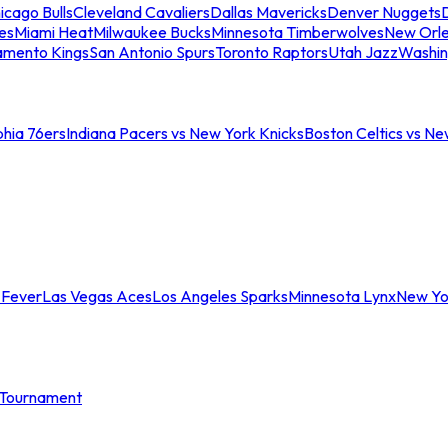
icago Bulls
Cleveland Cavaliers
Dallas Mavericks
Denver Nuggets
D
es
Miami Heat
Milwaukee Bucks
Minnesota Timberwolves
New Orle
amento Kings
San Antonio Spurs
Toronto Raptors
Utah Jazz
Washin
phia 76ers
Indiana Pacers vs New York Knicks
Boston Celtics vs Ne
 Fever
Las Vegas Aces
Los Angeles Sparks
Minnesota Lynx
New Yo
Tournament