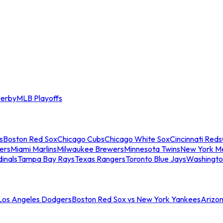
erby
MLB Playoffs
s
Boston Red Sox
Chicago Cubs
Chicago White Sox
Cincinnati Reds
ers
Miami Marlins
Milwaukee Brewers
Minnesota Twins
New York M
dinals
Tampa Bay Rays
Texas Rangers
Toronto Blue Jays
Washingto
 Los Angeles Dodgers
Boston Red Sox vs New York Yankees
Arizo