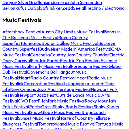
Deejay Silver
Griz
Illenium
Jamie xx
John Summit
Jon
Bellion
Rufus Du Sol
Sofi Tukker
Zedd
See all Techno / Electronic
Music Festivals
Aftershock Festival
Austin City Limits Music Festival
Bands In
The Backyard Music Festival
Bayou Country
Superfest
Bonnaroo
Boston Calling Music Festival
Buckeye
Country Superfest
Budweiser Made in America Festival
CMA
Music Festival
Coachella
Country Jam
Country Thunder
Electric
Daisy Carnival
Electric Forest
Electric Zoo Festival
Essence
Music Festival
Firefly Music Festival
Forecastle Festival
Global
Dub Festival
Governor's Ball
Hangout Music
Festival
iHeartRadio Country Festival
iHeartRadio Music
Festival
InkCarceration Festival
Lollapalooza
Louder Than
Life
New Orleans Jazz And Heritage Festival
Newport Folk
Festival
Newport Jazz Fest
Outside Lands Music & Arts
Festival
OVO Fest
Pitchfork Music Festival
Rocky Mountain
Folks Festival
RockyGrass
Shaky Boots Festival
Shaky Knees
Music Festival
SnowGlobe Music Festival
Stagecoach
Festival
Sunset Music Festival
Taste of Country
Telluride
Bluegrass Festival
Tomorrowland Music Festival
Tortuga Music