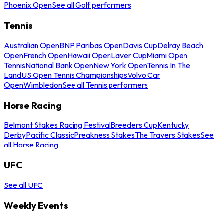
Phoenix Open
See all Golf performers
Tennis
Australian Open
BNP Paribas Open
Davis Cup
Delray Beach
Open
French Open
Hawaii Open
Laver Cup
Miami Open
Tennis
National Bank Open
New York Open
Tennis In The
Land
US Open Tennis Championships
Volvo Car
Open
Wimbledon
See all Tennis performers
Horse Racing
Belmont Stakes Racing Festival
Breeders Cup
Kentucky
Derby
Pacific Classic
Preakness Stakes
The Travers Stakes
See
all Horse Racing
UFC
See all UFC
Weekly Events