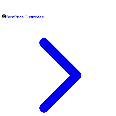
BestPrice Guarantee