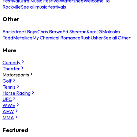
Festival
Ultra Music Festival
Watershed
Welcome To
Rockville
See all music festivals
Other
Backstreet Boys
Chris Brown
Ed Sheeran
Karol G
Malcolm
Todd
Metallica
My Chemical Romance
Rush
Usher
See all Other
More
Comedy
Theater
Motorsports
Golf
Tennis
Horse Racing
UFC
WWE
AEW
MMA
Featured