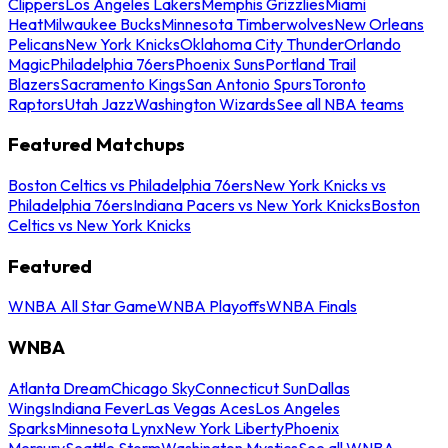
Clippers
Los Angeles Lakers
Memphis Grizzlies
Miami
Heat
Milwaukee Bucks
Minnesota Timberwolves
New Orleans
Pelicans
New York Knicks
Oklahoma City Thunder
Orlando
Magic
Philadelphia 76ers
Phoenix Suns
Portland Trail
Blazers
Sacramento Kings
San Antonio Spurs
Toronto
Raptors
Utah Jazz
Washington Wizards
See all NBA teams
Featured Matchups
Boston Celtics vs Philadelphia 76ers
New York Knicks vs
Philadelphia 76ers
Indiana Pacers vs New York Knicks
Boston
Celtics vs New York Knicks
Featured
WNBA All Star Game
WNBA Playoffs
WNBA Finals
WNBA
Atlanta Dream
Chicago Sky
Connecticut Sun
Dallas
Wings
Indiana Fever
Las Vegas Aces
Los Angeles
Sparks
Minnesota Lynx
New York Liberty
Phoenix
Mercury
Seattle Storm
Washington Mystics
See all WNBA