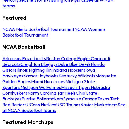
teams
Featured
NCAA Men's Basketball Tournament
NCAA Womens
Basketball Tournament
NCAA Basketball
Arkansas Razorbacks
Boston College Eagles
Cincinnati
Bearcats
Creighton Bluejays
Duke Blue Devils
Florida
Gators
Illinois Fighting Illini
Indiana Hoosiers
Iowa
Hawkeyes
Kansas Jayhawks
Kentucky Wildcats
Marquette
Golden Eagles
Miami Hurricanes
Michigan State
Spartans
Michigan Wolverines
Missouri Tigers
Nebraska
Cornhuskers
North Carolina Tar Heels
Ohio State
Buckeyes
Purdue Boilermakers
Syracuse Orange
Texas Tech
Red Raiders
UConn Huskies
USC Trojans
Xavier Musketeers
See
all NCAA Basketball teams
Featured Matchups