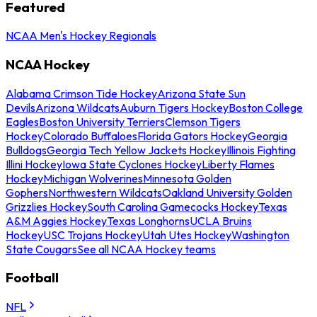
Featured
NCAA Men's Hockey Regionals
NCAA Hockey
Alabama Crimson Tide Hockey
Arizona State Sun
Devils
Arizona Wildcats
Auburn Tigers Hockey
Boston College
Eagles
Boston University Terriers
Clemson Tigers
Hockey
Colorado Buffaloes
Florida Gators Hockey
Georgia
Bulldogs
Georgia Tech Yellow Jackets Hockey
Illinois Fighting
Illini Hockey
Iowa State Cyclones Hockey
Liberty Flames
Hockey
Michigan Wolverines
Minnesota Golden
Gophers
Northwestern Wildcats
Oakland University Golden
Grizzlies Hockey
South Carolina Gamecocks Hockey
Texas
A&M Aggies Hockey
Texas Longhorns
UCLA Bruins
Hockey
USC Trojans Hockey
Utah Utes Hockey
Washington
State Cougars
See all NCAA Hockey teams
Football
NFL