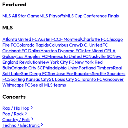
Featured
MLS All Star Game
MLS Playoffs
MLS Cup Conference Finals
MLS
Atlanta United FC
Austin FC
CF Montreal
Charlotte FC
Chicago
Fire FC
Colorado Rapids
Columbus Crew
D.C. United
FC
Cincinnati
FC Dallas
Houston Dynamo FC
Inter Miami CF
LA
Galaxy
Los Angeles FC
Minnesota United FC
Nashville SC
New
England Revolution
New York City FC
New York Red
Bulls
Orlando City SC
Philadelphia Union
Portland Timbers
Real
Salt Lake
San Diego FC
San Jose Earthquakes
Seattle Sounders
FC
Sporting Kansas City
St. Louis City SC
Toronto FC
Vancouver
Whitecaps FC
See all MLS teams
Concerts
Rap / Hip Hop
Pop / Rock
Country / Folk
Techno / Electronic