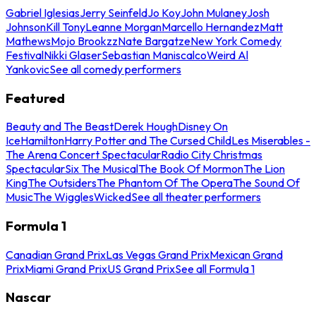
Gabriel Iglesias
Jerry Seinfeld
Jo Koy
John Mulaney
Josh
Johnson
Kill Tony
Leanne Morgan
Marcello Hernandez
Matt
Mathews
Mojo Brookzz
Nate Bargatze
New York Comedy
Festival
Nikki Glaser
Sebastian Maniscalco
Weird Al
Yankovic
See all comedy performers
Featured
Beauty and The Beast
Derek Hough
Disney On
Ice
Hamilton
Harry Potter and The Cursed Child
Les Miserables -
The Arena Concert Spectacular
Radio City Christmas
Spectacular
Six The Musical
The Book Of Mormon
The Lion
King
The Outsiders
The Phantom Of The Opera
The Sound Of
Music
The Wiggles
Wicked
See all theater performers
Formula 1
Canadian Grand Prix
Las Vegas Grand Prix
Mexican Grand
Prix
Miami Grand Prix
US Grand Prix
See all Formula 1
Nascar