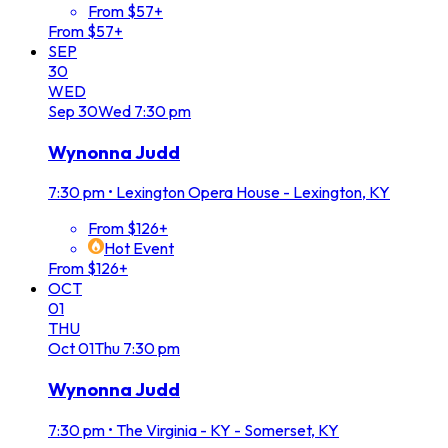
From $57+
From $57+
SEP
30
WED
Sep
30
Wed
7:30 pm
Wynonna Judd
7:30 pm
•
Lexington Opera House - Lexington, KY
From $126+
Hot Event
From $126+
OCT
01
THU
Oct
01
Thu
7:30 pm
Wynonna Judd
7:30 pm
•
The Virginia - KY - Somerset, KY