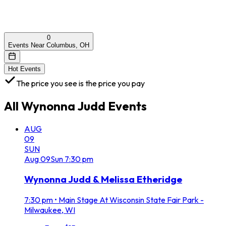
0
Events Near Columbus, OH
Hot Events
The price you see is the price you pay
All
Wynonna Judd
Events
AUG
09
SUN
Aug
09
Sun
7:30 pm
Wynonna Judd & Melissa Etheridge
7:30 pm
•
Main Stage At Wisconsin State Fair Park -
Milwaukee, WI