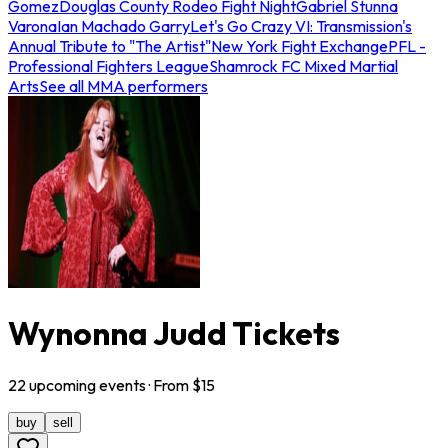
Gomez
Douglas County Rodeo Fight Night
Gabriel Stunna
Varona
Ian Machado Garry
Let's Go Crazy VI: Transmission's
Annual Tribute to "The Artist"
New York Fight Exchange
PFL -
Professional Fighters League
Shamrock FC Mixed Martial
Arts
See all MMA performers
Wynonna Judd Tickets
22
upcoming
events
· From $
15
buy
sell