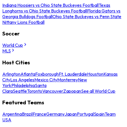
Indiana Hoosiers vs Ohio State Buckeyes Football
Texas
Longhorns vs Ohio State Buckeyes Football
Florida Gators vs
Georgia Bulldogs Football
Ohio State Buckeyes vs Penn State
Nittany Lions Football
Soccer
World Cup
MLS
Host Cities
Arlington
Atlanta
Foxborough
Ft. Lauderdale
Houston
Kansas
City
Los Angeles
Mexico City
Monterrey
New
York
Philadelphia
Santa
Clara
Seattle
Toronto
Vancouver
Zapopan
See all World Cup
Featured Teams
Argentina
Brazil
France
Germany
Japan
Portugal
Spain
Team
USA