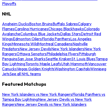
Playoffs
NHL
Anaheim Ducks
Boston Bruins
Buffalo Sabres
Calgary
Flames
Carolina Hurricanes
Chicago Blackhawks
Colorado
Avalanche
Columbus Blue Jackets
Dallas Stars
Detroit Red
Wings
Edmonton Oilers
Florida Panthers
Los Angeles
Kings
Minnesota Wild
Montreal Canadiens
Nashville
Predators
New Jersey Devils
New York Islanders
New York
Rangers
Ottawa Senators
Philadelphia Flyers
Pittsburgh
Penguins
San Jose Sharks
Seattle Kraken
St. Louis Blues
Tampa
Bay Lightning
Toronto Maple Leafs
Utah Mammoth
Vancouver
Canucks
Vegas Golden Knights
Washington Capitals
Winnipeg
Jets
See all NHL teams
Featured Matchups
New York Islanders vs New York Rangers
Florida Panthers vs
Tampa Bay Lightning
New Jersey Devils vs New York
Rangers
New Jersey Devils vs New York Islanders