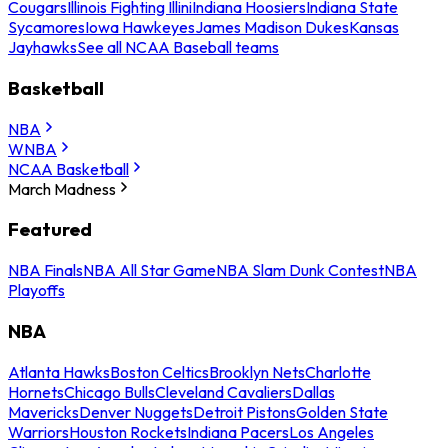
Cougars
Illinois Fighting Illini
Indiana Hoosiers
Indiana State
Sycamores
Iowa Hawkeyes
James Madison Dukes
Kansas
Jayhawks
See all NCAA Baseball teams
Basketball
NBA
WNBA
NCAA Basketball
March Madness
Featured
NBA Finals
NBA All Star Game
NBA Slam Dunk Contest
NBA
Playoffs
NBA
Atlanta Hawks
Boston Celtics
Brooklyn Nets
Charlotte
Hornets
Chicago Bulls
Cleveland Cavaliers
Dallas
Mavericks
Denver Nuggets
Detroit Pistons
Golden State
Warriors
Houston Rockets
Indiana Pacers
Los Angeles