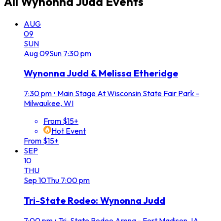
All
Wynonna Judd
Events
AUG
09
SUN
Aug
09
Sun
7:30 pm
Wynonna Judd & Melissa Etheridge
7:30 pm
•
Main Stage At Wisconsin State Fair Park -
Milwaukee, WI
From $15+
Hot Event
From $15+
SEP
10
THU
Sep
10
Thu
7:00 pm
Tri-State Rodeo: Wynonna Judd
7:00 pm
•
Tri-State Rodeo Arena - Fort Madison, IA