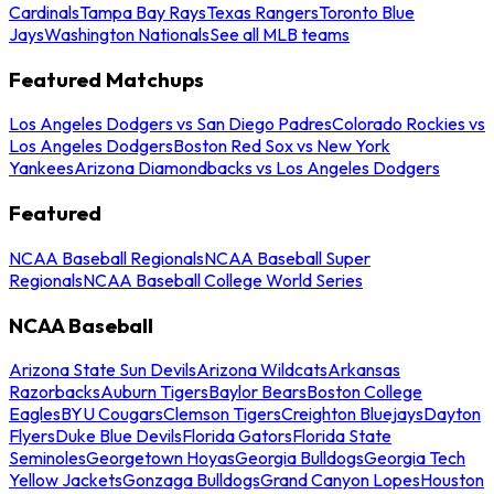
Cardinals
Tampa Bay Rays
Texas Rangers
Toronto Blue
Jays
Washington Nationals
See all MLB teams
Featured Matchups
Los Angeles Dodgers vs San Diego Padres
Colorado Rockies vs
Los Angeles Dodgers
Boston Red Sox vs New York
Yankees
Arizona Diamondbacks vs Los Angeles Dodgers
Featured
NCAA Baseball Regionals
NCAA Baseball Super
Regionals
NCAA Baseball College World Series
NCAA Baseball
Arizona State Sun Devils
Arizona Wildcats
Arkansas
Razorbacks
Auburn Tigers
Baylor Bears
Boston College
Eagles
BYU Cougars
Clemson Tigers
Creighton Bluejays
Dayton
Flyers
Duke Blue Devils
Florida Gators
Florida State
Seminoles
Georgetown Hoyas
Georgia Bulldogs
Georgia Tech
Yellow Jackets
Gonzaga Bulldogs
Grand Canyon Lopes
Houston