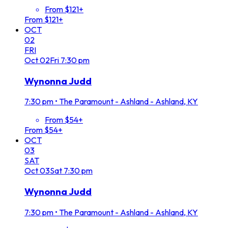
From $121+
From $121+
OCT
02
FRI
Oct
02
Fri
7:30 pm
Wynonna Judd
7:30 pm
•
The Paramount - Ashland - Ashland, KY
From $54+
From $54+
OCT
03
SAT
Oct
03
Sat
7:30 pm
Wynonna Judd
7:30 pm
•
The Paramount - Ashland - Ashland, KY