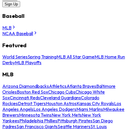
Sign Up
Baseball
MLB
NCAA Baseball
Featured
World Series
Spring Training
MLB All Star Game
MLB Home Run
Derby
MLB Playoffs
MLB
Arizona Diamondbacks
Athletics
Atlanta Braves
Baltimore
Orioles
Boston Red Sox
Chicago Cubs
Chicago White
Sox
Cincinnati Reds
Cleveland Guardians
Colorado
Rockies
Detroit Tigers
Houston Astros
Kansas City Royals
Los
Angeles Angels
Los Angeles Dodgers
Miami Marlins
Milwaukee
Brewers
Minnesota Twins
New York Mets
New York
Yankees
Philadelphia Phillies
Pittsburgh Pirates
San Diego
Padres
San Francisco Giants
Seattle Mariners
St. Louis