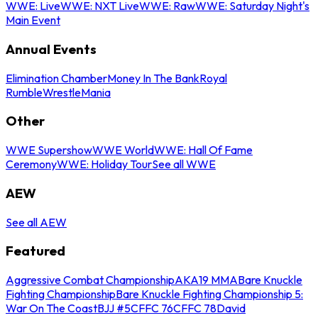
WWE: Live
WWE: NXT Live
WWE: Raw
WWE: Saturday Night's
Main Event
Annual Events
Elimination Chamber
Money In The Bank
Royal
Rumble
WrestleMania
Other
WWE Supershow
WWE World
WWE: Hall Of Fame
Ceremony
WWE: Holiday Tour
See all WWE
AEW
See all AEW
Featured
Aggressive Combat Championship
AKA19 MMA
Bare Knuckle
Fighting Championship
Bare Knuckle Fighting Championship 5:
War On The Coast
BJJ #5
CFFC 76
CFFC 78
David