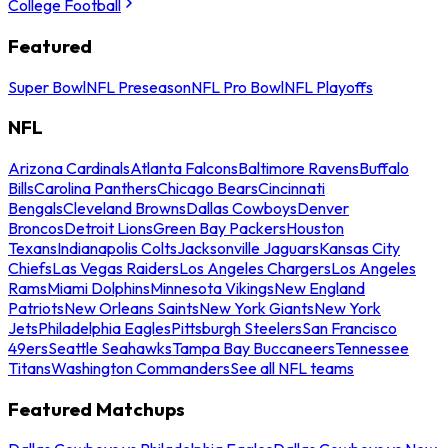
College Football
Featured
Super Bowl
NFL Preseason
NFL Pro Bowl
NFL Playoffs
NFL
Arizona Cardinals
Atlanta Falcons
Baltimore Ravens
Buffalo
Bills
Carolina Panthers
Chicago Bears
Cincinnati
Bengals
Cleveland Browns
Dallas Cowboys
Denver
Broncos
Detroit Lions
Green Bay Packers
Houston
Texans
Indianapolis Colts
Jacksonville Jaguars
Kansas City
Chiefs
Las Vegas Raiders
Los Angeles Chargers
Los Angeles
Rams
Miami Dolphins
Minnesota Vikings
New England
Patriots
New Orleans Saints
New York Giants
New York
Jets
Philadelphia Eagles
Pittsburgh Steelers
San Francisco
49ers
Seattle Seahawks
Tampa Bay Buccaneers
Tennessee
Titans
Washington Commanders
See all NFL teams
Featured Matchups