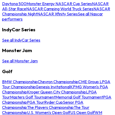
Daytona 500
Monster Energy NASCAR Cup Series
NASCAR
All-Star Race
NASCAR Camping World Truck Series
NASCAR
Championship Night
NASCAR Xfinity Series
See all Nascar
performers
IndyCar Series
See all IndyCar Series
Monster Jam
See all Monster Jam
Golf
BMW Championship
Chevron Championship
CME Group LPGA
Tour Championship
Genesis Invitational
KPMG Women's PGA
Championship
Kroger Queen City Championship
LPGA
Tour
Masters Golf Tournament
Memorial Golf Tournament
PGA
Championship
PGA Tour
Ryder Cup
Senior PGA
Championship
The Players Championship
The Tour
Championship
U.S. Women's Open Golf
US Open Golf
WM