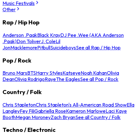
Music Festivals
Other
Rap / Hip Hop
Anderson .Paak
Black Kray
DJ Pee .Wee (AKA Anderson
.Paak)
Don Toliver
J. Cole
Lil
Jon
Macklemore
Pitbull
Suicideboys
See all Rap / Hip Hop
Pop / Rock
Bruno Mars
BTS
Harry Styles
Katseye
Noah Kahan
Olivia
Dean
Olivia Rodrigo
Raye
The Eagles
See all Pop / Rock
Country / Folk
Chris Stapleton
Chris Stapleton's All-American Road Show
Ella
Langley
Fey Fili
Gabriella Rose
Kameron Marlowe
Laci Kaye
Booth
Megan Moroney
Zach Bryan
See all Country / Folk
Techno / Electronic