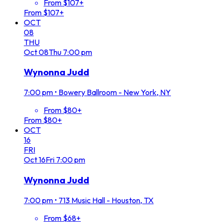
From $107+
From $107+
OCT
08
THU
Oct
08
Thu
7:00 pm
Wynonna Judd
7:00 pm
•
Bowery Ballroom - New York, NY
From $80+
From $80+
OCT
16
FRI
Oct
16
Fri
7:00 pm
Wynonna Judd
7:00 pm
•
713 Music Hall - Houston, TX
From $68+