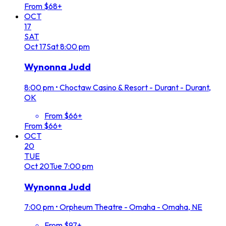
From $68+
OCT
17
SAT
Oct
17
Sat
8:00 pm
Wynonna Judd
8:00 pm
•
Choctaw Casino & Resort - Durant - Durant,
OK
From $66+
From $66+
OCT
20
TUE
Oct
20
Tue
7:00 pm
Wynonna Judd
7:00 pm
•
Orpheum Theatre - Omaha - Omaha, NE
From $97+