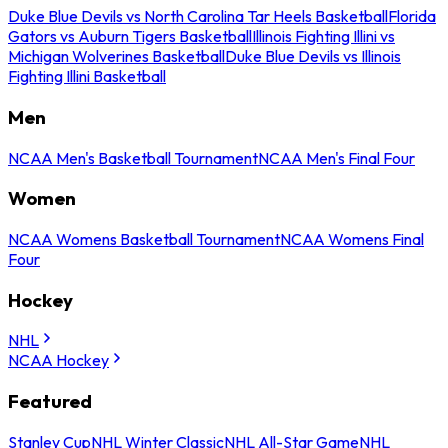
Duke Blue Devils vs North Carolina Tar Heels Basketball
Florida
Gators vs Auburn Tigers Basketball
Illinois Fighting Illini vs
Michigan Wolverines Basketball
Duke Blue Devils vs Illinois
Fighting Illini Basketball
Men
NCAA Men's Basketball Tournament
NCAA Men's Final Four
Women
NCAA Womens Basketball Tournament
NCAA Womens Final
Four
Hockey
NHL
NCAA Hockey
Featured
Stanley Cup
NHL Winter Classic
NHL All-Star Game
NHL