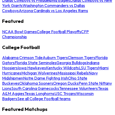
Dallas Cowboys vs Philadelphia Eagles
Dallas Cowboys vs New
York Giants
Washington Commanders vs Dallas
Cowboys
Arizona Cardinals vs Los Angeles Rams
Featured
NCAA Bowl Games
College Football Playoffs
CFP
Championship
College Football
Alabama Crimson Tide
Auburn Tigers
Clemson Tigers
Florida
Gators
Florida State Seminoles
Georgia Bulldogs
Indiana
Hoosiers
Iowa Hawkeyes
Kentucky Wildcats
LSU Tigers
Miami
Hurricanes
Michigan Wolverines
Mississippi Rebels
Navy
Midshipmen
Notre Dame Fighting Irish
Ohio State
Buckeyes
Oklahoma Sooners
Oregon Ducks
Penn State Nittany
Lions
South Carolina Gamecocks
Tennessee Volunteers
Texas
A&M Aggies
Texas Longhorns
USC Trojans
Wisconsin
Badgers
See all College Football teams
Featured Matchups