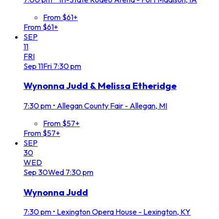
From $61+
From $61+
SEP
11
FRI
Sep
11
Fri
7:30 pm
Wynonna Judd & Melissa Etheridge
7:30 pm
•
Allegan County Fair - Allegan, MI
From $57+
From $57+
SEP
30
WED
Sep
30
Wed
7:30 pm
Wynonna Judd
7:30 pm
•
Lexington Opera House - Lexington, KY