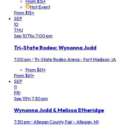
From $15+
Hot Event
From $15+
SEP
10
THU
Sep
10
Thu
7:00 pm
Tri-State Rodeo: Wynonna Judd
7:00 pm
•
Tri-State Rodeo Arena - Fort Madison, IA
From $61+
From $61+
SEP
11
FRI
Sep
11
Fri
7:30 pm
Wynonna Judd & Melissa Etheridge
7:30 pm
•
Allegan County Fair - Allegan, MI