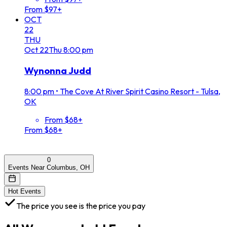
From $97+
OCT
22
THU
Oct
22
Thu
8:00 pm
Wynonna Judd
8:00 pm
•
The Cove At River Spirit Casino Resort - Tulsa,
OK
From $68+
From $68+
0
Events Near Columbus, OH
Hot Events
The price you see is the price you pay