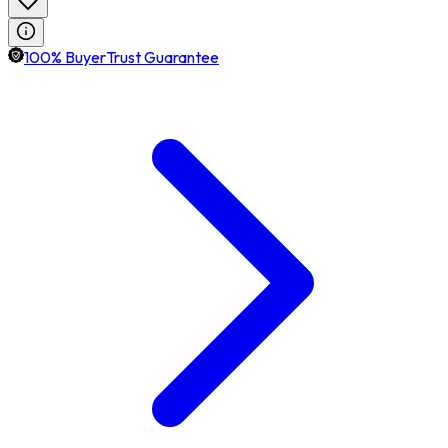
100% BuyerTrust Guarantee