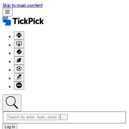
Skip to main content
Log In