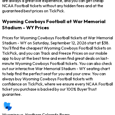
are always a great live experience, and you can get cheap
NCAA Football tickets without any hidden fees and at the
guaranteed best prices on TickPick.
Wyoming Cowboys Football at War Memorial
Stadium - WY Prices
Prices for Wyoming Cowboys Football tickets at War Memorial
Stadium - WY on Saturday, September 12, 2026 start at $38.
You'll find the cheapest Wyoming Cowboys Football tickets on
TickPick, and you can Track and Freeze Prices on our mobile
app to buy at the best time and even find great deals on last-
minute Wyoming Cowboys Football tickets. You can also check
out our interactive War Memorial Stadium - WY seating chart
to help find the perfect seat for you and your crew. You can
always buy Wyoming Cowboys Football tickets with
confidence on TickPick, where we ensure every NCAA Football
ticket you purchase is backed by our 100% BuyerTrust
guarantee.
Wyoming vs. Northern Colorado Bears