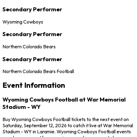
Secondary Performer
Wyoming Cowboys
Secondary Performer
Northern Colorado Bears
Secondary Performer
Northern Colorado Bears Football
Event Information
Wyoming Cowboys Football at War Memorial
Stadium - WY
Buy Wyoming Cowboys Football tickets to the next event on
Saturday, September 12, 2026 to catch it live at War Memorial
Stadium - WY in Laramie. Wyoming Cowboys Football events