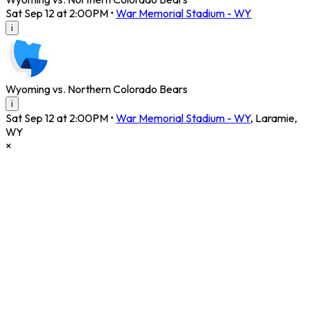
Sat Sep 12 at 2:00PM
•
War Memorial Stadium - WY
i
Wyoming vs. Northern Colorado Bears
i
Sat Sep 12 at 2:00PM
•
War Memorial Stadium - WY
,
Laramie
,
WY
×