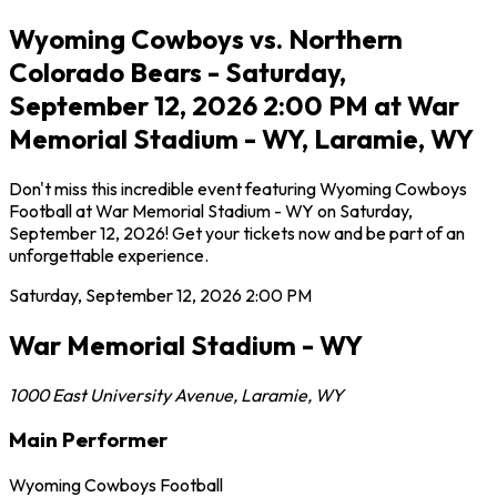
Wyoming Cowboys vs. Northern
Colorado Bears - Saturday,
September 12, 2026 2:00 PM at War
Memorial Stadium - WY, Laramie, WY
Don't miss this incredible event featuring Wyoming Cowboys
Football at War Memorial Stadium - WY on Saturday,
September 12, 2026! Get your tickets now and be part of an
unforgettable experience.
Saturday, September 12, 2026
2:00 PM
War Memorial Stadium - WY
1000 East University Avenue
,
Laramie
,
WY
Main Performer
Wyoming Cowboys Football