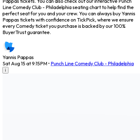
Pappas tickets. You can also check out our interactive Punch
Line Comedy Club - Philadelphia seating chart to help find the
perfect seat for you and your crew. You can always buy Yannis
Pappas tickets with confidence on TickPick, where we ensure
every Comedy ticket you purchase is backed by our 100%
BuyerTrust guarantee.
Yannis Pappas
Sat Aug 15 at 9:15PM
•
Punch Line Comedy Club - Philadelphia
i