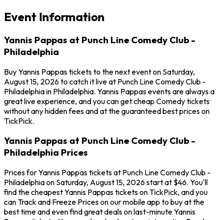
Event Information
Yannis Pappas at Punch Line Comedy Club -
Philadelphia
Buy Yannis Pappas tickets to the next event on Saturday,
August 15, 2026 to catch it live at Punch Line Comedy Club -
Philadelphia in Philadelphia. Yannis Pappas events are always a
great live experience, and you can get cheap Comedy tickets
without any hidden fees and at the guaranteed best prices on
TickPick.
Yannis Pappas at Punch Line Comedy Club -
Philadelphia Prices
Prices for Yannis Pappas tickets at Punch Line Comedy Club -
Philadelphia on Saturday, August 15, 2026 start at $46. You'll
find the cheapest Yannis Pappas tickets on TickPick, and you
can Track and Freeze Prices on our mobile app to buy at the
best time and even find great deals on last-minute Yannis