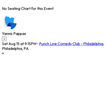
No Seating Chart for this Event
Yannis Pappas
i
Sat Aug 15 at 9:15PM
•
Punch Line Comedy Club - Philadelphia
,
Philadelphia
,
PA
×