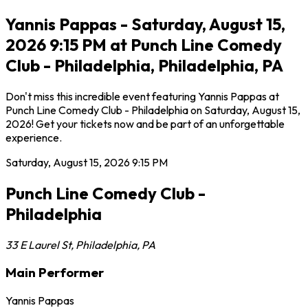
Yannis Pappas - Saturday, August 15,
2026 9:15 PM at Punch Line Comedy
Club - Philadelphia, Philadelphia, PA
Don't miss this incredible event featuring Yannis Pappas at
Punch Line Comedy Club - Philadelphia on Saturday, August 15,
2026! Get your tickets now and be part of an unforgettable
experience.
Saturday, August 15, 2026
9:15 PM
Punch Line Comedy Club -
Philadelphia
33 E Laurel St
,
Philadelphia
,
PA
Main Performer
Yannis Pappas