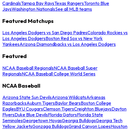
Cardinals
Tampa Bay Rays
Texas Rangers
Toronto Blue
Jays
Washington Nationals
See all MLB teams
Featured Matchups
Los Angeles Dodgers vs San Diego Padres
Colorado Rockies vs
Los Angeles Dodgers
Boston Red Sox vs New York
Yankees
Arizona Diamondbacks vs Los Angeles Dodgers
Featured
NCAA Baseball Regionals
NCAA Baseball Super
Regionals
NCAA Baseball College World Series
NCAA Baseball
Arizona State Sun Devils
Arizona Wildcats
Arkansas
Razorbacks
Auburn Tigers
Baylor Bears
Boston College
Eagles
BYU Cougars
Clemson Tigers
Creighton Bluejays
Dayton
Flyers
Duke Blue Devils
Florida Gators
Florida State
Seminoles
Georgetown Hoyas
Georgia Bulldogs
Georgia Tech
Yellow Jackets
Gonzaga Bulldogs
Grand Canyon Lopes
Houston