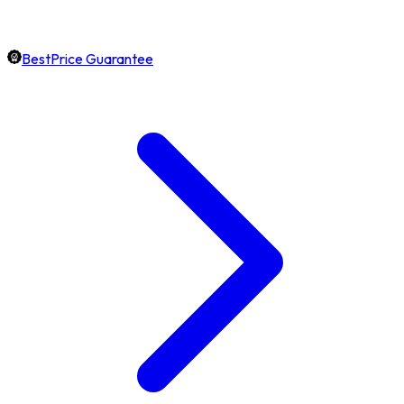
BestPrice Guarantee