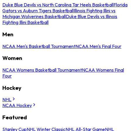
Duke Blue Devils vs North Carolina Tar Heels Basketball
Florida
Gators vs Auburn Tigers Basketball
Illinois Fighting Illini vs
Michigan Wolverines Basketball
Duke Blue Devils vs Illinois
Fighting Illini Basketball
Men
NCAA Men's Basketball Tournament
NCAA Men's Final Four
Women
NCAA Womens Basketball Tournament
NCAA Womens Final
Four
Hockey
NHL
NCAA Hockey
Featured
Stanley Cup
NHL Winter Classic
NHL All-Star Game
NHL