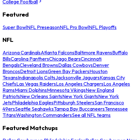
College Football
Featured
Super Bowl
NFL Preseason
NFL Pro Bowl
NFL Playoffs
NFL
Arizona Cardinals
Atlanta Falcons
Baltimore Ravens
Buffalo
Bills
Carolina Panthers
Chicago Bears
Cincinnati
Bengals
Cleveland Browns
Dallas Cowboys
Denver
Broncos
Detroit Lions
Green Bay Packers
Houston
Texans
Indianapolis Colts
Jacksonville Jaguars
Kansas City
Chiefs
Las Vegas Raiders
Los Angeles Chargers
Los Angeles
Rams
Miami Dolphins
Minnesota Vikings
New England
Patriots
New Orleans Saints
New York Giants
New York
Jets
Philadelphia Eagles
Pittsburgh Steelers
San Francisco
49ers
Seattle Seahawks
Tampa Bay Buccaneers
Tennessee
Titans
Washington Commanders
See all NFL teams
Featured Matchups