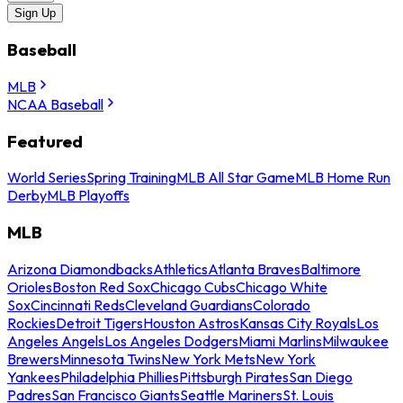
Sign Up
Baseball
MLB
NCAA Baseball
Featured
World Series
Spring Training
MLB All Star Game
MLB Home Run
Derby
MLB Playoffs
MLB
Arizona Diamondbacks
Athletics
Atlanta Braves
Baltimore
Orioles
Boston Red Sox
Chicago Cubs
Chicago White
Sox
Cincinnati Reds
Cleveland Guardians
Colorado
Rockies
Detroit Tigers
Houston Astros
Kansas City Royals
Los
Angeles Angels
Los Angeles Dodgers
Miami Marlins
Milwaukee
Brewers
Minnesota Twins
New York Mets
New York
Yankees
Philadelphia Phillies
Pittsburgh Pirates
San Diego
Padres
San Francisco Giants
Seattle Mariners
St. Louis