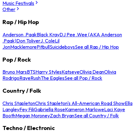
Music Festivals
Other
Rap / Hip Hop
Anderson .Paak
Black Kray
DJ Pee .Wee (AKA Anderson
.Paak)
Don Toliver
J. Cole
Lil
Jon
Macklemore
Pitbull
Suicideboys
See all Rap / Hip Hop
Pop / Rock
Bruno Mars
BTS
Harry Styles
Katseye
Olivia Dean
Olivia
Rodrigo
Raye
Rush
The Eagles
See all Pop / Rock
Country / Folk
Chris Stapleton
Chris Stapleton's All-American Road Show
Ella
Langley
Fey Fili
Gabriella Rose
Kameron Marlowe
Laci Kaye
Booth
Megan Moroney
Zach Bryan
See all Country / Folk
Techno / Electronic