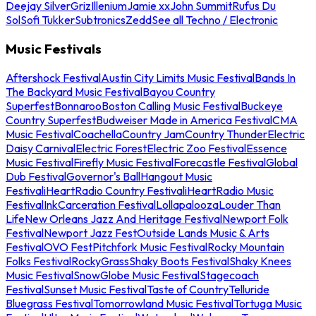
Deejay Silver
Griz
Illenium
Jamie xx
John Summit
Rufus Du
Sol
Sofi Tukker
Subtronics
Zedd
See all Techno / Electronic
Music Festivals
Aftershock Festival
Austin City Limits Music Festival
Bands In
The Backyard Music Festival
Bayou Country
Superfest
Bonnaroo
Boston Calling Music Festival
Buckeye
Country Superfest
Budweiser Made in America Festival
CMA
Music Festival
Coachella
Country Jam
Country Thunder
Electric
Daisy Carnival
Electric Forest
Electric Zoo Festival
Essence
Music Festival
Firefly Music Festival
Forecastle Festival
Global
Dub Festival
Governor's Ball
Hangout Music
Festival
iHeartRadio Country Festival
iHeartRadio Music
Festival
InkCarceration Festival
Lollapalooza
Louder Than
Life
New Orleans Jazz And Heritage Festival
Newport Folk
Festival
Newport Jazz Fest
Outside Lands Music & Arts
Festival
OVO Fest
Pitchfork Music Festival
Rocky Mountain
Folks Festival
RockyGrass
Shaky Boots Festival
Shaky Knees
Music Festival
SnowGlobe Music Festival
Stagecoach
Festival
Sunset Music Festival
Taste of Country
Telluride
Bluegrass Festival
Tomorrowland Music Festival
Tortuga Music