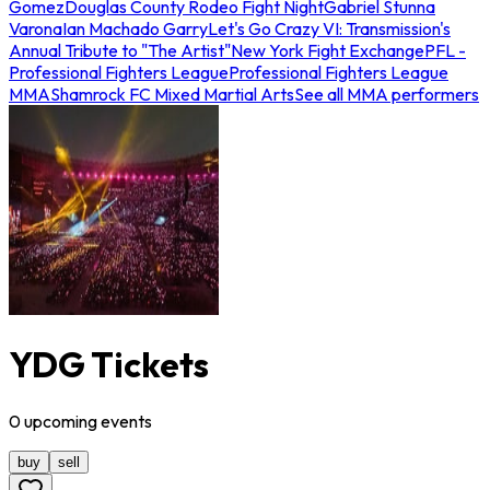
Gomez
Douglas County Rodeo Fight Night
Gabriel Stunna
Varona
Ian Machado Garry
Let's Go Crazy VI: Transmission's
Annual Tribute to "The Artist"
New York Fight Exchange
PFL -
Professional Fighters League
Professional Fighters League
MMA
Shamrock FC Mixed Martial Arts
See all MMA performers
YDG Tickets
0
upcoming
events
buy
sell