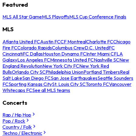
Featured
MLS All Star Game
MLS Playoffs
MLS Cup Conference Finals
MLS
Atlanta United FC
Austin FC
CF Montreal
Charlotte FC
Chicago
Fire FC
Colorado Rapids
Columbus Crew
D.C. United
FC
Cincinnati
FC Dallas
Houston Dynamo FC
Inter Miami CF
LA
Galaxy
Los Angeles FC
Minnesota United FC
Nashville SC
New
England Revolution
New York City FC
New York Red
Bulls
Orlando City SC
Philadelphia Union
Portland Timbers
Real
Salt Lake
San Diego FC
San Jose Earthquakes
Seattle Sounders
FC
Sporting Kansas City
St. Louis City SC
Toronto FC
Vancouver
Whitecaps FC
See all MLS teams
Concerts
Rap / Hip Hop
Pop / Rock
Country / Folk
Techno / Electronic