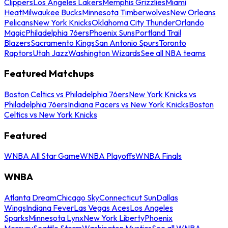
Clippers
Los Angeles Lakers
Memphis Grizzlies
Miami
Heat
Milwaukee Bucks
Minnesota Timberwolves
New Orleans
Pelicans
New York Knicks
Oklahoma City Thunder
Orlando
Magic
Philadelphia 76ers
Phoenix Suns
Portland Trail
Blazers
Sacramento Kings
San Antonio Spurs
Toronto
Raptors
Utah Jazz
Washington Wizards
See all NBA teams
Featured Matchups
Boston Celtics vs Philadelphia 76ers
New York Knicks vs
Philadelphia 76ers
Indiana Pacers vs New York Knicks
Boston
Celtics vs New York Knicks
Featured
WNBA All Star Game
WNBA Playoffs
WNBA Finals
WNBA
Atlanta Dream
Chicago Sky
Connecticut Sun
Dallas
Wings
Indiana Fever
Las Vegas Aces
Los Angeles
Sparks
Minnesota Lynx
New York Liberty
Phoenix
Mercury
Seattle Storm
Washington Mystics
See all WNBA