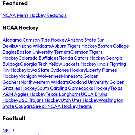
Featured
NCAA Men's Hockey Regionals
NCAA Hockey
Alabama Crimson Tide Hockey
Arizona State Sun
Devils
Arizona Wildcats
Auburn Tigers Hockey
Boston College
Eagles
Boston University Terriers
Clemson Tigers
Hockey
Colorado Buffaloes
Florida Gators Hockey
Georgia
Bulldogs
Georgia Tech Yellow Jackets Hockey
Illinois Fighting
Illini Hockey
Iowa State Cyclones Hockey
Liberty Flames
Hockey
Michigan Wolverines
Minnesota Golden
Gophers
Northwestern Wildcats
Oakland University Golden
Grizzlies Hockey
South Carolina Gamecocks Hockey
Texas
A&M Aggies Hockey
Texas Longhorns
UCLA Bruins
Hockey
USC Trojans Hockey
Utah Utes Hockey
Washington
State Cougars
See all NCAA Hockey teams
Football
NFL