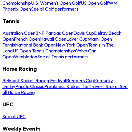
Championship
U.S. Women's Open Golf
US Open Golf
WM
Phoenix Open
See all Golf performers
Tennis
Australian Open
BNP Paribas Open
Davis Cup
Delray Beach
Open
French Open
Hawaii Open
Laver Cup
Miami Open
Tennis
National Bank Open
New York Open
Tennis In The
Land
US Open Tennis Championships
Volvo Car
Open
Wimbledon
See all Tennis performers
Horse Racing
Belmont Stakes Racing Festival
Breeders Cup
Kentucky
Derby
Pacific Classic
Preakness Stakes
The Travers Stakes
See
all Horse Racing
UFC
See all UFC
Weekly Events