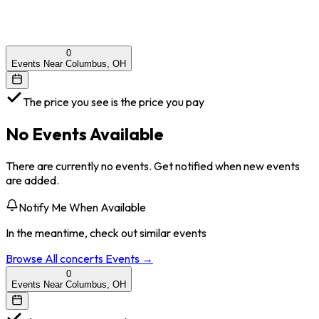
0
Events Near Columbus, OH
The price you see is the price you pay
No Events Available
There are currently no events. Get notified when new events
are added.
Notify Me When Available
In the meantime, check out similar events
Browse All
concerts
Events →
0
Events Near Columbus, OH