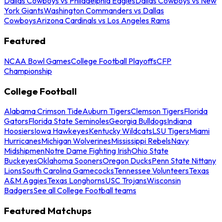
Dallas Cowboys vs Philadelphia Eagles
Dallas Cowboys vs New
York Giants
Washington Commanders vs Dallas
Cowboys
Arizona Cardinals vs Los Angeles Rams
Featured
NCAA Bowl Games
College Football Playoffs
CFP
Championship
College Football
Alabama Crimson Tide
Auburn Tigers
Clemson Tigers
Florida
Gators
Florida State Seminoles
Georgia Bulldogs
Indiana
Hoosiers
Iowa Hawkeyes
Kentucky Wildcats
LSU Tigers
Miami
Hurricanes
Michigan Wolverines
Mississippi Rebels
Navy
Midshipmen
Notre Dame Fighting Irish
Ohio State
Buckeyes
Oklahoma Sooners
Oregon Ducks
Penn State Nittany
Lions
South Carolina Gamecocks
Tennessee Volunteers
Texas
A&M Aggies
Texas Longhorns
USC Trojans
Wisconsin
Badgers
See all College Football teams
Featured Matchups