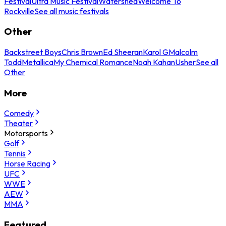
Festival
Ultra Music Festival
Watershed
Welcome To
Rockville
See all music festivals
Other
Backstreet Boys
Chris Brown
Ed Sheeran
Karol G
Malcolm
Todd
Metallica
My Chemical Romance
Noah Kahan
Usher
See all
Other
More
Comedy
Theater
Motorsports
Golf
Tennis
Horse Racing
UFC
WWE
AEW
MMA
Featured