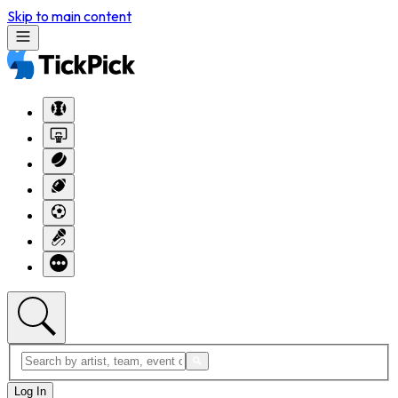
Skip to main content
Log In