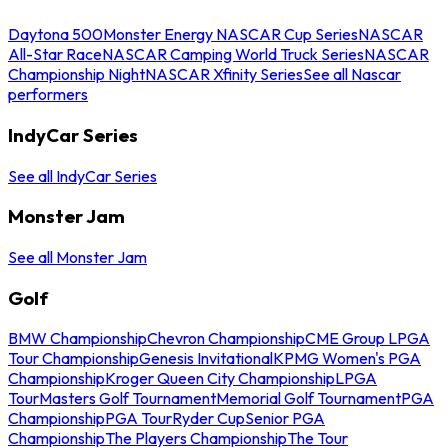
Daytona 500
Monster Energy NASCAR Cup Series
NASCAR
All-Star Race
NASCAR Camping World Truck Series
NASCAR
Championship Night
NASCAR Xfinity Series
See all Nascar
performers
IndyCar Series
See all IndyCar Series
Monster Jam
See all Monster Jam
Golf
BMW Championship
Chevron Championship
CME Group LPGA
Tour Championship
Genesis Invitational
KPMG Women's PGA
Championship
Kroger Queen City Championship
LPGA
Tour
Masters Golf Tournament
Memorial Golf Tournament
PGA
Championship
PGA Tour
Ryder Cup
Senior PGA
Championship
The Players Championship
The Tour