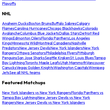
Playoffs
NHL
Anaheim Ducks
Boston Bruins
Buffalo Sabres
Calgary
Flames
Carolina Hurricanes
Chicago Blackhawks
Colorado
Avalanche
Columbus Blue Jackets
Dallas Stars
Detroit Red
Wings
Edmonton Oilers
Florida Panthers
Los Angeles
Kings
Minnesota Wild
Montreal Canadiens
Nashville
Predators
New Jersey Devils
New York Islanders
New York
Rangers
Ottawa Senators
Philadelphia Flyers
Pittsburgh
Penguins
San Jose Sharks
Seattle Kraken
St. Louis Blues
Tampa
Bay Lightning
Toronto Maple Leafs
Utah Mammoth
Vancouver
Canucks
Vegas Golden Knights
Washington Capitals
Winnipeg
Jets
See all NHL teams
Featured Matchups
New York Islanders vs New York Rangers
Florida Panthers vs
Tampa Bay Lightning
New Jersey Devils vs New York
Rangers
New Jersey Devils vs New York Islanders