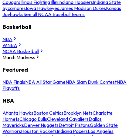
Cougars
Illinois Fighting Illini
Indiana Hoosiers
Indiana State
Sycamores
Iowa Hawkeyes
James Madison Dukes
Kansas
Jayhawks
See all NCAA Baseball teams
Basketball
NBA
WNBA
NCAA Basketball
March Madness
Featured
NBA Finals
NBA All Star Game
NBA Slam Dunk Contest
NBA
Playoffs
NBA
Atlanta Hawks
Boston Celtics
Brooklyn Nets
Charlotte
Hornets
Chicago Bulls
Cleveland Cavaliers
Dallas
Mavericks
Denver Nuggets
Detroit Pistons
Golden State
Warriors
Houston Rockets
Indiana Pacers
Los Angeles