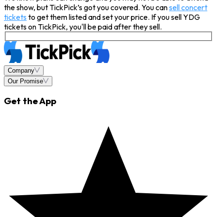
the show, but TickPick’s got you covered. You can
sell concert
tickets
to get them listed and set your price. If you sell YDG
tickets on TickPick, you'll be paid after they sell.
Company
Our Promise
Get the App