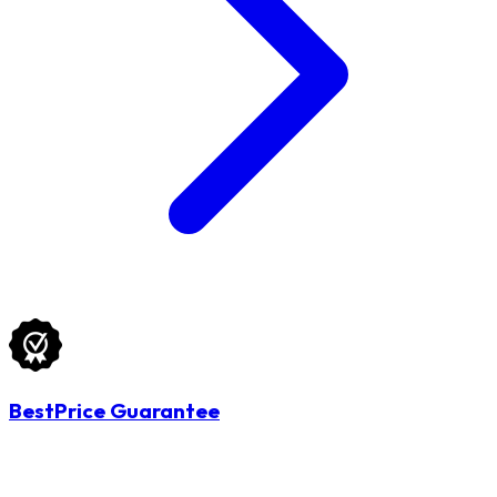
BestPrice Guarantee