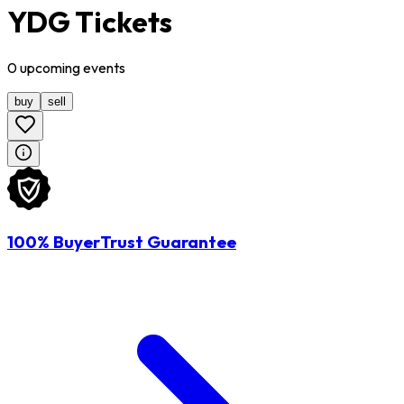
YDG Tickets
0
upcoming
events
buy
sell
100% BuyerTrust Guarantee