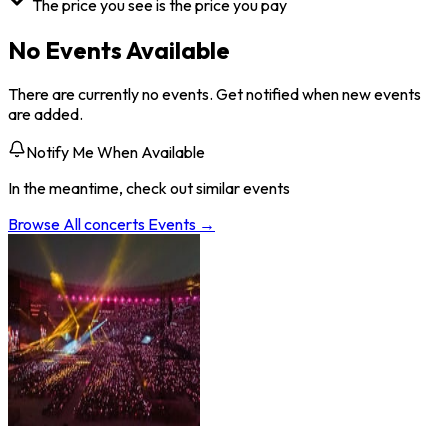
The price you see is the price you pay
No Events Available
There are currently no events. Get notified when new events
are added.
Notify Me When Available
In the meantime, check out similar events
Browse All
concerts
Events →