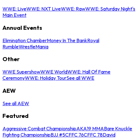
WWE: Live
WWE: NXT Live
WWE: Raw
WWE: Saturday Night's
Main Event
Annual Events
Elimination Chamber
Money In The Bank
Royal
Rumble
WrestleMania
Other
WWE Supershow
WWE World
WWE: Hall Of Fame
Ceremony
WWE: Holiday Tour
See all WWE
AEW
See all AEW
Featured
Aggressive Combat Championship
AKA19 MMA
Bare Knuckle
Fighting Championship
BJJ #5
CFFC 76
CFFC 78
David