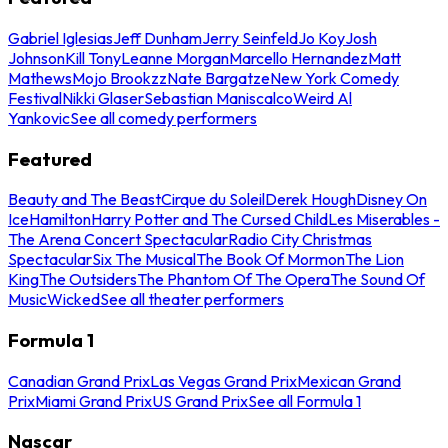
Gabriel Iglesias
Jeff Dunham
Jerry Seinfeld
Jo Koy
Josh
Johnson
Kill Tony
Leanne Morgan
Marcello Hernandez
Matt
Mathews
Mojo Brookzz
Nate Bargatze
New York Comedy
Festival
Nikki Glaser
Sebastian Maniscalco
Weird Al
Yankovic
See all comedy performers
Featured
Beauty and The Beast
Cirque du Soleil
Derek Hough
Disney On
Ice
Hamilton
Harry Potter and The Cursed Child
Les Miserables -
The Arena Concert Spectacular
Radio City Christmas
Spectacular
Six The Musical
The Book Of Mormon
The Lion
King
The Outsiders
The Phantom Of The Opera
The Sound Of
Music
Wicked
See all theater performers
Formula 1
Canadian Grand Prix
Las Vegas Grand Prix
Mexican Grand
Prix
Miami Grand Prix
US Grand Prix
See all Formula 1
Nascar