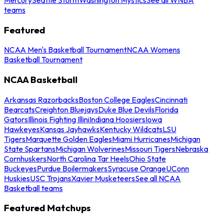
teams
Featured
NCAA Men's Basketball Tournament
NCAA Womens
Basketball Tournament
NCAA Basketball
Arkansas Razorbacks
Boston College Eagles
Cincinnati
Bearcats
Creighton Bluejays
Duke Blue Devils
Florida
Gators
Illinois Fighting Illini
Indiana Hoosiers
Iowa
Hawkeyes
Kansas Jayhawks
Kentucky Wildcats
LSU
Tigers
Marquette Golden Eagles
Miami Hurricanes
Michigan
State Spartans
Michigan Wolverines
Missouri Tigers
Nebraska
Cornhuskers
North Carolina Tar Heels
Ohio State
Buckeyes
Purdue Boilermakers
Syracuse Orange
UConn
Huskies
USC Trojans
Xavier Musketeers
See all NCAA
Basketball teams
Featured Matchups