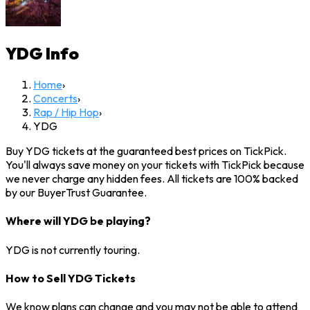
YDG
Info
Home
›
Concerts
›
Rap / Hip Hop
›
YDG
Buy YDG tickets at the guaranteed best prices on TickPick.
You'll always save money on your tickets with TickPick because
we never charge any hidden fees. All tickets are 100% backed
by our BuyerTrust Guarantee.
Where will YDG be playing?
YDG is not currently touring.
How to Sell YDG Tickets
We know plans can change and you may not be able to attend