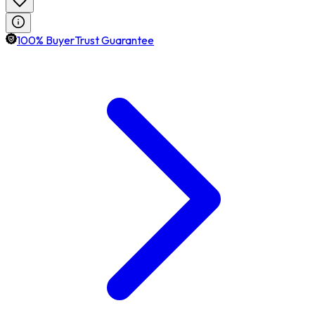
100% BuyerTrust Guarantee