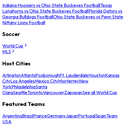
Indiana Hoosiers vs Ohio State Buckeyes Football
Texas
Longhorns vs Ohio State Buckeyes Football
Florida Gators vs
Georgia Bulldogs Football
Ohio State Buckeyes vs Penn State
Nittany Lions Football
Soccer
World Cup
MLS
Host Cities
Arlington
Atlanta
Foxborough
Ft. Lauderdale
Houston
Kansas
City
Los Angeles
Mexico City
Monterrey
New
York
Philadelphia
Santa
Clara
Seattle
Toronto
Vancouver
Zapopan
See all World Cup
Featured Teams
Argentina
Brazil
France
Germany
Japan
Portugal
Spain
Team
USA