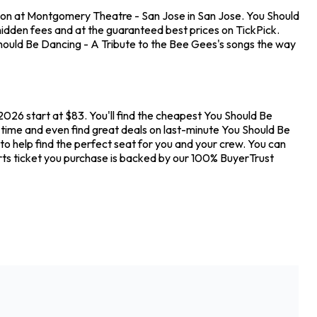
tion at Montgomery Theatre - San Jose in San Jose. You Should
idden fees and at the guaranteed best prices on TickPick.
Should Be Dancing - A Tribute to the Bee Gees's songs the way
026 start at $83. You'll find the cheapest You Should Be
 time and even find great deals on last-minute You Should Be
o help find the perfect seat for you and your crew. You can
ts ticket you purchase is backed by our 100% BuyerTrust