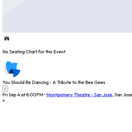
No Seating Chart for this Event
You Should Be Dancing - A Tribute to the Bee Gees
i
Fri Sep 4 at 8:00PM
•
Montgomery Theatre - San Jose
,
San Jos
×