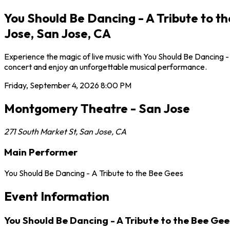
You Should Be Dancing - A Tribute to 
Jose, San Jose, CA
Experience the magic of live music with You Should Be Dancing -
concert and enjoy an unforgettable musical performance.
Friday, September 4, 2026
8:00 PM
Montgomery Theatre - San Jose
271 South Market St
,
San Jose
,
CA
Main Performer
You Should Be Dancing - A Tribute to the Bee Gees
Event Information
You Should Be Dancing - A Tribute to the Bee Ge