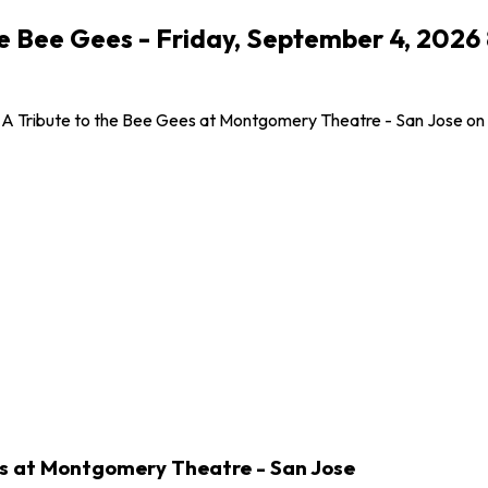
the Bee Gees - Friday, September 4, 20
 A Tribute to the Bee Gees at Montgomery Theatre - San Jose on Fr
es at Montgomery Theatre - San Jose