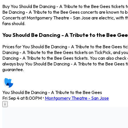
Buy You Should Be Dancing - A Tribute to the Bee Gees tickets t
Be Dancing - A Tribute to the Bee Gees concerts are known to be
Concerts at Montgomery Theatre - San Jose are electric, with th
fans should.
You Should Be Dancing - A Tribute to the Bee Ge
Prices for You Should Be Dancing - A Tribute to the Bee Gees ti
Dancing - A Tribute to the Bee Gees tickets on TickPick, and you
Dancing - A Tribute to the Bee Gees tickets. You can also check 
always buy You Should Be Dancing - A Tribute to the Bee Gees t
guarantee.
You Should Be Dancing - A Tribute to the Bee Gees
Fri Sep 4 at 8:00PM
•
Montgomery Theatre - San Jose
i