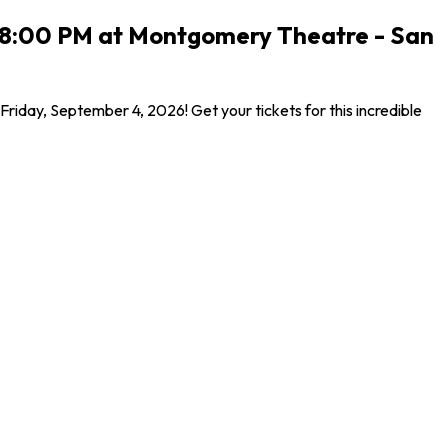
26 8:00 PM at Montgomery Theatre - San
iday, September 4, 2026! Get your tickets for this incredible