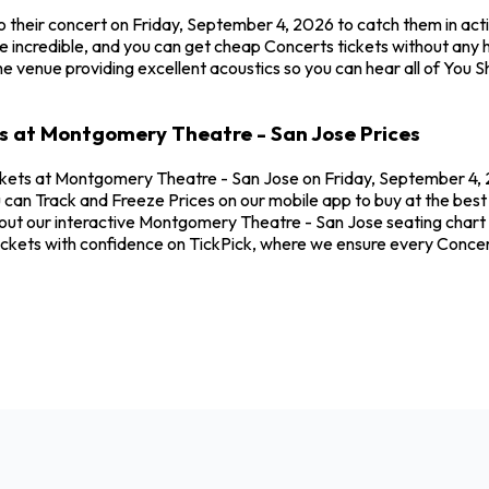
o their concert on Friday, September 4, 2026 to catch them in ac
 incredible, and you can get cheap Concerts tickets without any h
e venue providing excellent acoustics so you can hear all of You 
es at Montgomery Theatre - San Jose Prices
ckets at Montgomery Theatre - San Jose on Friday, September 4, 2
 can Track and Freeze Prices on our mobile app to buy at the best
out our interactive Montgomery Theatre - San Jose seating chart t
ickets with confidence on TickPick, where we ensure every Concer