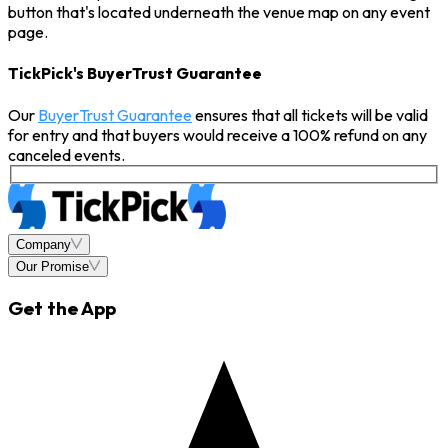
button that's located underneath the venue map on any event
page.
TickPick's BuyerTrust Guarantee
Our
BuyerTrust Guarantee
ensures that all tickets will be valid
for entry and that buyers would receive a 100% refund on any
canceled events.
Company
Our Promise
Get the App