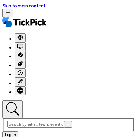
Skip to main content
Log In