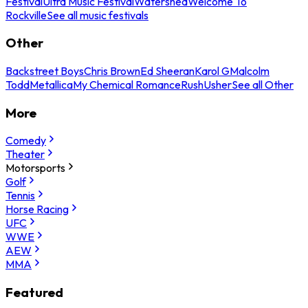
Festival
Ultra Music Festival
Watershed
Welcome To
Rockville
See all music festivals
Other
Backstreet Boys
Chris Brown
Ed Sheeran
Karol G
Malcolm
Todd
Metallica
My Chemical Romance
Rush
Usher
See all Other
More
Comedy
Theater
Motorsports
Golf
Tennis
Horse Racing
UFC
WWE
AEW
MMA
Featured