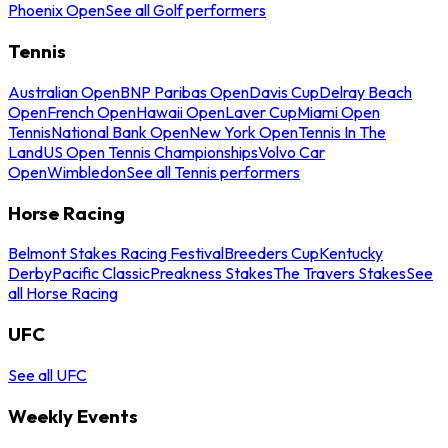
Phoenix Open
See all Golf performers
Tennis
Australian Open
BNP Paribas Open
Davis Cup
Delray Beach
Open
French Open
Hawaii Open
Laver Cup
Miami Open
Tennis
National Bank Open
New York Open
Tennis In The
Land
US Open Tennis Championships
Volvo Car
Open
Wimbledon
See all Tennis performers
Horse Racing
Belmont Stakes Racing Festival
Breeders Cup
Kentucky
Derby
Pacific Classic
Preakness Stakes
The Travers Stakes
See
all Horse Racing
UFC
See all UFC
Weekly Events