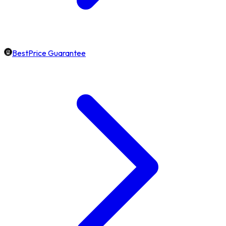
BestPrice Guarantee