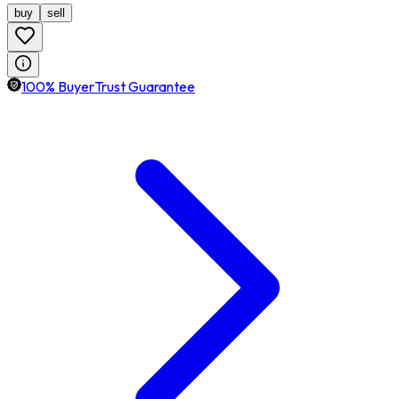
buy
sell
100% BuyerTrust Guarantee