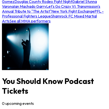
Gomez
Douglas County Rodeo Fight Night
Gabriel Stunna
Varona
Ian Machado Garry
Let's Go Crazy VI: Transmission's
Annual Tribute to "The Artist"
New York Fight Exchange
PFL -
Professional Fighters League
Shamrock FC Mixed Martial
Arts
See all MMA performers
You Should Know Podcast
Tickets
0
upcoming
events