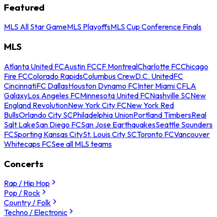
Featured
MLS All Star Game
MLS Playoffs
MLS Cup Conference Finals
MLS
Atlanta United FC
Austin FC
CF Montreal
Charlotte FC
Chicago
Fire FC
Colorado Rapids
Columbus Crew
D.C. United
FC
Cincinnati
FC Dallas
Houston Dynamo FC
Inter Miami CF
LA
Galaxy
Los Angeles FC
Minnesota United FC
Nashville SC
New
England Revolution
New York City FC
New York Red
Bulls
Orlando City SC
Philadelphia Union
Portland Timbers
Real
Salt Lake
San Diego FC
San Jose Earthquakes
Seattle Sounders
FC
Sporting Kansas City
St. Louis City SC
Toronto FC
Vancouver
Whitecaps FC
See all MLS teams
Concerts
Rap / Hip Hop
Pop / Rock
Country / Folk
Techno / Electronic