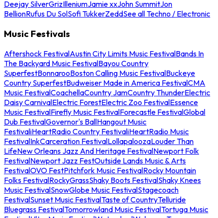
Deejay Silver
Griz
Illenium
Jamie xx
John Summit
Jon
Bellion
Rufus Du Sol
Sofi Tukker
Zedd
See all Techno / Electronic
Music Festivals
Aftershock Festival
Austin City Limits Music Festival
Bands In
The Backyard Music Festival
Bayou Country
Superfest
Bonnaroo
Boston Calling Music Festival
Buckeye
Country Superfest
Budweiser Made in America Festival
CMA
Music Festival
Coachella
Country Jam
Country Thunder
Electric
Daisy Carnival
Electric Forest
Electric Zoo Festival
Essence
Music Festival
Firefly Music Festival
Forecastle Festival
Global
Dub Festival
Governor's Ball
Hangout Music
Festival
iHeartRadio Country Festival
iHeartRadio Music
Festival
InkCarceration Festival
Lollapalooza
Louder Than
Life
New Orleans Jazz And Heritage Festival
Newport Folk
Festival
Newport Jazz Fest
Outside Lands Music & Arts
Festival
OVO Fest
Pitchfork Music Festival
Rocky Mountain
Folks Festival
RockyGrass
Shaky Boots Festival
Shaky Knees
Music Festival
SnowGlobe Music Festival
Stagecoach
Festival
Sunset Music Festival
Taste of Country
Telluride
Bluegrass Festival
Tomorrowland Music Festival
Tortuga Music