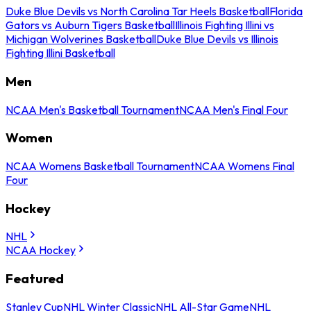
Duke Blue Devils vs North Carolina Tar Heels Basketball
Florida
Gators vs Auburn Tigers Basketball
Illinois Fighting Illini vs
Michigan Wolverines Basketball
Duke Blue Devils vs Illinois
Fighting Illini Basketball
Men
NCAA Men's Basketball Tournament
NCAA Men's Final Four
Women
NCAA Womens Basketball Tournament
NCAA Womens Final
Four
Hockey
NHL
NCAA Hockey
Featured
Stanley Cup
NHL Winter Classic
NHL All-Star Game
NHL