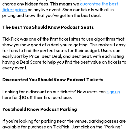
charge any hidden fees. This means we
guarantee the best
ticket prices
on any live event. Shop our tickets with all-in
pricing and know that you've gotten the best deal.
The Best You Should Know Podcast Seats
TickPick was one of the first ticket sites to use algorithms that
show you how good of a deal you're getting. This makes it easy
for fans to find the perfect seats for their budget. Users can
easily sort by Price, Best Deal, and Best Seat, with each listing
having a Deal Score to help you find the best value on tickets to
every event.
Discounted You Should Know Podcast Tickets
Looking for a discount on our tickets? New users can
sign up
here for $10 off their first purchase.
You Should Know Podcast Parking
If you're looking for parking near the venue, parking passes are
available for purchase on TickPick. Just click on the "Parking"