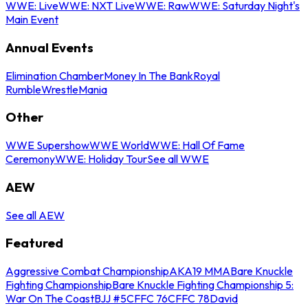
WWE: Live
WWE: NXT Live
WWE: Raw
WWE: Saturday Night's
Main Event
Annual Events
Elimination Chamber
Money In The Bank
Royal
Rumble
WrestleMania
Other
WWE Supershow
WWE World
WWE: Hall Of Fame
Ceremony
WWE: Holiday Tour
See all WWE
AEW
See all AEW
Featured
Aggressive Combat Championship
AKA19 MMA
Bare Knuckle
Fighting Championship
Bare Knuckle Fighting Championship 5:
War On The Coast
BJJ #5
CFFC 76
CFFC 78
David