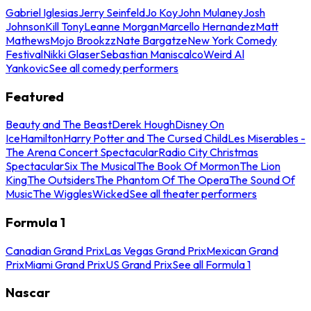
Gabriel Iglesias
Jerry Seinfeld
Jo Koy
John Mulaney
Josh
Johnson
Kill Tony
Leanne Morgan
Marcello Hernandez
Matt
Mathews
Mojo Brookzz
Nate Bargatze
New York Comedy
Festival
Nikki Glaser
Sebastian Maniscalco
Weird Al
Yankovic
See all comedy performers
Featured
Beauty and The Beast
Derek Hough
Disney On
Ice
Hamilton
Harry Potter and The Cursed Child
Les Miserables -
The Arena Concert Spectacular
Radio City Christmas
Spectacular
Six The Musical
The Book Of Mormon
The Lion
King
The Outsiders
The Phantom Of The Opera
The Sound Of
Music
The Wiggles
Wicked
See all theater performers
Formula 1
Canadian Grand Prix
Las Vegas Grand Prix
Mexican Grand
Prix
Miami Grand Prix
US Grand Prix
See all Formula 1
Nascar