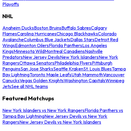
Playoffs
NHL
Anaheim Ducks
Boston Bruins
Buffalo Sabres
Calgary
Flames
Carolina Hurricanes
Chicago Blackhawks
Colorado
Avalanche
Columbus Blue Jackets
Dallas Stars
Detroit Red
Wings
Edmonton Oilers
Florida Panthers
Los Angeles
Kings
Minnesota Wild
Montreal Canadiens
Nashville
Predators
New Jersey Devils
New York Islanders
New York
Rangers
Ottawa Senators
Philadelphia Flyers
Pittsburgh
Penguins
San Jose Sharks
Seattle Kraken
St. Louis Blues
Tampa
Bay Lightning
Toronto Maple Leafs
Utah Mammoth
Vancouver
Canucks
Vegas Golden Knights
Washington Capitals
Winnipeg
Jets
See all NHL teams
Featured Matchups
New York Islanders vs New York Rangers
Florida Panthers vs
Tampa Bay Lightning
New Jersey Devils vs New York
Rangers
New Jersey Devils vs New York Islanders