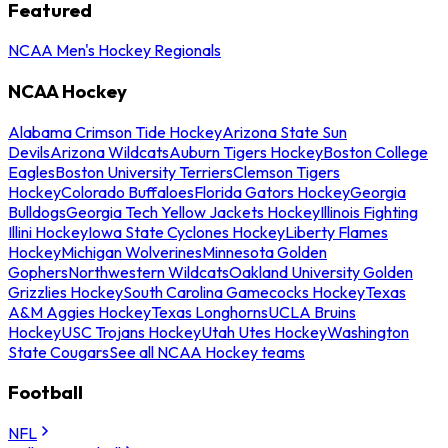
Featured
NCAA Men's Hockey Regionals
NCAA Hockey
Alabama Crimson Tide Hockey
Arizona State Sun
Devils
Arizona Wildcats
Auburn Tigers Hockey
Boston College
Eagles
Boston University Terriers
Clemson Tigers
Hockey
Colorado Buffaloes
Florida Gators Hockey
Georgia
Bulldogs
Georgia Tech Yellow Jackets Hockey
Illinois Fighting
Illini Hockey
Iowa State Cyclones Hockey
Liberty Flames
Hockey
Michigan Wolverines
Minnesota Golden
Gophers
Northwestern Wildcats
Oakland University Golden
Grizzlies Hockey
South Carolina Gamecocks Hockey
Texas
A&M Aggies Hockey
Texas Longhorns
UCLA Bruins
Hockey
USC Trojans Hockey
Utah Utes Hockey
Washington
State Cougars
See all NCAA Hockey teams
Football
NFL