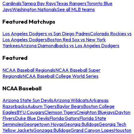
Cardinals
Tampa Bay Rays
Texas Rangers
Toronto Blue
Jays
Washington Nationals
See all MLB teams
Featured Matchups
Los Angeles Dodgers vs San Diego Padres
Colorado Rockies vs
Los Angeles Dodgers
Boston Red Sox vs New York
Yankees
Arizona Diamondbacks vs Los Angeles Dodgers
Featured
NCAA Baseball Regionals
NCAA Baseball Super
Regionals
NCAA Baseball College World Series
NCAA Baseball
Arizona State Sun Devils
Arizona Wildcats
Arkansas
Razorbacks
Auburn Tigers
Baylor Bears
Boston College
Eagles
BYU Cougars
Clemson Tigers
Creighton Bluejays
Dayton
Flyers
Duke Blue Devils
Florida Gators
Florida State
Seminoles
Georgetown Hoyas
Georgia Bulldogs
Georgia Tech
Yellow Jackets
Gonzaga Bulldogs
Grand Canyon Lopes
Houston