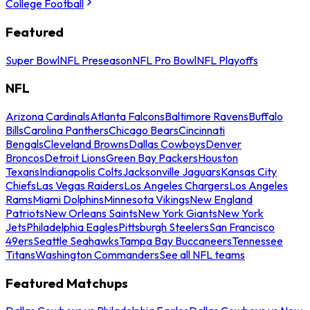
College Football
Featured
Super Bowl
NFL Preseason
NFL Pro Bowl
NFL Playoffs
NFL
Arizona Cardinals
Atlanta Falcons
Baltimore Ravens
Buffalo
Bills
Carolina Panthers
Chicago Bears
Cincinnati
Bengals
Cleveland Browns
Dallas Cowboys
Denver
Broncos
Detroit Lions
Green Bay Packers
Houston
Texans
Indianapolis Colts
Jacksonville Jaguars
Kansas City
Chiefs
Las Vegas Raiders
Los Angeles Chargers
Los Angeles
Rams
Miami Dolphins
Minnesota Vikings
New England
Patriots
New Orleans Saints
New York Giants
New York
Jets
Philadelphia Eagles
Pittsburgh Steelers
San Francisco
49ers
Seattle Seahawks
Tampa Bay Buccaneers
Tennessee
Titans
Washington Commanders
See all NFL teams
Featured Matchups