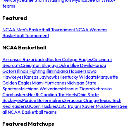
teams
Featured
NCAA Men's Basketball Tournament
NCAA Womens
Basketball Tournament
NCAA Basketball
Arkansas Razorbacks
Boston College Eagles
Cincinnati
Bearcats
Creighton Bluejays
Duke Blue Devils
Florida
Gators
Illinois Fighting Illini
Indiana Hoosiers
Iowa
Hawkeyes
Kansas Jayhawks
Kentucky Wildcats
Marquette
Golden Eagles
Miami Hurricanes
Michigan State
Spartans
Michigan Wolverines
Missouri Tigers
Nebraska
Cornhuskers
North Carolina Tar Heels
Ohio State
Buckeyes
Purdue Boilermakers
Syracuse Orange
Texas Tech
Red Raiders
UConn Huskies
USC Trojans
Xavier Musketeers
See
all NCAA Basketball teams
Featured Matchups