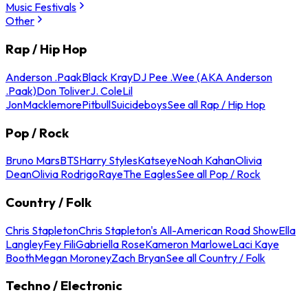
Music Festivals
Other
Rap / Hip Hop
Anderson .Paak
Black Kray
DJ Pee .Wee (AKA Anderson
.Paak)
Don Toliver
J. Cole
Lil
Jon
Macklemore
Pitbull
Suicideboys
See all Rap / Hip Hop
Pop / Rock
Bruno Mars
BTS
Harry Styles
Katseye
Noah Kahan
Olivia
Dean
Olivia Rodrigo
Raye
The Eagles
See all Pop / Rock
Country / Folk
Chris Stapleton
Chris Stapleton's All-American Road Show
Ella
Langley
Fey Fili
Gabriella Rose
Kameron Marlowe
Laci Kaye
Booth
Megan Moroney
Zach Bryan
See all Country / Folk
Techno / Electronic