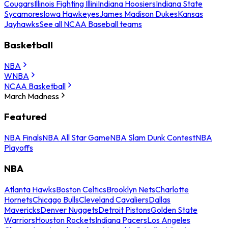
Cougars
Illinois Fighting Illini
Indiana Hoosiers
Indiana State
Sycamores
Iowa Hawkeyes
James Madison Dukes
Kansas
Jayhawks
See all NCAA Baseball teams
Basketball
NBA
WNBA
NCAA Basketball
March Madness
Featured
NBA Finals
NBA All Star Game
NBA Slam Dunk Contest
NBA
Playoffs
NBA
Atlanta Hawks
Boston Celtics
Brooklyn Nets
Charlotte
Hornets
Chicago Bulls
Cleveland Cavaliers
Dallas
Mavericks
Denver Nuggets
Detroit Pistons
Golden State
Warriors
Houston Rockets
Indiana Pacers
Los Angeles