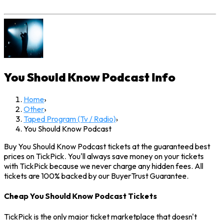
You Should Know Podcast
Info
Home
›
Other
›
Taped Program (Tv / Radio)
›
You Should Know Podcast
Buy You Should Know Podcast tickets at the guaranteed best
prices on TickPick. You'll always save money on your tickets
with TickPick because we never charge any hidden fees. All
tickets are 100% backed by our BuyerTrust Guarantee.
Cheap You Should Know Podcast Tickets
TickPick is the only major ticket marketplace that doesn't