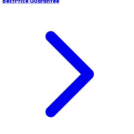
BestPrice Guarantee