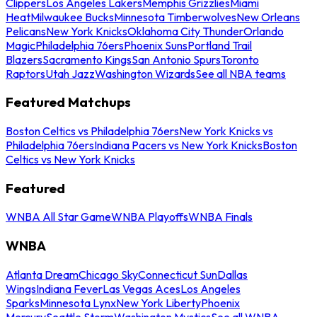
Clippers
Los Angeles Lakers
Memphis Grizzlies
Miami
Heat
Milwaukee Bucks
Minnesota Timberwolves
New Orleans
Pelicans
New York Knicks
Oklahoma City Thunder
Orlando
Magic
Philadelphia 76ers
Phoenix Suns
Portland Trail
Blazers
Sacramento Kings
San Antonio Spurs
Toronto
Raptors
Utah Jazz
Washington Wizards
See all NBA teams
Featured Matchups
Boston Celtics vs Philadelphia 76ers
New York Knicks vs
Philadelphia 76ers
Indiana Pacers vs New York Knicks
Boston
Celtics vs New York Knicks
Featured
WNBA All Star Game
WNBA Playoffs
WNBA Finals
WNBA
Atlanta Dream
Chicago Sky
Connecticut Sun
Dallas
Wings
Indiana Fever
Las Vegas Aces
Los Angeles
Sparks
Minnesota Lynx
New York Liberty
Phoenix
Mercury
Seattle Storm
Washington Mystics
See all WNBA