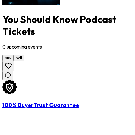
You Should Know Podcast
Tickets
0
upcoming
events
buy
sell
100% BuyerTrust Guarantee