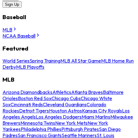
Sign Up
Baseball
MLB
NCAA Baseball
Featured
World Series
Spring Training
MLB All Star Game
MLB Home Run
Derby
MLB Playoffs
MLB
Arizona Diamondbacks
Athletics
Atlanta Braves
Baltimore
Orioles
Boston Red Sox
Chicago Cubs
Chicago White
Sox
Cincinnati Reds
Cleveland Guardians
Colorado
Rockies
Detroit Tigers
Houston Astros
Kansas City Royals
Los
Angeles Angels
Los Angeles Dodgers
Miami Marlins
Milwaukee
Brewers
Minnesota Twins
New York Mets
New York
Yankees
Philadelphia Phillies
Pittsburgh Pirates
San Diego
Padres
San Francisco Giants
Seattle Mariners
St. Louis