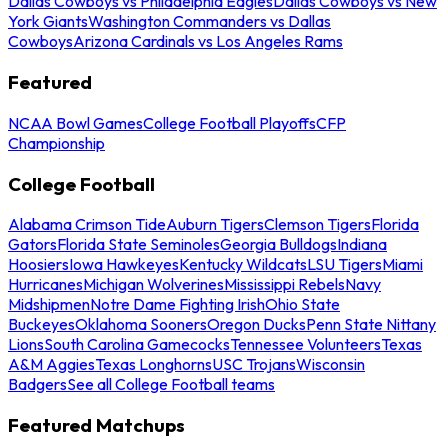
Dallas Cowboys vs Philadelphia Eagles
Dallas Cowboys vs New
York Giants
Washington Commanders vs Dallas
Cowboys
Arizona Cardinals vs Los Angeles Rams
Featured
NCAA Bowl Games
College Football Playoffs
CFP
Championship
College Football
Alabama Crimson Tide
Auburn Tigers
Clemson Tigers
Florida
Gators
Florida State Seminoles
Georgia Bulldogs
Indiana
Hoosiers
Iowa Hawkeyes
Kentucky Wildcats
LSU Tigers
Miami
Hurricanes
Michigan Wolverines
Mississippi Rebels
Navy
Midshipmen
Notre Dame Fighting Irish
Ohio State
Buckeyes
Oklahoma Sooners
Oregon Ducks
Penn State Nittany
Lions
South Carolina Gamecocks
Tennessee Volunteers
Texas
A&M Aggies
Texas Longhorns
USC Trojans
Wisconsin
Badgers
See all College Football teams
Featured Matchups