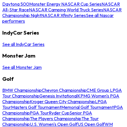
Daytona 500
Monster Energy NASCAR Cup Series
NASCAR
All-Star Race
NASCAR Camping World Truck Series
NASCAR
Championship Night
NASCAR Xfinity Series
See all Nascar
performers
IndyCar Series
See all IndyCar Series
Monster Jam
See all Monster Jam
Golf
BMW Championship
Chevron Championship
CME Group LPGA
Tour Championship
Genesis Invitational
KPMG Women's PGA
Championship
Kroger Queen City Championship
LPGA
Tour
Masters Golf Tournament
Memorial Golf Tournament
PGA
Championship
PGA Tour
Ryder Cup
Senior PGA
Championship
The Players Championship
The Tour
Championship
U.S. Women's Open Golf
US Open Golf
WM