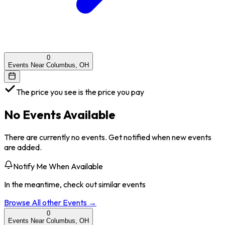
0
Events Near Columbus, OH
The price you see is the price you pay
No Events Available
There are currently no events. Get notified when new events
are added.
Notify Me When Available
In the meantime, check out similar events
Browse All
other
Events →
0
Events Near Columbus, OH