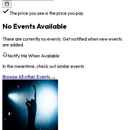
The price you see is the price you pay
No Events Available
There are currently no events. Get notified when new events
are added.
Notify Me When Available
In the meantime, check out similar events
Browse All
other
Events →