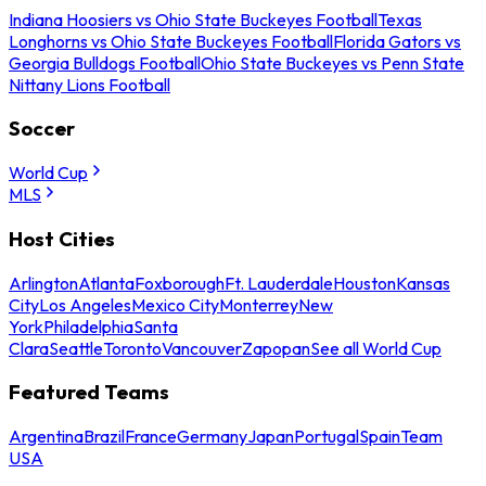
Indiana Hoosiers vs Ohio State Buckeyes Football
Texas
Longhorns vs Ohio State Buckeyes Football
Florida Gators vs
Georgia Bulldogs Football
Ohio State Buckeyes vs Penn State
Nittany Lions Football
Soccer
World Cup
MLS
Host Cities
Arlington
Atlanta
Foxborough
Ft. Lauderdale
Houston
Kansas
City
Los Angeles
Mexico City
Monterrey
New
York
Philadelphia
Santa
Clara
Seattle
Toronto
Vancouver
Zapopan
See all World Cup
Featured Teams
Argentina
Brazil
France
Germany
Japan
Portugal
Spain
Team
USA