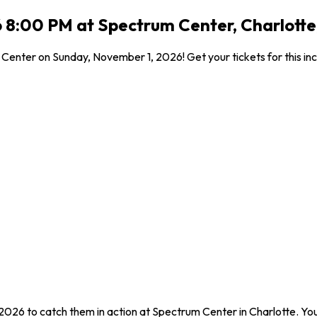
 8:00 PM at Spectrum Center, Charlotte
Center on Sunday, November 1, 2026! Get your tickets for this inc
2026 to catch them in action at Spectrum Center in Charlotte. Yo