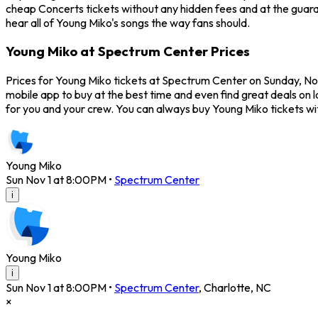
cheap Concerts tickets without any hidden fees and at the guara
hear all of Young Miko's songs the way fans should.
Young Miko at Spectrum Center Prices
Prices for Young Miko tickets at Spectrum Center on Sunday, Nov
mobile app to buy at the best time and even find great deals on 
for you and your crew. You can always buy Young Miko tickets w
Young Miko
Sun Nov 1 at 8:00PM
•
Spectrum Center
i
Young Miko
i
Sun Nov 1 at 8:00PM
•
Spectrum Center
,
Charlotte
,
NC
×