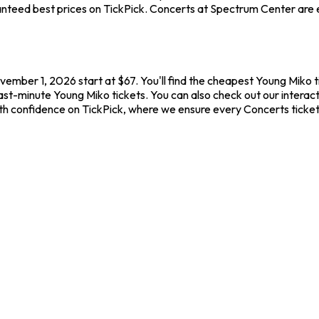
nteed best prices on TickPick. Concerts at Spectrum Center are el
ember 1, 2026 start at $67. You'll find the cheapest Young Miko t
last-minute Young Miko tickets. You can also check out our interac
ith confidence on TickPick, where we ensure every Concerts ticke