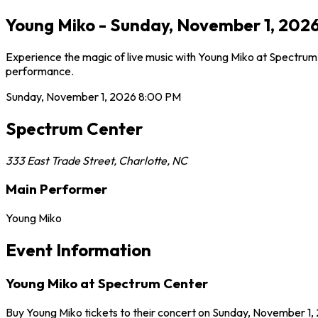
Young Miko - Sunday, November 1, 2026
Experience the magic of live music with Young Miko at Spectrum 
performance.
Sunday, November 1, 2026
8:00 PM
Spectrum Center
333 East Trade Street
,
Charlotte
,
NC
Main Performer
Young Miko
Event Information
Young Miko at Spectrum Center
Buy Young Miko tickets to their concert on Sunday, November 1, 