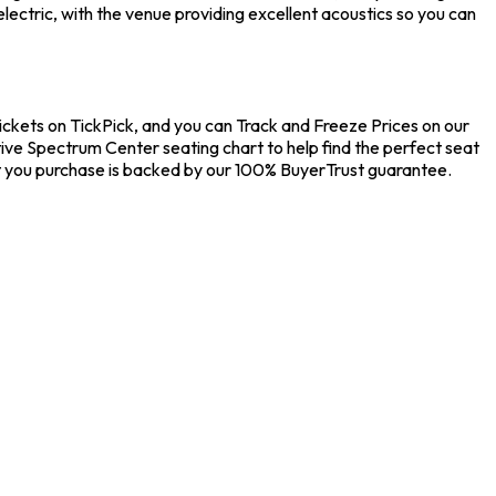
ectric, with the venue providing excellent acoustics so you can
ickets on TickPick, and you can Track and Freeze Prices on our
tive Spectrum Center seating chart to help find the perfect seat
t you purchase is backed by our 100% BuyerTrust guarantee.