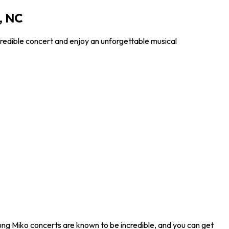
, NC
redible concert and enjoy an unforgettable musical
ung Miko concerts are known to be incredible, and you can get