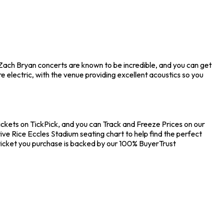
. Zach Bryan concerts are known to be incredible, and you can get
 electric, with the venue providing excellent acoustics so you
tickets on TickPick, and you can Track and Freeze Prices on our
ive Rice Eccles Stadium seating chart to help find the perfect
ticket you purchase is backed by our 100% BuyerTrust