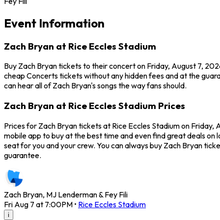
Fey Fili
Event Information
Zach Bryan at Rice Eccles Stadium
Buy Zach Bryan tickets to their concert on Friday, August 7, 202
cheap Concerts tickets without any hidden fees and at the guaran
can hear all of Zach Bryan's songs the way fans should.
Zach Bryan at Rice Eccles Stadium Prices
Prices for Zach Bryan tickets at Rice Eccles Stadium on Friday, 
mobile app to buy at the best time and even find great deals on l
seat for you and your crew. You can always buy Zach Bryan tick
guarantee.
Zach Bryan, MJ Lenderman & Fey Fili
Fri Aug 7 at 7:00PM
•
Rice Eccles Stadium
i