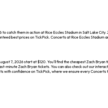
6 to catch them in action at Rice Eccles Stadium in Salt Lake City
teed best prices on TickPick. Concerts at Rice Eccles Stadium are
August 7, 2026 start at $120. You'll find the cheapest Zach Bryan 
ast-minute Zach Bryan tickets. You can also check out our interact
ets with confidence on TickPick, where we ensure every Concerts 