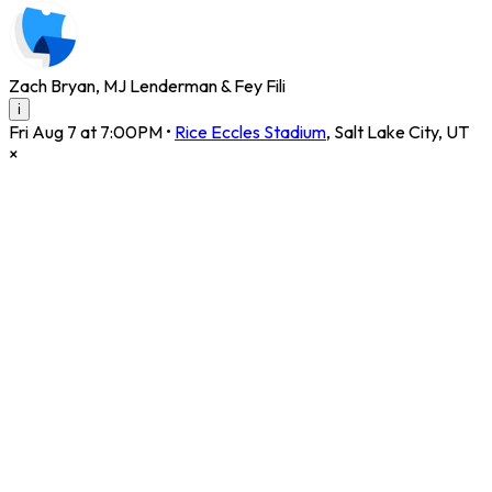
Zach Bryan, MJ Lenderman & Fey Fili
i
Fri Aug 7 at 7:00PM
•
Rice Eccles Stadium
,
Salt Lake City
,
UT
×