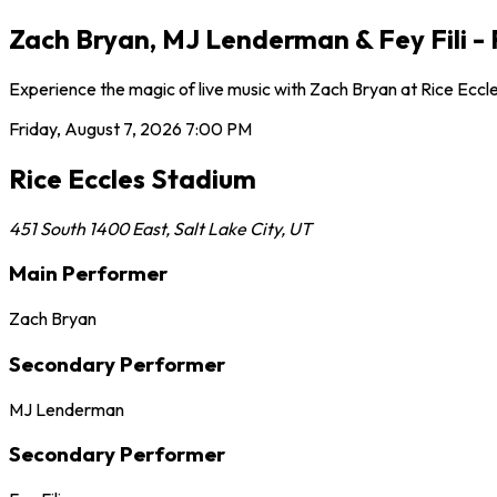
Zach Bryan, MJ Lenderman & Fey Fili - F
Experience the magic of live music with Zach Bryan at Rice Eccle
Friday, August 7, 2026
7:00 PM
Rice Eccles Stadium
451 South 1400 East
,
Salt Lake City
,
UT
Main Performer
Zach Bryan
Secondary Performer
MJ Lenderman
Secondary Performer