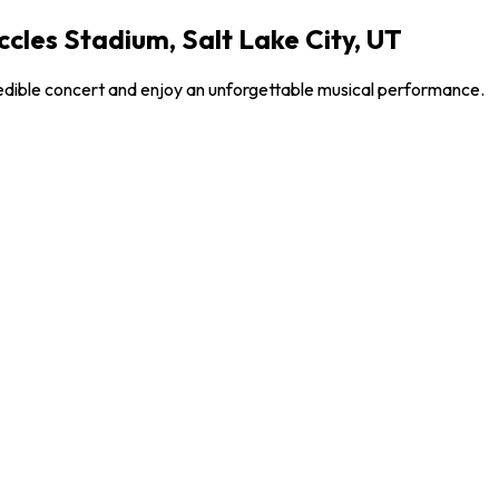
ccles Stadium, Salt Lake City, UT
credible concert and enjoy an unforgettable musical performance.