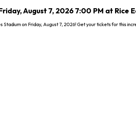
riday, August 7, 2026 7:00 PM at Rice E
s Stadium on Friday, August 7, 2026! Get your tickets for this in