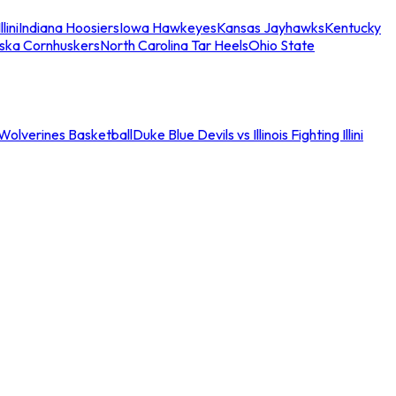
llini
Indiana Hoosiers
Iowa Hawkeyes
Kansas Jayhawks
Kentucky
ska Cornhuskers
North Carolina Tar Heels
Ohio State
an Wolverines Basketball
Duke Blue Devils vs Illinois Fighting Illini