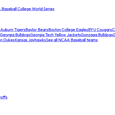
Baseball College World Series
s
Auburn Tigers
Baylor Bears
Boston College Eagles
BYU Cougars
C
Georgia Bulldogs
Georgia Tech Yellow Jackets
Gonzaga Bulldogs
on Dukes
Kansas Jayhawks
See all NCAA Baseball teams
offs