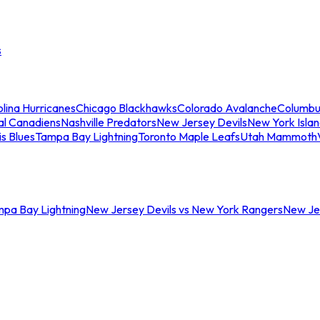
s
lina Hurricanes
Chicago Blackhawks
Colorado Avalanche
Columbu
al Canadiens
Nashville Predators
New Jersey Devils
New York Isla
is Blues
Tampa Bay Lightning
Toronto Maple Leafs
Utah Mammoth
mpa Bay Lightning
New Jersey Devils vs New York Rangers
New Jer