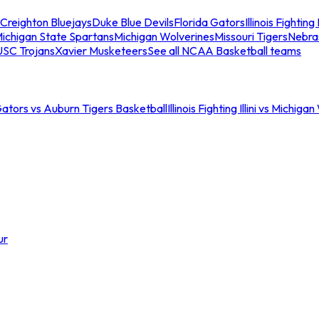
Creighton Bluejays
Duke Blue Devils
Florida Gators
Illinois Fighting I
ichigan State Spartans
Michigan Wolverines
Missouri Tigers
Nebra
USC Trojans
Xavier Musketeers
See all NCAA Basketball teams
Gators vs Auburn Tigers Basketball
Illinois Fighting Illini vs Michig
ur