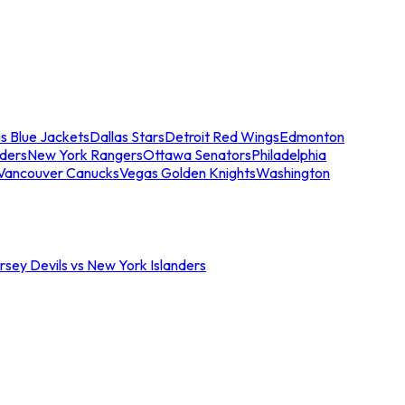
s Blue Jackets
Dallas Stars
Detroit Red Wings
Edmonton
nders
New York Rangers
Ottawa Senators
Philadelphia
Vancouver Canucks
Vegas Golden Knights
Washington
sey Devils vs New York Islanders