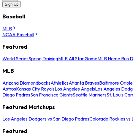
Sign Up
Baseball
MLB
NCAA Baseball
Featured
World Series
Spring Training
MLB All Star Game
MLB Home Run D
MLB
Arizona Diamondbacks
Athletics
Atlanta Braves
Baltimore Oriole
Astros
Kansas City Royals
Los Angeles Angels
Los Angeles Dodg
Diego Padres
San Francisco Giants
Seattle Mariners
St. Louis Car
Featured Matchups
Los Angeles Dodgers vs San Diego Padres
Colorado Rockies vs
Featured