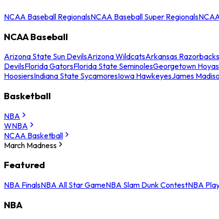
NCAA Baseball Regionals
NCAA Baseball Super Regionals
NCAA 
NCAA Baseball
Arizona State Sun Devils
Arizona Wildcats
Arkansas Razorback
Devils
Florida Gators
Florida State Seminoles
Georgetown Hoyas
Hoosiers
Indiana State Sycamores
Iowa Hawkeyes
James Madis
Basketball
NBA
WNBA
NCAA Basketball
March Madness
Featured
NBA Finals
NBA All Star Game
NBA Slam Dunk Contest
NBA Play
NBA