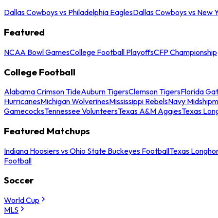
Dallas Cowboys vs Philadelphia Eagles
Dallas Cowboys vs New Y
Featured
NCAA Bowl Games
College Football Playoffs
CFP Championship
College Football
Alabama Crimson Tide
Auburn Tigers
Clemson Tigers
Florida Ga
Hurricanes
Michigan Wolverines
Mississippi Rebels
Navy Midship
Gamecocks
Tennessee Volunteers
Texas A&M Aggies
Texas Lon
Featured Matchups
Indiana Hoosiers vs Ohio State Buckeyes Football
Texas Longhor
Football
Soccer
World Cup
MLS