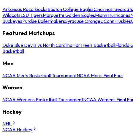
Arkansas Razorbacks
Boston College Eagles
Cincinnati Bearcats
Wildcats
LSU Tigers
Marquette Golden Eagles
Miami Hurricanes
M
Buckeyes
Purdue Boilermakers
Syracuse Orange
UConn Huskies
Featured Matchups
Duke Blue Devils vs North Carolina Tar Heels Basketball
Florida 
Basketball
Men
NCAA Men's Basketball Tournament
NCAA Men's Final Four
Women
NCAA Womens Basketball Tournament
NCAA Womens Final Fo
Hockey
NHL
NCAA Hockey