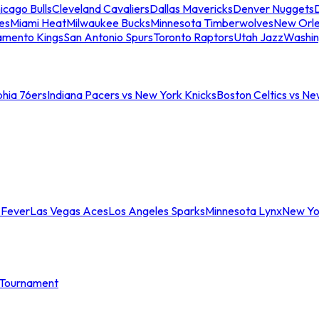
icago Bulls
Cleveland Cavaliers
Dallas Mavericks
Denver Nuggets
D
es
Miami Heat
Milwaukee Bucks
Minnesota Timberwolves
New Orle
amento Kings
San Antonio Spurs
Toronto Raptors
Utah Jazz
Washin
phia 76ers
Indiana Pacers vs New York Knicks
Boston Celtics vs Ne
 Fever
Las Vegas Aces
Los Angeles Sparks
Minnesota Lynx
New Yo
Tournament