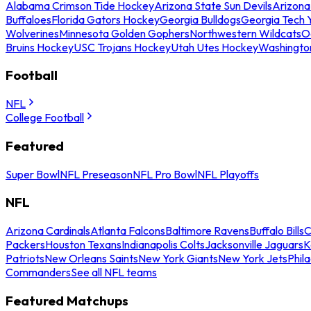
Alabama Crimson Tide Hockey
Arizona State Sun Devils
Arizona
Buffaloes
Florida Gators Hockey
Georgia Bulldogs
Georgia Tech 
Wolverines
Minnesota Golden Gophers
Northwestern Wildcats
O
Bruins Hockey
USC Trojans Hockey
Utah Utes Hockey
Washingto
Football
NFL
College Football
Featured
Super Bowl
NFL Preseason
NFL Pro Bowl
NFL Playoffs
NFL
Arizona Cardinals
Atlanta Falcons
Baltimore Ravens
Buffalo Bills
C
Packers
Houston Texans
Indianapolis Colts
Jacksonville Jaguars
K
Patriots
New Orleans Saints
New York Giants
New York Jets
Phil
Commanders
See all NFL teams
Featured Matchups