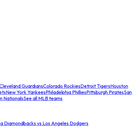
Cleveland Guardians
Colorado Rockies
Detroit Tigers
Houston
ets
New York Yankees
Philadelphia Phillies
Pittsburgh Pirates
San
n Nationals
See all MLB teams
na Diamondbacks vs Los Angeles Dodgers