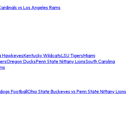
Cardinals vs Los Angeles Rams
a Hawkeyes
Kentucky Wildcats
LSU Tigers
Miami
ers
Oregon Ducks
Penn State Nittany Lions
South Carolina
ams
ldogs Football
Ohio State Buckeyes vs Penn State Nittany Lions