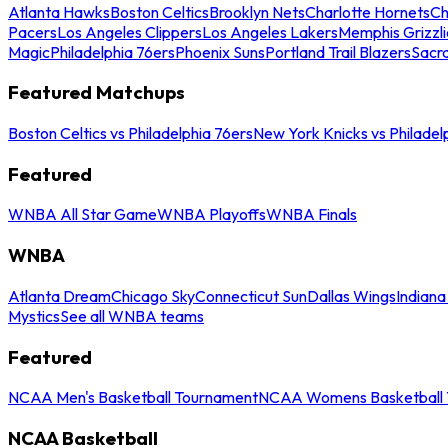
Atlanta Hawks
Boston Celtics
Brooklyn Nets
Charlotte Hornets
Ch
Pacers
Los Angeles Clippers
Los Angeles Lakers
Memphis Grizzli
Magic
Philadelphia 76ers
Phoenix Suns
Portland Trail Blazers
Sacr
Featured Matchups
Boston Celtics vs Philadelphia 76ers
New York Knicks vs Philadel
Featured
WNBA All Star Game
WNBA Playoffs
WNBA Finals
WNBA
Atlanta Dream
Chicago Sky
Connecticut Sun
Dallas Wings
Indiana
Mystics
See all WNBA teams
Featured
NCAA Men's Basketball Tournament
NCAA Womens Basketball 
NCAA Basketball