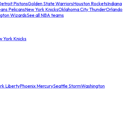
etroit Pistons
Golden State Warriors
Houston Rockets
Indiana
ans Pelicans
New York Knicks
Oklahoma City Thunder
Orlando
gton Wizards
See all NBA teams
w York Knicks
rk Liberty
Phoenix Mercury
Seattle Storm
Washington