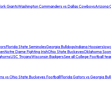
ork Giants
Washington Commanders vs Dallas Cowboys
Arizona 
tors
Florida State Seminoles
Georgia Bulldogs
Indiana Hoosiers
Iow
men
Notre Dame Fighting Irish
Ohio State Buckeyes
Oklahoma Soon
ghorns
USC Trojans
Wisconsin Badgers
See all College Football te
ns vs Ohio State Buckeyes Football
Florida Gators vs Georgia Bul