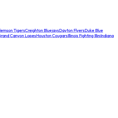
lemson Tigers
Creighton Bluejays
Dayton Flyers
Duke Blue
Grand Canyon Lopes
Houston Cougars
Illinois Fighting Illini
Indiana