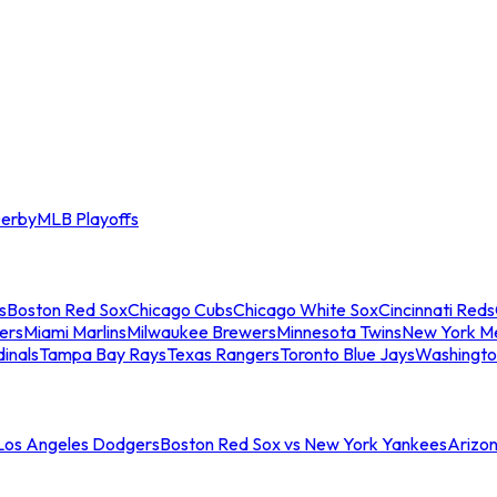
erby
MLB Playoffs
s
Boston Red Sox
Chicago Cubs
Chicago White Sox
Cincinnati Reds
ers
Miami Marlins
Milwaukee Brewers
Minnesota Twins
New York M
dinals
Tampa Bay Rays
Texas Rangers
Toronto Blue Jays
Washingto
 Los Angeles Dodgers
Boston Red Sox vs New York Yankees
Arizo