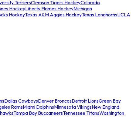
ersity Terriers
Clemson Tigers Hockey
Colorado
ones Hockey
Liberty Flames Hockey
Michigan
ocks Hockey
Texas A&M Aggies Hockey
Texas Longhorns
UCLA
ns
Dallas Cowboys
Denver Broncos
Detroit Lions
Green Bay
geles Rams
Miami Dolphins
Minnesota Vikings
New England
ahawks
Tampa Bay Buccaneers
Tennessee Titans
Washington