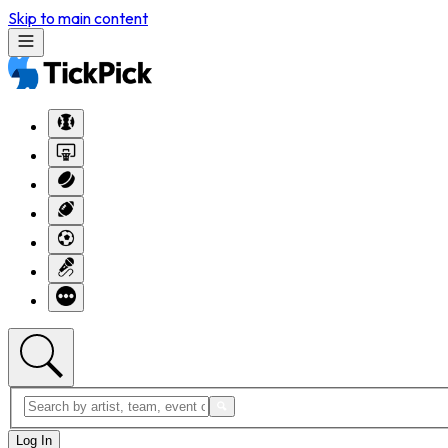
Skip to main content
Log In