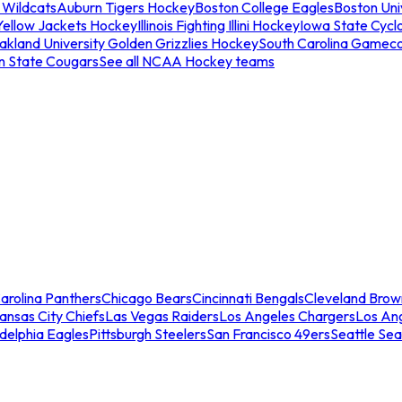
 Wildcats
Auburn Tigers Hockey
Boston College Eagles
Boston Univ
Yellow Jackets Hockey
Illinois Fighting Illini Hockey
Iowa State Cycl
akland University Golden Grizzlies Hockey
South Carolina Gamec
n State Cougars
See all NCAA Hockey teams
arolina Panthers
Chicago Bears
Cincinnati Bengals
Cleveland Brow
ansas City Chiefs
Las Vegas Raiders
Los Angeles Chargers
Los An
adelphia Eagles
Pittsburgh Steelers
San Francisco 49ers
Seattle Se