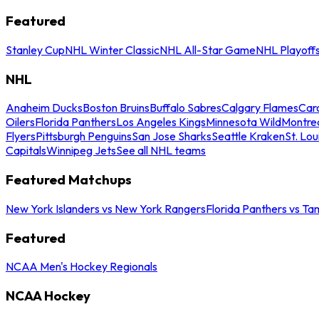
Featured
Stanley Cup
NHL Winter Classic
NHL All-Star Game
NHL Playoff
NHL
Anaheim Ducks
Boston Bruins
Buffalo Sabres
Calgary Flames
Caro
Oilers
Florida Panthers
Los Angeles Kings
Minnesota Wild
Montre
Flyers
Pittsburgh Penguins
San Jose Sharks
Seattle Kraken
St. Lou
Capitals
Winnipeg Jets
See all NHL teams
Featured Matchups
New York Islanders vs New York Rangers
Florida Panthers vs Ta
Featured
NCAA Men's Hockey Regionals
NCAA Hockey