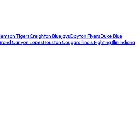
lemson Tigers
Creighton Bluejays
Dayton Flyers
Duke Blue
Grand Canyon Lopes
Houston Cougars
Illinois Fighting Illini
Indiana