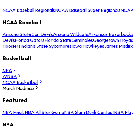
NCAA Baseball Regionals
NCAA Baseball Super Regionals
NCAA 
NCAA Baseball
Arizona State Sun Devils
Arizona Wildcats
Arkansas Razorback
Devils
Florida Gators
Florida State Seminoles
Georgetown Hoyas
Hoosiers
Indiana State Sycamores
Iowa Hawkeyes
James Madis
Basketball
NBA
WNBA
NCAA Basketball
March Madness
Featured
NBA Finals
NBA All Star Game
NBA Slam Dunk Contest
NBA Play
NBA