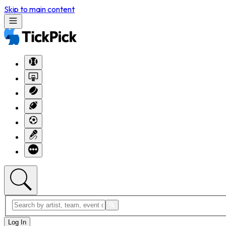
Skip to main content
Log In