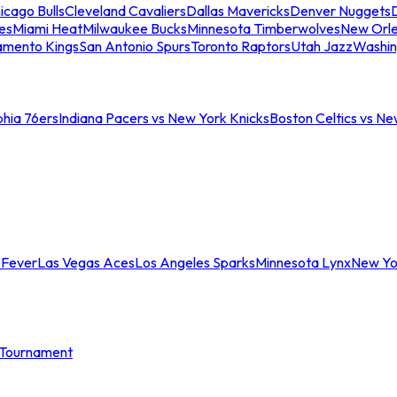
icago Bulls
Cleveland Cavaliers
Dallas Mavericks
Denver Nuggets
D
es
Miami Heat
Milwaukee Bucks
Minnesota Timberwolves
New Orle
amento Kings
San Antonio Spurs
Toronto Raptors
Utah Jazz
Washin
phia 76ers
Indiana Pacers vs New York Knicks
Boston Celtics vs Ne
 Fever
Las Vegas Aces
Los Angeles Sparks
Minnesota Lynx
New Yo
Tournament