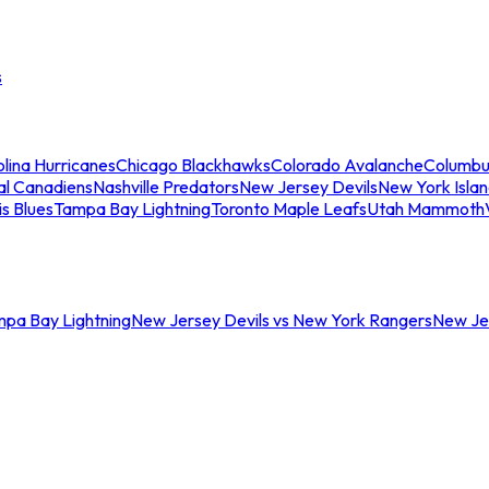
s
lina Hurricanes
Chicago Blackhawks
Colorado Avalanche
Columbu
al Canadiens
Nashville Predators
New Jersey Devils
New York Isla
is Blues
Tampa Bay Lightning
Toronto Maple Leafs
Utah Mammoth
mpa Bay Lightning
New Jersey Devils vs New York Rangers
New Jer