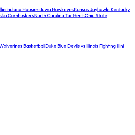
llini
Indiana Hoosiers
Iowa Hawkeyes
Kansas Jayhawks
Kentucky
ska Cornhuskers
North Carolina Tar Heels
Ohio State
an Wolverines Basketball
Duke Blue Devils vs Illinois Fighting Illini