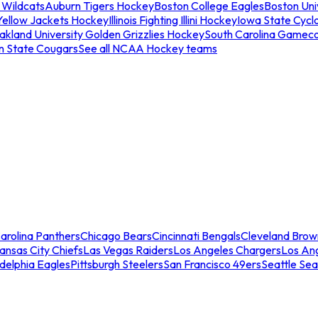
 Wildcats
Auburn Tigers Hockey
Boston College Eagles
Boston Univ
Yellow Jackets Hockey
Illinois Fighting Illini Hockey
Iowa State Cycl
akland University Golden Grizzlies Hockey
South Carolina Gamec
n State Cougars
See all NCAA Hockey teams
arolina Panthers
Chicago Bears
Cincinnati Bengals
Cleveland Brow
ansas City Chiefs
Las Vegas Raiders
Los Angeles Chargers
Los An
adelphia Eagles
Pittsburgh Steelers
San Francisco 49ers
Seattle Se