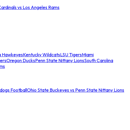
Cardinals vs Los Angeles Rams
a Hawkeyes
Kentucky Wildcats
LSU Tigers
Miami
ers
Oregon Ducks
Penn State Nittany Lions
South Carolina
ams
ldogs Football
Ohio State Buckeyes vs Penn State Nittany Lions