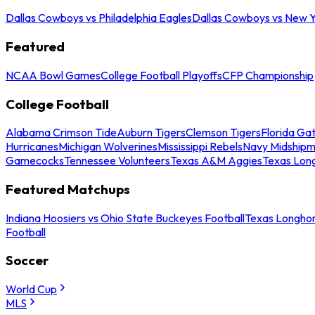
Dallas Cowboys vs Philadelphia Eagles
Dallas Cowboys vs New Y
Featured
NCAA Bowl Games
College Football Playoffs
CFP Championship
College Football
Alabama Crimson Tide
Auburn Tigers
Clemson Tigers
Florida Ga
Hurricanes
Michigan Wolverines
Mississippi Rebels
Navy Midship
Gamecocks
Tennessee Volunteers
Texas A&M Aggies
Texas Lon
Featured Matchups
Indiana Hoosiers vs Ohio State Buckeyes Football
Texas Longhor
Football
Soccer
World Cup
MLS