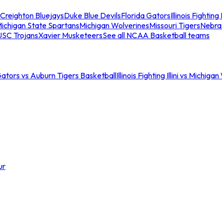
Creighton Bluejays
Duke Blue Devils
Florida Gators
Illinois Fighting I
ichigan State Spartans
Michigan Wolverines
Missouri Tigers
Nebra
USC Trojans
Xavier Musketeers
See all NCAA Basketball teams
Gators vs Auburn Tigers Basketball
Illinois Fighting Illini vs Michig
ur