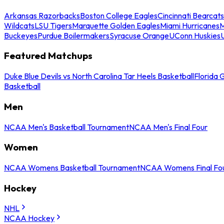
Arkansas Razorbacks
Boston College Eagles
Cincinnati Bearcats
Wildcats
LSU Tigers
Marquette Golden Eagles
Miami Hurricanes
M
Buckeyes
Purdue Boilermakers
Syracuse Orange
UConn Huskies
Featured Matchups
Duke Blue Devils vs North Carolina Tar Heels Basketball
Florida 
Basketball
Men
NCAA Men's Basketball Tournament
NCAA Men's Final Four
Women
NCAA Womens Basketball Tournament
NCAA Womens Final Fo
Hockey
NHL
NCAA Hockey