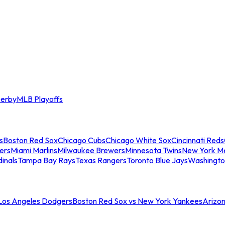
erby
MLB Playoffs
s
Boston Red Sox
Chicago Cubs
Chicago White Sox
Cincinnati Reds
ers
Miami Marlins
Milwaukee Brewers
Minnesota Twins
New York M
dinals
Tampa Bay Rays
Texas Rangers
Toronto Blue Jays
Washingto
 Los Angeles Dodgers
Boston Red Sox vs New York Yankees
Arizo