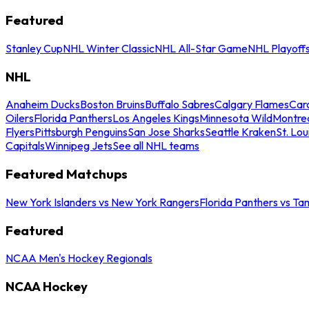
Featured
Stanley Cup
NHL Winter Classic
NHL All-Star Game
NHL Playoff
NHL
Anaheim Ducks
Boston Bruins
Buffalo Sabres
Calgary Flames
Caro
Oilers
Florida Panthers
Los Angeles Kings
Minnesota Wild
Montre
Flyers
Pittsburgh Penguins
San Jose Sharks
Seattle Kraken
St. Lou
Capitals
Winnipeg Jets
See all NHL teams
Featured Matchups
New York Islanders vs New York Rangers
Florida Panthers vs Ta
Featured
NCAA Men's Hockey Regionals
NCAA Hockey