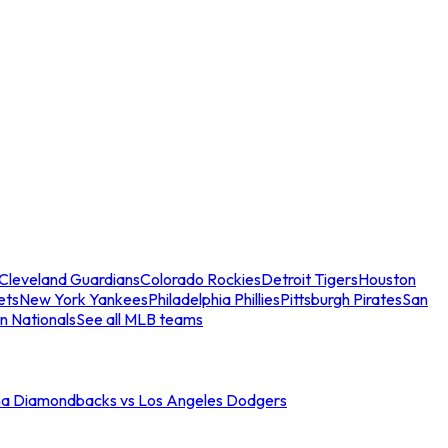
Cleveland Guardians
Colorado Rockies
Detroit Tigers
Houston
ets
New York Yankees
Philadelphia Phillies
Pittsburgh Pirates
San
n Nationals
See all MLB teams
na Diamondbacks vs Los Angeles Dodgers