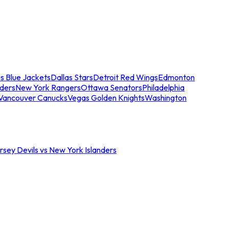
s Blue Jackets
Dallas Stars
Detroit Red Wings
Edmonton
nders
New York Rangers
Ottawa Senators
Philadelphia
Vancouver Canucks
Vegas Golden Knights
Washington
sey Devils vs New York Islanders