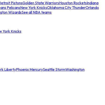
etroit Pistons
Golden State Warriors
Houston Rockets
Indiana
ans Pelicans
New York Knicks
Oklahoma City Thunder
Orlando
gton Wizards
See all NBA teams
w York Knicks
rk Liberty
Phoenix Mercury
Seattle Storm
Washington