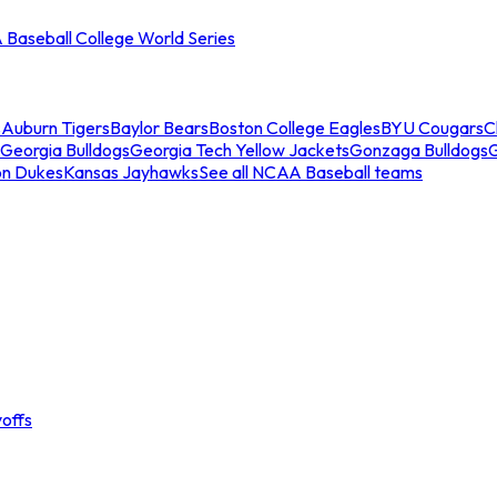
Baseball College World Series
s
Auburn Tigers
Baylor Bears
Boston College Eagles
BYU Cougars
C
Georgia Bulldogs
Georgia Tech Yellow Jackets
Gonzaga Bulldogs
on Dukes
Kansas Jayhawks
See all NCAA Baseball teams
offs