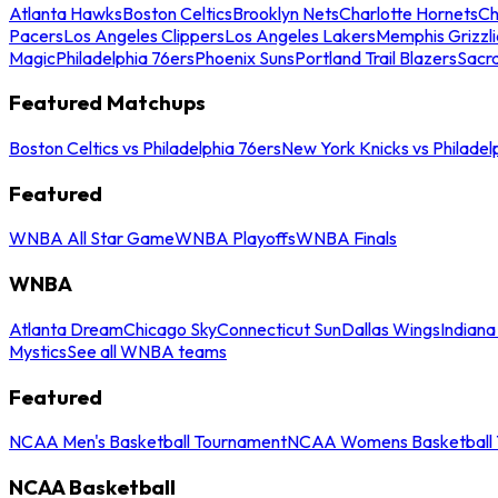
Atlanta Hawks
Boston Celtics
Brooklyn Nets
Charlotte Hornets
Ch
Pacers
Los Angeles Clippers
Los Angeles Lakers
Memphis Grizzli
Magic
Philadelphia 76ers
Phoenix Suns
Portland Trail Blazers
Sacr
Featured Matchups
Boston Celtics vs Philadelphia 76ers
New York Knicks vs Philadel
Featured
WNBA All Star Game
WNBA Playoffs
WNBA Finals
WNBA
Atlanta Dream
Chicago Sky
Connecticut Sun
Dallas Wings
Indiana
Mystics
See all WNBA teams
Featured
NCAA Men's Basketball Tournament
NCAA Womens Basketball 
NCAA Basketball