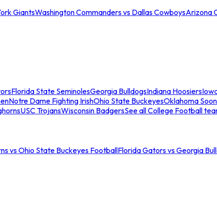
ork Giants
Washington Commanders vs Dallas Cowboys
Arizona 
tors
Florida State Seminoles
Georgia Bulldogs
Indiana Hoosiers
Iow
men
Notre Dame Fighting Irish
Ohio State Buckeyes
Oklahoma Soon
ghorns
USC Trojans
Wisconsin Badgers
See all College Football te
ns vs Ohio State Buckeyes Football
Florida Gators vs Georgia Bul