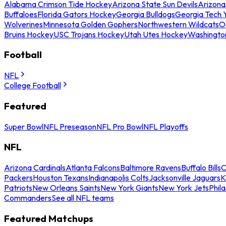
Alabama Crimson Tide Hockey
Arizona State Sun Devils
Arizona
Buffaloes
Florida Gators Hockey
Georgia Bulldogs
Georgia Tech 
Wolverines
Minnesota Golden Gophers
Northwestern Wildcats
O
Bruins Hockey
USC Trojans Hockey
Utah Utes Hockey
Washingto
Football
NFL
College Football
Featured
Super Bowl
NFL Preseason
NFL Pro Bowl
NFL Playoffs
NFL
Arizona Cardinals
Atlanta Falcons
Baltimore Ravens
Buffalo Bills
C
Packers
Houston Texans
Indianapolis Colts
Jacksonville Jaguars
K
Patriots
New Orleans Saints
New York Giants
New York Jets
Phil
Commanders
See all NFL teams
Featured Matchups