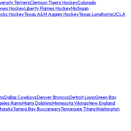
ersity Terriers
Clemson Tigers Hockey
Colorado
ones Hockey
Liberty Flames Hockey
Michigan
ocks Hockey
Texas A&M Aggies Hockey
Texas Longhorns
UCLA
ns
Dallas Cowboys
Denver Broncos
Detroit Lions
Green Bay
geles Rams
Miami Dolphins
Minnesota Vikings
New England
ahawks
Tampa Bay Buccaneers
Tennessee Titans
Washington