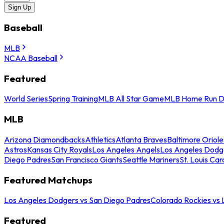
Sign Up
Baseball
MLB
NCAA Baseball
Featured
World Series
Spring Training
MLB All Star Game
MLB Home Run D
MLB
Arizona Diamondbacks
Athletics
Atlanta Braves
Baltimore Oriole
Astros
Kansas City Royals
Los Angeles Angels
Los Angeles Dodg
Diego Padres
San Francisco Giants
Seattle Mariners
St. Louis Car
Featured Matchups
Los Angeles Dodgers vs San Diego Padres
Colorado Rockies vs
Featured