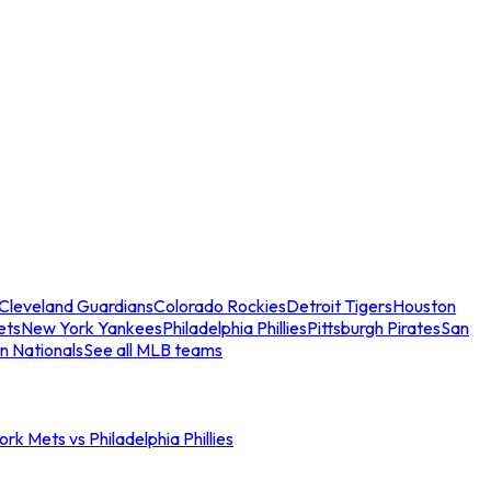
Cleveland Guardians
Colorado Rockies
Detroit Tigers
Houston
ets
New York Yankees
Philadelphia Phillies
Pittsburgh Pirates
San
n Nationals
See all MLB teams
rk Mets vs Philadelphia Phillies