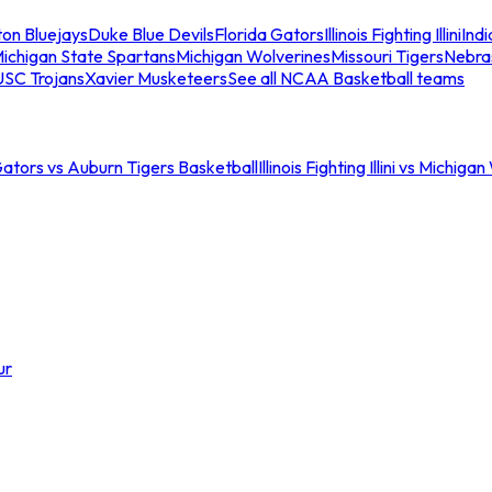
ton Bluejays
Duke Blue Devils
Florida Gators
Illinois Fighting Illini
Ind
ichigan State Spartans
Michigan Wolverines
Missouri Tigers
Nebra
USC Trojans
Xavier Musketeers
See all NCAA Basketball teams
Gators vs Auburn Tigers Basketball
Illinois Fighting Illini vs Michig
ur