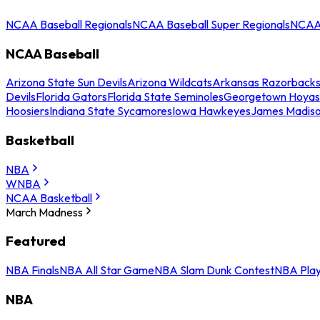
NCAA Baseball Regionals
NCAA Baseball Super Regionals
NCAA 
NCAA Baseball
Arizona State Sun Devils
Arizona Wildcats
Arkansas Razorback
Devils
Florida Gators
Florida State Seminoles
Georgetown Hoyas
Hoosiers
Indiana State Sycamores
Iowa Hawkeyes
James Madis
Basketball
NBA
WNBA
NCAA Basketball
March Madness
Featured
NBA Finals
NBA All Star Game
NBA Slam Dunk Contest
NBA Play
NBA