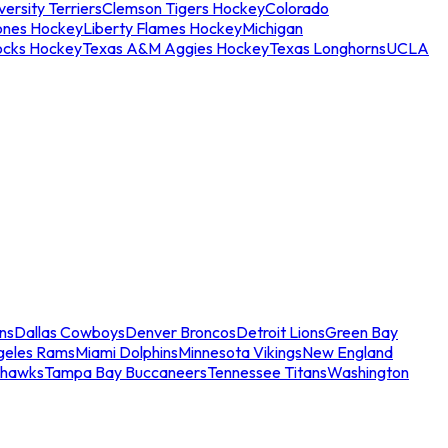
ersity Terriers
Clemson Tigers Hockey
Colorado
ones Hockey
Liberty Flames Hockey
Michigan
ocks Hockey
Texas A&M Aggies Hockey
Texas Longhorns
UCLA
ns
Dallas Cowboys
Denver Broncos
Detroit Lions
Green Bay
geles Rams
Miami Dolphins
Minnesota Vikings
New England
ahawks
Tampa Bay Buccaneers
Tennessee Titans
Washington