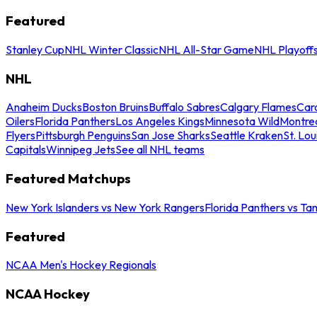
Featured
Stanley Cup
NHL Winter Classic
NHL All-Star Game
NHL Playoff
NHL
Anaheim Ducks
Boston Bruins
Buffalo Sabres
Calgary Flames
Caro
Oilers
Florida Panthers
Los Angeles Kings
Minnesota Wild
Montre
Flyers
Pittsburgh Penguins
San Jose Sharks
Seattle Kraken
St. Lou
Capitals
Winnipeg Jets
See all NHL teams
Featured Matchups
New York Islanders vs New York Rangers
Florida Panthers vs Ta
Featured
NCAA Men's Hockey Regionals
NCAA Hockey