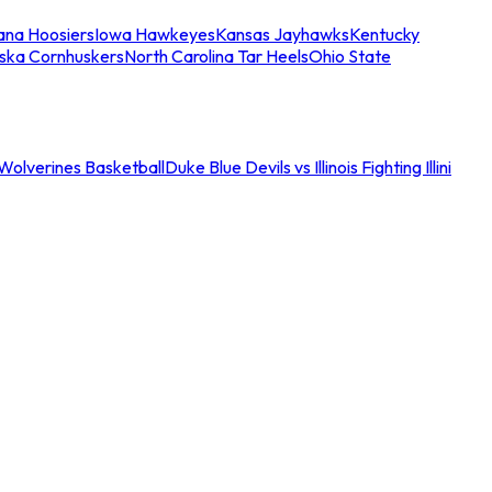
iana Hoosiers
Iowa Hawkeyes
Kansas Jayhawks
Kentucky
ska Cornhuskers
North Carolina Tar Heels
Ohio State
an Wolverines Basketball
Duke Blue Devils vs Illinois Fighting Illini