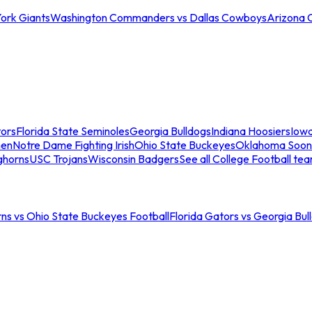
ork Giants
Washington Commanders vs Dallas Cowboys
Arizona 
tors
Florida State Seminoles
Georgia Bulldogs
Indiana Hoosiers
Iow
men
Notre Dame Fighting Irish
Ohio State Buckeyes
Oklahoma Soon
ghorns
USC Trojans
Wisconsin Badgers
See all College Football te
ns vs Ohio State Buckeyes Football
Florida Gators vs Georgia Bul