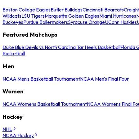
Boston College Eagles
Butler Bulldogs
Cincinnati Bearcats
Creigh
Wildcats
LSU Tigers
Marquette Golden Eagles
Miami Hurricanes
M
Buckeyes
Purdue Boilermakers
Syracuse Orange
UConn Huskies
Featured Matchups
Duke Blue Devils vs North Carolina Tar Heels Basketball
Florida 
Basketball
Men
NCAA Men's Basketball Tournament
NCAA Men's Final Four
Women
NCAA Womens Basketball Tournament
NCAA Womens Final Fo
Hockey
NHL
NCAA Hockey