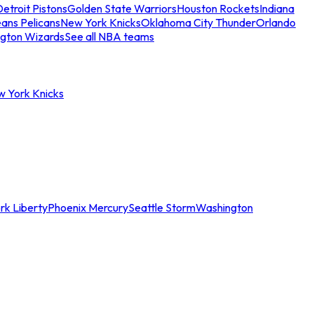
etroit Pistons
Golden State Warriors
Houston Rockets
Indiana
ans Pelicans
New York Knicks
Oklahoma City Thunder
Orlando
gton Wizards
See all NBA teams
w York Knicks
rk Liberty
Phoenix Mercury
Seattle Storm
Washington