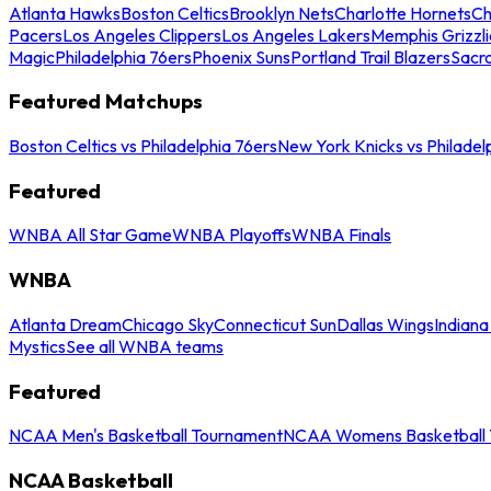
Atlanta Hawks
Boston Celtics
Brooklyn Nets
Charlotte Hornets
Ch
Pacers
Los Angeles Clippers
Los Angeles Lakers
Memphis Grizzli
Magic
Philadelphia 76ers
Phoenix Suns
Portland Trail Blazers
Sacr
Featured Matchups
Boston Celtics vs Philadelphia 76ers
New York Knicks vs Philadel
Featured
WNBA All Star Game
WNBA Playoffs
WNBA Finals
WNBA
Atlanta Dream
Chicago Sky
Connecticut Sun
Dallas Wings
Indiana
Mystics
See all WNBA teams
Featured
NCAA Men's Basketball Tournament
NCAA Womens Basketball 
NCAA Basketball