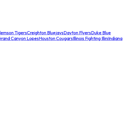
lemson Tigers
Creighton Bluejays
Dayton Flyers
Duke Blue
Grand Canyon Lopes
Houston Cougars
Illinois Fighting Illini
Indiana