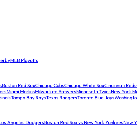
erby
MLB Playoffs
s
Boston Red Sox
Chicago Cubs
Chicago White Sox
Cincinnati Reds
ers
Miami Marlins
Milwaukee Brewers
Minnesota Twins
New York M
dinals
Tampa Bay Rays
Texas Rangers
Toronto Blue Jays
Washingto
 Los Angeles Dodgers
Boston Red Sox vs New York Yankees
New Yo