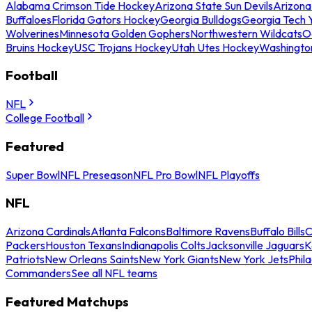
Alabama Crimson Tide Hockey
Arizona State Sun Devils
Arizona
Buffaloes
Florida Gators Hockey
Georgia Bulldogs
Georgia Tech 
Wolverines
Minnesota Golden Gophers
Northwestern Wildcats
O
Bruins Hockey
USC Trojans Hockey
Utah Utes Hockey
Washingto
Football
NFL
College Football
Featured
Super Bowl
NFL Preseason
NFL Pro Bowl
NFL Playoffs
NFL
Arizona Cardinals
Atlanta Falcons
Baltimore Ravens
Buffalo Bills
C
Packers
Houston Texans
Indianapolis Colts
Jacksonville Jaguars
K
Patriots
New Orleans Saints
New York Giants
New York Jets
Phil
Commanders
See all NFL teams
Featured Matchups