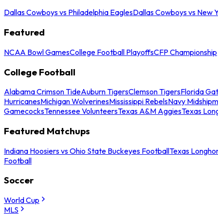
Dallas Cowboys vs Philadelphia Eagles
Dallas Cowboys vs New Y
Featured
NCAA Bowl Games
College Football Playoffs
CFP Championship
College Football
Alabama Crimson Tide
Auburn Tigers
Clemson Tigers
Florida Ga
Hurricanes
Michigan Wolverines
Mississippi Rebels
Navy Midship
Gamecocks
Tennessee Volunteers
Texas A&M Aggies
Texas Lon
Featured Matchups
Indiana Hoosiers vs Ohio State Buckeyes Football
Texas Longhor
Football
Soccer
World Cup
MLS