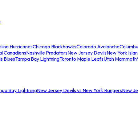
s
lina Hurricanes
Chicago Blackhawks
Colorado Avalanche
Columbu
al Canadiens
Nashville Predators
New Jersey Devils
New York Isla
is Blues
Tampa Bay Lightning
Toronto Maple Leafs
Utah Mammoth
mpa Bay Lightning
New Jersey Devils vs New York Rangers
New Jer