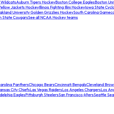
 Wildcats
Auburn Tigers Hockey
Boston College Eagles
Boston Univ
Yellow Jackets Hockey
Illinois Fighting Illini Hockey
Iowa State Cycl
akland University Golden Grizzlies Hockey
South Carolina Gamec
n State Cougars
See all NCAA Hockey teams
arolina Panthers
Chicago Bears
Cincinnati Bengals
Cleveland Brow
ansas City Chiefs
Las Vegas Raiders
Los Angeles Chargers
Los An
adelphia Eagles
Pittsburgh Steelers
San Francisco 49ers
Seattle Se