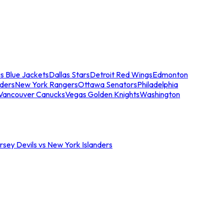
s Blue Jackets
Dallas Stars
Detroit Red Wings
Edmonton
nders
New York Rangers
Ottawa Senators
Philadelphia
Vancouver Canucks
Vegas Golden Knights
Washington
sey Devils vs New York Islanders