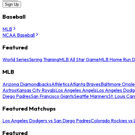
Sign Up
Baseball
MLB
NCAA Baseball
Featured
World Series
Spring Training
MLB All Star Game
MLB Home Run D
MLB
Arizona Diamondbacks
Athletics
Atlanta Braves
Baltimore Oriole
Astros
Kansas City Royals
Los Angeles Angels
Los Angeles Dodg
Diego Padres
San Francisco Giants
Seattle Mariners
St. Louis Car
Featured Matchups
Los Angeles Dodgers vs San Diego Padres
Colorado Rockies vs
Featured