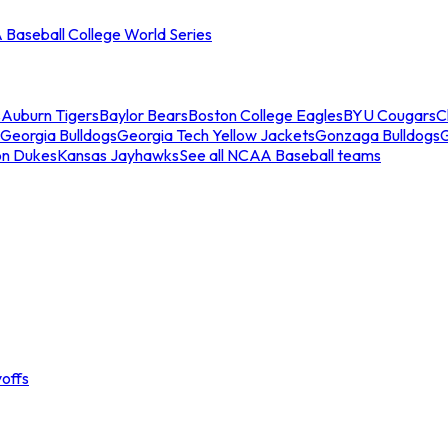
Baseball College World Series
s
Auburn Tigers
Baylor Bears
Boston College Eagles
BYU Cougars
C
Georgia Bulldogs
Georgia Tech Yellow Jackets
Gonzaga Bulldogs
on Dukes
Kansas Jayhawks
See all NCAA Baseball teams
offs