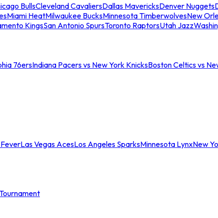
icago Bulls
Cleveland Cavaliers
Dallas Mavericks
Denver Nuggets
D
es
Miami Heat
Milwaukee Bucks
Minnesota Timberwolves
New Orle
amento Kings
San Antonio Spurs
Toronto Raptors
Utah Jazz
Washin
phia 76ers
Indiana Pacers vs New York Knicks
Boston Celtics vs Ne
 Fever
Las Vegas Aces
Los Angeles Sparks
Minnesota Lynx
New Yo
Tournament