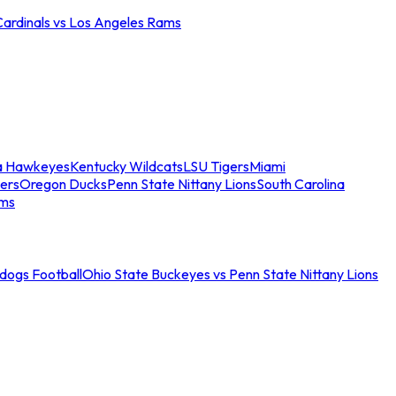
Cardinals vs Los Angeles Rams
a Hawkeyes
Kentucky Wildcats
LSU Tigers
Miami
ers
Oregon Ducks
Penn State Nittany Lions
South Carolina
ams
ldogs Football
Ohio State Buckeyes vs Penn State Nittany Lions