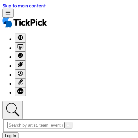
Skip to main content
Log In