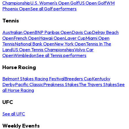
Championship
U.S. Women's Open Golf
US Open Golf
WM
Phoenix Open
See all Golf performers
Tennis
Australian Open
BNP Paribas Open
Davis Cup
Delray Beach
Open
French Open
Hawaii Open
Laver Cup
Miami Open
Tennis
National Bank Open
New York Open
Tennis In The
Land
US Open Tennis Championships
Volvo Car
Open
Wimbledon
See all Tennis performers
Horse Racing
Belmont Stakes Racing Festival
Breeders Cup
Kentucky
Derby
Pacific Classic
Preakness Stakes
The Travers Stakes
See
all Horse Racing
UFC
See all UFC
Weekly Events