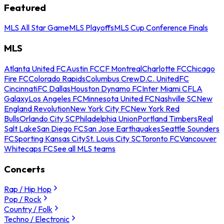
Featured
MLS All Star Game
MLS Playoffs
MLS Cup Conference Finals
MLS
Atlanta United FC
Austin FC
CF Montreal
Charlotte FC
Chicago
Fire FC
Colorado Rapids
Columbus Crew
D.C. United
FC
Cincinnati
FC Dallas
Houston Dynamo FC
Inter Miami CF
LA
Galaxy
Los Angeles FC
Minnesota United FC
Nashville SC
New
England Revolution
New York City FC
New York Red
Bulls
Orlando City SC
Philadelphia Union
Portland Timbers
Real
Salt Lake
San Diego FC
San Jose Earthquakes
Seattle Sounders
FC
Sporting Kansas City
St. Louis City SC
Toronto FC
Vancouver
Whitecaps FC
See all MLS teams
Concerts
Rap / Hip Hop
Pop / Rock
Country / Folk
Techno / Electronic