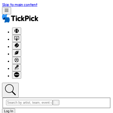
Skip to main content
Log In