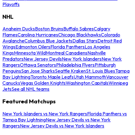
Playoffs
NHL
Anaheim Ducks
Boston Bruins
Buffalo Sabres
Calgary
Flames
Carolina Hurricanes
Chicago Blackhawks
Colorado
Avalanche
Columbus Blue Jackets
Dallas Stars
Detroit Red
Wings
Edmonton Oilers
Florida Panthers
Los Angeles
Kings
Minnesota Wild
Montreal Canadiens
Nashville
Predators
New Jersey Devils
New York Islanders
New York
Rangers
Ottawa Senators
Philadelphia Flyers
Pittsburgh
Penguins
San Jose Sharks
Seattle Kraken
St. Louis Blues
Tampa
Bay Lightning
Toronto Maple Leafs
Utah Mammoth
Vancouver
Canucks
Vegas Golden Knights
Washington Capitals
Winnipeg
Jets
See all NHL teams
Featured Matchups
New York Islanders vs New York Rangers
Florida Panthers vs
Tampa Bay Lightning
New Jersey Devils vs New York
Rangers
New Jersey Devils vs New York Islanders