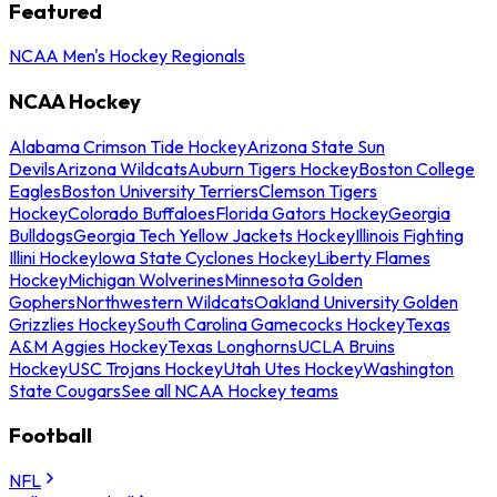
Featured
NCAA Men's Hockey Regionals
NCAA Hockey
Alabama Crimson Tide Hockey
Arizona State Sun
Devils
Arizona Wildcats
Auburn Tigers Hockey
Boston College
Eagles
Boston University Terriers
Clemson Tigers
Hockey
Colorado Buffaloes
Florida Gators Hockey
Georgia
Bulldogs
Georgia Tech Yellow Jackets Hockey
Illinois Fighting
Illini Hockey
Iowa State Cyclones Hockey
Liberty Flames
Hockey
Michigan Wolverines
Minnesota Golden
Gophers
Northwestern Wildcats
Oakland University Golden
Grizzlies Hockey
South Carolina Gamecocks Hockey
Texas
A&M Aggies Hockey
Texas Longhorns
UCLA Bruins
Hockey
USC Trojans Hockey
Utah Utes Hockey
Washington
State Cougars
See all NCAA Hockey teams
Football
NFL