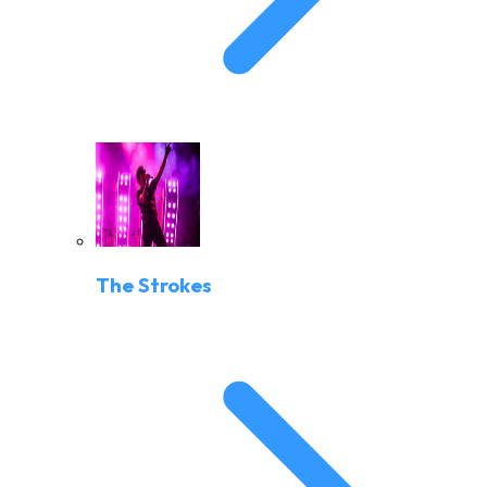
The Strokes