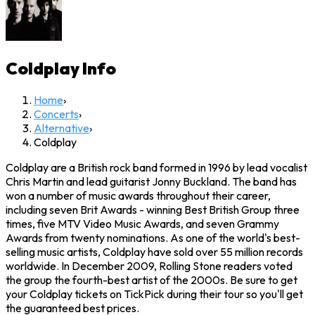
Coldplay
Info
Home
›
Concerts
›
Alternative
›
Coldplay
Coldplay are a British rock band formed in 1996 by lead vocalist
Chris Martin and lead guitarist Jonny Buckland. The band has
won a number of music awards throughout their career,
including seven Brit Awards - winning Best British Group three
times, five MTV Video Music Awards, and seven Grammy
Awards from twenty nominations. As one of the world's best-
selling music artists, Coldplay have sold over 55 million records
worldwide. In December 2009, Rolling Stone readers voted
the group the fourth-best artist of the 2000s. Be sure to get
your Coldplay tickets on TickPick during their tour so you'll get
the guaranteed best prices.