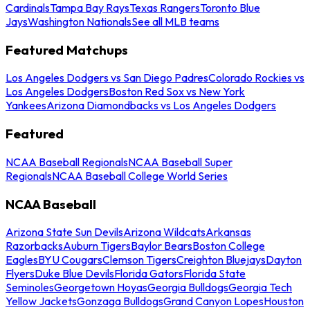
Cardinals
Tampa Bay Rays
Texas Rangers
Toronto Blue
Jays
Washington Nationals
See all MLB teams
Featured Matchups
Los Angeles Dodgers vs San Diego Padres
Colorado Rockies vs
Los Angeles Dodgers
Boston Red Sox vs New York
Yankees
Arizona Diamondbacks vs Los Angeles Dodgers
Featured
NCAA Baseball Regionals
NCAA Baseball Super
Regionals
NCAA Baseball College World Series
NCAA Baseball
Arizona State Sun Devils
Arizona Wildcats
Arkansas
Razorbacks
Auburn Tigers
Baylor Bears
Boston College
Eagles
BYU Cougars
Clemson Tigers
Creighton Bluejays
Dayton
Flyers
Duke Blue Devils
Florida Gators
Florida State
Seminoles
Georgetown Hoyas
Georgia Bulldogs
Georgia Tech
Yellow Jackets
Gonzaga Bulldogs
Grand Canyon Lopes
Houston