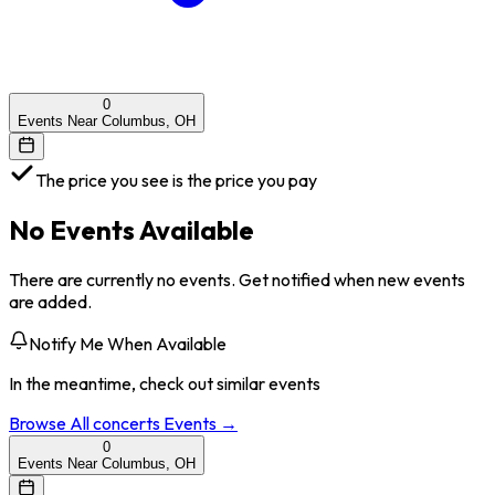
0
Events Near Columbus, OH
The price you see is the price you pay
No Events Available
There are currently no events. Get notified when new events
are added.
Notify Me When Available
In the meantime, check out similar events
Browse All
concerts
Events →
0
Events Near Columbus, OH