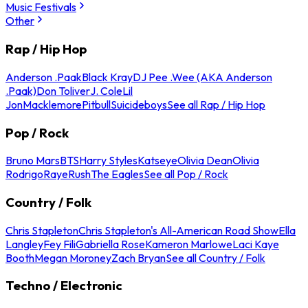
Music Festivals
Other
Rap / Hip Hop
Anderson .Paak
Black Kray
DJ Pee .Wee (AKA Anderson
.Paak)
Don Toliver
J. Cole
Lil
Jon
Macklemore
Pitbull
Suicideboys
See all Rap / Hip Hop
Pop / Rock
Bruno Mars
BTS
Harry Styles
Katseye
Olivia Dean
Olivia
Rodrigo
Raye
Rush
The Eagles
See all Pop / Rock
Country / Folk
Chris Stapleton
Chris Stapleton's All-American Road Show
Ella
Langley
Fey Fili
Gabriella Rose
Kameron Marlowe
Laci Kaye
Booth
Megan Moroney
Zach Bryan
See all Country / Folk
Techno / Electronic