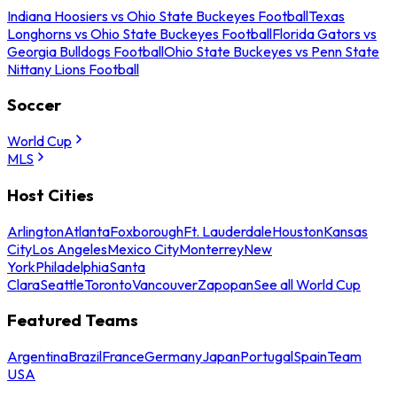
Indiana Hoosiers vs Ohio State Buckeyes Football
Texas
Longhorns vs Ohio State Buckeyes Football
Florida Gators vs
Georgia Bulldogs Football
Ohio State Buckeyes vs Penn State
Nittany Lions Football
Soccer
World Cup
MLS
Host Cities
Arlington
Atlanta
Foxborough
Ft. Lauderdale
Houston
Kansas
City
Los Angeles
Mexico City
Monterrey
New
York
Philadelphia
Santa
Clara
Seattle
Toronto
Vancouver
Zapopan
See all World Cup
Featured Teams
Argentina
Brazil
France
Germany
Japan
Portugal
Spain
Team
USA