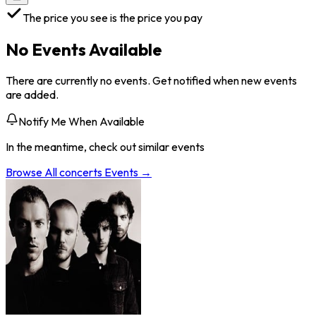
The price you see is the price you pay
No Events Available
There are currently no events. Get notified when new events
are added.
Notify Me When Available
In the meantime, check out similar events
Browse All
concerts
Events →