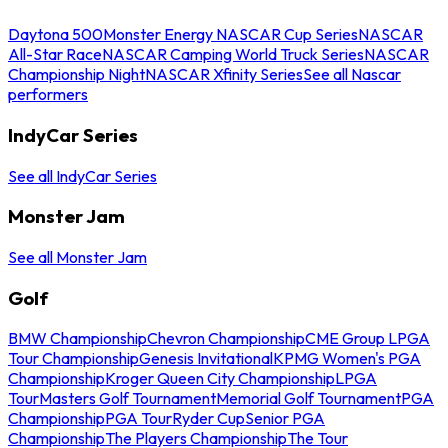
Daytona 500
Monster Energy NASCAR Cup Series
NASCAR
All-Star Race
NASCAR Camping World Truck Series
NASCAR
Championship Night
NASCAR Xfinity Series
See all Nascar
performers
IndyCar Series
See all IndyCar Series
Monster Jam
See all Monster Jam
Golf
BMW Championship
Chevron Championship
CME Group LPGA
Tour Championship
Genesis Invitational
KPMG Women's PGA
Championship
Kroger Queen City Championship
LPGA
Tour
Masters Golf Tournament
Memorial Golf Tournament
PGA
Championship
PGA Tour
Ryder Cup
Senior PGA
Championship
The Players Championship
The Tour