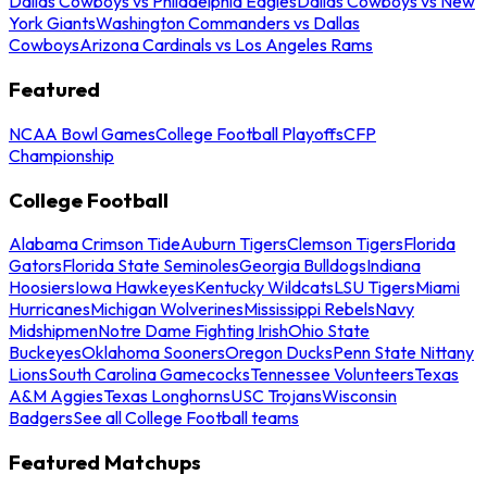
Dallas Cowboys vs Philadelphia Eagles
Dallas Cowboys vs New
York Giants
Washington Commanders vs Dallas
Cowboys
Arizona Cardinals vs Los Angeles Rams
Featured
NCAA Bowl Games
College Football Playoffs
CFP
Championship
College Football
Alabama Crimson Tide
Auburn Tigers
Clemson Tigers
Florida
Gators
Florida State Seminoles
Georgia Bulldogs
Indiana
Hoosiers
Iowa Hawkeyes
Kentucky Wildcats
LSU Tigers
Miami
Hurricanes
Michigan Wolverines
Mississippi Rebels
Navy
Midshipmen
Notre Dame Fighting Irish
Ohio State
Buckeyes
Oklahoma Sooners
Oregon Ducks
Penn State Nittany
Lions
South Carolina Gamecocks
Tennessee Volunteers
Texas
A&M Aggies
Texas Longhorns
USC Trojans
Wisconsin
Badgers
See all College Football teams
Featured Matchups