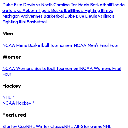
Duke Blue Devils vs North Carolina Tar Heels Basketball
Florida
Gators vs Auburn Tigers Basketball
Illinois Fighting Illini vs
Michigan Wolverines Basketball
Duke Blue Devils vs Illinois
Fighting Illini Basketball
Men
NCAA Men's Basketball Tournament
NCAA Men's Final Four
Women
NCAA Womens Basketball Tournament
NCAA Womens Final
Four
Hockey
NHL
NCAA Hockey
Featured
Stanley Cup
NHL Winter Classic
NHL All-Star Game
NHL