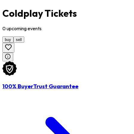
Coldplay Tickets
0
upcoming
events
buy
sell
100% BuyerTrust Guarantee