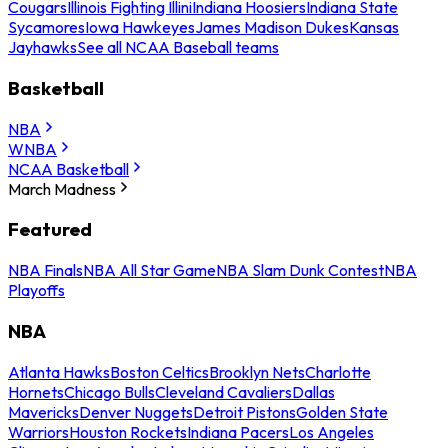
Cougars
Illinois Fighting Illini
Indiana Hoosiers
Indiana State
Sycamores
Iowa Hawkeyes
James Madison Dukes
Kansas
Jayhawks
See all NCAA Baseball teams
Basketball
NBA
WNBA
NCAA Basketball
March Madness
Featured
NBA Finals
NBA All Star Game
NBA Slam Dunk Contest
NBA
Playoffs
NBA
Atlanta Hawks
Boston Celtics
Brooklyn Nets
Charlotte
Hornets
Chicago Bulls
Cleveland Cavaliers
Dallas
Mavericks
Denver Nuggets
Detroit Pistons
Golden State
Warriors
Houston Rockets
Indiana Pacers
Los Angeles