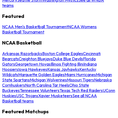
teams
Featured
NCAA Men's Basketball Tournament
NCAA Womens
Basketball Tournament
NCAA Basketball
Arkansas Razorbacks
Boston College Eagles
Cincinnati
Bearcats
Creighton Bluejays
Duke Blue Devils
Florida
Gators
Georgetown Hoyas
Illinois Fighting Illini
Indiana
Hoosiers
Iowa Hawkeyes
Kansas Jayhawks
Kentucky
Wildcats
Marquette Golden Eagles
Miami Hurricanes
Michigan
State Spartans
Michigan Wolverines
Missouri Tigers
Nebraska
Cornhuskers
North Carolina Tar Heels
Ohio State
Buckeyes
Tennessee Volunteers
Texas Tech Red Raiders
UConn
Huskies
USC Trojans
Xavier Musketeers
See all NCAA
Basketball teams
Featured Matchups