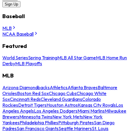
Sign Up
Baseball
MLB
NCAA Baseball
Featured
World Series
Spring Training
MLB All Star Game
MLB Home Run
Derby
MLB Playoffs
MLB
Arizona Diamondbacks
Athletics
Atlanta Braves
Baltimore
Orioles
Boston Red Sox
Chicago Cubs
Chicago White
Sox
Cincinnati Reds
Cleveland Guardians
Colorado
Rockies
Detroit Tigers
Houston Astros
Kansas City Royals
Los
Angeles Angels
Los Angeles Dodgers
Miami Marlins
Milwaukee
Brewers
Minnesota Twins
New York Mets
New York
Yankees
Philadelphia Phillies
Pittsburgh Pirates
San Diego
Padres
San Francisco Giants
Seattle Mariners
St. Louis