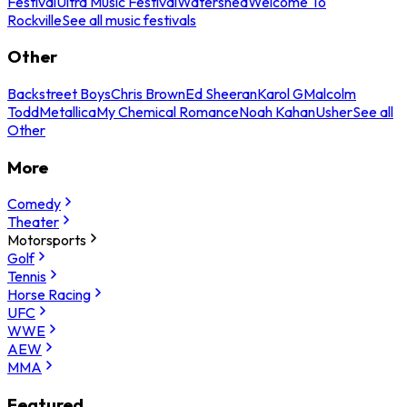
Festival
Ultra Music Festival
Watershed
Welcome To
Rockville
See all music festivals
Other
Backstreet Boys
Chris Brown
Ed Sheeran
Karol G
Malcolm
Todd
Metallica
My Chemical Romance
Noah Kahan
Usher
See all
Other
More
Comedy
Theater
Motorsports
Golf
Tennis
Horse Racing
UFC
WWE
AEW
MMA
Featured