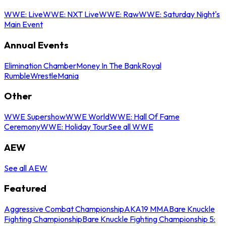
WWE: Live
WWE: NXT Live
WWE: Raw
WWE: Saturday Night's
Main Event
Annual Events
Elimination Chamber
Money In The Bank
Royal
Rumble
WrestleMania
Other
WWE Supershow
WWE World
WWE: Hall Of Fame
Ceremony
WWE: Holiday Tour
See all WWE
AEW
See all AEW
Featured
Aggressive Combat Championship
AKA19 MMA
Bare Knuckle
Fighting Championship
Bare Knuckle Fighting Championship 5: