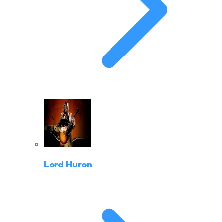
Lord Huron