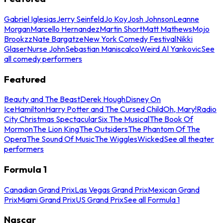
Gabriel Iglesias
Jerry Seinfeld
Jo Koy
Josh Johnson
Leanne
Morgan
Marcello Hernandez
Martin Short
Matt Mathews
Mojo
Brookzz
Nate Bargatze
New York Comedy Festival
Nikki
Glaser
Nurse John
Sebastian Maniscalco
Weird Al Yankovic
See
all comedy performers
Featured
Beauty and The Beast
Derek Hough
Disney On
Ice
Hamilton
Harry Potter and The Cursed Child
Oh, Mary!
Radio
City Christmas Spectacular
Six The Musical
The Book Of
Mormon
The Lion King
The Outsiders
The Phantom Of The
Opera
The Sound Of Music
The Wiggles
Wicked
See all theater
performers
Formula 1
Canadian Grand Prix
Las Vegas Grand Prix
Mexican Grand
Prix
Miami Grand Prix
US Grand Prix
See all Formula 1
Nascar