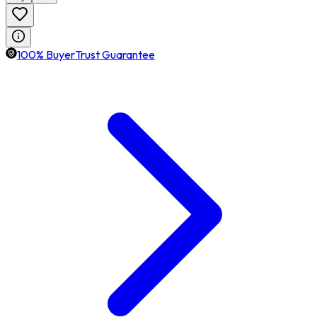
100% BuyerTrust Guarantee