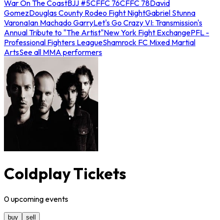
War On The Coast
BJJ #5
CFFC 76
CFFC 78
David
Gomez
Douglas County Rodeo Fight Night
Gabriel Stunna
Varona
Ian Machado Garry
Let's Go Crazy VI: Transmission's
Annual Tribute to "The Artist"
New York Fight Exchange
PFL -
Professional Fighters League
Shamrock FC Mixed Martial
Arts
See all MMA performers
Coldplay Tickets
0
upcoming
events
buy
sell