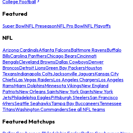
College Football
Featured
Super Bowl
NFL Preseason
NFL Pro Bowl
NFL Playoffs
NFL
Arizona Cardinals
Atlanta Falcons
Baltimore Ravens
Buffalo
Bills
Carolina Panthers
Chicago Bears
Cincinnati
Bengals
Cleveland Browns
Dallas Cowboys
Denver
Broncos
Detroit Lions
Green Bay Packers
Houston
Texans
Indianapolis Colts
Jacksonville Jaguars
Kansas City
Chiefs
Las Vegas Raiders
Los Angeles Chargers
Los Angeles
Rams
Miami Dolphins
Minnesota Vikings
New England
Patriots
New Orleans Saints
New York Giants
New York
Jets
Philadelphia Eagles
Pittsburgh Steelers
San Francisco
49ers
Seattle Seahawks
Tampa Bay Buccaneers
Tennessee
Titans
Washington Commanders
See all NFL teams
Featured Matchups