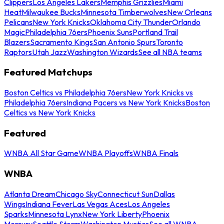
Clippers
Los Angeles Lakers
Memphis Grizzlies
Miami
Heat
Milwaukee Bucks
Minnesota Timberwolves
New Orleans
Pelicans
New York Knicks
Oklahoma City Thunder
Orlando
Magic
Philadelphia 76ers
Phoenix Suns
Portland Trail
Blazers
Sacramento Kings
San Antonio Spurs
Toronto
Raptors
Utah Jazz
Washington Wizards
See all NBA teams
Featured Matchups
Boston Celtics vs Philadelphia 76ers
New York Knicks vs
Philadelphia 76ers
Indiana Pacers vs New York Knicks
Boston
Celtics vs New York Knicks
Featured
WNBA All Star Game
WNBA Playoffs
WNBA Finals
WNBA
Atlanta Dream
Chicago Sky
Connecticut Sun
Dallas
Wings
Indiana Fever
Las Vegas Aces
Los Angeles
Sparks
Minnesota Lynx
New York Liberty
Phoenix
Mercury
Seattle Storm
Washington Mystics
See all WNBA