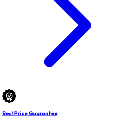
BestPrice Guarantee