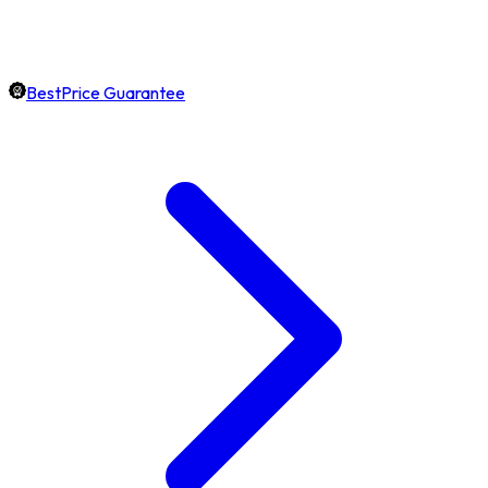
BestPrice Guarantee