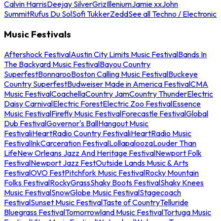
Calvin Harris
Deejay Silver
Griz
Illenium
Jamie xx
John
Summit
Rufus Du Sol
Sofi Tukker
Zedd
See all Techno / Electronic
Music Festivals
Aftershock Festival
Austin City Limits Music Festival
Bands In
The Backyard Music Festival
Bayou Country
Superfest
Bonnaroo
Boston Calling Music Festival
Buckeye
Country Superfest
Budweiser Made in America Festival
CMA
Music Festival
Coachella
Country Jam
Country Thunder
Electric
Daisy Carnival
Electric Forest
Electric Zoo Festival
Essence
Music Festival
Firefly Music Festival
Forecastle Festival
Global
Dub Festival
Governor's Ball
Hangout Music
Festival
iHeartRadio Country Festival
iHeartRadio Music
Festival
InkCarceration Festival
Lollapalooza
Louder Than
Life
New Orleans Jazz And Heritage Festival
Newport Folk
Festival
Newport Jazz Fest
Outside Lands Music & Arts
Festival
OVO Fest
Pitchfork Music Festival
Rocky Mountain
Folks Festival
RockyGrass
Shaky Boots Festival
Shaky Knees
Music Festival
SnowGlobe Music Festival
Stagecoach
Festival
Sunset Music Festival
Taste of Country
Telluride
Bluegrass Festival
Tomorrowland Music Festival
Tortuga Music