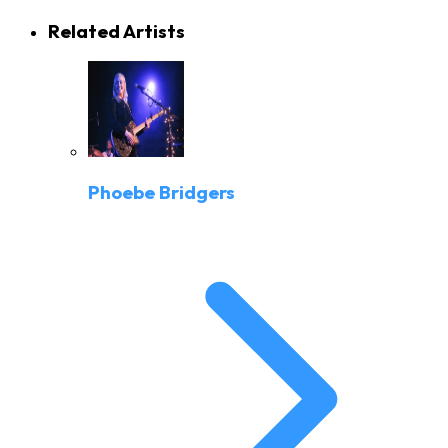
Related Artists
Phoebe Bridgers