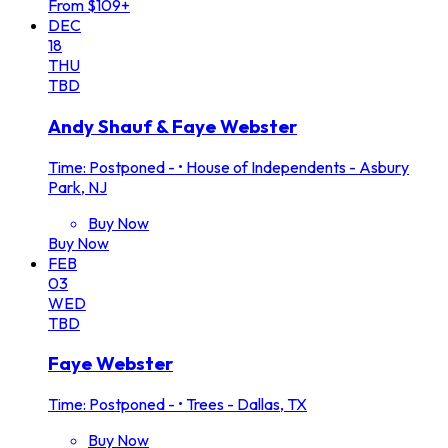
From $109+
DEC
18
THU
TBD
Andy Shauf & Faye Webster
Time: Postponed -
•
House of Independents - Asbury
Park, NJ
Buy Now
Buy Now
FEB
03
WED
TBD
Faye Webster
Time: Postponed -
•
Trees - Dallas, TX
Buy Now