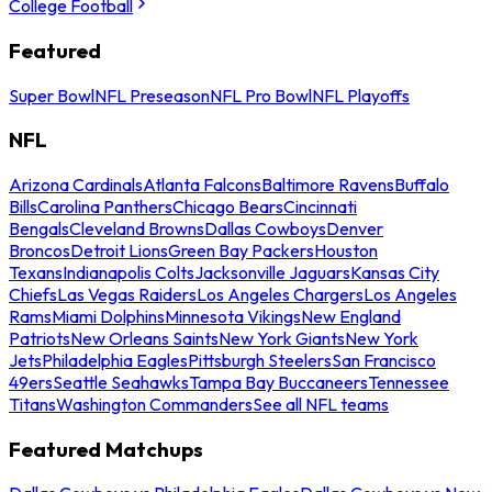
College Football
Featured
Super Bowl
NFL Preseason
NFL Pro Bowl
NFL Playoffs
NFL
Arizona Cardinals
Atlanta Falcons
Baltimore Ravens
Buffalo
Bills
Carolina Panthers
Chicago Bears
Cincinnati
Bengals
Cleveland Browns
Dallas Cowboys
Denver
Broncos
Detroit Lions
Green Bay Packers
Houston
Texans
Indianapolis Colts
Jacksonville Jaguars
Kansas City
Chiefs
Las Vegas Raiders
Los Angeles Chargers
Los Angeles
Rams
Miami Dolphins
Minnesota Vikings
New England
Patriots
New Orleans Saints
New York Giants
New York
Jets
Philadelphia Eagles
Pittsburgh Steelers
San Francisco
49ers
Seattle Seahawks
Tampa Bay Buccaneers
Tennessee
Titans
Washington Commanders
See all NFL teams
Featured Matchups