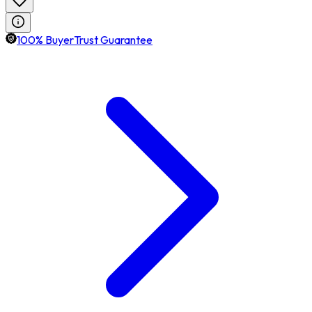
100% BuyerTrust Guarantee