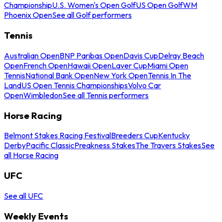
Championship
U.S. Women's Open Golf
US Open Golf
WM
Phoenix Open
See all Golf performers
Tennis
Australian Open
BNP Paribas Open
Davis Cup
Delray Beach
Open
French Open
Hawaii Open
Laver Cup
Miami Open
Tennis
National Bank Open
New York Open
Tennis In The
Land
US Open Tennis Championships
Volvo Car
Open
Wimbledon
See all Tennis performers
Horse Racing
Belmont Stakes Racing Festival
Breeders Cup
Kentucky
Derby
Pacific Classic
Preakness Stakes
The Travers Stakes
See
all Horse Racing
UFC
See all UFC
Weekly Events