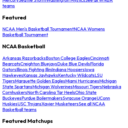
teams
Featured
NCAA Men's Basketball Tournament
NCAA Womens
Basketball Tournament
NCAA Basketball
Arkansas Razorbacks
Boston College Eagles
Cincinnati
Bearcats
Creighton Bluejays
Duke Blue Devils
Florida
Gators
Illinois Fighting Illini
Indiana Hoosiers
Iowa
Hawkeyes
Kansas Jayhawks
Kentucky Wildcats
LSU
Tigers
Marquette Golden Eagles
Miami Hurricanes
Michigan
State Spartans
Michigan Wolverines
Missouri Tigers
Nebraska
Cornhuskers
North Carolina Tar Heels
Ohio State
Buckeyes
Purdue Boilermakers
Syracuse Orange
UConn
Huskies
USC Trojans
Xavier Musketeers
See all NCAA
Basketball teams
Featured Matchups