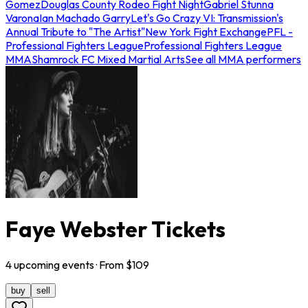
Gomez
Douglas County Rodeo Fight Night
Gabriel Stunna
Varona
Ian Machado Garry
Let's Go Crazy VI: Transmission's
Annual Tribute to "The Artist"
New York Fight Exchange
PFL -
Professional Fighters League
Professional Fighters League
MMA
Shamrock FC Mixed Martial Arts
See all MMA performers
Faye Webster Tickets
4
upcoming
events
· From $
109
buy
sell