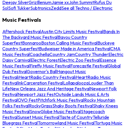
Deejay Silver
Griz
Illenium
Jamie xx
John Summit
Rufus Du
Sol
Sofi Tukker
Subtronics
Zedd
See all Techno / Electronic
Music Festivals
Aftershock Festival
Austin City Limits Music Festival
Bands In
The Backyard Music Festival
Bayou Country
Superfest
Bonnaroo
Boston Calling Music Festival
Buckeye
Country Superfest
Budweiser Made in America Festival
CMA
Music Festival
Coachella
Country Jam
Country Thunder
Electric
Daisy Carnival
Electric Forest
Electric Zoo Festival
Essence
Music Festival
Firefly Music Festival
Forecastle Festival
Global
Dub Festival
Governor's Ball
Hangout Music
Festival
iHeartRadio Country Festival
iHeartRadio Music
Festival
InkCarceration Festival
Lollapalooza
Louder Than
Life
New Orleans Jazz And Heritage Festival
Newport Folk
Festival
Newport Jazz Fest
Outside Lands Music & Arts
Festival
OVO Fest
Pitchfork Music Festival
Rocky Mountain
Folks Festival
RockyGrass
Shaky Boots Festival
Shaky Knees
Music Festival
SnowGlobe Music Festival
Stagecoach
Festival
Sunset Music Festival
Taste of Country
Telluride
Bluegrass Festival
Tomorrowland Music Festival
Tortuga Music