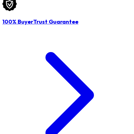
100% BuyerTrust Guarantee