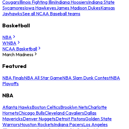
Cougars
Illinois Fighting Illini
Indiana Hoosiers
Indiana State
Sycamores
Iowa Hawkeyes
James Madison Dukes
Kansas
Jayhawks
See all NCAA Baseball teams
Basketball
NBA
WNBA
NCAA Basketball
March Madness
Featured
NBA Finals
NBA All Star Game
NBA Slam Dunk Contest
NBA
Playoffs
NBA
Atlanta Hawks
Boston Celtics
Brooklyn Nets
Charlotte
Hornets
Chicago Bulls
Cleveland Cavaliers
Dallas
Mavericks
Denver Nuggets
Detroit Pistons
Golden State
Warriors
Houston Rockets
Indiana Pacers
Los Angeles