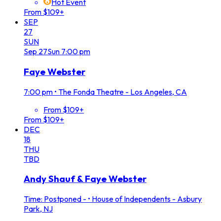
Hot Event
From $109+
SEP
27
SUN
Sep
27
Sun
7:00 pm
Faye Webster
7:00 pm
•
The Fonda Theatre - Los Angeles, CA
From $109+
From $109+
DEC
18
THU
TBD
Andy Shauf & Faye Webster
Time: Postponed -
•
House of Independents - Asbury
Park, NJ