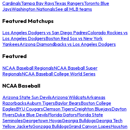
Cardinals
Tampa Bay Rays
Texas Rangers
Toronto Blue
Jays
Washington Nationals
See all MLB teams
Featured Matchups
Los Angeles Dodgers vs San Diego Padres
Colorado Rockies vs
Los Angeles Dodgers
Boston Red Sox vs New York
Yankees
Arizona Diamondbacks vs Los Angeles Dodgers
Featured
NCAA Baseball Regionals
NCAA Baseball Super
Regionals
NCAA Baseball College World Series
NCAA Baseball
Arizona State Sun Devils
Arizona Wildcats
Arkansas
Razorbacks
Auburn Tigers
Baylor Bears
Boston College
Eagles
BYU Cougars
Clemson Tigers
Creighton Bluejays
Dayton
Flyers
Duke Blue Devils
Florida Gators
Florida State
Seminoles
Georgetown Hoyas
Georgia Bulldogs
Georgia Tech
Yellow Jackets
Gonzaga Bulldogs
Grand Canyon Lopes
Houston