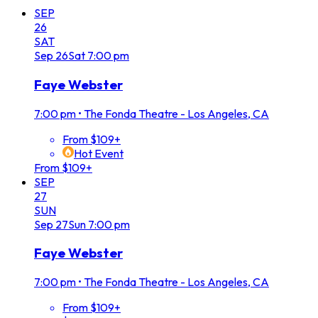
SEP
26
SAT
Sep
26
Sat
7:00 pm
Faye Webster
7:00 pm
•
The Fonda Theatre - Los Angeles, CA
From $109+
Hot Event
From $109+
SEP
27
SUN
Sep
27
Sun
7:00 pm
Faye Webster
7:00 pm
•
The Fonda Theatre - Los Angeles, CA
From $109+