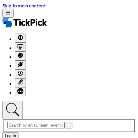
Skip to main content
Log In