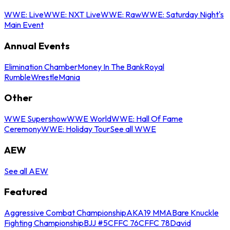
WWE: Live
WWE: NXT Live
WWE: Raw
WWE: Saturday Night's
Main Event
Annual Events
Elimination Chamber
Money In The Bank
Royal
Rumble
WrestleMania
Other
WWE Supershow
WWE World
WWE: Hall Of Fame
Ceremony
WWE: Holiday Tour
See all WWE
AEW
See all AEW
Featured
Aggressive Combat Championship
AKA19 MMA
Bare Knuckle
Fighting Championship
BJJ #5
CFFC 76
CFFC 78
David