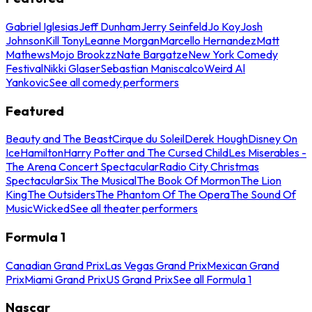
Gabriel Iglesias
Jeff Dunham
Jerry Seinfeld
Jo Koy
Josh
Johnson
Kill Tony
Leanne Morgan
Marcello Hernandez
Matt
Mathews
Mojo Brookzz
Nate Bargatze
New York Comedy
Festival
Nikki Glaser
Sebastian Maniscalco
Weird Al
Yankovic
See all comedy performers
Featured
Beauty and The Beast
Cirque du Soleil
Derek Hough
Disney On
Ice
Hamilton
Harry Potter and The Cursed Child
Les Miserables -
The Arena Concert Spectacular
Radio City Christmas
Spectacular
Six The Musical
The Book Of Mormon
The Lion
King
The Outsiders
The Phantom Of The Opera
The Sound Of
Music
Wicked
See all theater performers
Formula 1
Canadian Grand Prix
Las Vegas Grand Prix
Mexican Grand
Prix
Miami Grand Prix
US Grand Prix
See all Formula 1
Nascar