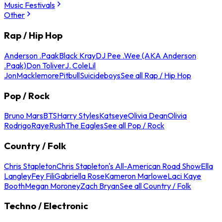
Music Festivals
Other
Rap / Hip Hop
Anderson .Paak
Black Kray
DJ Pee .Wee (AKA Anderson
.Paak)
Don Toliver
J. Cole
Lil
Jon
Macklemore
Pitbull
Suicideboys
See all Rap / Hip Hop
Pop / Rock
Bruno Mars
BTS
Harry Styles
Katseye
Olivia Dean
Olivia
Rodrigo
Raye
Rush
The Eagles
See all Pop / Rock
Country / Folk
Chris Stapleton
Chris Stapleton's All-American Road Show
Ella
Langley
Fey Fili
Gabriella Rose
Kameron Marlowe
Laci Kaye
Booth
Megan Moroney
Zach Bryan
See all Country / Folk
Techno / Electronic