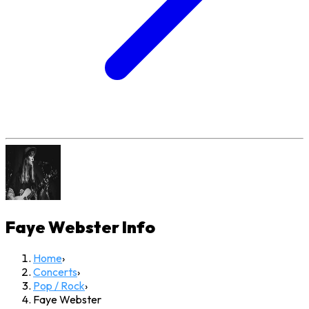
Faye Webster
Info
Home
›
Concerts
›
Pop / Rock
›
Faye Webster