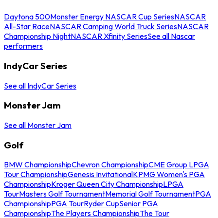
Daytona 500
Monster Energy NASCAR Cup Series
NASCAR
All-Star Race
NASCAR Camping World Truck Series
NASCAR
Championship Night
NASCAR Xfinity Series
See all Nascar
performers
IndyCar Series
See all IndyCar Series
Monster Jam
See all Monster Jam
Golf
BMW Championship
Chevron Championship
CME Group LPGA
Tour Championship
Genesis Invitational
KPMG Women's PGA
Championship
Kroger Queen City Championship
LPGA
Tour
Masters Golf Tournament
Memorial Golf Tournament
PGA
Championship
PGA Tour
Ryder Cup
Senior PGA
Championship
The Players Championship
The Tour