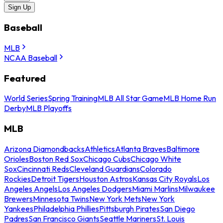
Sign Up
Baseball
MLB
NCAA Baseball
Featured
World Series
Spring Training
MLB All Star Game
MLB Home Run
Derby
MLB Playoffs
MLB
Arizona Diamondbacks
Athletics
Atlanta Braves
Baltimore
Orioles
Boston Red Sox
Chicago Cubs
Chicago White
Sox
Cincinnati Reds
Cleveland Guardians
Colorado
Rockies
Detroit Tigers
Houston Astros
Kansas City Royals
Los
Angeles Angels
Los Angeles Dodgers
Miami Marlins
Milwaukee
Brewers
Minnesota Twins
New York Mets
New York
Yankees
Philadelphia Phillies
Pittsburgh Pirates
San Diego
Padres
San Francisco Giants
Seattle Mariners
St. Louis