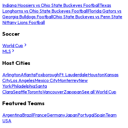
Indiana Hoosiers vs Ohio State Buckeyes Football
Texas
Longhorns vs Ohio State Buckeyes Football
Florida Gators vs
Georgia Bulldogs Football
Ohio State Buckeyes vs Penn State
Nittany Lions Football
Soccer
World Cup
MLS
Host Cities
Arlington
Atlanta
Foxborough
Ft. Lauderdale
Houston
Kansas
City
Los Angeles
Mexico City
Monterrey
New
York
Philadelphia
Santa
Clara
Seattle
Toronto
Vancouver
Zapopan
See all World Cup
Featured Teams
Argentina
Brazil
France
Germany
Japan
Portugal
Spain
Team
USA