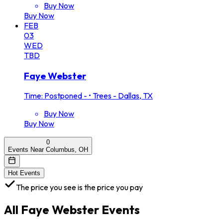
Buy Now
Buy Now
FEB
03
WED
TBD
Faye Webster
Time: Postponed -
•
Trees - Dallas, TX
Buy Now
Buy Now
0
Events Near Columbus, OH
Hot Events
The price you see is the price you pay
All
Faye Webster
Events