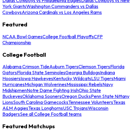
Dallas Cowboys vs Philadelphia Eagles
Dallas Cowboys vs New
York Giants
Washington Commanders vs Dallas
Cowboys
Arizona Cardinals vs Los Angeles Rams
Featured
NCAA Bowl Games
College Football Playoffs
CFP
Championship
College Football
Alabama Crimson Tide
Auburn Tigers
Clemson Tigers
Florida
Gators
Florida State Seminoles
Georgia Bulldogs
Indiana
Hoosiers
Iowa Hawkeyes
Kentucky Wildcats
LSU Tigers
Miami
Hurricanes
Michigan Wolverines
Mississippi Rebels
Navy
Midshipmen
Notre Dame Fighting Irish
Ohio State
Buckeyes
Oklahoma Sooners
Oregon Ducks
Penn State Nittany
Lions
South Carolina Gamecocks
Tennessee Volunteers
Texas
A&M Aggies
Texas Longhorns
USC Trojans
Wisconsin
Badgers
See all College Football teams
Featured Matchups