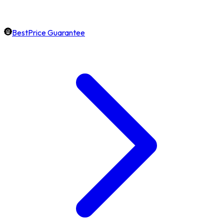
BestPrice Guarantee