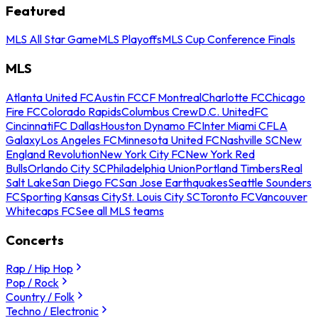
Featured
MLS All Star Game
MLS Playoffs
MLS Cup Conference Finals
MLS
Atlanta United FC
Austin FC
CF Montreal
Charlotte FC
Chicago
Fire FC
Colorado Rapids
Columbus Crew
D.C. United
FC
Cincinnati
FC Dallas
Houston Dynamo FC
Inter Miami CF
LA
Galaxy
Los Angeles FC
Minnesota United FC
Nashville SC
New
England Revolution
New York City FC
New York Red
Bulls
Orlando City SC
Philadelphia Union
Portland Timbers
Real
Salt Lake
San Diego FC
San Jose Earthquakes
Seattle Sounders
FC
Sporting Kansas City
St. Louis City SC
Toronto FC
Vancouver
Whitecaps FC
See all MLS teams
Concerts
Rap / Hip Hop
Pop / Rock
Country / Folk
Techno / Electronic