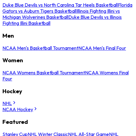
Duke Blue Devils vs North Carolina Tar Heels Basketball
Florida
Gators vs Auburn Tigers Basketball
Illinois Fighting Illini vs
Michigan Wolverines Basketball
Duke Blue Devils vs Illinois
Fighting Illini Basketball
Men
NCAA Men's Basketball Tournament
NCAA Men's Final Four
Women
NCAA Womens Basketball Tournament
NCAA Womens Final
Four
Hockey
NHL
NCAA Hockey
Featured
Stanley Cup
NHL Winter Classic
NHL All-Star Game
NHL