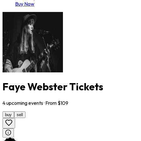
Buy Now
Faye Webster Tickets
4
upcoming
events
· From $
109
buy
sell