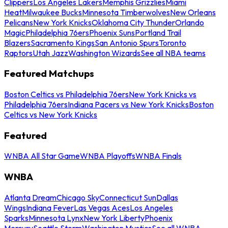
Clippers
Los Angeles Lakers
Memphis Grizzlies
Miami
Heat
Milwaukee Bucks
Minnesota Timberwolves
New Orleans
Pelicans
New York Knicks
Oklahoma City Thunder
Orlando
Magic
Philadelphia 76ers
Phoenix Suns
Portland Trail
Blazers
Sacramento Kings
San Antonio Spurs
Toronto
Raptors
Utah Jazz
Washington Wizards
See all NBA teams
Featured Matchups
Boston Celtics vs Philadelphia 76ers
New York Knicks vs
Philadelphia 76ers
Indiana Pacers vs New York Knicks
Boston
Celtics vs New York Knicks
Featured
WNBA All Star Game
WNBA Playoffs
WNBA Finals
WNBA
Atlanta Dream
Chicago Sky
Connecticut Sun
Dallas
Wings
Indiana Fever
Las Vegas Aces
Los Angeles
Sparks
Minnesota Lynx
New York Liberty
Phoenix
Mercury
Seattle Storm
Washington Mystics
See all WNBA