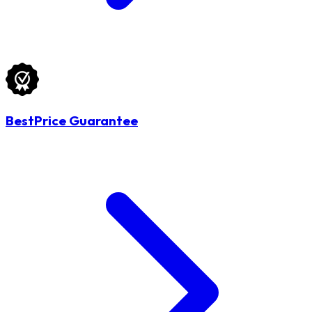
BestPrice Guarantee