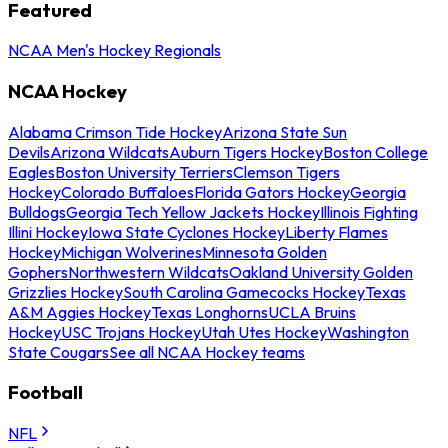
Featured
NCAA Men's Hockey Regionals
NCAA Hockey
Alabama Crimson Tide Hockey
Arizona State Sun
Devils
Arizona Wildcats
Auburn Tigers Hockey
Boston College
Eagles
Boston University Terriers
Clemson Tigers
Hockey
Colorado Buffaloes
Florida Gators Hockey
Georgia
Bulldogs
Georgia Tech Yellow Jackets Hockey
Illinois Fighting
Illini Hockey
Iowa State Cyclones Hockey
Liberty Flames
Hockey
Michigan Wolverines
Minnesota Golden
Gophers
Northwestern Wildcats
Oakland University Golden
Grizzlies Hockey
South Carolina Gamecocks Hockey
Texas
A&M Aggies Hockey
Texas Longhorns
UCLA Bruins
Hockey
USC Trojans Hockey
Utah Utes Hockey
Washington
State Cougars
See all NCAA Hockey teams
Football
NFL