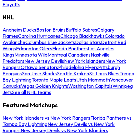
Playoffs
NHL
Anaheim Ducks
Boston Bruins
Buffalo Sabres
Calgary
Flames
Carolina Hurricanes
Chicago Blackhawks
Colorado
Avalanche
Columbus Blue Jackets
Dallas Stars
Detroit Red
Wings
Edmonton Oilers
Florida Panthers
Los Angeles
Kings
Minnesota Wild
Montreal Canadiens
Nashville
Predators
New Jersey Devils
New York Islanders
New York
Rangers
Ottawa Senators
Philadelphia Flyers
Pittsburgh
Penguins
San Jose Sharks
Seattle Kraken
St. Louis Blues
Tampa
Bay Lightning
Toronto Maple Leafs
Utah Mammoth
Vancouver
Canucks
Vegas Golden Knights
Washington Capitals
Winnipeg
Jets
See all NHL teams
Featured Matchups
New York Islanders vs New York Rangers
Florida Panthers vs
Tampa Bay Lightning
New Jersey Devils vs New York
Rangers
New Jersey Devils vs New York Islanders