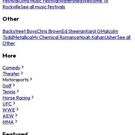
Festival
Ultra Music Festival
Watershed
Welcome To
Rockville
See all music festivals
Other
Backstreet Boys
Chris Brown
Ed Sheeran
Karol G
Malcolm
Todd
Metallica
My Chemical Romance
Noah Kahan
Usher
See all
Other
More
Comedy
Theater
Motorsports
Golf
Tennis
Horse Racing
UFC
WWE
AEW
MMA
Featured