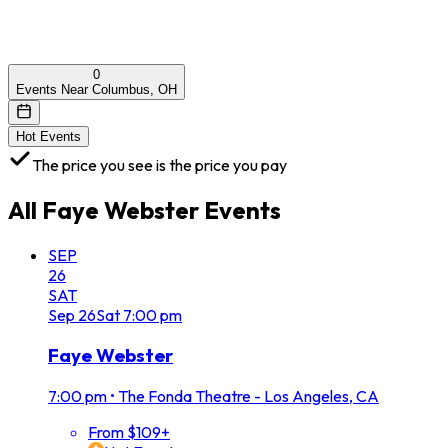
0
Events Near Columbus, OH
Hot Events
The price you see is the price you pay
All
Faye Webster
Events
SEP
26
SAT
Sep
26
Sat
7:00 pm
Faye Webster
7:00 pm
•
The Fonda Theatre - Los Angeles, CA
From $109+