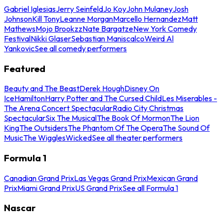
Gabriel Iglesias
Jerry Seinfeld
Jo Koy
John Mulaney
Josh
Johnson
Kill Tony
Leanne Morgan
Marcello Hernandez
Matt
Mathews
Mojo Brookzz
Nate Bargatze
New York Comedy
Festival
Nikki Glaser
Sebastian Maniscalco
Weird Al
Yankovic
See all comedy performers
Featured
Beauty and The Beast
Derek Hough
Disney On
Ice
Hamilton
Harry Potter and The Cursed Child
Les Miserables -
The Arena Concert Spectacular
Radio City Christmas
Spectacular
Six The Musical
The Book Of Mormon
The Lion
King
The Outsiders
The Phantom Of The Opera
The Sound Of
Music
The Wiggles
Wicked
See all theater performers
Formula 1
Canadian Grand Prix
Las Vegas Grand Prix
Mexican Grand
Prix
Miami Grand Prix
US Grand Prix
See all Formula 1
Nascar