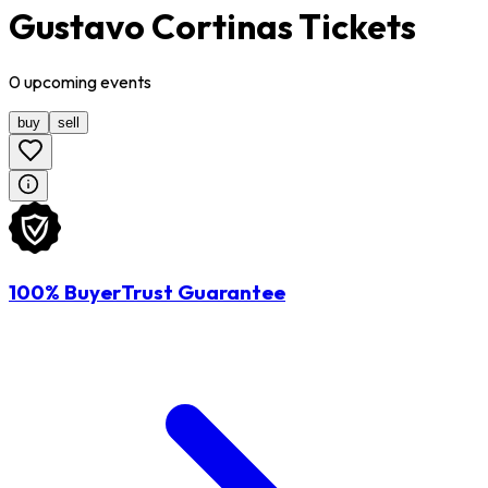
Gustavo Cortinas Tickets
0
upcoming
events
buy
sell
100% BuyerTrust Guarantee