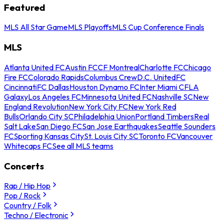
Featured
MLS All Star Game
MLS Playoffs
MLS Cup Conference Finals
MLS
Atlanta United FC
Austin FC
CF Montreal
Charlotte FC
Chicago
Fire FC
Colorado Rapids
Columbus Crew
D.C. United
FC
Cincinnati
FC Dallas
Houston Dynamo FC
Inter Miami CF
LA
Galaxy
Los Angeles FC
Minnesota United FC
Nashville SC
New
England Revolution
New York City FC
New York Red
Bulls
Orlando City SC
Philadelphia Union
Portland Timbers
Real
Salt Lake
San Diego FC
San Jose Earthquakes
Seattle Sounders
FC
Sporting Kansas City
St. Louis City SC
Toronto FC
Vancouver
Whitecaps FC
See all MLS teams
Concerts
Rap / Hip Hop
Pop / Rock
Country / Folk
Techno / Electronic