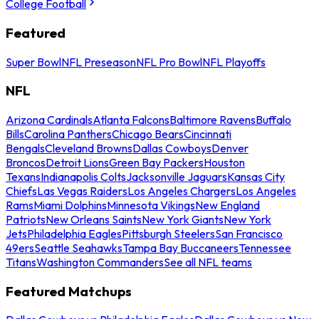
College Football
Featured
Super Bowl
NFL Preseason
NFL Pro Bowl
NFL Playoffs
NFL
Arizona Cardinals
Atlanta Falcons
Baltimore Ravens
Buffalo
Bills
Carolina Panthers
Chicago Bears
Cincinnati
Bengals
Cleveland Browns
Dallas Cowboys
Denver
Broncos
Detroit Lions
Green Bay Packers
Houston
Texans
Indianapolis Colts
Jacksonville Jaguars
Kansas City
Chiefs
Las Vegas Raiders
Los Angeles Chargers
Los Angeles
Rams
Miami Dolphins
Minnesota Vikings
New England
Patriots
New Orleans Saints
New York Giants
New York
Jets
Philadelphia Eagles
Pittsburgh Steelers
San Francisco
49ers
Seattle Seahawks
Tampa Bay Buccaneers
Tennessee
Titans
Washington Commanders
See all NFL teams
Featured Matchups