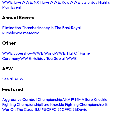
WWE: Live
WWE: NXT Live
WWE: Raw
WWE: Saturday Night's
Main Event
Annual Events
Elimination Chamber
Money In The Bank
Royal
Rumble
WrestleMania
Other
WWE Supershow
WWE World
WWE: Hall Of Fame
Ceremony
WWE: Holiday Tour
See all WWE
AEW
See all AEW
Featured
Aggressive Combat Championship
AKA19 MMA
Bare Knuckle
Fighting Championship
Bare Knuckle Fighting Championship 5:
War On The Coast
BJJ #5
CFFC 76
CFFC 78
David