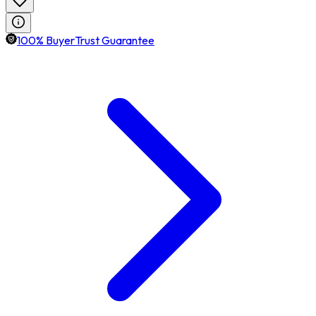
100% BuyerTrust Guarantee