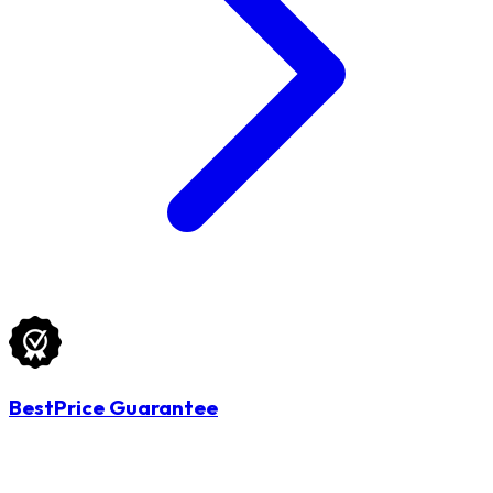
BestPrice Guarantee