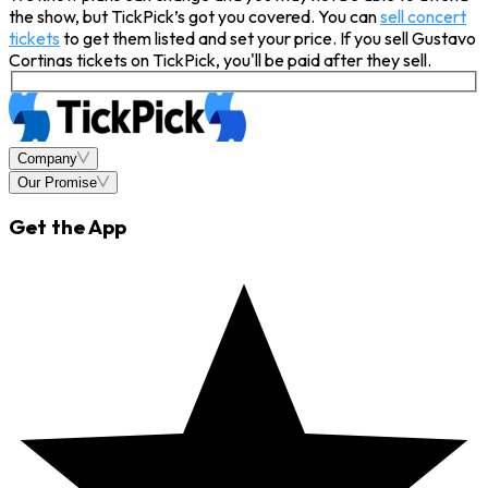
the show, but TickPick’s got you covered. You can
sell concert
tickets
to get them listed and set your price. If you sell Gustavo
Cortinas tickets on TickPick, you'll be paid after they sell.
Company
Our Promise
Get the App