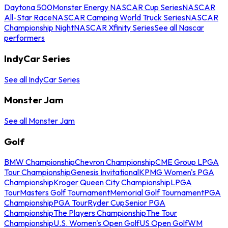
Daytona 500
Monster Energy NASCAR Cup Series
NASCAR
All-Star Race
NASCAR Camping World Truck Series
NASCAR
Championship Night
NASCAR Xfinity Series
See all Nascar
performers
IndyCar Series
See all IndyCar Series
Monster Jam
See all Monster Jam
Golf
BMW Championship
Chevron Championship
CME Group LPGA
Tour Championship
Genesis Invitational
KPMG Women's PGA
Championship
Kroger Queen City Championship
LPGA
Tour
Masters Golf Tournament
Memorial Golf Tournament
PGA
Championship
PGA Tour
Ryder Cup
Senior PGA
Championship
The Players Championship
The Tour
Championship
U.S. Women's Open Golf
US Open Golf
WM