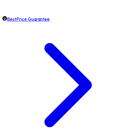
BestPrice Guarantee