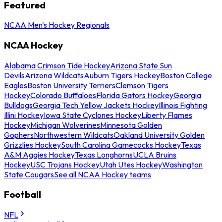
Featured
NCAA Men's Hockey Regionals
NCAA Hockey
Alabama Crimson Tide Hockey
Arizona State Sun
Devils
Arizona Wildcats
Auburn Tigers Hockey
Boston College
Eagles
Boston University Terriers
Clemson Tigers
Hockey
Colorado Buffaloes
Florida Gators Hockey
Georgia
Bulldogs
Georgia Tech Yellow Jackets Hockey
Illinois Fighting
Illini Hockey
Iowa State Cyclones Hockey
Liberty Flames
Hockey
Michigan Wolverines
Minnesota Golden
Gophers
Northwestern Wildcats
Oakland University Golden
Grizzlies Hockey
South Carolina Gamecocks Hockey
Texas
A&M Aggies Hockey
Texas Longhorns
UCLA Bruins
Hockey
USC Trojans Hockey
Utah Utes Hockey
Washington
State Cougars
See all NCAA Hockey teams
Football
NFL