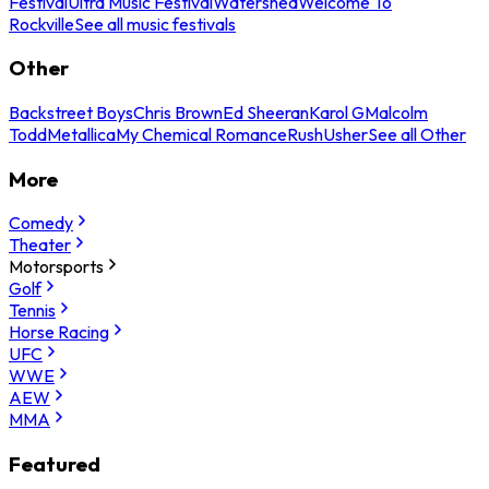
Festival
Ultra Music Festival
Watershed
Welcome To
Rockville
See all music festivals
Other
Backstreet Boys
Chris Brown
Ed Sheeran
Karol G
Malcolm
Todd
Metallica
My Chemical Romance
Rush
Usher
See all Other
More
Comedy
Theater
Motorsports
Golf
Tennis
Horse Racing
UFC
WWE
AEW
MMA
Featured