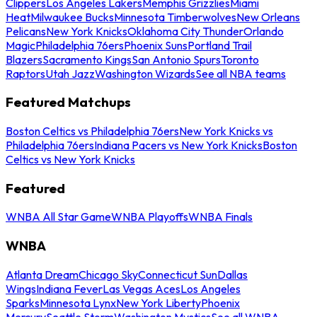
Clippers
Los Angeles Lakers
Memphis Grizzlies
Miami
Heat
Milwaukee Bucks
Minnesota Timberwolves
New Orleans
Pelicans
New York Knicks
Oklahoma City Thunder
Orlando
Magic
Philadelphia 76ers
Phoenix Suns
Portland Trail
Blazers
Sacramento Kings
San Antonio Spurs
Toronto
Raptors
Utah Jazz
Washington Wizards
See all NBA teams
Featured Matchups
Boston Celtics vs Philadelphia 76ers
New York Knicks vs
Philadelphia 76ers
Indiana Pacers vs New York Knicks
Boston
Celtics vs New York Knicks
Featured
WNBA All Star Game
WNBA Playoffs
WNBA Finals
WNBA
Atlanta Dream
Chicago Sky
Connecticut Sun
Dallas
Wings
Indiana Fever
Las Vegas Aces
Los Angeles
Sparks
Minnesota Lynx
New York Liberty
Phoenix
Mercury
Seattle Storm
Washington Mystics
See all WNBA