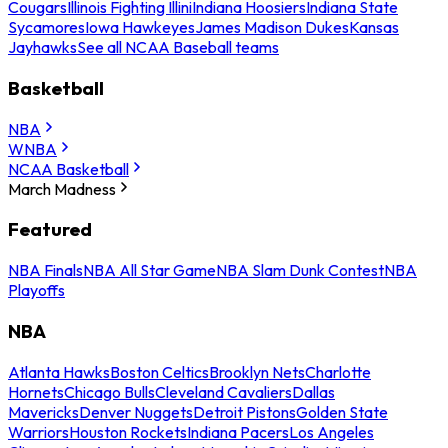
Cougars
Illinois Fighting Illini
Indiana Hoosiers
Indiana State
Sycamores
Iowa Hawkeyes
James Madison Dukes
Kansas
Jayhawks
See all NCAA Baseball teams
Basketball
NBA
WNBA
NCAA Basketball
March Madness
Featured
NBA Finals
NBA All Star Game
NBA Slam Dunk Contest
NBA
Playoffs
NBA
Atlanta Hawks
Boston Celtics
Brooklyn Nets
Charlotte
Hornets
Chicago Bulls
Cleveland Cavaliers
Dallas
Mavericks
Denver Nuggets
Detroit Pistons
Golden State
Warriors
Houston Rockets
Indiana Pacers
Los Angeles