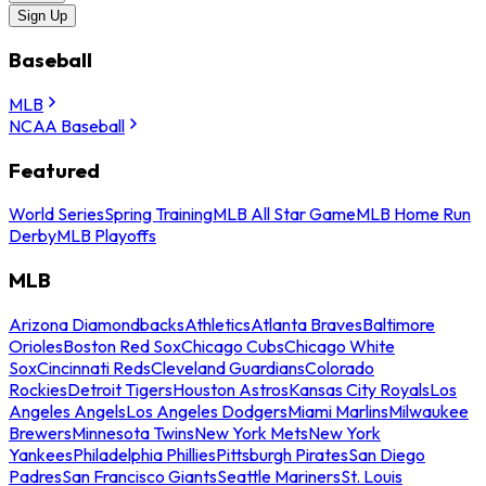
Sign Up
Baseball
MLB
NCAA Baseball
Featured
World Series
Spring Training
MLB All Star Game
MLB Home Run
Derby
MLB Playoffs
MLB
Arizona Diamondbacks
Athletics
Atlanta Braves
Baltimore
Orioles
Boston Red Sox
Chicago Cubs
Chicago White
Sox
Cincinnati Reds
Cleveland Guardians
Colorado
Rockies
Detroit Tigers
Houston Astros
Kansas City Royals
Los
Angeles Angels
Los Angeles Dodgers
Miami Marlins
Milwaukee
Brewers
Minnesota Twins
New York Mets
New York
Yankees
Philadelphia Phillies
Pittsburgh Pirates
San Diego
Padres
San Francisco Giants
Seattle Mariners
St. Louis