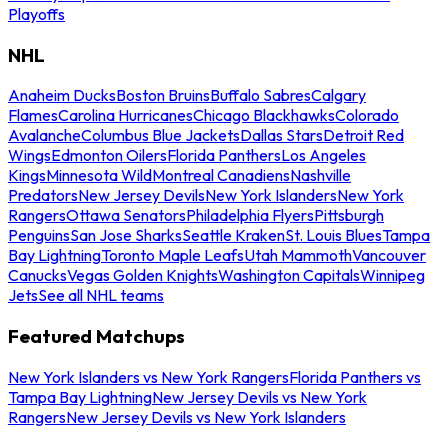
Playoffs
NHL
Anaheim Ducks
Boston Bruins
Buffalo Sabres
Calgary
Flames
Carolina Hurricanes
Chicago Blackhawks
Colorado
Avalanche
Columbus Blue Jackets
Dallas Stars
Detroit Red
Wings
Edmonton Oilers
Florida Panthers
Los Angeles
Kings
Minnesota Wild
Montreal Canadiens
Nashville
Predators
New Jersey Devils
New York Islanders
New York
Rangers
Ottawa Senators
Philadelphia Flyers
Pittsburgh
Penguins
San Jose Sharks
Seattle Kraken
St. Louis Blues
Tampa
Bay Lightning
Toronto Maple Leafs
Utah Mammoth
Vancouver
Canucks
Vegas Golden Knights
Washington Capitals
Winnipeg
Jets
See all NHL teams
Featured Matchups
New York Islanders vs New York Rangers
Florida Panthers vs
Tampa Bay Lightning
New Jersey Devils vs New York
Rangers
New Jersey Devils vs New York Islanders