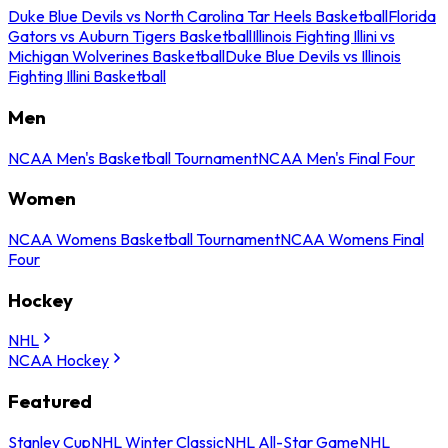
Duke Blue Devils vs North Carolina Tar Heels Basketball
Florida
Gators vs Auburn Tigers Basketball
Illinois Fighting Illini vs
Michigan Wolverines Basketball
Duke Blue Devils vs Illinois
Fighting Illini Basketball
Men
NCAA Men's Basketball Tournament
NCAA Men's Final Four
Women
NCAA Womens Basketball Tournament
NCAA Womens Final
Four
Hockey
NHL
NCAA Hockey
Featured
Stanley Cup
NHL Winter Classic
NHL All-Star Game
NHL