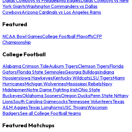
Dallas Cowboys vs Philadelphia Eagles
Dallas Cowboys vs New
York Giants
Washington Commanders vs Dallas
Cowboys
Arizona Cardinals vs Los Angeles Rams
Featured
NCAA Bowl Games
College Football Playoffs
CFP
Championship
College Football
Alabama Crimson Tide
Auburn Tigers
Clemson Tigers
Florida
Gators
Florida State Seminoles
Georgia Bulldogs
Indiana
Hoosiers
Iowa Hawkeyes
Kentucky Wildcats
LSU Tigers
Miami
Hurricanes
Michigan Wolverines
Mississippi Rebels
Navy
Midshipmen
Notre Dame Fighting Irish
Ohio State
Buckeyes
Oklahoma Sooners
Oregon Ducks
Penn State Nittany
Lions
South Carolina Gamecocks
Tennessee Volunteers
Texas
A&M Aggies
Texas Longhorns
USC Trojans
Wisconsin
Badgers
See all College Football teams
Featured Matchups