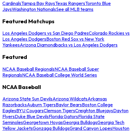
Cardinals
Tampa Bay Rays
Texas Rangers
Toronto Blue
Jays
Washington Nationals
See all MLB teams
Featured Matchups
Los Angeles Dodgers vs San Diego Padres
Colorado Rockies vs
Los Angeles Dodgers
Boston Red Sox vs New York
Yankees
Arizona Diamondbacks vs Los Angeles Dodgers
Featured
NCAA Baseball Regionals
NCAA Baseball Super
Regionals
NCAA Baseball College World Series
NCAA Baseball
Arizona State Sun Devils
Arizona Wildcats
Arkansas
Razorbacks
Auburn Tigers
Baylor Bears
Boston College
Eagles
BYU Cougars
Clemson Tigers
Creighton Bluejays
Dayton
Flyers
Duke Blue Devils
Florida Gators
Florida State
Seminoles
Georgetown Hoyas
Georgia Bulldogs
Georgia Tech
Yellow Jackets
Gonzaga Bulldogs
Grand Canyon Lopes
Houston