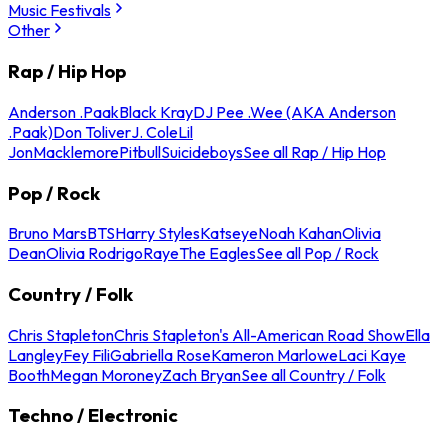
Music Festivals
Other
Rap / Hip Hop
Anderson .Paak
Black Kray
DJ Pee .Wee (AKA Anderson
.Paak)
Don Toliver
J. Cole
Lil
Jon
Macklemore
Pitbull
Suicideboys
See all Rap / Hip Hop
Pop / Rock
Bruno Mars
BTS
Harry Styles
Katseye
Noah Kahan
Olivia
Dean
Olivia Rodrigo
Raye
The Eagles
See all Pop / Rock
Country / Folk
Chris Stapleton
Chris Stapleton's All-American Road Show
Ella
Langley
Fey Fili
Gabriella Rose
Kameron Marlowe
Laci Kaye
Booth
Megan Moroney
Zach Bryan
See all Country / Folk
Techno / Electronic