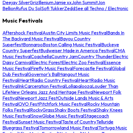
Deejay Silver
Griz
Illenium
Jamie xx
John Summit
Jon
Bellion
Rufus Du Sol
Sofi Tukker
Zedd
See all Techno / Electronic
Music Festivals
Aftershock Festival
Austin City Limits Music Festival
Bands In
The Backyard Music Festival
Bayou Country
Superfest
Bonnaroo
Boston Calling Music Festival
Buckeye
Country Superfest
Budweiser Made in America Festival
CMA
Music Festival
Coachella
Country Jam
Country Thunder
Electric
Daisy Carnival
Electric Forest
Electric Zoo Festival
Essence
Music Festival
Firefly Music Festival
Forecastle Festival
Global
Dub Festival
Governor's Ball
Hangout Music
Festival
iHeartRadio Country Festival
iHeartRadio Music
Festival
InkCarceration Festival
Lollapalooza
Louder Than
Life
New Orleans Jazz And Heritage Festival
Newport Folk
Festival
Newport Jazz Fest
Outside Lands Music & Arts
Festival
OVO Fest
Pitchfork Music Festival
Rocky Mountain
Folks Festival
RockyGrass
Shaky Boots Festival
Shaky Knees
Music Festival
SnowGlobe Music Festival
Stagecoach
Festival
Sunset Music Festival
Taste of Country
Telluride
Bluegrass Festival
Tomorrowland Music Festival
Tortuga Music