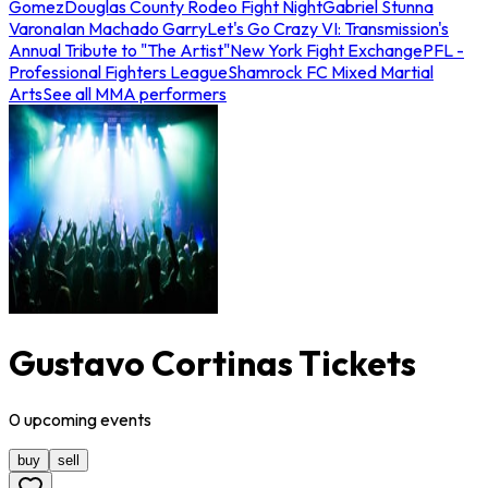
Gomez
Douglas County Rodeo Fight Night
Gabriel Stunna
Varona
Ian Machado Garry
Let's Go Crazy VI: Transmission's
Annual Tribute to "The Artist"
New York Fight Exchange
PFL -
Professional Fighters League
Shamrock FC Mixed Martial
Arts
See all MMA performers
Gustavo Cortinas Tickets
0
upcoming
events
buy
sell