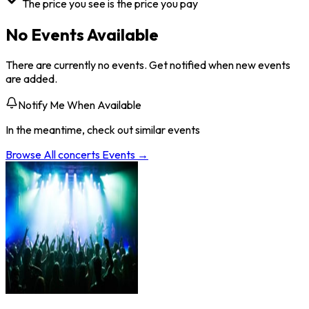
The price you see is the price you pay
No Events Available
There are currently no events. Get notified when new events
are added.
Notify Me When Available
In the meantime, check out similar events
Browse All
concerts
Events →