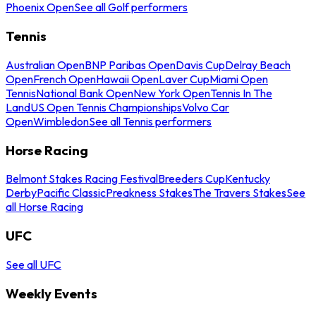
Phoenix Open
See all Golf performers
Tennis
Australian Open
BNP Paribas Open
Davis Cup
Delray Beach
Open
French Open
Hawaii Open
Laver Cup
Miami Open
Tennis
National Bank Open
New York Open
Tennis In The
Land
US Open Tennis Championships
Volvo Car
Open
Wimbledon
See all Tennis performers
Horse Racing
Belmont Stakes Racing Festival
Breeders Cup
Kentucky
Derby
Pacific Classic
Preakness Stakes
The Travers Stakes
See
all Horse Racing
UFC
See all UFC
Weekly Events