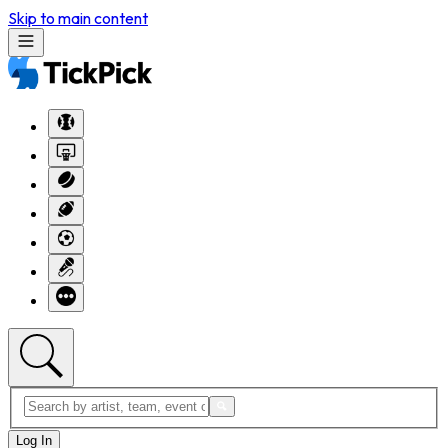
Skip to main content
Log In