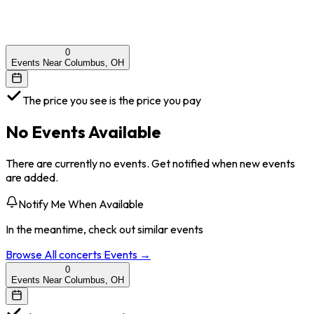
0
Events Near Columbus, OH
The price you see is the price you pay
No Events Available
There are currently no events. Get notified when new events
are added.
Notify Me When Available
In the meantime, check out similar events
Browse All
concerts
Events →
0
Events Near Columbus, OH