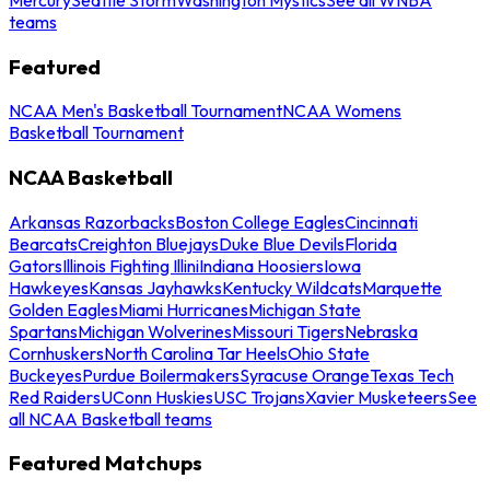
teams
Featured
NCAA Men's Basketball Tournament
NCAA Womens
Basketball Tournament
NCAA Basketball
Arkansas Razorbacks
Boston College Eagles
Cincinnati
Bearcats
Creighton Bluejays
Duke Blue Devils
Florida
Gators
Illinois Fighting Illini
Indiana Hoosiers
Iowa
Hawkeyes
Kansas Jayhawks
Kentucky Wildcats
Marquette
Golden Eagles
Miami Hurricanes
Michigan State
Spartans
Michigan Wolverines
Missouri Tigers
Nebraska
Cornhuskers
North Carolina Tar Heels
Ohio State
Buckeyes
Purdue Boilermakers
Syracuse Orange
Texas Tech
Red Raiders
UConn Huskies
USC Trojans
Xavier Musketeers
See
all NCAA Basketball teams
Featured Matchups