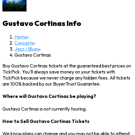
Gustavo Cortinas
Info
Home
›
Concerts
›
Jazz / Blues
›
Gustavo Cortinas
Buy Gustavo Cortinas tickets at the guaranteed best prices on
TickPick. You'll always save money on your tickets with
TickPick because we never charge any hidden fees. All tickets
are 100% backed by our BuyerTrust Guarantee.
Where will Gustavo Cortinas be playing?
Gustavo Cortinas is not currently touring.
How to Sell Gustavo Cortinas Tickets
We know plans can change and you may not be able to attend