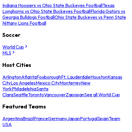
Indiana Hoosiers vs Ohio State Buckeyes Football
Texas
Longhorns vs Ohio State Buckeyes Football
Florida Gators vs
Georgia Bulldogs Football
Ohio State Buckeyes vs Penn State
Nittany Lions Football
Soccer
World Cup
MLS
Host Cities
Arlington
Atlanta
Foxborough
Ft. Lauderdale
Houston
Kansas
City
Los Angeles
Mexico City
Monterrey
New
York
Philadelphia
Santa
Clara
Seattle
Toronto
Vancouver
Zapopan
See all World Cup
Featured Teams
Argentina
Brazil
France
Germany
Japan
Portugal
Spain
Team
USA