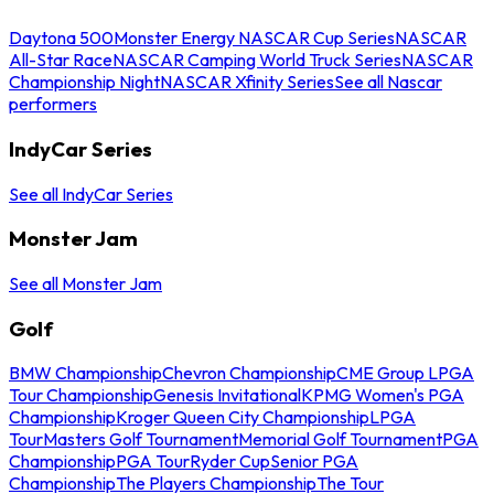
Daytona 500
Monster Energy NASCAR Cup Series
NASCAR
All-Star Race
NASCAR Camping World Truck Series
NASCAR
Championship Night
NASCAR Xfinity Series
See all Nascar
performers
IndyCar Series
See all IndyCar Series
Monster Jam
See all Monster Jam
Golf
BMW Championship
Chevron Championship
CME Group LPGA
Tour Championship
Genesis Invitational
KPMG Women's PGA
Championship
Kroger Queen City Championship
LPGA
Tour
Masters Golf Tournament
Memorial Golf Tournament
PGA
Championship
PGA Tour
Ryder Cup
Senior PGA
Championship
The Players Championship
The Tour