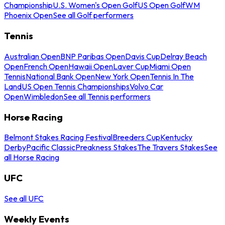
Championship
U.S. Women's Open Golf
US Open Golf
WM
Phoenix Open
See all Golf performers
Tennis
Australian Open
BNP Paribas Open
Davis Cup
Delray Beach
Open
French Open
Hawaii Open
Laver Cup
Miami Open
Tennis
National Bank Open
New York Open
Tennis In The
Land
US Open Tennis Championships
Volvo Car
Open
Wimbledon
See all Tennis performers
Horse Racing
Belmont Stakes Racing Festival
Breeders Cup
Kentucky
Derby
Pacific Classic
Preakness Stakes
The Travers Stakes
See
all Horse Racing
UFC
See all UFC
Weekly Events