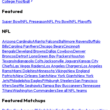
College Football
Featured
Super Bowl
NFL Preseason
NFL Pro Bowl
NFL Playoffs
NFL
Arizona Cardinals
Atlanta Falcons
Baltimore Ravens
Buffalo
Bills
Carolina Panthers
Chicago Bears
Cincinnati
Bengals
Cleveland Browns
Dallas Cowboys
Denver
Broncos
Detroit Lions
Green Bay Packers
Houston
Texans
Indianapolis Colts
Jacksonville Jaguars
Kansas City
Chiefs
Las Vegas Raiders
Los Angeles Chargers
Los Angeles
Rams
Miami Dolphins
Minnesota Vikings
New England
Patriots
New Orleans Saints
New York Giants
New York
Jets
Philadelphia Eagles
Pittsburgh Steelers
San Francisco
49ers
Seattle Seahawks
Tampa Bay Buccaneers
Tennessee
Titans
Washington Commanders
See all NFL teams
Featured Matchups