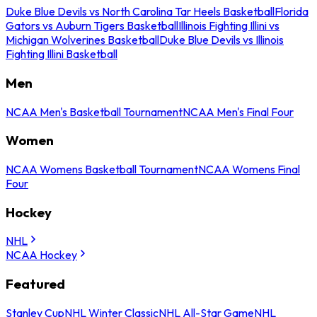
Duke Blue Devils vs North Carolina Tar Heels Basketball
Florida
Gators vs Auburn Tigers Basketball
Illinois Fighting Illini vs
Michigan Wolverines Basketball
Duke Blue Devils vs Illinois
Fighting Illini Basketball
Men
NCAA Men's Basketball Tournament
NCAA Men's Final Four
Women
NCAA Womens Basketball Tournament
NCAA Womens Final
Four
Hockey
NHL
NCAA Hockey
Featured
Stanley Cup
NHL Winter Classic
NHL All-Star Game
NHL