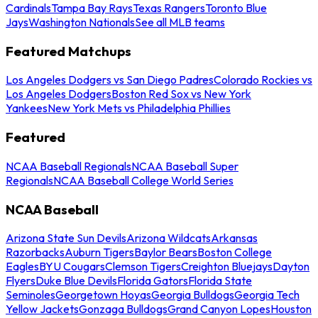
Cardinals
Tampa Bay Rays
Texas Rangers
Toronto Blue
Jays
Washington Nationals
See all MLB teams
Featured Matchups
Los Angeles Dodgers vs San Diego Padres
Colorado Rockies vs
Los Angeles Dodgers
Boston Red Sox vs New York
Yankees
New York Mets vs Philadelphia Phillies
Featured
NCAA Baseball Regionals
NCAA Baseball Super
Regionals
NCAA Baseball College World Series
NCAA Baseball
Arizona State Sun Devils
Arizona Wildcats
Arkansas
Razorbacks
Auburn Tigers
Baylor Bears
Boston College
Eagles
BYU Cougars
Clemson Tigers
Creighton Bluejays
Dayton
Flyers
Duke Blue Devils
Florida Gators
Florida State
Seminoles
Georgetown Hoyas
Georgia Bulldogs
Georgia Tech
Yellow Jackets
Gonzaga Bulldogs
Grand Canyon Lopes
Houston