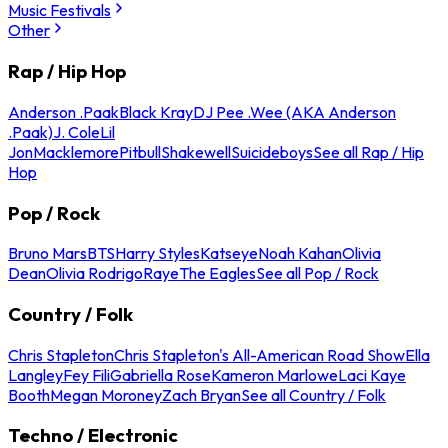
Music Festivals
Other
Rap / Hip Hop
Anderson .Paak
Black Kray
DJ Pee .Wee (AKA Anderson
.Paak)
J. Cole
Lil
Jon
Macklemore
Pitbull
Shakewell
Suicideboys
See all Rap / Hip
Hop
Pop / Rock
Bruno Mars
BTS
Harry Styles
Katseye
Noah Kahan
Olivia
Dean
Olivia Rodrigo
Raye
The Eagles
See all Pop / Rock
Country / Folk
Chris Stapleton
Chris Stapleton's All-American Road Show
Ella
Langley
Fey Fili
Gabriella Rose
Kameron Marlowe
Laci Kaye
Booth
Megan Moroney
Zach Bryan
See all Country / Folk
Techno / Electronic