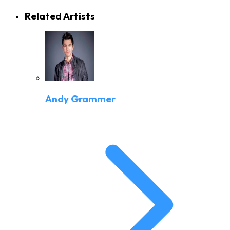
Related Artists
Andy Grammer