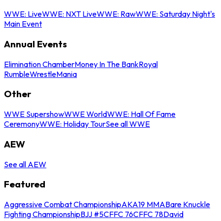
WWE: Live
WWE: NXT Live
WWE: Raw
WWE: Saturday Night's
Main Event
Annual Events
Elimination Chamber
Money In The Bank
Royal
Rumble
WrestleMania
Other
WWE Supershow
WWE World
WWE: Hall Of Fame
Ceremony
WWE: Holiday Tour
See all WWE
AEW
See all AEW
Featured
Aggressive Combat Championship
AKA19 MMA
Bare Knuckle
Fighting Championship
BJJ #5
CFFC 76
CFFC 78
David