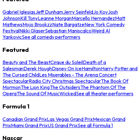
Gabriel Iglesias
Jeff Dunham
Jerry Seinfeld
Jo Koy
Josh
Johnson
Kill Tony
Leanne Morgan
Marcello Hernandez
Matt
Mathews
Mojo Brookzz
Nate Bargatze
New York Comedy
Festival
Nikki Glaser
Sebastian Maniscalco
Weird Al
Yankovic
See all comedy performers
Featured
Beauty and The Beast
Cirque du Soleil
Death of a
Salesman
Derek Hough
Disney On Ice
Hamilton
Harry Potter and
The Cursed Child
Les Miserables - The Arena Concert
Spectacular
Radio City Christmas Spectacular
The Book Of
Mormon
The Lion King
The Outsiders
The Phantom Of The
Opera
The Sound Of Music
Wicked
See all theater performers
Formula 1
Canadian Grand Prix
Las Vegas Grand Prix
Mexican Grand
Prix
Miami Grand Prix
US Grand Prix
See all Formula 1
Nascar