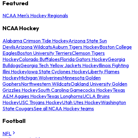
Featured
NCAA Men's Hockey Regionals
NCAA Hockey
Alabama Crimson Tide Hockey
Arizona State Sun
Devils
Arizona Wildcats
Auburn Tigers Hockey
Boston College
Eagles
Boston University Terriers
Clemson Tigers
Hockey
Colorado Buffaloes
Florida Gators Hockey
Georgia
Bulldogs
Georgia Tech Yellow Jackets Hockey
Illinois Fighting
Illini Hockey
Iowa State Cyclones Hockey
Liberty Flames
Hockey
Michigan Wolverines
Minnesota Golden
Gophers
Northwestern Wildcats
Oakland University Golden
Grizzlies Hockey
South Carolina Gamecocks Hockey
Texas
A&M Aggies Hockey
Texas Longhorns
UCLA Bruins
Hockey
USC Trojans Hockey
Utah Utes Hockey
Washington
State Cougars
See all NCAA Hockey teams
Football
NFL