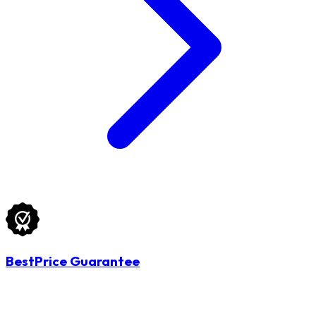
BestPrice Guarantee