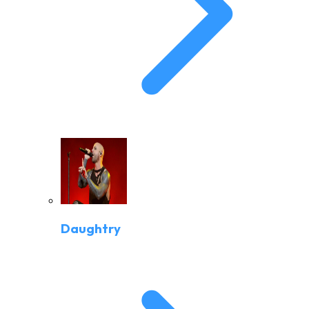
Daughtry