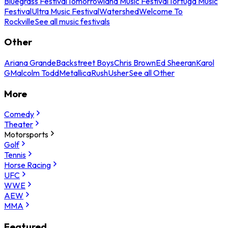
Bluegrass Festival
Tomorrowland Music Festival
Tortuga Music
Festival
Ultra Music Festival
Watershed
Welcome To
Rockville
See all music festivals
Other
Ariana Grande
Backstreet Boys
Chris Brown
Ed Sheeran
Karol
G
Malcolm Todd
Metallica
Rush
Usher
See all Other
More
Comedy
Theater
Motorsports
Golf
Tennis
Horse Racing
UFC
WWE
AEW
MMA
Featured