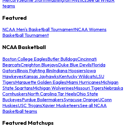
teams
Featured
NCAA Men's Basketball Tournament
NCAA Womens
Basketball Tournament
NCAA Basketball
Boston College Eagles
Butler Bulldogs
Cincinnati
Bearcats
Creighton Bluejays
Duke Blue Devils
Florida
Gators
Illinois Fighting Illini
Indiana Hoosiers
Iowa
Hawkeyes
Kansas Jayhawks
Kentucky Wildcats
LSU
Tigers
Marquette Golden Eagles
Miami Hurricanes
Michigan
State Spartans
Michigan Wolverines
Missouri Tigers
Nebraska
Cornhuskers
North Carolina Tar Heels
Ohio State
Buckeyes
Purdue Boilermakers
Syracuse Orange
UConn
Huskies
USC Trojans
Xavier Musketeers
See all NCAA
Basketball teams
Featured Matchups