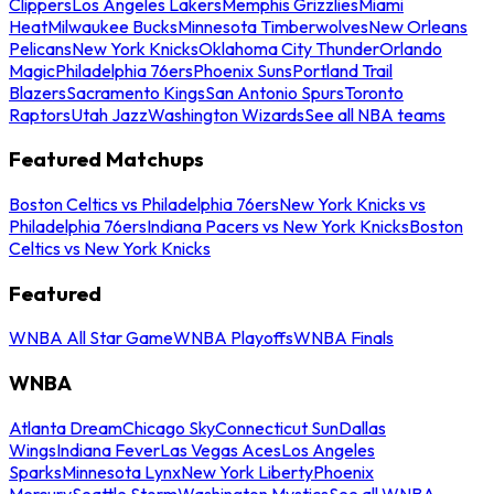
Clippers
Los Angeles Lakers
Memphis Grizzlies
Miami
Heat
Milwaukee Bucks
Minnesota Timberwolves
New Orleans
Pelicans
New York Knicks
Oklahoma City Thunder
Orlando
Magic
Philadelphia 76ers
Phoenix Suns
Portland Trail
Blazers
Sacramento Kings
San Antonio Spurs
Toronto
Raptors
Utah Jazz
Washington Wizards
See all NBA teams
Featured Matchups
Boston Celtics vs Philadelphia 76ers
New York Knicks vs
Philadelphia 76ers
Indiana Pacers vs New York Knicks
Boston
Celtics vs New York Knicks
Featured
WNBA All Star Game
WNBA Playoffs
WNBA Finals
WNBA
Atlanta Dream
Chicago Sky
Connecticut Sun
Dallas
Wings
Indiana Fever
Las Vegas Aces
Los Angeles
Sparks
Minnesota Lynx
New York Liberty
Phoenix
Mercury
Seattle Storm
Washington Mystics
See all WNBA