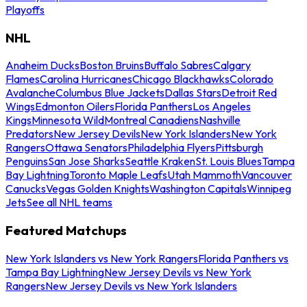
Playoffs
NHL
Anaheim Ducks
Boston Bruins
Buffalo Sabres
Calgary
Flames
Carolina Hurricanes
Chicago Blackhawks
Colorado
Avalanche
Columbus Blue Jackets
Dallas Stars
Detroit Red
Wings
Edmonton Oilers
Florida Panthers
Los Angeles
Kings
Minnesota Wild
Montreal Canadiens
Nashville
Predators
New Jersey Devils
New York Islanders
New York
Rangers
Ottawa Senators
Philadelphia Flyers
Pittsburgh
Penguins
San Jose Sharks
Seattle Kraken
St. Louis Blues
Tampa
Bay Lightning
Toronto Maple Leafs
Utah Mammoth
Vancouver
Canucks
Vegas Golden Knights
Washington Capitals
Winnipeg
Jets
See all NHL teams
Featured Matchups
New York Islanders vs New York Rangers
Florida Panthers vs
Tampa Bay Lightning
New Jersey Devils vs New York
Rangers
New Jersey Devils vs New York Islanders