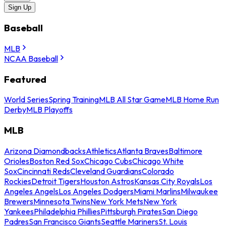
Sign Up
Baseball
MLB
NCAA Baseball
Featured
World Series
Spring Training
MLB All Star Game
MLB Home Run
Derby
MLB Playoffs
MLB
Arizona Diamondbacks
Athletics
Atlanta Braves
Baltimore
Orioles
Boston Red Sox
Chicago Cubs
Chicago White
Sox
Cincinnati Reds
Cleveland Guardians
Colorado
Rockies
Detroit Tigers
Houston Astros
Kansas City Royals
Los
Angeles Angels
Los Angeles Dodgers
Miami Marlins
Milwaukee
Brewers
Minnesota Twins
New York Mets
New York
Yankees
Philadelphia Phillies
Pittsburgh Pirates
San Diego
Padres
San Francisco Giants
Seattle Mariners
St. Louis