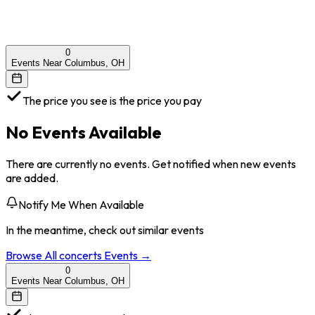
0
Events Near Columbus, OH
The price you see is the price you pay
No Events Available
There are currently no events. Get notified when new events
are added.
Notify Me When Available
In the meantime, check out similar events
Browse All
concerts
Events →
0
Events Near Columbus, OH