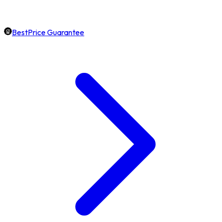
BestPrice Guarantee