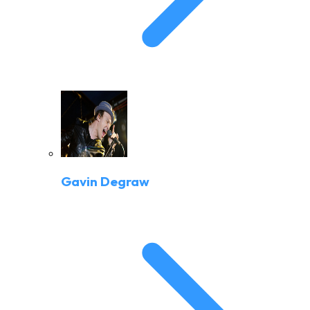
Gavin Degraw