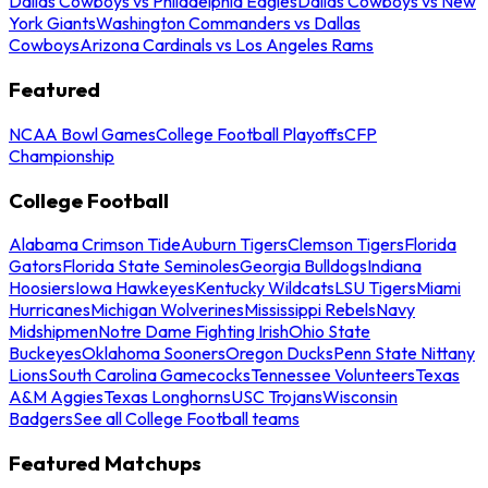
Dallas Cowboys vs Philadelphia Eagles
Dallas Cowboys vs New
York Giants
Washington Commanders vs Dallas
Cowboys
Arizona Cardinals vs Los Angeles Rams
Featured
NCAA Bowl Games
College Football Playoffs
CFP
Championship
College Football
Alabama Crimson Tide
Auburn Tigers
Clemson Tigers
Florida
Gators
Florida State Seminoles
Georgia Bulldogs
Indiana
Hoosiers
Iowa Hawkeyes
Kentucky Wildcats
LSU Tigers
Miami
Hurricanes
Michigan Wolverines
Mississippi Rebels
Navy
Midshipmen
Notre Dame Fighting Irish
Ohio State
Buckeyes
Oklahoma Sooners
Oregon Ducks
Penn State Nittany
Lions
South Carolina Gamecocks
Tennessee Volunteers
Texas
A&M Aggies
Texas Longhorns
USC Trojans
Wisconsin
Badgers
See all College Football teams
Featured Matchups