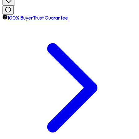
100% BuyerTrust Guarantee