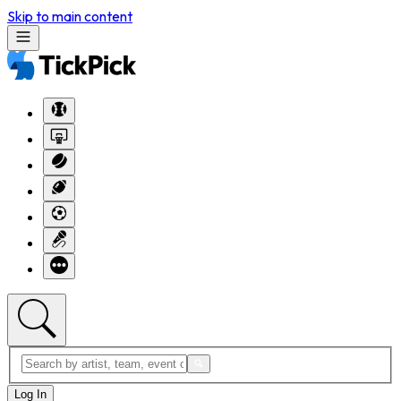
Skip to main content
Log In