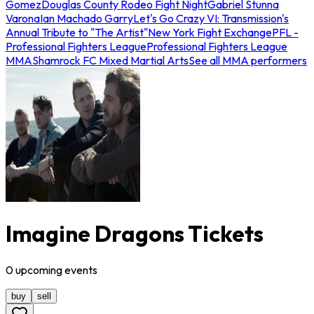
Gomez
Douglas County Rodeo Fight Night
Gabriel Stunna
Varona
Ian Machado Garry
Let's Go Crazy VI: Transmission's
Annual Tribute to "The Artist"
New York Fight Exchange
PFL -
Professional Fighters League
Professional Fighters League
MMA
Shamrock FC Mixed Martial Arts
See all MMA performers
Imagine Dragons Tickets
0
upcoming
events
buy
sell