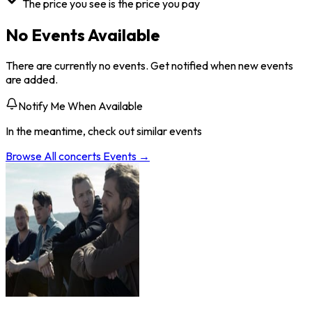
The price you see is the price you pay
No Events Available
There are currently no events. Get notified when new events
are added.
Notify Me When Available
In the meantime, check out similar events
Browse All
concerts
Events →