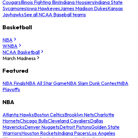
Cougars
Illinois Fighting Illini
Indiana Hoosiers
Indiana State
Sycamores
Iowa Hawkeyes
James Madison Dukes
Kansas
Jayhawks
See all NCAA Baseball teams
Basketball
NBA
WNBA
NCAA Basketball
March Madness
Featured
NBA Finals
NBA All Star Game
NBA Slam Dunk Contest
NBA
Playoffs
NBA
Atlanta Hawks
Boston Celtics
Brooklyn Nets
Charlotte
Hornets
Chicago Bulls
Cleveland Cavaliers
Dallas
Mavericks
Denver Nuggets
Detroit Pistons
Golden State
Warriors
Houston Rockets
Indiana Pacers
Los Angeles