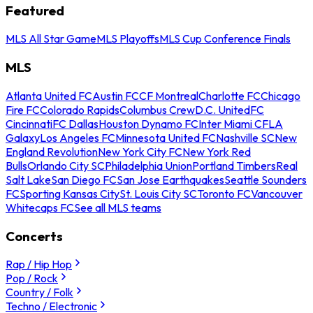
Featured
MLS All Star Game
MLS Playoffs
MLS Cup Conference Finals
MLS
Atlanta United FC
Austin FC
CF Montreal
Charlotte FC
Chicago
Fire FC
Colorado Rapids
Columbus Crew
D.C. United
FC
Cincinnati
FC Dallas
Houston Dynamo FC
Inter Miami CF
LA
Galaxy
Los Angeles FC
Minnesota United FC
Nashville SC
New
England Revolution
New York City FC
New York Red
Bulls
Orlando City SC
Philadelphia Union
Portland Timbers
Real
Salt Lake
San Diego FC
San Jose Earthquakes
Seattle Sounders
FC
Sporting Kansas City
St. Louis City SC
Toronto FC
Vancouver
Whitecaps FC
See all MLS teams
Concerts
Rap / Hip Hop
Pop / Rock
Country / Folk
Techno / Electronic