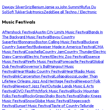
Deejay Silver
Griz
Illenium
Jamie xx
John Summit
Rufus Du
Sol
Sofi Tukker
Subtronics
Zedd
See all Techno / Electronic
Music Festivals
Aftershock Festival
Austin City Limits Music Festival
Bands In
The Backyard Music Festival
Bayou Country
Superfest
Bonnaroo
Boston Calling Music Festival
Buckeye
Country Superfest
Budweiser Made in America Festival
CMA
Music Festival
Coachella
Country Jam
Country Thunder
Electric
Daisy Carnival
Electric Forest
Electric Zoo Festival
Essence
Music Festival
Firefly Music Festival
Forecastle Festival
Global
Dub Festival
Governor's Ball
Hangout Music
Festival
iHeartRadio Country Festival
iHeartRadio Music
Festival
InkCarceration Festival
Lollapalooza
Louder Than
Life
New Orleans Jazz And Heritage Festival
Newport Folk
Festival
Newport Jazz Fest
Outside Lands Music & Arts
Festival
OVO Fest
Pitchfork Music Festival
Rocky Mountain
Folks Festival
RockyGrass
Shaky Boots Festival
Shaky Knees
Music Festival
SnowGlobe Music Festival
Stagecoach
Festival
Sunset Music Festival
Taste of Country
Telluride