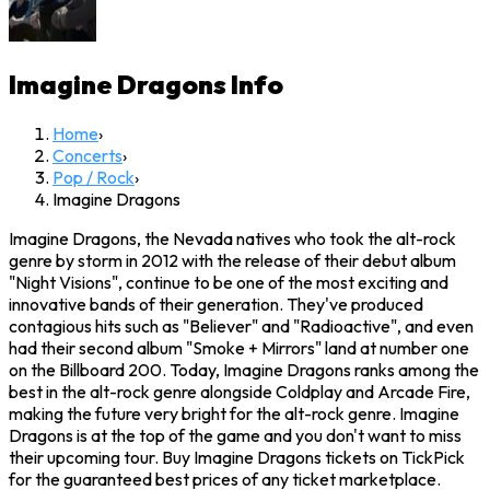
Imagine Dragons
Info
Home
›
Concerts
›
Pop / Rock
›
Imagine Dragons
Imagine Dragons, the Nevada natives who took the alt-rock
genre by storm in 2012 with the release of their debut album
"Night Visions", continue to be one of the most exciting and
innovative bands of their generation. They've produced
contagious hits such as "Believer" and "Radioactive", and even
had their second album "Smoke + Mirrors" land at number one
on the Billboard 200. Today, Imagine Dragons ranks among the
best in the alt-rock genre alongside Coldplay and Arcade Fire,
making the future very bright for the alt-rock genre. Imagine
Dragons is at the top of the game and you don't want to miss
their upcoming tour. Buy Imagine Dragons tickets on TickPick
for the guaranteed best prices of any ticket marketplace.