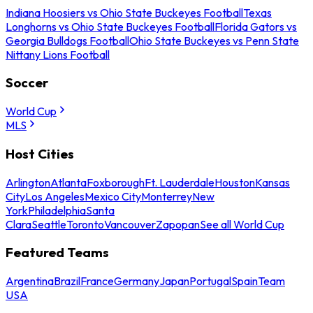
Indiana Hoosiers vs Ohio State Buckeyes Football
Texas
Longhorns vs Ohio State Buckeyes Football
Florida Gators vs
Georgia Bulldogs Football
Ohio State Buckeyes vs Penn State
Nittany Lions Football
Soccer
World Cup
MLS
Host Cities
Arlington
Atlanta
Foxborough
Ft. Lauderdale
Houston
Kansas
City
Los Angeles
Mexico City
Monterrey
New
York
Philadelphia
Santa
Clara
Seattle
Toronto
Vancouver
Zapopan
See all World Cup
Featured Teams
Argentina
Brazil
France
Germany
Japan
Portugal
Spain
Team
USA