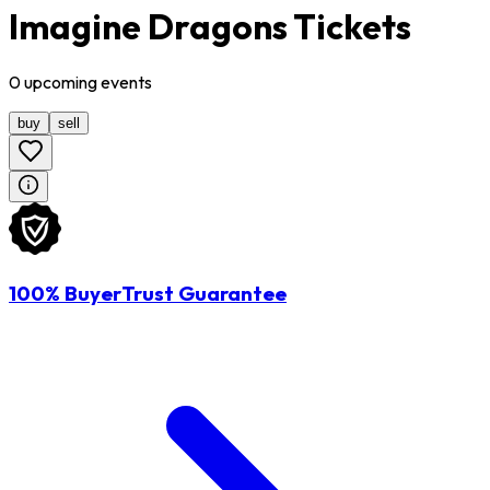
Imagine Dragons Tickets
0
upcoming
events
buy
sell
100% BuyerTrust Guarantee