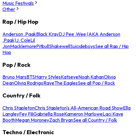
Music Festivals
Other
Rap / Hip Hop
Anderson .Paak
Black Kray
DJ Pee .Wee (AKA Anderson
.Paak)
J. Cole
Lil
Jon
Macklemore
Pitbull
Shakewell
Suicideboys
See all Rap / Hip
Hop
Pop / Rock
Bruno Mars
BTS
Harry Styles
Katseye
Noah Kahan
Olivia
Dean
Olivia Rodrigo
Raye
The Eagles
See all Pop / Rock
Country / Folk
Chris Stapleton
Chris Stapleton's All-American Road Show
Ella
Langley
Fey Fili
Gabriella Rose
Kameron Marlowe
Laci Kaye
Booth
Megan Moroney
Zach Bryan
See all Country / Folk
Techno / Electronic