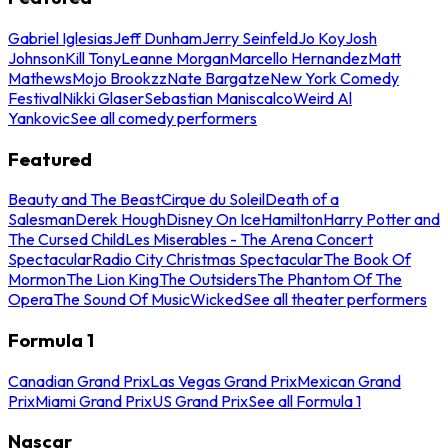
Gabriel Iglesias
Jeff Dunham
Jerry Seinfeld
Jo Koy
Josh
Johnson
Kill Tony
Leanne Morgan
Marcello Hernandez
Matt
Mathews
Mojo Brookzz
Nate Bargatze
New York Comedy
Festival
Nikki Glaser
Sebastian Maniscalco
Weird Al
Yankovic
See all comedy performers
Featured
Beauty and The Beast
Cirque du Soleil
Death of a
Salesman
Derek Hough
Disney On Ice
Hamilton
Harry Potter and
The Cursed Child
Les Miserables - The Arena Concert
Spectacular
Radio City Christmas Spectacular
The Book Of
Mormon
The Lion King
The Outsiders
The Phantom Of The
Opera
The Sound Of Music
Wicked
See all theater performers
Formula 1
Canadian Grand Prix
Las Vegas Grand Prix
Mexican Grand
Prix
Miami Grand Prix
US Grand Prix
See all Formula 1
Nascar