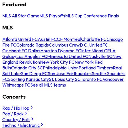
Featured
MLS All Star Game
MLS Playoffs
MLS Cup Conference Finals
MLS
Atlanta United FC
Austin FC
CF Montreal
Charlotte FC
Chicago
Fire FC
Colorado Rapids
Columbus Crew
D.C. United
FC
Cincinnati
FC Dallas
Houston Dynamo FC
Inter Miami CF
LA
Galaxy
Los Angeles FC
Minnesota United FC
Nashville SC
New
England Revolution
New York City FC
New York Red
Bulls
Orlando City SC
Philadelphia Union
Portland Timbers
Real
Salt Lake
San Diego FC
San Jose Earthquakes
Seattle Sounders
FC
Sporting Kansas City
St. Louis City SC
Toronto FC
Vancouver
Whitecaps FC
See all MLS teams
Concerts
Rap / Hip Hop
Pop / Rock
Country / Folk
Techno / Electronic