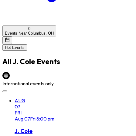
0
Events Near Columbus, OH
Hot Events
All
J. Cole
Events
International events only
AUG
07
FRI
Aug
07
Fri
8:00 pm
J. Cole