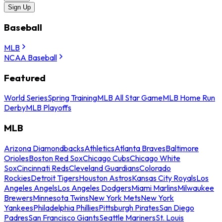
Sign Up
Baseball
MLB
NCAA Baseball
Featured
World Series
Spring Training
MLB All Star Game
MLB Home Run
Derby
MLB Playoffs
MLB
Arizona Diamondbacks
Athletics
Atlanta Braves
Baltimore
Orioles
Boston Red Sox
Chicago Cubs
Chicago White
Sox
Cincinnati Reds
Cleveland Guardians
Colorado
Rockies
Detroit Tigers
Houston Astros
Kansas City Royals
Los
Angeles Angels
Los Angeles Dodgers
Miami Marlins
Milwaukee
Brewers
Minnesota Twins
New York Mets
New York
Yankees
Philadelphia Phillies
Pittsburgh Pirates
San Diego
Padres
San Francisco Giants
Seattle Mariners
St. Louis