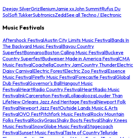
Deejay Silver
Griz
Illenium
Jamie xx
John Summit
Rufus Du
Sol
Sofi Tukker
Subtronics
Zedd
See all Techno / Electronic
Music Festivals
Aftershock Festival
Austin City Limits Music Festival
Bands In
The Backyard Music Festival
Bayou Country
Superfest
Bonnaroo
Boston Calling Music Festival
Buckeye
Country Superfest
Budweiser Made in America Festival
CMA
Music Festival
Coachella
Country Jam
Country Thunder
Electric
Daisy Carnival
Electric Forest
Electric Zoo Festival
Essence
Music Festival
Firefly Music Festival
Forecastle Festival
Global
Dub Festival
Governor's Ball
Hangout Music
Festival
iHeartRadio Country Festival
iHeartRadio Music
Festival
InkCarceration Festival
Lollapalooza
Louder Than
Life
New Orleans Jazz And Heritage Festival
Newport Folk
Festival
Newport Jazz Fest
Outside Lands Music & Arts
Festival
OVO Fest
Pitchfork Music Festival
Rocky Mountain
Folks Festival
RockyGrass
Shaky Boots Festival
Shaky Knees
Music Festival
SnowGlobe Music Festival
Stagecoach
Festival
Sunset Music Festival
Taste of Country
Telluride