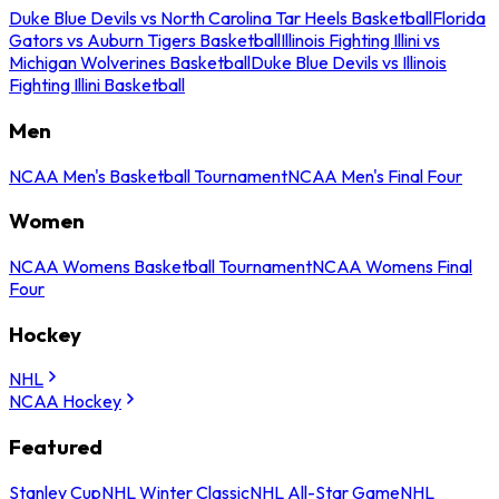
Duke Blue Devils vs North Carolina Tar Heels Basketball
Florida
Gators vs Auburn Tigers Basketball
Illinois Fighting Illini vs
Michigan Wolverines Basketball
Duke Blue Devils vs Illinois
Fighting Illini Basketball
Men
NCAA Men's Basketball Tournament
NCAA Men's Final Four
Women
NCAA Womens Basketball Tournament
NCAA Womens Final
Four
Hockey
NHL
NCAA Hockey
Featured
Stanley Cup
NHL Winter Classic
NHL All-Star Game
NHL