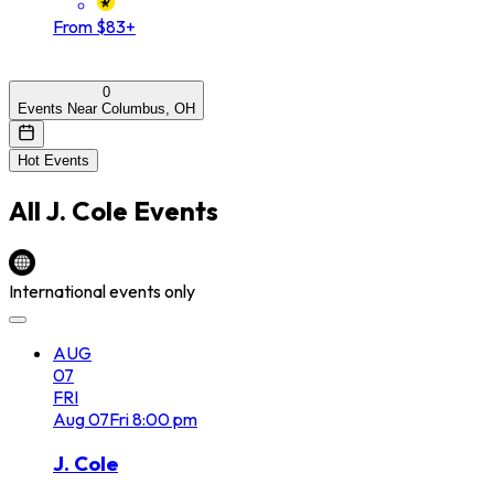
From $83+
0
Events Near Columbus, OH
Hot Events
All
J. Cole
Events
International events only
AUG
07
FRI
Aug
07
Fri
8:00 pm
J. Cole