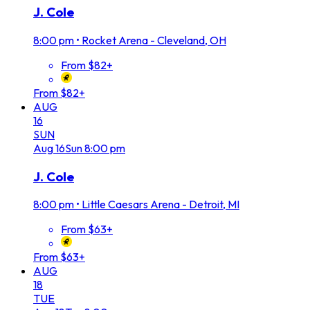
J. Cole
8:00 pm
•
Rocket Arena - Cleveland, OH
From $82+
From $82+
AUG
16
SUN
Aug
16
Sun
8:00 pm
J. Cole
8:00 pm
•
Little Caesars Arena - Detroit, MI
From $63+
From $63+
AUG
18
TUE