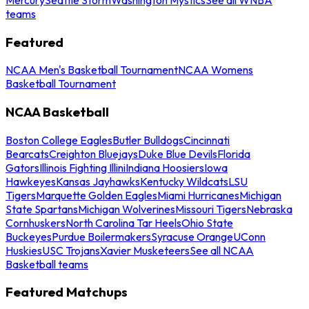
teams
Featured
NCAA Men's Basketball Tournament
NCAA Womens
Basketball Tournament
NCAA Basketball
Boston College Eagles
Butler Bulldogs
Cincinnati
Bearcats
Creighton Bluejays
Duke Blue Devils
Florida
Gators
Illinois Fighting Illini
Indiana Hoosiers
Iowa
Hawkeyes
Kansas Jayhawks
Kentucky Wildcats
LSU
Tigers
Marquette Golden Eagles
Miami Hurricanes
Michigan
State Spartans
Michigan Wolverines
Missouri Tigers
Nebraska
Cornhuskers
North Carolina Tar Heels
Ohio State
Buckeyes
Purdue Boilermakers
Syracuse Orange
UConn
Huskies
USC Trojans
Xavier Musketeers
See all NCAA
Basketball teams
Featured Matchups