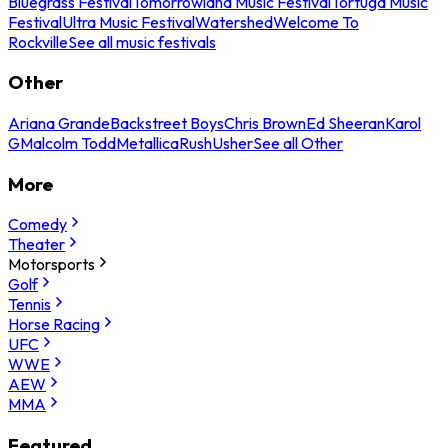
Bluegrass Festival
Tomorrowland Music Festival
Tortuga Music
Festival
Ultra Music Festival
Watershed
Welcome To
Rockville
See all music festivals
Other
Ariana Grande
Backstreet Boys
Chris Brown
Ed Sheeran
Karol
G
Malcolm Todd
Metallica
Rush
Usher
See all Other
More
Comedy
Theater
Motorsports
Golf
Tennis
Horse Racing
UFC
WWE
AEW
MMA
Featured