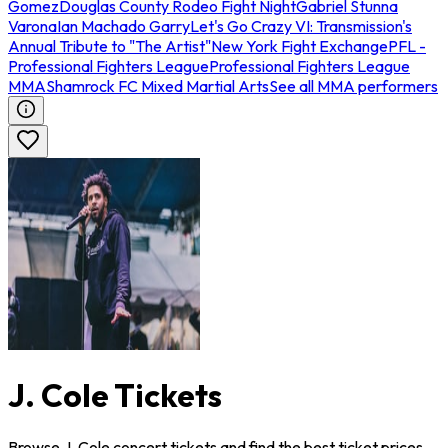
Gomez
Douglas County Rodeo Fight Night
Gabriel Stunna
Varona
Ian Machado Garry
Let's Go Crazy VI: Transmission's
Annual Tribute to "The Artist"
New York Fight Exchange
PFL -
Professional Fighters League
Professional Fighters League
MMA
Shamrock FC Mixed Martial Arts
See all MMA performers
J. Cole Tickets
Browse J. Cole concert tickets and find the best ticket prices