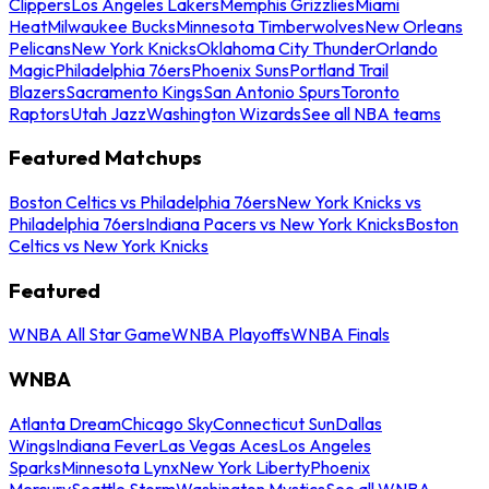
Clippers
Los Angeles Lakers
Memphis Grizzlies
Miami
Heat
Milwaukee Bucks
Minnesota Timberwolves
New Orleans
Pelicans
New York Knicks
Oklahoma City Thunder
Orlando
Magic
Philadelphia 76ers
Phoenix Suns
Portland Trail
Blazers
Sacramento Kings
San Antonio Spurs
Toronto
Raptors
Utah Jazz
Washington Wizards
See all NBA teams
Featured Matchups
Boston Celtics vs Philadelphia 76ers
New York Knicks vs
Philadelphia 76ers
Indiana Pacers vs New York Knicks
Boston
Celtics vs New York Knicks
Featured
WNBA All Star Game
WNBA Playoffs
WNBA Finals
WNBA
Atlanta Dream
Chicago Sky
Connecticut Sun
Dallas
Wings
Indiana Fever
Las Vegas Aces
Los Angeles
Sparks
Minnesota Lynx
New York Liberty
Phoenix
Mercury
Seattle Storm
Washington Mystics
See all WNBA