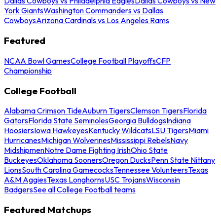
Dallas Cowboys vs Philadelphia Eagles
Dallas Cowboys vs New
York Giants
Washington Commanders vs Dallas
Cowboys
Arizona Cardinals vs Los Angeles Rams
Featured
NCAA Bowl Games
College Football Playoffs
CFP
Championship
College Football
Alabama Crimson Tide
Auburn Tigers
Clemson Tigers
Florida
Gators
Florida State Seminoles
Georgia Bulldogs
Indiana
Hoosiers
Iowa Hawkeyes
Kentucky Wildcats
LSU Tigers
Miami
Hurricanes
Michigan Wolverines
Mississippi Rebels
Navy
Midshipmen
Notre Dame Fighting Irish
Ohio State
Buckeyes
Oklahoma Sooners
Oregon Ducks
Penn State Nittany
Lions
South Carolina Gamecocks
Tennessee Volunteers
Texas
A&M Aggies
Texas Longhorns
USC Trojans
Wisconsin
Badgers
See all College Football teams
Featured Matchups