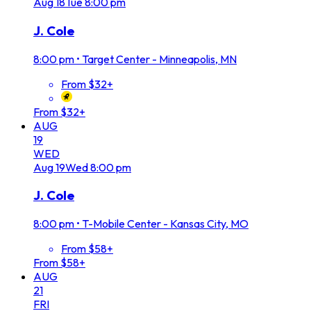
Aug
18
Tue
8:00 pm
J. Cole
8:00 pm
•
Target Center - Minneapolis, MN
From $32+
From $32+
AUG
19
WED
Aug
19
Wed
8:00 pm
J. Cole
8:00 pm
•
T-Mobile Center - Kansas City, MO
From $58+
From $58+
AUG
21
FRI