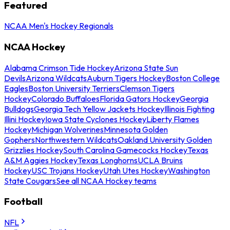
Featured
NCAA Men's Hockey Regionals
NCAA Hockey
Alabama Crimson Tide Hockey
Arizona State Sun
Devils
Arizona Wildcats
Auburn Tigers Hockey
Boston College
Eagles
Boston University Terriers
Clemson Tigers
Hockey
Colorado Buffaloes
Florida Gators Hockey
Georgia
Bulldogs
Georgia Tech Yellow Jackets Hockey
Illinois Fighting
Illini Hockey
Iowa State Cyclones Hockey
Liberty Flames
Hockey
Michigan Wolverines
Minnesota Golden
Gophers
Northwestern Wildcats
Oakland University Golden
Grizzlies Hockey
South Carolina Gamecocks Hockey
Texas
A&M Aggies Hockey
Texas Longhorns
UCLA Bruins
Hockey
USC Trojans Hockey
Utah Utes Hockey
Washington
State Cougars
See all NCAA Hockey teams
Football
NFL