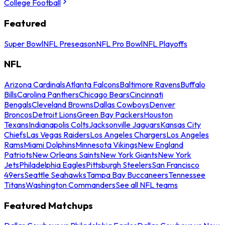
College Football
Featured
Super Bowl
NFL Preseason
NFL Pro Bowl
NFL Playoffs
NFL
Arizona Cardinals
Atlanta Falcons
Baltimore Ravens
Buffalo
Bills
Carolina Panthers
Chicago Bears
Cincinnati
Bengals
Cleveland Browns
Dallas Cowboys
Denver
Broncos
Detroit Lions
Green Bay Packers
Houston
Texans
Indianapolis Colts
Jacksonville Jaguars
Kansas City
Chiefs
Las Vegas Raiders
Los Angeles Chargers
Los Angeles
Rams
Miami Dolphins
Minnesota Vikings
New England
Patriots
New Orleans Saints
New York Giants
New York
Jets
Philadelphia Eagles
Pittsburgh Steelers
San Francisco
49ers
Seattle Seahawks
Tampa Bay Buccaneers
Tennessee
Titans
Washington Commanders
See all NFL teams
Featured Matchups