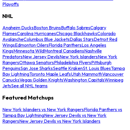
Playoffs
NHL
Anaheim Ducks
Boston Bruins
Buffalo Sabres
Calgary
Flames
Carolina Hurricanes
Chicago Blackhawks
Colorado
Avalanche
Columbus Blue Jackets
Dallas Stars
Detroit Red
Wings
Edmonton Oilers
Florida Panthers
Los Angeles
Kings
Minnesota Wild
Montreal Canadiens
Nashville
Predators
New Jersey Devils
New York Islanders
New York
Rangers
Ottawa Senators
Philadelphia Flyers
Pittsburgh
Penguins
San Jose Sharks
Seattle Kraken
St. Louis Blues
Tampa
Bay Lightning
Toronto Maple Leafs
Utah Mammoth
Vancouver
Canucks
Vegas Golden Knights
Washington Capitals
Winnipeg
Jets
See all NHL teams
Featured Matchups
New York Islanders vs New York Rangers
Florida Panthers vs
Tampa Bay Lightning
New Jersey Devils vs New York
Rangers
New Jersey Devils vs New York Islanders