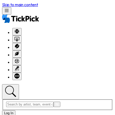
Skip to main content
Log In