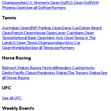
Championship
U.S. Women's Open Golf
US Open Golf
WM
Phoenix Open
See all Golf performers
Tennis
Australian Open
BNP Paribas Open
Davis Cup
Delray Beach
Open
French Open
Hawaii Open
Laver Cup
Miami Open
Tennis
National Bank Open
New York Open
Tennis In The
Land
US Open Tennis Championships
Volvo Car
Open
Wimbledon
See all Tennis performers
Horse Racing
Belmont Stakes Racing Festival
Breeders Cup
Kentucky
Derby
Pacific Classic
Preakness Stakes
The Travers Stakes
See
all Horse Racing
UFC
See all UFC
Weekly Events