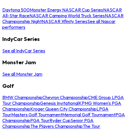
Daytona 500
Monster Energy NASCAR Cup Series
NASCAR
All-Star Race
NASCAR Camping World Truck Series
NASCAR
Championship Night
NASCAR Xfinity Series
See all Nascar
performers
IndyCar Series
See all IndyCar Series
Monster Jam
See all Monster Jam
Golf
BMW Championship
Chevron Championship
CME Group LPGA
Tour Championship
Genesis Invitational
KPMG Women's PGA
Championship
Kroger Queen City Championship
LPGA
Tour
Masters Golf Tournament
Memorial Golf Tournament
PGA
Championship
PGA Tour
Ryder Cup
Senior PGA
Championship
The Players Championship
The Tour