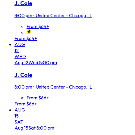
J. Cole
8:00 pm
•
United Center - Chicago, IL
From $64+
From $64+
AUG
12
WED
Aug
12
Wed
8:00 pm
J. Cole
8:00 pm
•
United Center - Chicago, IL
From $66+
From $66+
AUG
15
SAT
Aug
15
Sat
8:00 pm