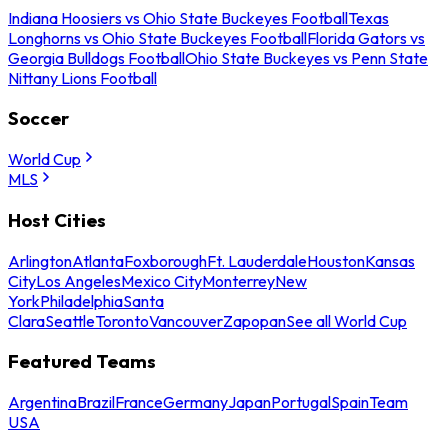
Indiana Hoosiers vs Ohio State Buckeyes Football
Texas
Longhorns vs Ohio State Buckeyes Football
Florida Gators vs
Georgia Bulldogs Football
Ohio State Buckeyes vs Penn State
Nittany Lions Football
Soccer
World Cup
MLS
Host Cities
Arlington
Atlanta
Foxborough
Ft. Lauderdale
Houston
Kansas
City
Los Angeles
Mexico City
Monterrey
New
York
Philadelphia
Santa
Clara
Seattle
Toronto
Vancouver
Zapopan
See all World Cup
Featured Teams
Argentina
Brazil
France
Germany
Japan
Portugal
Spain
Team
USA