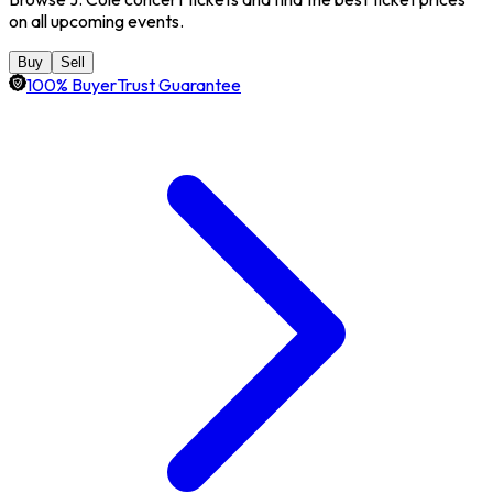
on all upcoming events.
Buy
Sell
100% BuyerTrust Guarantee