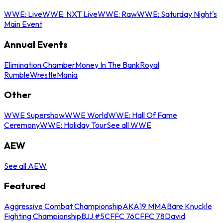
WWE: Live
WWE: NXT Live
WWE: Raw
WWE: Saturday Night's
Main Event
Annual Events
Elimination Chamber
Money In The Bank
Royal
Rumble
WrestleMania
Other
WWE Supershow
WWE World
WWE: Hall Of Fame
Ceremony
WWE: Holiday Tour
See all WWE
AEW
See all AEW
Featured
Aggressive Combat Championship
AKA19 MMA
Bare Knuckle
Fighting Championship
BJJ #5
CFFC 76
CFFC 78
David