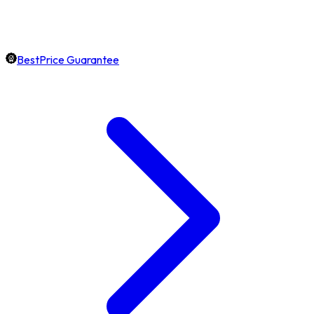
BestPrice Guarantee