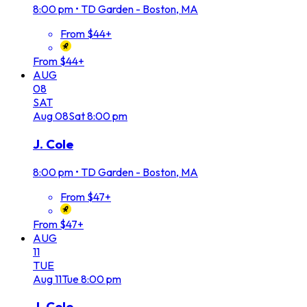
8:00 pm
•
TD Garden - Boston, MA
From $44+
From $44+
AUG
08
SAT
Aug
08
Sat
8:00 pm
J. Cole
8:00 pm
•
TD Garden - Boston, MA
From $47+
From $47+
AUG
11
TUE
Aug
11
Tue
8:00 pm
J. Cole