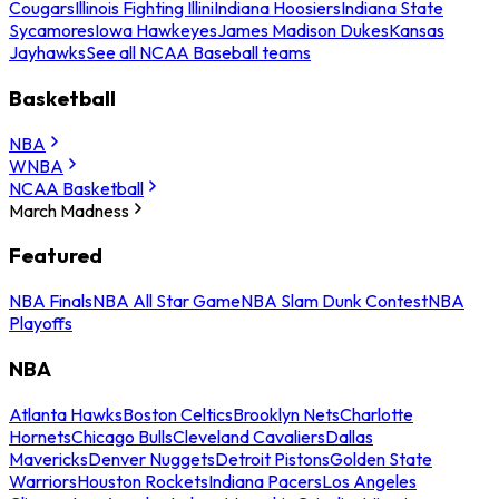
Cougars
Illinois Fighting Illini
Indiana Hoosiers
Indiana State
Sycamores
Iowa Hawkeyes
James Madison Dukes
Kansas
Jayhawks
See all NCAA Baseball teams
Basketball
NBA
WNBA
NCAA Basketball
March Madness
Featured
NBA Finals
NBA All Star Game
NBA Slam Dunk Contest
NBA
Playoffs
NBA
Atlanta Hawks
Boston Celtics
Brooklyn Nets
Charlotte
Hornets
Chicago Bulls
Cleveland Cavaliers
Dallas
Mavericks
Denver Nuggets
Detroit Pistons
Golden State
Warriors
Houston Rockets
Indiana Pacers
Los Angeles