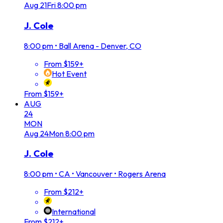
Aug
21
Fri
8:00 pm
J. Cole
8:00 pm
•
Ball Arena - Denver, CO
From $159+
Hot Event
From $159+
AUG
24
MON
Aug
24
Mon
8:00 pm
J. Cole
8:00 pm
•
CA • Vancouver • Rogers Arena
From $212+
International
From $212+