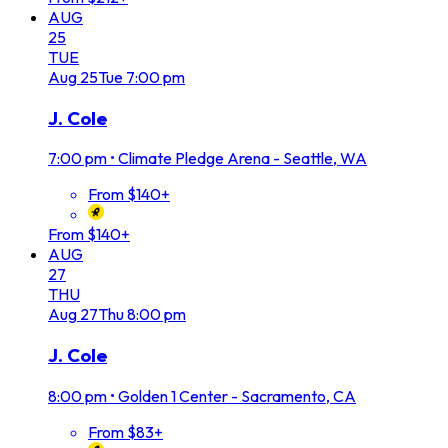
AUG
25
TUE
Aug
25
Tue
7:00 pm
J. Cole
7:00 pm
•
Climate Pledge Arena - Seattle, WA
From $140+
From $140+
AUG
27
THU
Aug
27
Thu
8:00 pm
J. Cole
8:00 pm
•
Golden 1 Center - Sacramento, CA
From $83+