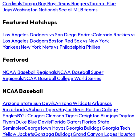
Cardinals
Tampa Bay Rays
Texas Rangers
Toronto Blue
Jays
Washington Nationals
See all MLB teams
Featured Matchups
Los Angeles Dodgers vs San Diego Padres
Colorado Rockies vs
Los Angeles Dodgers
Boston Red Sox vs New York
Yankees
New York Mets vs Philadelphia Phillies
Featured
NCAA Baseball Regionals
NCAA Baseball Super
Regionals
NCAA Baseball College World Series
NCAA Baseball
Arizona State Sun Devils
Arizona Wildcats
Arkansas
Razorbacks
Auburn Tigers
Baylor Bears
Boston College
Eagles
BYU Cougars
Clemson Tigers
Creighton Bluejays
Dayton
Flyers
Duke Blue Devils
Florida Gators
Florida State
Seminoles
Georgetown Hoyas
Georgia Bulldogs
Georgia Tech
Yellow Jackets
Gonzaga Bulldogs
Grand Canyon Lopes
Houston