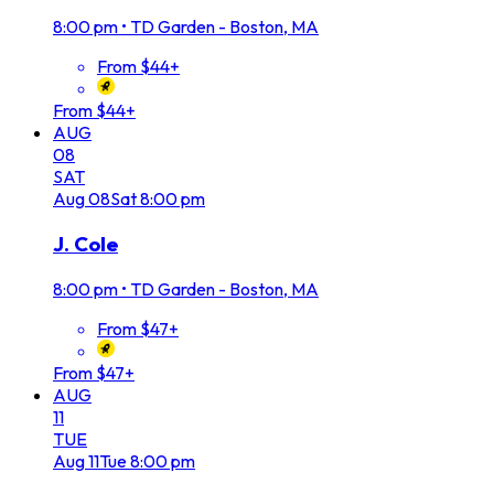
8:00 pm
•
TD Garden - Boston, MA
From $44+
From $44+
AUG
08
SAT
Aug
08
Sat
8:00 pm
J. Cole
8:00 pm
•
TD Garden - Boston, MA
From $47+
From $47+
AUG
11
TUE
Aug
11
Tue
8:00 pm