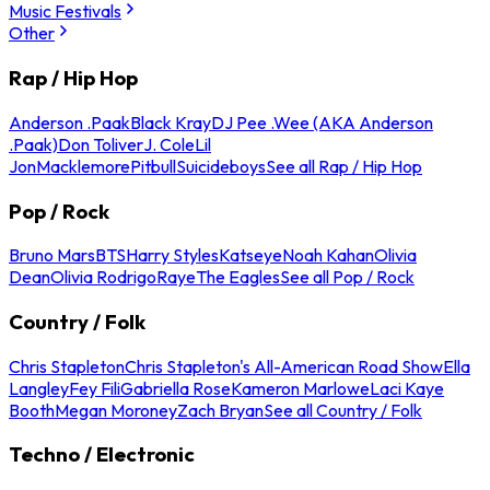
Music Festivals
Other
Rap / Hip Hop
Anderson .Paak
Black Kray
DJ Pee .Wee (AKA Anderson
.Paak)
Don Toliver
J. Cole
Lil
Jon
Macklemore
Pitbull
Suicideboys
See all Rap / Hip Hop
Pop / Rock
Bruno Mars
BTS
Harry Styles
Katseye
Noah Kahan
Olivia
Dean
Olivia Rodrigo
Raye
The Eagles
See all Pop / Rock
Country / Folk
Chris Stapleton
Chris Stapleton's All-American Road Show
Ella
Langley
Fey Fili
Gabriella Rose
Kameron Marlowe
Laci Kaye
Booth
Megan Moroney
Zach Bryan
See all Country / Folk
Techno / Electronic