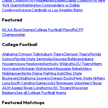
Dallas Cowboys vs Philadelphia Eagles
Dallas Cowboys vs New
York Giants
Washington Commanders vs Dallas
Cowboys
Arizona Cardinals vs Los Angeles Rams
Featured
NCAA Bowl Games
College Football Playoffs
CFP
Championship
College Football
Alabama Crimson Tide
Auburn Tigers
Clemson Tigers
Florida
Gators
Florida State Seminoles
Georgia Bulldogs
Indiana
Hoosiers
Iowa Hawkeyes
Kentucky Wildcats
LSU Tigers
Miami
Hurricanes
Michigan Wolverines
Mississippi Rebels
Navy
Midshipmen
Notre Dame Fighting Irish
Ohio State
Buckeyes
Oklahoma Sooners
Oregon Ducks
Penn State Nittany
Lions
South Carolina Gamecocks
Tennessee Volunteers
Texas
A&M Aggies
Texas Longhorns
USC Trojans
Wisconsin
Badgers
See all College Football teams
Featured Matchups