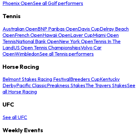
Phoenix Open
See all Golf performers
Tennis
Australian Open
BNP Paribas Open
Davis Cup
Delray Beach
Open
French Open
Hawaii Open
Laver Cup
Miami Open
Tennis
National Bank Open
New York Open
Tennis In The
Land
US Open Tennis Championships
Volvo Car
Open
Wimbledon
See all Tennis performers
Horse Racing
Belmont Stakes Racing Festival
Breeders Cup
Kentucky
Derby
Pacific Classic
Preakness Stakes
The Travers Stakes
See
all Horse Racing
UFC
See all UFC
Weekly Events