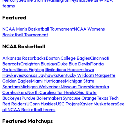
teams
Featured
NCAA Men's Basketball Tournament
NCAA Womens
Basketball Tournament
NCAA Basketball
Arkansas Razorbacks
Boston College Eagles
Cincinnati
Bearcats
Creighton Bluejays
Duke Blue Devils
Florida
Gators
Illinois Fighting Illini
Indiana Hoosiers
Iowa
Hawkeyes
Kansas Jayhawks
Kentucky Wildcats
Marquette
Golden Eagles
Miami Hurricanes
Michigan State
Spartans
Michigan Wolverines
Missouri Tigers
Nebraska
Cornhuskers
North Carolina Tar Heels
Ohio State
Buckeyes
Purdue Boilermakers
Syracuse Orange
Texas Tech
Red Raiders
UConn Huskies
USC Trojans
Xavier Musketeers
See
all NCAA Basketball teams
Featured Matchups