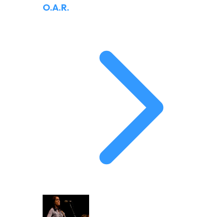
O.A.R.