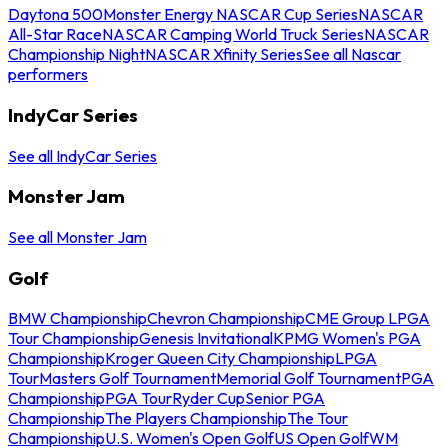
Daytona 500
Monster Energy NASCAR Cup Series
NASCAR
All-Star Race
NASCAR Camping World Truck Series
NASCAR
Championship Night
NASCAR Xfinity Series
See all Nascar
performers
IndyCar Series
See all IndyCar Series
Monster Jam
See all Monster Jam
Golf
BMW Championship
Chevron Championship
CME Group LPGA
Tour Championship
Genesis Invitational
KPMG Women's PGA
Championship
Kroger Queen City Championship
LPGA
Tour
Masters Golf Tournament
Memorial Golf Tournament
PGA
Championship
PGA Tour
Ryder Cup
Senior PGA
Championship
The Players Championship
The Tour
Championship
U.S. Women's Open Golf
US Open Golf
WM