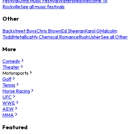
Festival
Ultra Music Festival
Watershed
Welcome To
Rockville
See all music festivals
Other
Backstreet Boys
Chris Brown
Ed Sheeran
Karol G
Malcolm
Todd
Metallica
My Chemical Romance
Rush
Usher
See all Other
More
Comedy
Theater
Motorsports
Golf
Tennis
Horse Racing
UFC
WWE
AEW
MMA
Featured