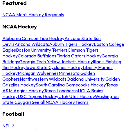
Featured
NCAA Men's Hockey Regionals
NCAA Hockey
Alabama Crimson Tide Hockey
Arizona State Sun
Devils
Arizona Wildcats
Auburn Tigers Hockey
Boston College
Eagles
Boston University Terriers
Clemson Tigers
Hockey
Colorado Buffaloes
Florida Gators Hockey
Georgia
Bulldogs
Georgia Tech Yellow Jackets Hockey
Illinois Fighting
Illini Hockey
Iowa State Cyclones Hockey
Liberty Flames
Hockey
Michigan Wolverines
Minnesota Golden
Gophers
Northwestern Wildcats
Oakland University Golden
Grizzlies Hockey
South Carolina Gamecocks Hockey
Texas
A&M Aggies Hockey
Texas Longhorns
UCLA Bruins
Hockey
USC Trojans Hockey
Utah Utes Hockey
Washington
State Cougars
See all NCAA Hockey teams
Football
NFL