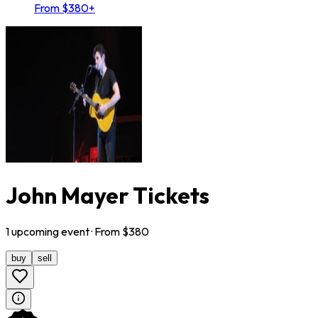
From $380+
John Mayer Tickets
1
upcoming
event
· From $
380
buy
sell