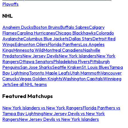
Playoffs
NHL
Anaheim Ducks
Boston Bruins
Buffalo Sabres
Calgary
Flames
Carolina Hurricanes
Chicago Blackhawks
Colorado
Avalanche
Columbus Blue Jackets
Dallas Stars
Detroit Red
Wings
Edmonton Oilers
Florida Panthers
Los Angeles
Kings
Minnesota Wild
Montreal Canadiens
Nashville
Predators
New Jersey Devils
New York Islanders
New York
Rangers
Ottawa Senators
Philadelphia Flyers
Pittsburgh
Penguins
San Jose Sharks
Seattle Kraken
St. Louis Blues
Tampa
Bay Lightning
Toronto Maple Leafs
Utah Mammoth
Vancouver
Canucks
Vegas Golden Knights
Washington Capitals
Winnipeg
Jets
See all NHL teams
Featured Matchups
New York Islanders vs New York Rangers
Florida Panthers vs
Tampa Bay Lightning
New Jersey Devils vs New York
Rangers
New Jersey Devils vs New York Islanders