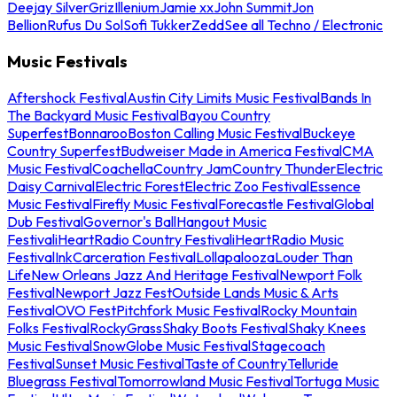
Deejay Silver
Griz
Illenium
Jamie xx
John Summit
Jon
Bellion
Rufus Du Sol
Sofi Tukker
Zedd
See all Techno / Electronic
Music Festivals
Aftershock Festival
Austin City Limits Music Festival
Bands In
The Backyard Music Festival
Bayou Country
Superfest
Bonnaroo
Boston Calling Music Festival
Buckeye
Country Superfest
Budweiser Made in America Festival
CMA
Music Festival
Coachella
Country Jam
Country Thunder
Electric
Daisy Carnival
Electric Forest
Electric Zoo Festival
Essence
Music Festival
Firefly Music Festival
Forecastle Festival
Global
Dub Festival
Governor's Ball
Hangout Music
Festival
iHeartRadio Country Festival
iHeartRadio Music
Festival
InkCarceration Festival
Lollapalooza
Louder Than
Life
New Orleans Jazz And Heritage Festival
Newport Folk
Festival
Newport Jazz Fest
Outside Lands Music & Arts
Festival
OVO Fest
Pitchfork Music Festival
Rocky Mountain
Folks Festival
RockyGrass
Shaky Boots Festival
Shaky Knees
Music Festival
SnowGlobe Music Festival
Stagecoach
Festival
Sunset Music Festival
Taste of Country
Telluride
Bluegrass Festival
Tomorrowland Music Festival
Tortuga Music