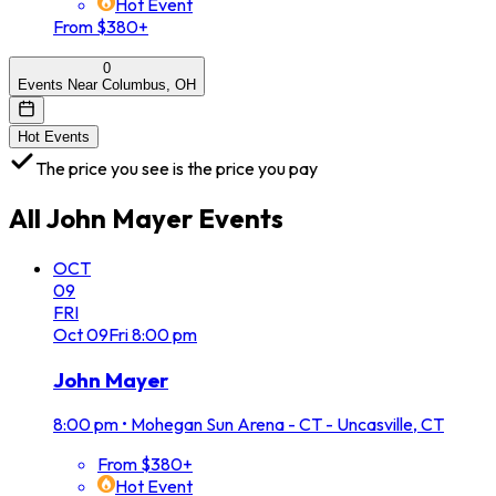
Hot Event
From $380+
0
Events Near Columbus, OH
Hot Events
The price you see is the price you pay
All
John Mayer
Events
OCT
09
FRI
Oct
09
Fri
8:00 pm
John Mayer
8:00 pm
•
Mohegan Sun Arena - CT - Uncasville, CT
From $380+
Hot Event