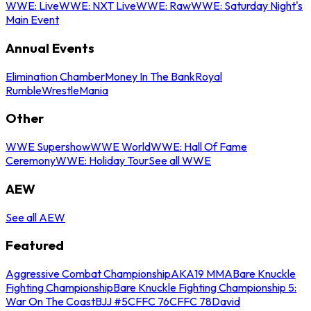
WWE: Live
WWE: NXT Live
WWE: Raw
WWE: Saturday Night's
Main Event
Annual Events
Elimination Chamber
Money In The Bank
Royal
Rumble
WrestleMania
Other
WWE Supershow
WWE World
WWE: Hall Of Fame
Ceremony
WWE: Holiday Tour
See all WWE
AEW
See all AEW
Featured
Aggressive Combat Championship
AKA19 MMA
Bare Knuckle
Fighting Championship
Bare Knuckle Fighting Championship 5:
War On The Coast
BJJ #5
CFFC 76
CFFC 78
David