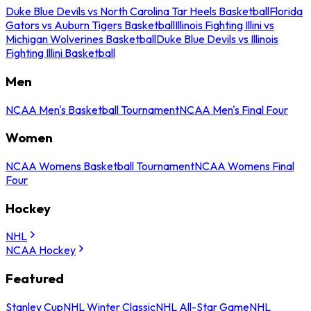
Duke Blue Devils vs North Carolina Tar Heels Basketball
Florida
Gators vs Auburn Tigers Basketball
Illinois Fighting Illini vs
Michigan Wolverines Basketball
Duke Blue Devils vs Illinois
Fighting Illini Basketball
Men
NCAA Men's Basketball Tournament
NCAA Men's Final Four
Women
NCAA Womens Basketball Tournament
NCAA Womens Final
Four
Hockey
NHL
NCAA Hockey
Featured
Stanley Cup
NHL Winter Classic
NHL All-Star Game
NHL