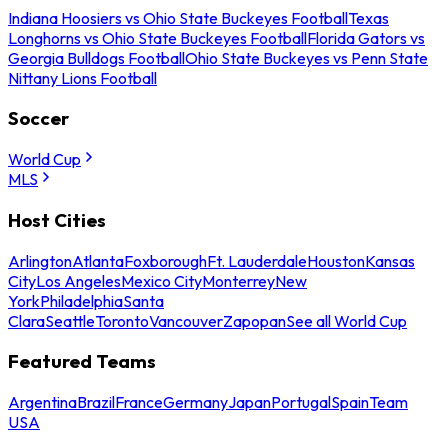
Indiana Hoosiers vs Ohio State Buckeyes Football
Texas
Longhorns vs Ohio State Buckeyes Football
Florida Gators vs
Georgia Bulldogs Football
Ohio State Buckeyes vs Penn State
Nittany Lions Football
Soccer
World Cup
MLS
Host Cities
Arlington
Atlanta
Foxborough
Ft. Lauderdale
Houston
Kansas
City
Los Angeles
Mexico City
Monterrey
New
York
Philadelphia
Santa
Clara
Seattle
Toronto
Vancouver
Zapopan
See all World Cup
Featured Teams
Argentina
Brazil
France
Germany
Japan
Portugal
Spain
Team
USA