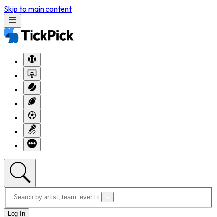
Skip to main content
Log In