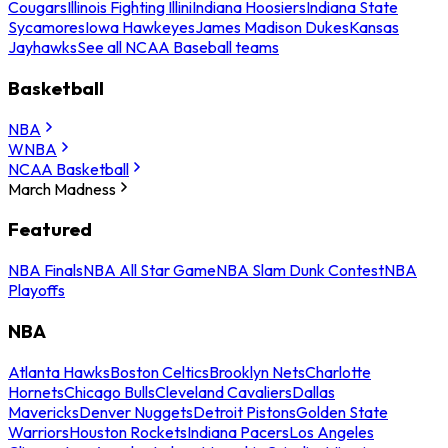
Cougars
Illinois Fighting Illini
Indiana Hoosiers
Indiana State
Sycamores
Iowa Hawkeyes
James Madison Dukes
Kansas
Jayhawks
See all NCAA Baseball teams
Basketball
NBA
WNBA
NCAA Basketball
March Madness
Featured
NBA Finals
NBA All Star Game
NBA Slam Dunk Contest
NBA
Playoffs
NBA
Atlanta Hawks
Boston Celtics
Brooklyn Nets
Charlotte
Hornets
Chicago Bulls
Cleveland Cavaliers
Dallas
Mavericks
Denver Nuggets
Detroit Pistons
Golden State
Warriors
Houston Rockets
Indiana Pacers
Los Angeles