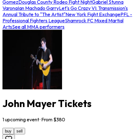
Gomez
Douglas County Rodeo Fight Night
Gabriel Stunna
Varona
Ian Machado Garry
Let's Go Crazy VI: Transmission's
Annual Tribute to "The Artist"
New York Fight Exchange
PFL -
Professional Fighters League
Shamrock FC Mixed Martial
Arts
See all MMA performers
John Mayer Tickets
1
upcoming
event
· From $
380
buy
sell