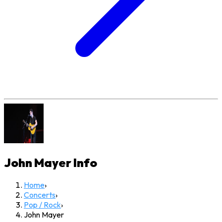
John Mayer
Info
Home
›
Concerts
›
Pop / Rock
›
John Mayer