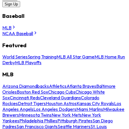
Sign Up
Baseball
MLB
NCAA Baseball
Featured
World Series
Spring Training
MLB All Star Game
MLB Home Run
Derby
MLB Playoffs
MLB
Arizona Diamondbacks
Athletics
Atlanta Braves
Baltimore
Orioles
Boston Red Sox
Chicago Cubs
Chicago White
Sox
Cincinnati Reds
Cleveland Guardians
Colorado
Rockies
Detroit Tigers
Houston Astros
Kansas City Royals
Los
Angeles Angels
Los Angeles Dodgers
Miami Marlins
Milwaukee
Brewers
Minnesota Twins
New York Mets
New York
Yankees
Philadelphia Phillies
Pittsburgh Pirates
San Diego
Padres
San Francisco Giants
Seattle Mariners
St. Louis