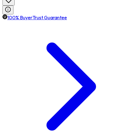
100% BuyerTrust Guarantee