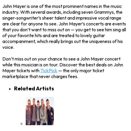
John Mayer is one of the most prominent names in the music
industry. With several awards, including seven Grammys, the
singer-songwriter’s sheer talent and impressive vocal range
are clear for anyone to see. John Mayer’s concerts are events
that you don’t want to miss out on — you get to see him sing all
of your favorite hits and are treated to lovely guitar
accompaniment, which really brings out the uniqueness of his
voice.
Don’t miss out on your chance to see a John Mayer concert
while this musician is on tour. Discover the best deals on John
Mayer tickets with
TickPick
— the only major ticket
marketplace that never charges fees.
Related Artists