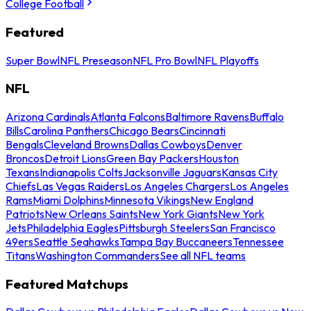
College Football
Featured
Super Bowl
NFL Preseason
NFL Pro Bowl
NFL Playoffs
NFL
Arizona Cardinals
Atlanta Falcons
Baltimore Ravens
Buffalo
Bills
Carolina Panthers
Chicago Bears
Cincinnati
Bengals
Cleveland Browns
Dallas Cowboys
Denver
Broncos
Detroit Lions
Green Bay Packers
Houston
Texans
Indianapolis Colts
Jacksonville Jaguars
Kansas City
Chiefs
Las Vegas Raiders
Los Angeles Chargers
Los Angeles
Rams
Miami Dolphins
Minnesota Vikings
New England
Patriots
New Orleans Saints
New York Giants
New York
Jets
Philadelphia Eagles
Pittsburgh Steelers
San Francisco
49ers
Seattle Seahawks
Tampa Bay Buccaneers
Tennessee
Titans
Washington Commanders
See all NFL teams
Featured Matchups