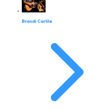
Brandi Carlile