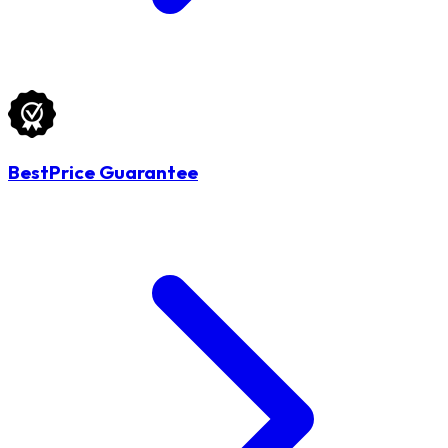
BestPrice Guarantee