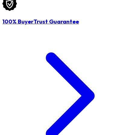
100% BuyerTrust Guarantee