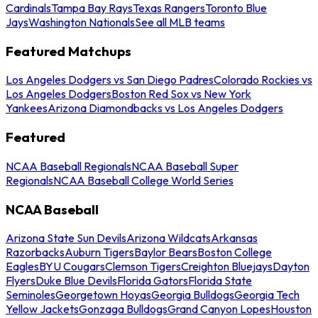
Cardinals
Tampa Bay Rays
Texas Rangers
Toronto Blue
Jays
Washington Nationals
See all MLB teams
Featured Matchups
Los Angeles Dodgers vs San Diego Padres
Colorado Rockies vs
Los Angeles Dodgers
Boston Red Sox vs New York
Yankees
Arizona Diamondbacks vs Los Angeles Dodgers
Featured
NCAA Baseball Regionals
NCAA Baseball Super
Regionals
NCAA Baseball College World Series
NCAA Baseball
Arizona State Sun Devils
Arizona Wildcats
Arkansas
Razorbacks
Auburn Tigers
Baylor Bears
Boston College
Eagles
BYU Cougars
Clemson Tigers
Creighton Bluejays
Dayton
Flyers
Duke Blue Devils
Florida Gators
Florida State
Seminoles
Georgetown Hoyas
Georgia Bulldogs
Georgia Tech
Yellow Jackets
Gonzaga Bulldogs
Grand Canyon Lopes
Houston