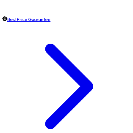
BestPrice Guarantee