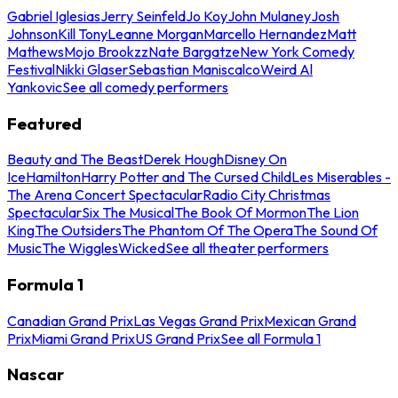
Gabriel Iglesias
Jerry Seinfeld
Jo Koy
John Mulaney
Josh
Johnson
Kill Tony
Leanne Morgan
Marcello Hernandez
Matt
Mathews
Mojo Brookzz
Nate Bargatze
New York Comedy
Festival
Nikki Glaser
Sebastian Maniscalco
Weird Al
Yankovic
See all comedy performers
Featured
Beauty and The Beast
Derek Hough
Disney On
Ice
Hamilton
Harry Potter and The Cursed Child
Les Miserables -
The Arena Concert Spectacular
Radio City Christmas
Spectacular
Six The Musical
The Book Of Mormon
The Lion
King
The Outsiders
The Phantom Of The Opera
The Sound Of
Music
The Wiggles
Wicked
See all theater performers
Formula 1
Canadian Grand Prix
Las Vegas Grand Prix
Mexican Grand
Prix
Miami Grand Prix
US Grand Prix
See all Formula 1
Nascar