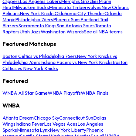
Clippers
Los Angeles Lakers
Memphis Grizzlies
Miami
Heat
Milwaukee Bucks
Minnesota Timberwolves
New Orleans
Pelicans
New York Knicks
Oklahoma City Thunder
Orlando
Magic
Philadelphia 76ers
Phoenix Suns
Portland Trail
Blazers
Sacramento Kings
San Antonio Spurs
Toronto
Raptors
Utah Jazz
Washington Wizards
See all NBA teams
Featured Matchups
Boston Celtics vs Philadelphia 76ers
New York Knicks vs
Philadelphia 76ers
Indiana Pacers vs New York Knicks
Boston
Celtics vs New York Knicks
Featured
WNBA All Star Game
WNBA Playoffs
WNBA Finals
WNBA
Atlanta Dream
Chicago Sky
Connecticut Sun
Dallas
Wings
Indiana Fever
Las Vegas Aces
Los Angeles
Sparks
Minnesota Lynx
New York Liberty
Phoenix
Mercury
Seattle Storm
Washington Mystics
See all WNBA