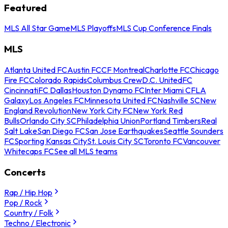
Featured
MLS All Star Game
MLS Playoffs
MLS Cup Conference Finals
MLS
Atlanta United FC
Austin FC
CF Montreal
Charlotte FC
Chicago
Fire FC
Colorado Rapids
Columbus Crew
D.C. United
FC
Cincinnati
FC Dallas
Houston Dynamo FC
Inter Miami CF
LA
Galaxy
Los Angeles FC
Minnesota United FC
Nashville SC
New
England Revolution
New York City FC
New York Red
Bulls
Orlando City SC
Philadelphia Union
Portland Timbers
Real
Salt Lake
San Diego FC
San Jose Earthquakes
Seattle Sounders
FC
Sporting Kansas City
St. Louis City SC
Toronto FC
Vancouver
Whitecaps FC
See all MLS teams
Concerts
Rap / Hip Hop
Pop / Rock
Country / Folk
Techno / Electronic