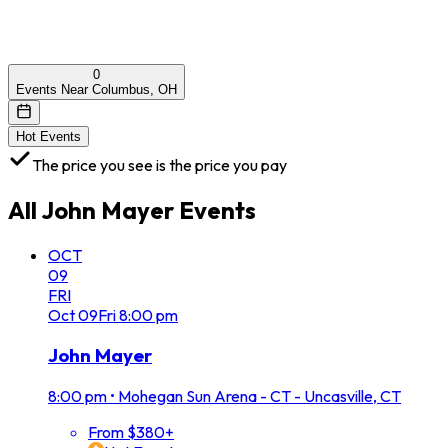
0
Events Near Columbus, OH
Hot Events
The price you see is the price you pay
All
John Mayer
Events
OCT
09
FRI
Oct
09
Fri
8:00 pm
John Mayer
8:00 pm
•
Mohegan Sun Arena - CT - Uncasville, CT
From $380+