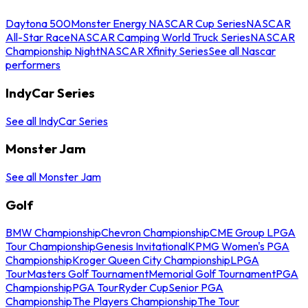
Daytona 500
Monster Energy NASCAR Cup Series
NASCAR
All-Star Race
NASCAR Camping World Truck Series
NASCAR
Championship Night
NASCAR Xfinity Series
See all Nascar
performers
IndyCar Series
See all IndyCar Series
Monster Jam
See all Monster Jam
Golf
BMW Championship
Chevron Championship
CME Group LPGA
Tour Championship
Genesis Invitational
KPMG Women's PGA
Championship
Kroger Queen City Championship
LPGA
Tour
Masters Golf Tournament
Memorial Golf Tournament
PGA
Championship
PGA Tour
Ryder Cup
Senior PGA
Championship
The Players Championship
The Tour