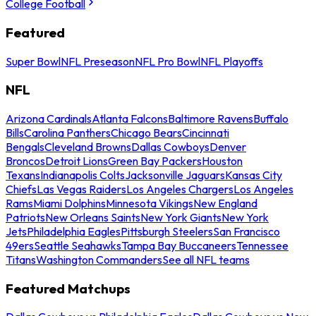
College Football
Featured
Super Bowl
NFL Preseason
NFL Pro Bowl
NFL Playoffs
NFL
Arizona Cardinals
Atlanta Falcons
Baltimore Ravens
Buffalo
Bills
Carolina Panthers
Chicago Bears
Cincinnati
Bengals
Cleveland Browns
Dallas Cowboys
Denver
Broncos
Detroit Lions
Green Bay Packers
Houston
Texans
Indianapolis Colts
Jacksonville Jaguars
Kansas City
Chiefs
Las Vegas Raiders
Los Angeles Chargers
Los Angeles
Rams
Miami Dolphins
Minnesota Vikings
New England
Patriots
New Orleans Saints
New York Giants
New York
Jets
Philadelphia Eagles
Pittsburgh Steelers
San Francisco
49ers
Seattle Seahawks
Tampa Bay Buccaneers
Tennessee
Titans
Washington Commanders
See all NFL teams
Featured Matchups