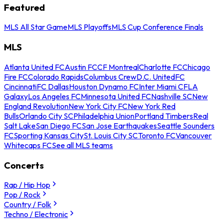
Featured
MLS All Star Game
MLS Playoffs
MLS Cup Conference Finals
MLS
Atlanta United FC
Austin FC
CF Montreal
Charlotte FC
Chicago
Fire FC
Colorado Rapids
Columbus Crew
D.C. United
FC
Cincinnati
FC Dallas
Houston Dynamo FC
Inter Miami CF
LA
Galaxy
Los Angeles FC
Minnesota United FC
Nashville SC
New
England Revolution
New York City FC
New York Red
Bulls
Orlando City SC
Philadelphia Union
Portland Timbers
Real
Salt Lake
San Diego FC
San Jose Earthquakes
Seattle Sounders
FC
Sporting Kansas City
St. Louis City SC
Toronto FC
Vancouver
Whitecaps FC
See all MLS teams
Concerts
Rap / Hip Hop
Pop / Rock
Country / Folk
Techno / Electronic