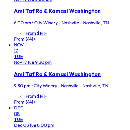
Ami Taf Ra & Kamasi Washington
6:00 pm
•
City Winery - Nashville - Nashville, TN
From $141+
From $141+
NOV
17
TUE
Nov
17
Tue
9:30 pm
Ami Taf Ra & Kamasi Washington
9:30 pm
•
City Winery - Nashville - Nashville, TN
From $141+
From $141+
DEC
08
TUE
Dec
08
Tue
8:00 pm