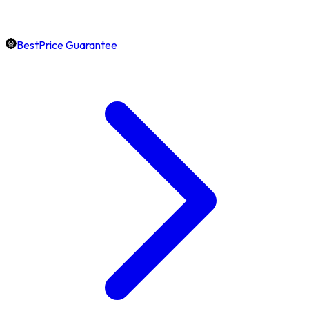
BestPrice Guarantee