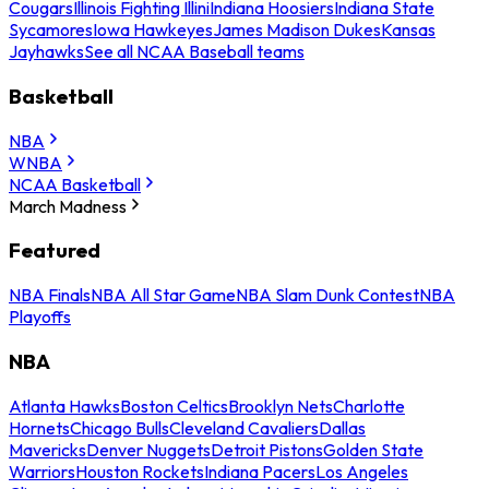
Cougars
Illinois Fighting Illini
Indiana Hoosiers
Indiana State
Sycamores
Iowa Hawkeyes
James Madison Dukes
Kansas
Jayhawks
See all NCAA Baseball teams
Basketball
NBA
WNBA
NCAA Basketball
March Madness
Featured
NBA Finals
NBA All Star Game
NBA Slam Dunk Contest
NBA
Playoffs
NBA
Atlanta Hawks
Boston Celtics
Brooklyn Nets
Charlotte
Hornets
Chicago Bulls
Cleveland Cavaliers
Dallas
Mavericks
Denver Nuggets
Detroit Pistons
Golden State
Warriors
Houston Rockets
Indiana Pacers
Los Angeles