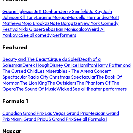
Gabriel Iglesias
Jeff Dunham
Jerry Seinfeld
Jo Koy
Josh
Johnson
Kill Tony
Leanne Morgan
Marcello Hernandez
Matt
Mathews
Mojo Brookzz
Nate Bargatze
New York Comedy
Festival
Nikki Glaser
Sebastian Maniscalco
Weird Al
Yankovic
See all comedy performers
Featured
Beauty and The Beast
Cirque du Soleil
Death of a
Salesman
Derek Hough
Disney On Ice
Hamilton
Harry Potter and
The Cursed Child
Les Miserables - The Arena Concert
Spectacular
Radio City Christmas Spectacular
The Book Of
Mormon
The Lion King
The Outsiders
The Phantom Of The
Opera
The Sound Of Music
Wicked
See all theater performers
Formula 1
Canadian Grand Prix
Las Vegas Grand Prix
Mexican Grand
Prix
Miami Grand Prix
US Grand Prix
See all Formula 1
Nascar