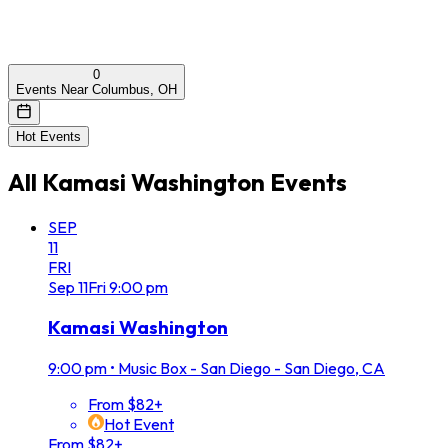
0
Events Near Columbus, OH
Hot Events
All
Kamasi Washington
Events
SEP
11
FRI
Sep
11
Fri
9:00 pm
Kamasi Washington
9:00 pm
•
Music Box - San Diego - San Diego, CA
From $82+
Hot Event
From $82+