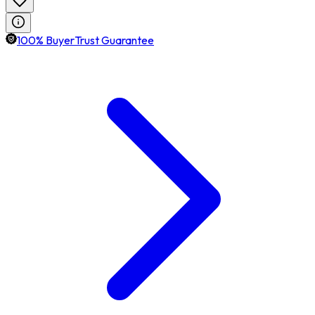
100% BuyerTrust Guarantee