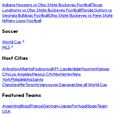
Indiana Hoosiers vs Ohio State Buckeyes Football
Texas
Longhorns vs Ohio State Buckeyes Football
Florida Gators vs
Georgia Bulldogs Football
Ohio State Buckeyes vs Penn State
Nittany Lions Football
Soccer
World Cup
MLS
Host Cities
Arlington
Atlanta
Foxborough
Ft. Lauderdale
Houston
Kansas
City
Los Angeles
Mexico City
Monterrey
New
York
Philadelphia
Santa
Clara
Seattle
Toronto
Vancouver
Zapopan
See all World Cup
Featured Teams
Argentina
Brazil
France
Germany
Japan
Portugal
Spain
Team
USA