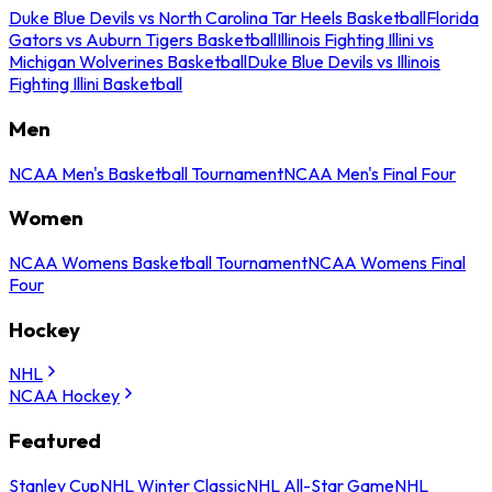
Duke Blue Devils vs North Carolina Tar Heels Basketball
Florida
Gators vs Auburn Tigers Basketball
Illinois Fighting Illini vs
Michigan Wolverines Basketball
Duke Blue Devils vs Illinois
Fighting Illini Basketball
Men
NCAA Men's Basketball Tournament
NCAA Men's Final Four
Women
NCAA Womens Basketball Tournament
NCAA Womens Final
Four
Hockey
NHL
NCAA Hockey
Featured
Stanley Cup
NHL Winter Classic
NHL All-Star Game
NHL