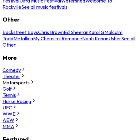
Festival
Ultra Music Festival
Watershed
Welcome To
Rockville
See all music festivals
Other
Backstreet Boys
Chris Brown
Ed Sheeran
Karol G
Malcolm
Todd
Metallica
My Chemical Romance
Noah Kahan
Usher
See all
Other
More
Comedy
Theater
Motorsports
Golf
Tennis
Horse Racing
UFC
WWE
AEW
MMA
Featured