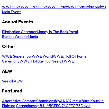
WWE: Live
WWE: NXT Live
WWE: Raw
WWE: Saturday Night's
Main Event
Annual Events
Elimination Chamber
Money In The Bank
Royal
Rumble
WrestleMania
Other
WWE Supershow
WWE World
WWE: Hall Of Fame
Ceremony
WWE: Holiday Tour
See all WWE
AEW
See all AEW
Featured
Aggressive Combat Championship
AKA19 MMA
Bare Knuckle
Fighting Championship
BJJ #5
CFFC 76
CFFC 78
David