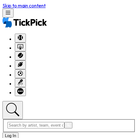
Skip to main content
Log In