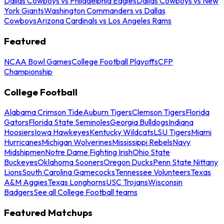
Dallas Cowboys vs Philadelphia Eagles
Dallas Cowboys vs New
York Giants
Washington Commanders vs Dallas
Cowboys
Arizona Cardinals vs Los Angeles Rams
Featured
NCAA Bowl Games
College Football Playoffs
CFP
Championship
College Football
Alabama Crimson Tide
Auburn Tigers
Clemson Tigers
Florida
Gators
Florida State Seminoles
Georgia Bulldogs
Indiana
Hoosiers
Iowa Hawkeyes
Kentucky Wildcats
LSU Tigers
Miami
Hurricanes
Michigan Wolverines
Mississippi Rebels
Navy
Midshipmen
Notre Dame Fighting Irish
Ohio State
Buckeyes
Oklahoma Sooners
Oregon Ducks
Penn State Nittany
Lions
South Carolina Gamecocks
Tennessee Volunteers
Texas
A&M Aggies
Texas Longhorns
USC Trojans
Wisconsin
Badgers
See all College Football teams
Featured Matchups