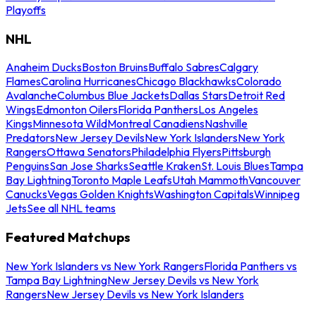
Playoffs
NHL
Anaheim Ducks
Boston Bruins
Buffalo Sabres
Calgary
Flames
Carolina Hurricanes
Chicago Blackhawks
Colorado
Avalanche
Columbus Blue Jackets
Dallas Stars
Detroit Red
Wings
Edmonton Oilers
Florida Panthers
Los Angeles
Kings
Minnesota Wild
Montreal Canadiens
Nashville
Predators
New Jersey Devils
New York Islanders
New York
Rangers
Ottawa Senators
Philadelphia Flyers
Pittsburgh
Penguins
San Jose Sharks
Seattle Kraken
St. Louis Blues
Tampa
Bay Lightning
Toronto Maple Leafs
Utah Mammoth
Vancouver
Canucks
Vegas Golden Knights
Washington Capitals
Winnipeg
Jets
See all NHL teams
Featured Matchups
New York Islanders vs New York Rangers
Florida Panthers vs
Tampa Bay Lightning
New Jersey Devils vs New York
Rangers
New Jersey Devils vs New York Islanders