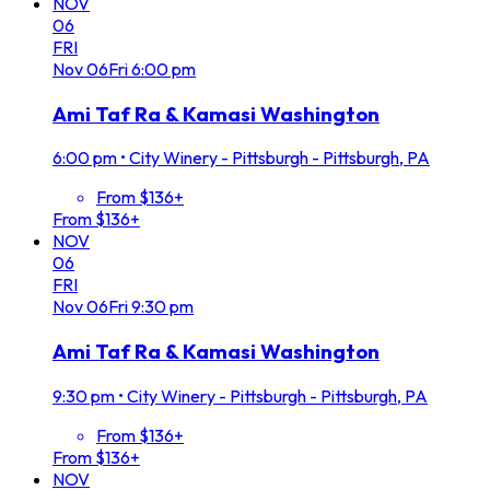
NOV
06
FRI
Nov
06
Fri
6:00 pm
Ami Taf Ra & Kamasi Washington
6:00 pm
•
City Winery - Pittsburgh - Pittsburgh, PA
From $136+
From $136+
NOV
06
FRI
Nov
06
Fri
9:30 pm
Ami Taf Ra & Kamasi Washington
9:30 pm
•
City Winery - Pittsburgh - Pittsburgh, PA
From $136+
From $136+
NOV