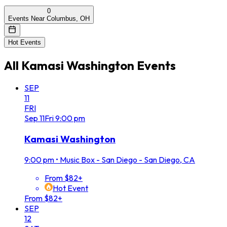
0
Events Near Columbus, OH
Hot Events
All
Kamasi Washington
Events
SEP
11
FRI
Sep
11
Fri
9:00 pm
Kamasi Washington
9:00 pm
•
Music Box - San Diego - San Diego, CA
From $82+
Hot Event
From $82+
SEP
12