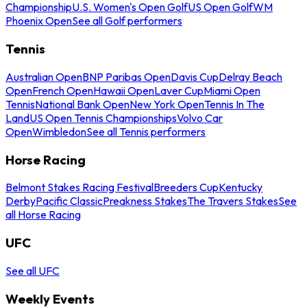
Championship
U.S. Women's Open Golf
US Open Golf
WM
Phoenix Open
See all Golf performers
Tennis
Australian Open
BNP Paribas Open
Davis Cup
Delray Beach
Open
French Open
Hawaii Open
Laver Cup
Miami Open
Tennis
National Bank Open
New York Open
Tennis In The
Land
US Open Tennis Championships
Volvo Car
Open
Wimbledon
See all Tennis performers
Horse Racing
Belmont Stakes Racing Festival
Breeders Cup
Kentucky
Derby
Pacific Classic
Preakness Stakes
The Travers Stakes
See
all Horse Racing
UFC
See all UFC
Weekly Events