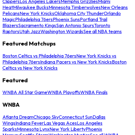
Clippers
Los Angeles Lakers
Memphis Grizzlies
Miami
Heat
Milwaukee Bucks
Minnesota Timberwolves
New Orleans
Pelicans
New York Knicks
Oklahoma City Thunder
Orlando
Magic
Philadelphia 76ers
Phoenix Suns
Portland Trail
Blazers
Sacramento Kings
San Antonio Spurs
Toronto
Raptors
Utah Jazz
Washington Wizards
See all NBA teams
Featured Matchups
Boston Celtics vs Philadelphia 76ers
New York Knicks vs
Philadelphia 76ers
Indiana Pacers vs New York Knicks
Boston
Celtics vs New York Knicks
Featured
WNBA All Star Game
WNBA Playoffs
WNBA Finals
WNBA
Atlanta Dream
Chicago Sky
Connecticut Sun
Dallas
Wings
Indiana Fever
Las Vegas Aces
Los Angeles
Sparks
Minnesota Lynx
New York Liberty
Phoenix
Mercury
Seattle Storm
Washington Mystics
See all WNBA