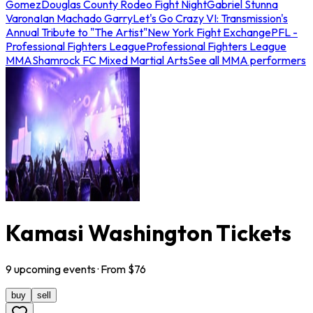
Gomez
Douglas County Rodeo Fight Night
Gabriel Stunna
Varona
Ian Machado Garry
Let's Go Crazy VI: Transmission's
Annual Tribute to "The Artist"
New York Fight Exchange
PFL -
Professional Fighters League
Professional Fighters League
MMA
Shamrock FC Mixed Martial Arts
See all MMA performers
Kamasi Washington Tickets
9
upcoming
events
· From $
76
buy
sell