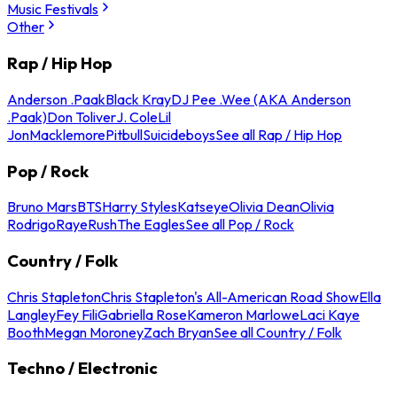
Music Festivals
Other
Rap / Hip Hop
Anderson .Paak
Black Kray
DJ Pee .Wee (AKA Anderson
.Paak)
Don Toliver
J. Cole
Lil
Jon
Macklemore
Pitbull
Suicideboys
See all Rap / Hip Hop
Pop / Rock
Bruno Mars
BTS
Harry Styles
Katseye
Olivia Dean
Olivia
Rodrigo
Raye
Rush
The Eagles
See all Pop / Rock
Country / Folk
Chris Stapleton
Chris Stapleton's All-American Road Show
Ella
Langley
Fey Fili
Gabriella Rose
Kameron Marlowe
Laci Kaye
Booth
Megan Moroney
Zach Bryan
See all Country / Folk
Techno / Electronic