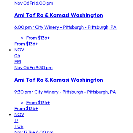
Nov
06
Fri
6:00 pm
Ami Taf Ra & Kamasi Washington
6:00 pm
•
City Winery - Pittsburgh - Pittsburgh, PA
From $136+
From $136+
NOV
06
FRI
Nov
06
Fri
9:30 pm
Ami Taf Ra & Kamasi Washington
9:30 pm
•
City Winery - Pittsburgh - Pittsburgh, PA
From $136+
From $136+
NOV
17
TUE
Nov
17
Tue
6:00 pm