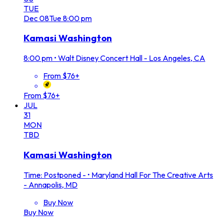
TUE
Dec
08
Tue
8:00 pm
Kamasi Washington
8:00 pm
•
Walt Disney Concert Hall - Los Angeles, CA
From $76+
From $76+
JUL
31
MON
TBD
Kamasi Washington
Time: Postponed -
•
Maryland Hall For The Creative Arts
- Annapolis, MD
Buy Now
Buy Now