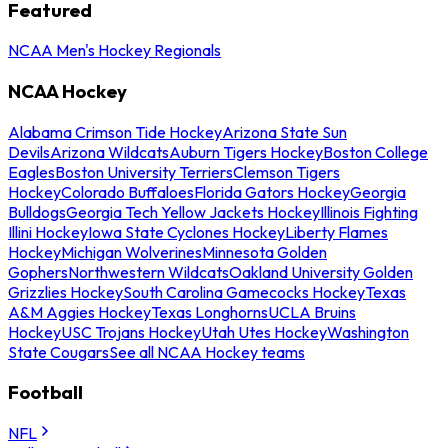
Featured
NCAA Men's Hockey Regionals
NCAA Hockey
Alabama Crimson Tide Hockey
Arizona State Sun
Devils
Arizona Wildcats
Auburn Tigers Hockey
Boston College
Eagles
Boston University Terriers
Clemson Tigers
Hockey
Colorado Buffaloes
Florida Gators Hockey
Georgia
Bulldogs
Georgia Tech Yellow Jackets Hockey
Illinois Fighting
Illini Hockey
Iowa State Cyclones Hockey
Liberty Flames
Hockey
Michigan Wolverines
Minnesota Golden
Gophers
Northwestern Wildcats
Oakland University Golden
Grizzlies Hockey
South Carolina Gamecocks Hockey
Texas
A&M Aggies Hockey
Texas Longhorns
UCLA Bruins
Hockey
USC Trojans Hockey
Utah Utes Hockey
Washington
State Cougars
See all NCAA Hockey teams
Football
NFL