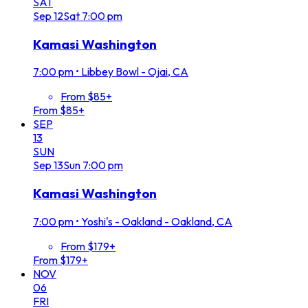
SAT
Sep
12
Sat
7:00 pm
Kamasi Washington
7:00 pm
•
Libbey Bowl - Ojai, CA
From $85+
From $85+
SEP
13
SUN
Sep
13
Sun
7:00 pm
Kamasi Washington
7:00 pm
•
Yoshi's - Oakland - Oakland, CA
From $179+
From $179+
NOV
06
FRI