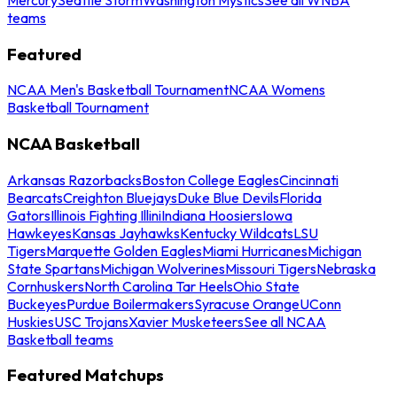
teams
Featured
NCAA Men's Basketball Tournament
NCAA Womens
Basketball Tournament
NCAA Basketball
Arkansas Razorbacks
Boston College Eagles
Cincinnati
Bearcats
Creighton Bluejays
Duke Blue Devils
Florida
Gators
Illinois Fighting Illini
Indiana Hoosiers
Iowa
Hawkeyes
Kansas Jayhawks
Kentucky Wildcats
LSU
Tigers
Marquette Golden Eagles
Miami Hurricanes
Michigan
State Spartans
Michigan Wolverines
Missouri Tigers
Nebraska
Cornhuskers
North Carolina Tar Heels
Ohio State
Buckeyes
Purdue Boilermakers
Syracuse Orange
UConn
Huskies
USC Trojans
Xavier Musketeers
See all NCAA
Basketball teams
Featured Matchups