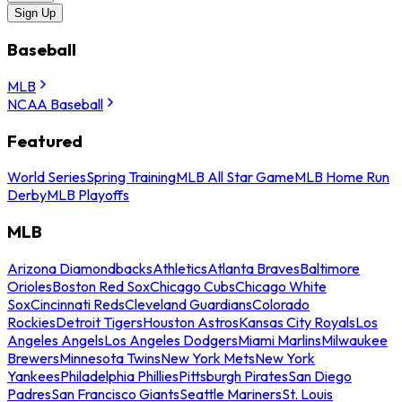
Sign Up
Baseball
MLB
NCAA Baseball
Featured
World Series
Spring Training
MLB All Star Game
MLB Home Run
Derby
MLB Playoffs
MLB
Arizona Diamondbacks
Athletics
Atlanta Braves
Baltimore
Orioles
Boston Red Sox
Chicago Cubs
Chicago White
Sox
Cincinnati Reds
Cleveland Guardians
Colorado
Rockies
Detroit Tigers
Houston Astros
Kansas City Royals
Los
Angeles Angels
Los Angeles Dodgers
Miami Marlins
Milwaukee
Brewers
Minnesota Twins
New York Mets
New York
Yankees
Philadelphia Phillies
Pittsburgh Pirates
San Diego
Padres
San Francisco Giants
Seattle Mariners
St. Louis