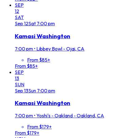
SEP
12
SAT
Sep
12
Sat
7:00 pm
Kamasi Washington
7:00 pm
•
Libbey Bowl - Ojai, CA
From $85+
From $85+
SEP
13
SUN
Sep
13
Sun
7:00 pm
Kamasi Washington
7:00 pm
•
Yoshi's - Oakland - Oakland, CA
From $179+
From $179+