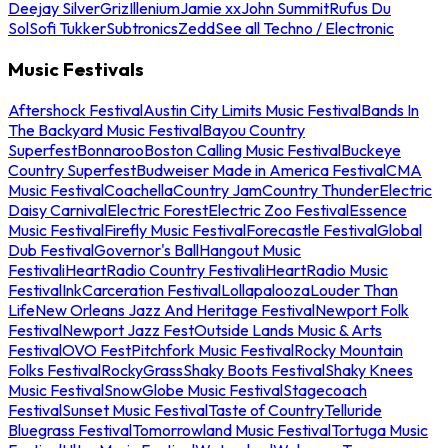
Deejay Silver
Griz
Illenium
Jamie xx
John Summit
Rufus Du
Sol
Sofi Tukker
Subtronics
Zedd
See all Techno / Electronic
Music Festivals
Aftershock Festival
Austin City Limits Music Festival
Bands In
The Backyard Music Festival
Bayou Country
Superfest
Bonnaroo
Boston Calling Music Festival
Buckeye
Country Superfest
Budweiser Made in America Festival
CMA
Music Festival
Coachella
Country Jam
Country Thunder
Electric
Daisy Carnival
Electric Forest
Electric Zoo Festival
Essence
Music Festival
Firefly Music Festival
Forecastle Festival
Global
Dub Festival
Governor's Ball
Hangout Music
Festival
iHeartRadio Country Festival
iHeartRadio Music
Festival
InkCarceration Festival
Lollapalooza
Louder Than
Life
New Orleans Jazz And Heritage Festival
Newport Folk
Festival
Newport Jazz Fest
Outside Lands Music & Arts
Festival
OVO Fest
Pitchfork Music Festival
Rocky Mountain
Folks Festival
RockyGrass
Shaky Boots Festival
Shaky Knees
Music Festival
SnowGlobe Music Festival
Stagecoach
Festival
Sunset Music Festival
Taste of Country
Telluride
Bluegrass Festival
Tomorrowland Music Festival
Tortuga Music