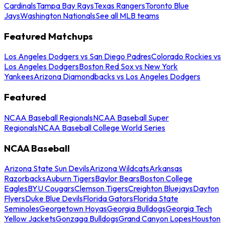
Cardinals
Tampa Bay Rays
Texas Rangers
Toronto Blue
Jays
Washington Nationals
See all MLB teams
Featured Matchups
Los Angeles Dodgers vs San Diego Padres
Colorado Rockies vs
Los Angeles Dodgers
Boston Red Sox vs New York
Yankees
Arizona Diamondbacks vs Los Angeles Dodgers
Featured
NCAA Baseball Regionals
NCAA Baseball Super
Regionals
NCAA Baseball College World Series
NCAA Baseball
Arizona State Sun Devils
Arizona Wildcats
Arkansas
Razorbacks
Auburn Tigers
Baylor Bears
Boston College
Eagles
BYU Cougars
Clemson Tigers
Creighton Bluejays
Dayton
Flyers
Duke Blue Devils
Florida Gators
Florida State
Seminoles
Georgetown Hoyas
Georgia Bulldogs
Georgia Tech
Yellow Jackets
Gonzaga Bulldogs
Grand Canyon Lopes
Houston