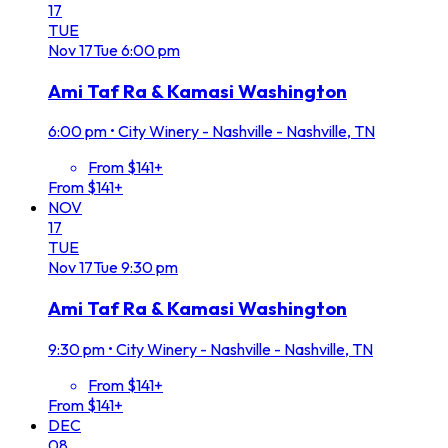
17
TUE
Nov
17
Tue
6:00 pm
Ami Taf Ra & Kamasi Washington
6:00 pm
•
City Winery - Nashville - Nashville, TN
From $141+
From $141+
NOV
17
TUE
Nov
17
Tue
9:30 pm
Ami Taf Ra & Kamasi Washington
9:30 pm
•
City Winery - Nashville - Nashville, TN
From $141+
From $141+
DEC
08