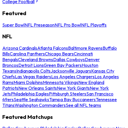
College Football
Featured
Super Bowl
NFL Preseason
NFL Pro Bowl
NFL Playoffs
NFL
Arizona Cardinals
Atlanta Falcons
Baltimore Ravens
Buffalo
Bills
Carolina Panthers
Chicago Bears
Cincinnati
Bengals
Cleveland Browns
Dallas Cowboys
Denver
Broncos
Detroit Lions
Green Bay Packers
Houston
Texans
Indianapolis Colts
Jacksonville Jaguars
Kansas City
Chiefs
Las Vegas Raiders
Los Angeles Chargers
Los Angeles
Rams
Miami Dolphins
Minnesota Vikings
New England
Patriots
New Orleans Saints
New York Giants
New York
Jets
Philadelphia Eagles
Pittsburgh Steelers
San Francisco
49ers
Seattle Seahawks
Tampa Bay Buccaneers
Tennessee
Titans
Washington Commanders
See all NFL teams
Featured Matchups