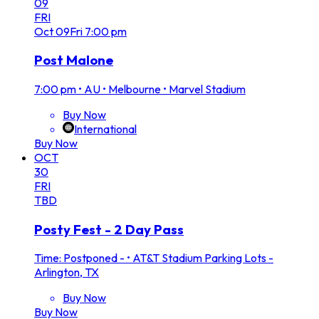
09
FRI
Oct
09
Fri
7:00 pm
Post Malone
7:00 pm
•
AU • Melbourne • Marvel Stadium
Buy Now
International
Buy Now
OCT
30
FRI
TBD
Posty Fest - 2 Day Pass
Time: Postponed -
•
AT&T Stadium Parking Lots -
Arlington, TX
Buy Now
Buy Now