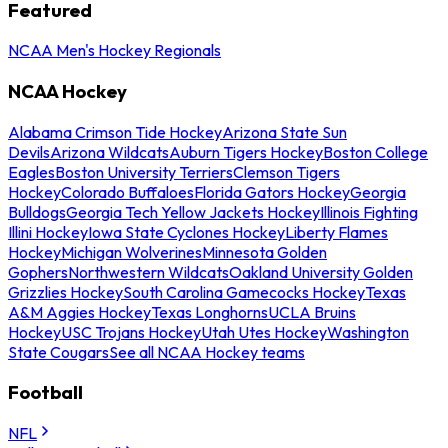
Featured
NCAA Men's Hockey Regionals
NCAA Hockey
Alabama Crimson Tide Hockey
Arizona State Sun
Devils
Arizona Wildcats
Auburn Tigers Hockey
Boston College
Eagles
Boston University Terriers
Clemson Tigers
Hockey
Colorado Buffaloes
Florida Gators Hockey
Georgia
Bulldogs
Georgia Tech Yellow Jackets Hockey
Illinois Fighting
Illini Hockey
Iowa State Cyclones Hockey
Liberty Flames
Hockey
Michigan Wolverines
Minnesota Golden
Gophers
Northwestern Wildcats
Oakland University Golden
Grizzlies Hockey
South Carolina Gamecocks Hockey
Texas
A&M Aggies Hockey
Texas Longhorns
UCLA Bruins
Hockey
USC Trojans Hockey
Utah Utes Hockey
Washington
State Cougars
See all NCAA Hockey teams
Football
NFL