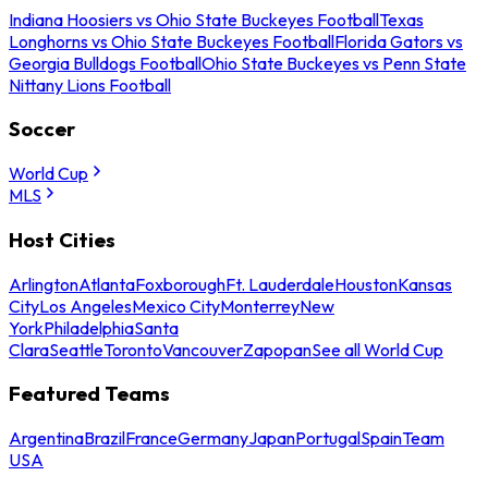
Indiana Hoosiers vs Ohio State Buckeyes Football
Texas
Longhorns vs Ohio State Buckeyes Football
Florida Gators vs
Georgia Bulldogs Football
Ohio State Buckeyes vs Penn State
Nittany Lions Football
Soccer
World Cup
MLS
Host Cities
Arlington
Atlanta
Foxborough
Ft. Lauderdale
Houston
Kansas
City
Los Angeles
Mexico City
Monterrey
New
York
Philadelphia
Santa
Clara
Seattle
Toronto
Vancouver
Zapopan
See all World Cup
Featured Teams
Argentina
Brazil
France
Germany
Japan
Portugal
Spain
Team
USA