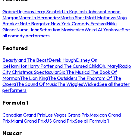
Gabriel Iglesias
Jerry Seinfeld
Jo Koy
Josh Johnson
Leanne
Morgan
Marcello Hernandez
Martin Short
Matt Mathews
Mojo
Brookzz
Nate Bargatze
New York Comedy Festival
Nikki
Glaser
Nurse John
Sebastian Maniscalco
Weird Al Yankovic
See
all comedy performers
Featured
Beauty and The Beast
Derek Hough
Disney On
Ice
Hamilton
Harry Potter and The Cursed Child
Oh, Mary!
Radio
City Christmas Spectacular
Six The Musical
The Book Of
Mormon
The Lion King
The Outsiders
The Phantom Of The
Opera
The Sound Of Music
The Wiggles
Wicked
See all theater
performers
Formula 1
Canadian Grand Prix
Las Vegas Grand Prix
Mexican Grand
Prix
Miami Grand Prix
US Grand Prix
See all Formula 1
Nascar