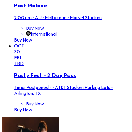
Post Malone
7:00 pm
•
AU • Melbourne • Marvel Stadium
Buy Now
International
Buy Now
OCT
30
FRI
TBD
Posty Fest - 2 Day Pass
Time: Postponed -
•
AT&T Stadium Parking Lots -
Arlington, TX
Buy Now
Buy Now