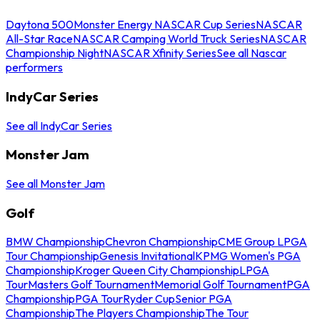
Daytona 500
Monster Energy NASCAR Cup Series
NASCAR
All-Star Race
NASCAR Camping World Truck Series
NASCAR
Championship Night
NASCAR Xfinity Series
See all Nascar
performers
IndyCar Series
See all IndyCar Series
Monster Jam
See all Monster Jam
Golf
BMW Championship
Chevron Championship
CME Group LPGA
Tour Championship
Genesis Invitational
KPMG Women's PGA
Championship
Kroger Queen City Championship
LPGA
Tour
Masters Golf Tournament
Memorial Golf Tournament
PGA
Championship
PGA Tour
Ryder Cup
Senior PGA
Championship
The Players Championship
The Tour