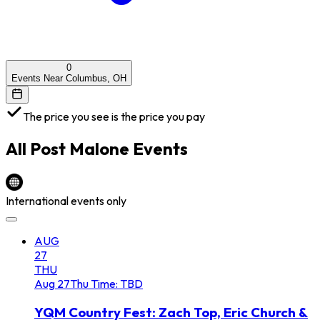
0
Events Near Columbus, OH
The price you see is the price you pay
All
Post Malone
Events
International events only
AUG
27
THU
Aug
27
Thu
Time: TBD
YQM Country Fest: Zach Top, Eric Church &