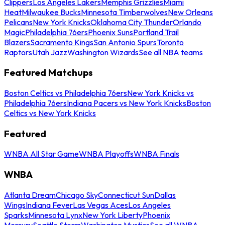
Clippers
Los Angeles Lakers
Memphis Grizzlies
Miami
Heat
Milwaukee Bucks
Minnesota Timberwolves
New Orleans
Pelicans
New York Knicks
Oklahoma City Thunder
Orlando
Magic
Philadelphia 76ers
Phoenix Suns
Portland Trail
Blazers
Sacramento Kings
San Antonio Spurs
Toronto
Raptors
Utah Jazz
Washington Wizards
See all NBA teams
Featured Matchups
Boston Celtics vs Philadelphia 76ers
New York Knicks vs
Philadelphia 76ers
Indiana Pacers vs New York Knicks
Boston
Celtics vs New York Knicks
Featured
WNBA All Star Game
WNBA Playoffs
WNBA Finals
WNBA
Atlanta Dream
Chicago Sky
Connecticut Sun
Dallas
Wings
Indiana Fever
Las Vegas Aces
Los Angeles
Sparks
Minnesota Lynx
New York Liberty
Phoenix
Mercury
Seattle Storm
Washington Mystics
See all WNBA