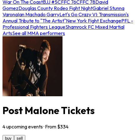
War On The Coast
BJJ #5
CFFC 76
CFFC 78
David
Gomez
Douglas County Rodeo Fight Night
Gabriel Stunna
Varona
Ian Machado Garry
Let's Go Crazy VI: Transmission's
Annual Tribute to "The Artist"
New York Fight Exchange
PFL -
Professional Fighters League
Shamrock FC Mixed Martial
Arts
See all MMA performers
Post Malone Tickets
4
upcoming
events
· From $
334
buy
sell