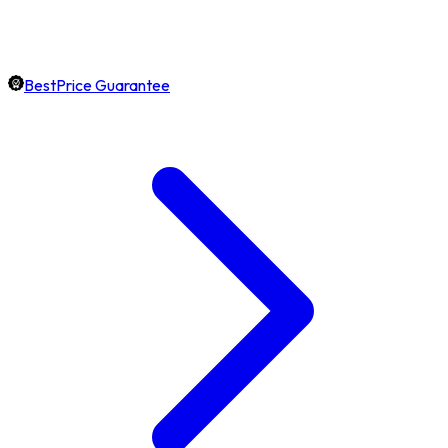
BestPrice Guarantee