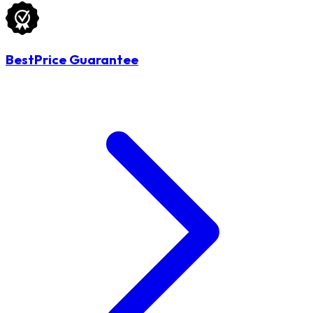
BestPrice Guarantee