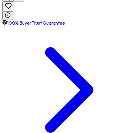
100% BuyerTrust Guarantee