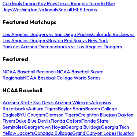
Cardinals
Tampa Bay Rays
Texas Rangers
Toronto Blue
Jays
Washington Nationals
See all MLB teams
Featured Matchups
Los Angeles Dodgers vs San Diego Padres
Colorado Rockies vs
Los Angeles Dodgers
Boston Red Sox vs New York
Yankees
Arizona Diamondbacks vs Los Angeles Dodgers
Featured
NCAA Baseball Regionals
NCAA Baseball Super
Regionals
NCAA Baseball College World Series
NCAA Baseball
Arizona State Sun Devils
Arizona Wildcats
Arkansas
Razorbacks
Auburn Tigers
Baylor Bears
Boston College
Eagles
BYU Cougars
Clemson Tigers
Creighton Bluejays
Dayton
Flyers
Duke Blue Devils
Florida Gators
Florida State
Seminoles
Georgetown Hoyas
Georgia Bulldogs
Georgia Tech
Yellow Jackets
Gonzaga Bulldogs
Grand Canyon Lopes
Houston