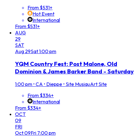
From $531+
Hot Event
International
From $531+
AUG
29
SAT
Aug
29
Sat
1:00 pm
YQM Country Fest: Post Malone, Old
Dominion & James Barker Band - Saturday
1:00 pm
•
CA • Dieppe • Site MusiquArt Site
From $334+
International
From $334+
OCT
09
FRI
Oct
09
Fri
7:00 pm