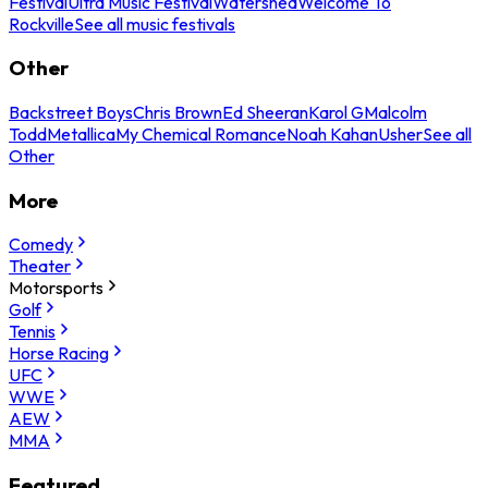
Festival
Ultra Music Festival
Watershed
Welcome To
Rockville
See all music festivals
Other
Backstreet Boys
Chris Brown
Ed Sheeran
Karol G
Malcolm
Todd
Metallica
My Chemical Romance
Noah Kahan
Usher
See all
Other
More
Comedy
Theater
Motorsports
Golf
Tennis
Horse Racing
UFC
WWE
AEW
MMA
Featured