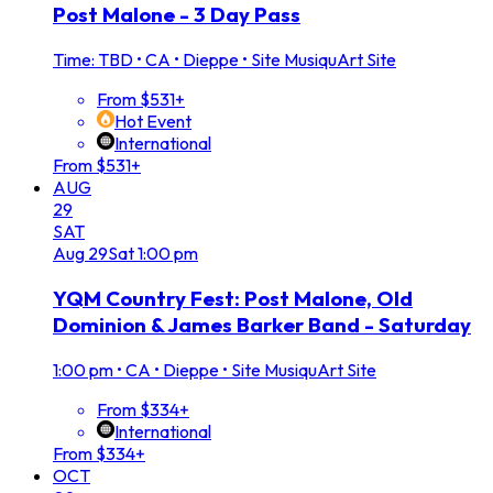
Post Malone - 3 Day Pass
Time: TBD
•
CA • Dieppe • Site MusiquArt Site
From $531+
Hot Event
International
From $531+
AUG
29
SAT
Aug
29
Sat
1:00 pm
YQM Country Fest: Post Malone, Old
Dominion & James Barker Band - Saturday
1:00 pm
•
CA • Dieppe • Site MusiquArt Site
From $334+
International
From $334+
OCT