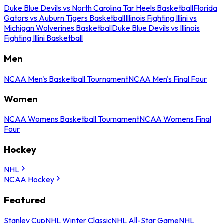
Duke Blue Devils vs North Carolina Tar Heels Basketball
Florida
Gators vs Auburn Tigers Basketball
Illinois Fighting Illini vs
Michigan Wolverines Basketball
Duke Blue Devils vs Illinois
Fighting Illini Basketball
Men
NCAA Men's Basketball Tournament
NCAA Men's Final Four
Women
NCAA Womens Basketball Tournament
NCAA Womens Final
Four
Hockey
NHL
NCAA Hockey
Featured
Stanley Cup
NHL Winter Classic
NHL All-Star Game
NHL