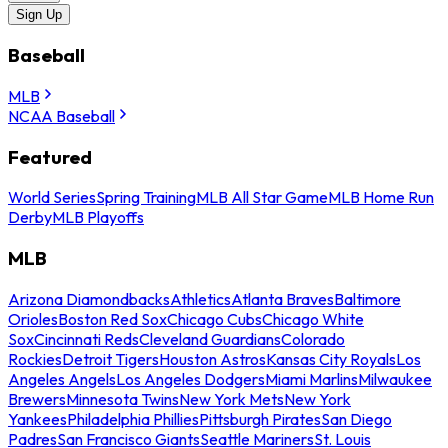
Sign Up
Baseball
MLB
NCAA Baseball
Featured
World Series
Spring Training
MLB All Star Game
MLB Home Run
Derby
MLB Playoffs
MLB
Arizona Diamondbacks
Athletics
Atlanta Braves
Baltimore
Orioles
Boston Red Sox
Chicago Cubs
Chicago White
Sox
Cincinnati Reds
Cleveland Guardians
Colorado
Rockies
Detroit Tigers
Houston Astros
Kansas City Royals
Los
Angeles Angels
Los Angeles Dodgers
Miami Marlins
Milwaukee
Brewers
Minnesota Twins
New York Mets
New York
Yankees
Philadelphia Phillies
Pittsburgh Pirates
San Diego
Padres
San Francisco Giants
Seattle Mariners
St. Louis