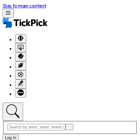
Skip to main content
Log In