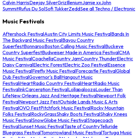
Calvin Harris
Deejay Silver
Griz
Illenium
Jamie xx
John
Summit
Rufus Du Sol
Sofi Tukker
Zedd
See all Techno / Electronic
Music Festivals
Aftershock Festival
Austin City Limits Music Festival
Bands In
The Backyard Music Festival
Bayou Country
Superfest
Bonnaroo
Boston Calling Music Festival
Buckeye
Country Superfest
Budweiser Made in America Festival
CMA
Music Festival
Coachella
Country Jam
Country Thunder
Electric
Daisy Carnival
Electric Forest
Electric Zoo Festival
Essence
Music Festival
Firefly Music Festival
Forecastle Festival
Global
Dub Festival
Governor's Ball
Hangout Music
Festival
iHeartRadio Country Festival
iHeartRadio Music
Festival
InkCarceration Festival
Lollapalooza
Louder Than
Life
New Orleans Jazz And Heritage Festival
Newport Folk
Festival
Newport Jazz Fest
Outside Lands Music & Arts
Festival
OVO Fest
Pitchfork Music Festival
Rocky Mountain
Folks Festival
RockyGrass
Shaky Boots Festival
Shaky Knees
Music Festival
SnowGlobe Music Festival
Stagecoach
Festival
Sunset Music Festival
Taste of Country
Telluride
Bluegrass Festival
Tomorrowland Music Festival
Tortuga Music