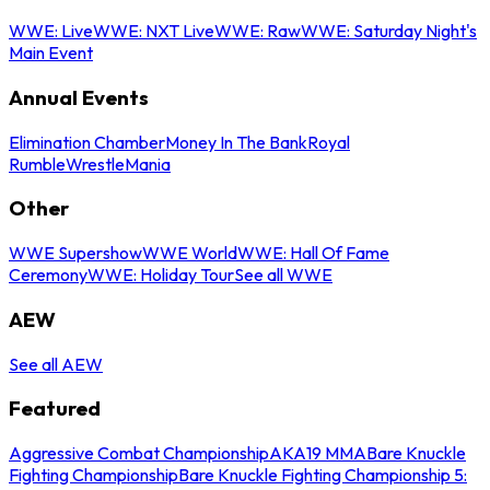
WWE: Live
WWE: NXT Live
WWE: Raw
WWE: Saturday Night's
Main Event
Annual Events
Elimination Chamber
Money In The Bank
Royal
Rumble
WrestleMania
Other
WWE Supershow
WWE World
WWE: Hall Of Fame
Ceremony
WWE: Holiday Tour
See all WWE
AEW
See all AEW
Featured
Aggressive Combat Championship
AKA19 MMA
Bare Knuckle
Fighting Championship
Bare Knuckle Fighting Championship 5: