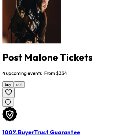
Post Malone Tickets
4
upcoming
events
· From $
334
buy
sell
100% BuyerTrust Guarantee