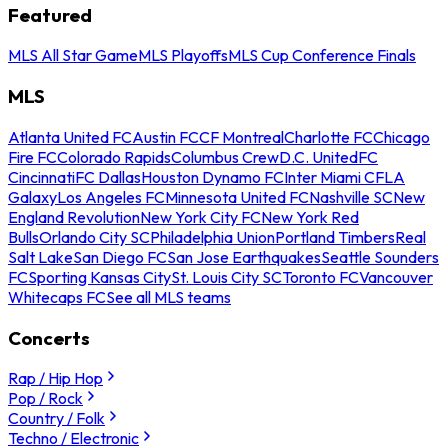
Featured
MLS All Star Game
MLS Playoffs
MLS Cup Conference Finals
MLS
Atlanta United FC
Austin FC
CF Montreal
Charlotte FC
Chicago
Fire FC
Colorado Rapids
Columbus Crew
D.C. United
FC
Cincinnati
FC Dallas
Houston Dynamo FC
Inter Miami CF
LA
Galaxy
Los Angeles FC
Minnesota United FC
Nashville SC
New
England Revolution
New York City FC
New York Red
Bulls
Orlando City SC
Philadelphia Union
Portland Timbers
Real
Salt Lake
San Diego FC
San Jose Earthquakes
Seattle Sounders
FC
Sporting Kansas City
St. Louis City SC
Toronto FC
Vancouver
Whitecaps FC
See all MLS teams
Concerts
Rap / Hip Hop
Pop / Rock
Country / Folk
Techno / Electronic