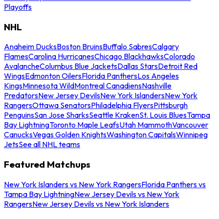
Playoffs
NHL
Anaheim Ducks
Boston Bruins
Buffalo Sabres
Calgary
Flames
Carolina Hurricanes
Chicago Blackhawks
Colorado
Avalanche
Columbus Blue Jackets
Dallas Stars
Detroit Red
Wings
Edmonton Oilers
Florida Panthers
Los Angeles
Kings
Minnesota Wild
Montreal Canadiens
Nashville
Predators
New Jersey Devils
New York Islanders
New York
Rangers
Ottawa Senators
Philadelphia Flyers
Pittsburgh
Penguins
San Jose Sharks
Seattle Kraken
St. Louis Blues
Tampa
Bay Lightning
Toronto Maple Leafs
Utah Mammoth
Vancouver
Canucks
Vegas Golden Knights
Washington Capitals
Winnipeg
Jets
See all NHL teams
Featured Matchups
New York Islanders vs New York Rangers
Florida Panthers vs
Tampa Bay Lightning
New Jersey Devils vs New York
Rangers
New Jersey Devils vs New York Islanders