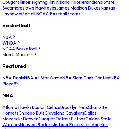
Cougars
Illinois Fighting Illini
Indiana Hoosiers
Indiana State
Sycamores
Iowa Hawkeyes
James Madison Dukes
Kansas
Jayhawks
See all NCAA Baseball teams
Basketball
NBA
WNBA
NCAA Basketball
March Madness
Featured
NBA Finals
NBA All Star Game
NBA Slam Dunk Contest
NBA
Playoffs
NBA
Atlanta Hawks
Boston Celtics
Brooklyn Nets
Charlotte
Hornets
Chicago Bulls
Cleveland Cavaliers
Dallas
Mavericks
Denver Nuggets
Detroit Pistons
Golden State
Warriors
Houston Rockets
Indiana Pacers
Los Angeles