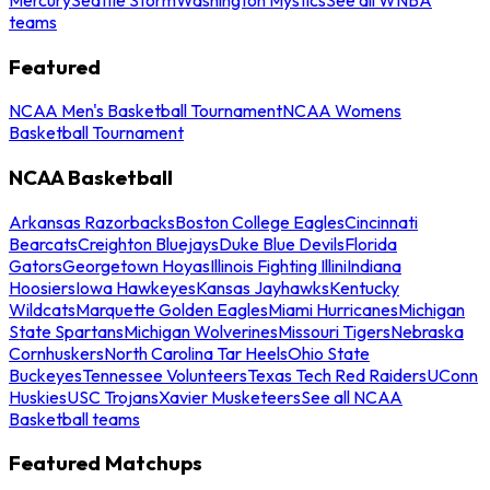
teams
Featured
NCAA Men's Basketball Tournament
NCAA Womens
Basketball Tournament
NCAA Basketball
Arkansas Razorbacks
Boston College Eagles
Cincinnati
Bearcats
Creighton Bluejays
Duke Blue Devils
Florida
Gators
Georgetown Hoyas
Illinois Fighting Illini
Indiana
Hoosiers
Iowa Hawkeyes
Kansas Jayhawks
Kentucky
Wildcats
Marquette Golden Eagles
Miami Hurricanes
Michigan
State Spartans
Michigan Wolverines
Missouri Tigers
Nebraska
Cornhuskers
North Carolina Tar Heels
Ohio State
Buckeyes
Tennessee Volunteers
Texas Tech Red Raiders
UConn
Huskies
USC Trojans
Xavier Musketeers
See all NCAA
Basketball teams
Featured Matchups