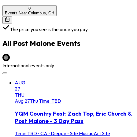
0
Events Near Columbus, OH
The price you see is the price you pay
All
Post Malone
Events
International events only
AUG
27
THU
Aug
27
Thu
Time: TBD
YQM Country Fest: Zach Top, Eric Church &
Post Malone - 3 Day Pass
Time: TBD
•
CA • Dieppe • Site MusiquArt Site