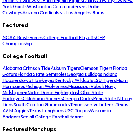
Dallas Cowboys vs Philadelphia Eagles
Dallas Cowboys vs New
York Giants
Washington Commanders vs Dallas
Cowboys
Arizona Cardinals vs Los Angeles Rams
Featured
NCAA Bowl Games
College Football Playoffs
CFP
Championship
College Football
Alabama Crimson Tide
Auburn Tigers
Clemson Tigers
Florida
Gators
Florida State Seminoles
Georgia Bulldogs
Indiana
Hoosiers
Iowa Hawkeyes
Kentucky Wildcats
LSU Tigers
Miami
Hurricanes
Michigan Wolverines
Mississippi Rebels
Navy
Midshipmen
Notre Dame Fighting Irish
Ohio State
Buckeyes
Oklahoma Sooners
Oregon Ducks
Penn State Nittany
Lions
South Carolina Gamecocks
Tennessee Volunteers
Texas
A&M Aggies
Texas Longhorns
USC Trojans
Wisconsin
Badgers
See all College Football teams
Featured Matchups