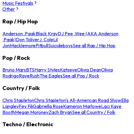
Music Festivals
Other
Rap / Hip Hop
Anderson .Paak
Black Kray
DJ Pee .Wee (AKA Anderson
.Paak)
Don Toliver
J. Cole
Lil
Jon
Macklemore
Pitbull
Suicideboys
See all Rap / Hip Hop
Pop / Rock
Bruno Mars
BTS
Harry Styles
Katseye
Olivia Dean
Olivia
Rodrigo
Raye
Rush
The Eagles
See all Pop / Rock
Country / Folk
Chris Stapleton
Chris Stapleton's All-American Road Show
Ella
Langley
Fey Fili
Gabriella Rose
Kameron Marlowe
Laci Kaye
Booth
Megan Moroney
Zach Bryan
See all Country / Folk
Techno / Electronic