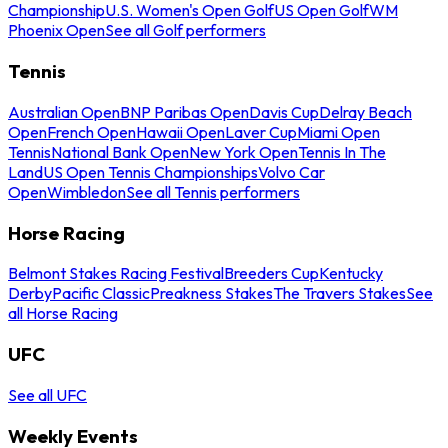
Championship
U.S. Women's Open Golf
US Open Golf
WM
Phoenix Open
See all Golf performers
Tennis
Australian Open
BNP Paribas Open
Davis Cup
Delray Beach
Open
French Open
Hawaii Open
Laver Cup
Miami Open
Tennis
National Bank Open
New York Open
Tennis In The
Land
US Open Tennis Championships
Volvo Car
Open
Wimbledon
See all Tennis performers
Horse Racing
Belmont Stakes Racing Festival
Breeders Cup
Kentucky
Derby
Pacific Classic
Preakness Stakes
The Travers Stakes
See
all Horse Racing
UFC
See all UFC
Weekly Events