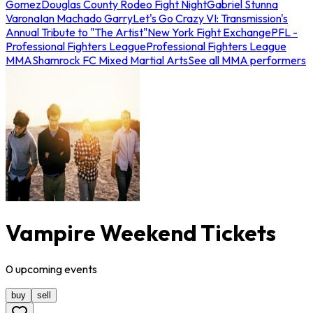
Gomez
Douglas County Rodeo Fight Night
Gabriel Stunna
Varona
Ian Machado Garry
Let's Go Crazy VI: Transmission's
Annual Tribute to "The Artist"
New York Fight Exchange
PFL -
Professional Fighters League
Professional Fighters League
MMA
Shamrock FC Mixed Martial Arts
See all MMA performers
Vampire Weekend Tickets
0
upcoming
events
buy
sell