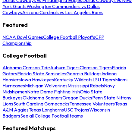
Dallas Cowboys vs Philadelphia Eagles
Dallas Cowboys vs New
York Giants
Washington Commanders vs Dallas
Cowboys
Arizona Cardinals vs Los Angeles Rams
Featured
NCAA Bowl Games
College Football Playoffs
CFP
Championship
College Football
Alabama Crimson Tide
Auburn Tigers
Clemson Tigers
Florida
Gators
Florida State Seminoles
Georgia Bulldogs
Indiana
Hoosiers
Iowa Hawkeyes
Kentucky Wildcats
LSU Tigers
Miami
Hurricanes
Michigan Wolverines
Mississippi Rebels
Navy
Midshipmen
Notre Dame Fighting Irish
Ohio State
Buckeyes
Oklahoma Sooners
Oregon Ducks
Penn State Nittany
Lions
South Carolina Gamecocks
Tennessee Volunteers
Texas
A&M Aggies
Texas Longhorns
USC Trojans
Wisconsin
Badgers
See all College Football teams
Featured Matchups