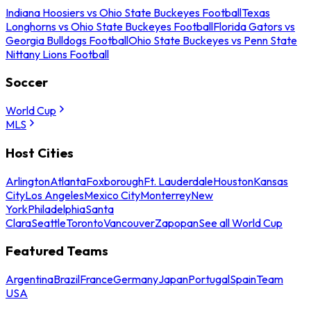
Indiana Hoosiers vs Ohio State Buckeyes Football
Texas
Longhorns vs Ohio State Buckeyes Football
Florida Gators vs
Georgia Bulldogs Football
Ohio State Buckeyes vs Penn State
Nittany Lions Football
Soccer
World Cup
MLS
Host Cities
Arlington
Atlanta
Foxborough
Ft. Lauderdale
Houston
Kansas
City
Los Angeles
Mexico City
Monterrey
New
York
Philadelphia
Santa
Clara
Seattle
Toronto
Vancouver
Zapopan
See all World Cup
Featured Teams
Argentina
Brazil
France
Germany
Japan
Portugal
Spain
Team
USA