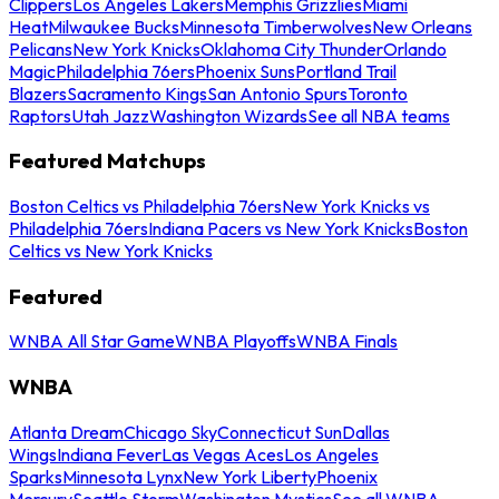
Clippers
Los Angeles Lakers
Memphis Grizzlies
Miami
Heat
Milwaukee Bucks
Minnesota Timberwolves
New Orleans
Pelicans
New York Knicks
Oklahoma City Thunder
Orlando
Magic
Philadelphia 76ers
Phoenix Suns
Portland Trail
Blazers
Sacramento Kings
San Antonio Spurs
Toronto
Raptors
Utah Jazz
Washington Wizards
See all NBA teams
Featured Matchups
Boston Celtics vs Philadelphia 76ers
New York Knicks vs
Philadelphia 76ers
Indiana Pacers vs New York Knicks
Boston
Celtics vs New York Knicks
Featured
WNBA All Star Game
WNBA Playoffs
WNBA Finals
WNBA
Atlanta Dream
Chicago Sky
Connecticut Sun
Dallas
Wings
Indiana Fever
Las Vegas Aces
Los Angeles
Sparks
Minnesota Lynx
New York Liberty
Phoenix
Mercury
Seattle Storm
Washington Mystics
See all WNBA