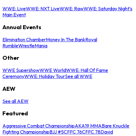
WWE: Live
WWE: NXT Live
WWE: Raw
WWE: Saturday Night's
Main Event
Annual Events
Elimination Chamber
Money In The Bank
Royal
Rumble
WrestleMania
Other
WWE Supershow
WWE World
WWE: Hall Of Fame
Ceremony
WWE: Holiday Tour
See all WWE
AEW
See all AEW
Featured
Aggressive Combat Championship
AKA19 MMA
Bare Knuckle
Fighting Championship
BJJ #5
CFFC 76
CFFC 78
David