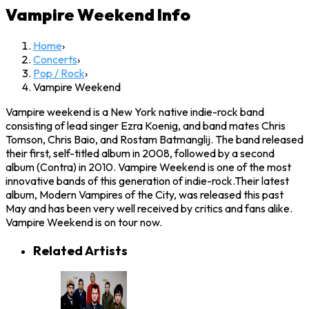
Vampire Weekend
Info
Home
›
Concerts
›
Pop / Rock
›
Vampire Weekend
Vampire weekend is a New York native indie-rock band
consisting of lead singer Ezra Koenig, and band mates Chris
Tomson, Chris Baio, and Rostam Batmanglij. The band released
their first, self-titled album in 2008, followed by a second
album (Contra) in 2010. Vampire Weekend is one of the most
innovative bands of this generation of indie-rock.Their latest
album, Modern Vampires of the City, was released this past
May and has been very well received by critics and fans alike.
Vampire Weekend is on tour now.
Related Artists