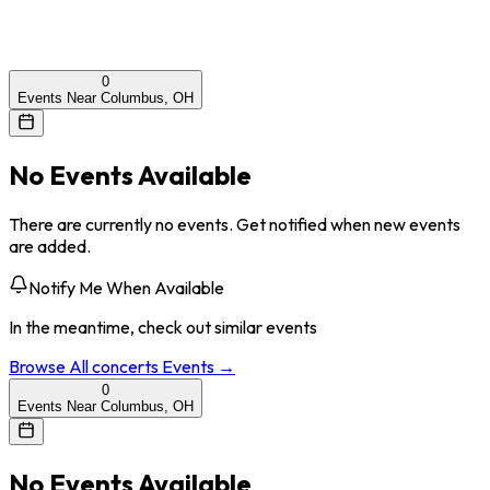
0
Events Near Columbus, OH
No Events Available
There are currently no events. Get notified when new events
are added.
Notify Me When Available
In the meantime, check out similar events
Browse All
concerts
Events →
0
Events Near Columbus, OH
No Events Available