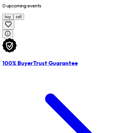
0
upcoming
events
buy
sell
100% BuyerTrust Guarantee