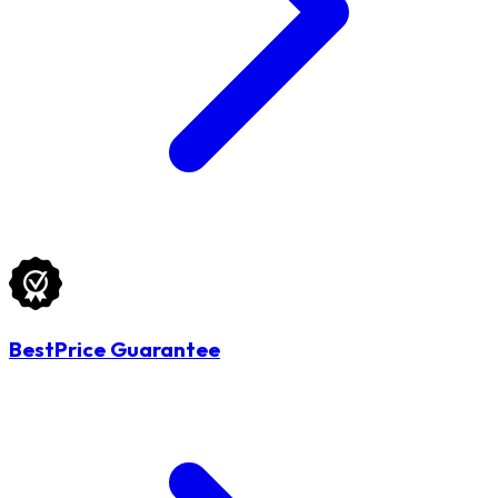
BestPrice Guarantee