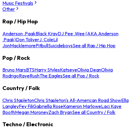
Music Festivals
Other
Rap / Hip Hop
Anderson .Paak
Black Kray
DJ Pee .Wee (AKA Anderson
.Paak)
Don Toliver
J. Cole
Lil
Jon
Macklemore
Pitbull
Suicideboys
See all Rap / Hip Hop
Pop / Rock
Bruno Mars
BTS
Harry Styles
Katseye
Olivia Dean
Olivia
Rodrigo
Raye
Rush
The Eagles
See all Pop / Rock
Country / Folk
Chris Stapleton
Chris Stapleton's All-American Road Show
Ella
Langley
Fey Fili
Gabriella Rose
Kameron Marlowe
Laci Kaye
Booth
Megan Moroney
Zach Bryan
See all Country / Folk
Techno / Electronic