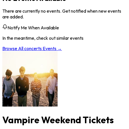
There are currently no events. Get notified when new events
are added.
Notify Me When Available
In the meantime, check out similar events
Browse All
concerts
Events →
Vampire Weekend Tickets