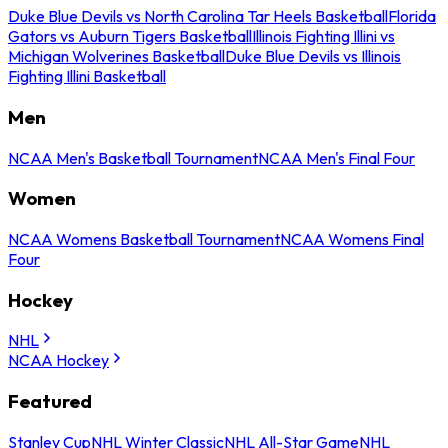
Duke Blue Devils vs North Carolina Tar Heels Basketball
Florida
Gators vs Auburn Tigers Basketball
Illinois Fighting Illini vs
Michigan Wolverines Basketball
Duke Blue Devils vs Illinois
Fighting Illini Basketball
Men
NCAA Men's Basketball Tournament
NCAA Men's Final Four
Women
NCAA Womens Basketball Tournament
NCAA Womens Final
Four
Hockey
NHL
NCAA Hockey
Featured
Stanley Cup
NHL Winter Classic
NHL All-Star Game
NHL