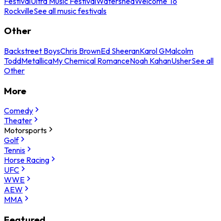
Festival
Ultra Music Festival
Watershed
Welcome To
Rockville
See all music festivals
Other
Backstreet Boys
Chris Brown
Ed Sheeran
Karol G
Malcolm
Todd
Metallica
My Chemical Romance
Noah Kahan
Usher
See all
Other
More
Comedy
Theater
Motorsports
Golf
Tennis
Horse Racing
UFC
WWE
AEW
MMA
Featured