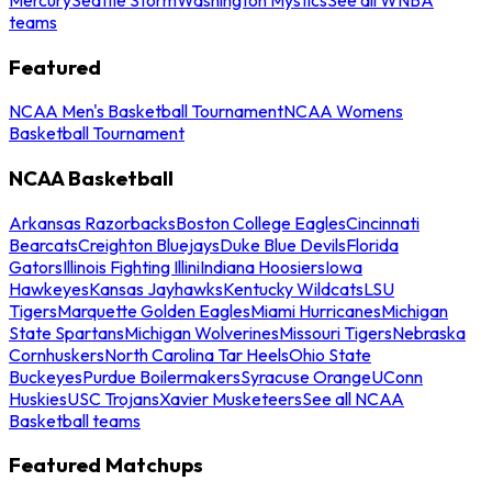
teams
Featured
NCAA Men's Basketball Tournament
NCAA Womens
Basketball Tournament
NCAA Basketball
Arkansas Razorbacks
Boston College Eagles
Cincinnati
Bearcats
Creighton Bluejays
Duke Blue Devils
Florida
Gators
Illinois Fighting Illini
Indiana Hoosiers
Iowa
Hawkeyes
Kansas Jayhawks
Kentucky Wildcats
LSU
Tigers
Marquette Golden Eagles
Miami Hurricanes
Michigan
State Spartans
Michigan Wolverines
Missouri Tigers
Nebraska
Cornhuskers
North Carolina Tar Heels
Ohio State
Buckeyes
Purdue Boilermakers
Syracuse Orange
UConn
Huskies
USC Trojans
Xavier Musketeers
See all NCAA
Basketball teams
Featured Matchups