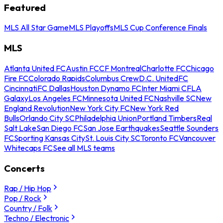
Featured
MLS All Star Game
MLS Playoffs
MLS Cup Conference Finals
MLS
Atlanta United FC
Austin FC
CF Montreal
Charlotte FC
Chicago
Fire FC
Colorado Rapids
Columbus Crew
D.C. United
FC
Cincinnati
FC Dallas
Houston Dynamo FC
Inter Miami CF
LA
Galaxy
Los Angeles FC
Minnesota United FC
Nashville SC
New
England Revolution
New York City FC
New York Red
Bulls
Orlando City SC
Philadelphia Union
Portland Timbers
Real
Salt Lake
San Diego FC
San Jose Earthquakes
Seattle Sounders
FC
Sporting Kansas City
St. Louis City SC
Toronto FC
Vancouver
Whitecaps FC
See all MLS teams
Concerts
Rap / Hip Hop
Pop / Rock
Country / Folk
Techno / Electronic