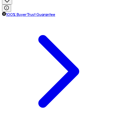
100% BuyerTrust Guarantee