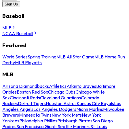
Sign Up
Baseball
MLB
NCAA Baseball
Featured
World Series
Spring Training
MLB All Star Game
MLB Home Run
Derby
MLB Playoffs
MLB
Arizona Diamondbacks
Athletics
Atlanta Braves
Baltimore
Orioles
Boston Red Sox
Chicago Cubs
Chicago White
Sox
Cincinnati Reds
Cleveland Guardians
Colorado
Rockies
Detroit Tigers
Houston Astros
Kansas City Royals
Los
Angeles Angels
Los Angeles Dodgers
Miami Marlins
Milwaukee
Brewers
Minnesota Twins
New York Mets
New York
Yankees
Philadelphia Phillies
Pittsburgh Pirates
San Diego
Padres
San Francisco Giants
Seattle Mariners
St. Louis