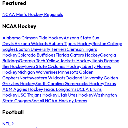
Featured
NCAA Men's Hockey Regionals
NCAA Hockey
Alabama Crimson Tide Hockey
Arizona State Sun
Devils
Arizona Wildcats
Auburn Tigers Hockey
Boston College
Eagles
Boston University Terriers
Clemson Tigers
Hockey
Colorado Buffaloes
Florida Gators Hockey
Georgia
Bulldogs
Georgia Tech Yellow Jackets Hockey
Illinois Fighting
Illini Hockey
Iowa State Cyclones Hockey
Liberty Flames
Hockey
Michigan Wolverines
Minnesota Golden
Gophers
Northwestern Wildcats
Oakland University Golden
Grizzlies Hockey
South Carolina Gamecocks Hockey
Texas
A&M Aggies Hockey
Texas Longhorns
UCLA Bruins
Hockey
USC Trojans Hockey
Utah Utes Hockey
Washington
State Cougars
See all NCAA Hockey teams
Football
NFL