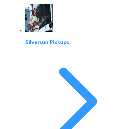
Silversun Pickups