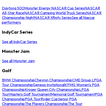
Daytona 500
Monster Energy NASCAR Cup Series
NASCAR
All-Star Race
NASCAR Camping World Truck Series
NASCAR
Championship Night
NASCAR Xfinity Series
See all Nascar
performers
IndyCar Series
See all IndyCar Series
Monster Jam
See all Monster Jam
Golf
BMW Championship
Chevron Championship
CME Group LPGA
Tour Championship
Genesis Invitational
KPMG Women's PGA
Championship
Kroger Queen City Championship
LPGA
Tour
Masters Golf Tournament
Memorial Golf Tournament
PGA
Championship
PGA Tour
Ryder Cup
Senior PGA
Championship
The Players Championship
The Tour