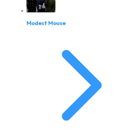
Modest Mouse