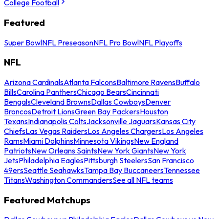
College Football
Featured
Super Bowl
NFL Preseason
NFL Pro Bowl
NFL Playoffs
NFL
Arizona Cardinals
Atlanta Falcons
Baltimore Ravens
Buffalo
Bills
Carolina Panthers
Chicago Bears
Cincinnati
Bengals
Cleveland Browns
Dallas Cowboys
Denver
Broncos
Detroit Lions
Green Bay Packers
Houston
Texans
Indianapolis Colts
Jacksonville Jaguars
Kansas City
Chiefs
Las Vegas Raiders
Los Angeles Chargers
Los Angeles
Rams
Miami Dolphins
Minnesota Vikings
New England
Patriots
New Orleans Saints
New York Giants
New York
Jets
Philadelphia Eagles
Pittsburgh Steelers
San Francisco
49ers
Seattle Seahawks
Tampa Bay Buccaneers
Tennessee
Titans
Washington Commanders
See all NFL teams
Featured Matchups