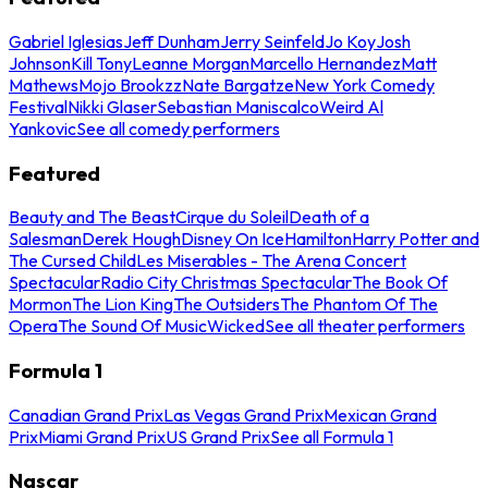
Gabriel Iglesias
Jeff Dunham
Jerry Seinfeld
Jo Koy
Josh
Johnson
Kill Tony
Leanne Morgan
Marcello Hernandez
Matt
Mathews
Mojo Brookzz
Nate Bargatze
New York Comedy
Festival
Nikki Glaser
Sebastian Maniscalco
Weird Al
Yankovic
See all comedy performers
Featured
Beauty and The Beast
Cirque du Soleil
Death of a
Salesman
Derek Hough
Disney On Ice
Hamilton
Harry Potter and
The Cursed Child
Les Miserables - The Arena Concert
Spectacular
Radio City Christmas Spectacular
The Book Of
Mormon
The Lion King
The Outsiders
The Phantom Of The
Opera
The Sound Of Music
Wicked
See all theater performers
Formula 1
Canadian Grand Prix
Las Vegas Grand Prix
Mexican Grand
Prix
Miami Grand Prix
US Grand Prix
See all Formula 1
Nascar