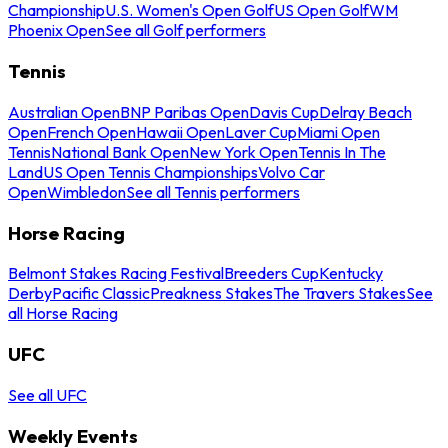
Championship
U.S. Women's Open Golf
US Open Golf
WM
Phoenix Open
See all Golf performers
Tennis
Australian Open
BNP Paribas Open
Davis Cup
Delray Beach
Open
French Open
Hawaii Open
Laver Cup
Miami Open
Tennis
National Bank Open
New York Open
Tennis In The
Land
US Open Tennis Championships
Volvo Car
Open
Wimbledon
See all Tennis performers
Horse Racing
Belmont Stakes Racing Festival
Breeders Cup
Kentucky
Derby
Pacific Classic
Preakness Stakes
The Travers Stakes
See
all Horse Racing
UFC
See all UFC
Weekly Events