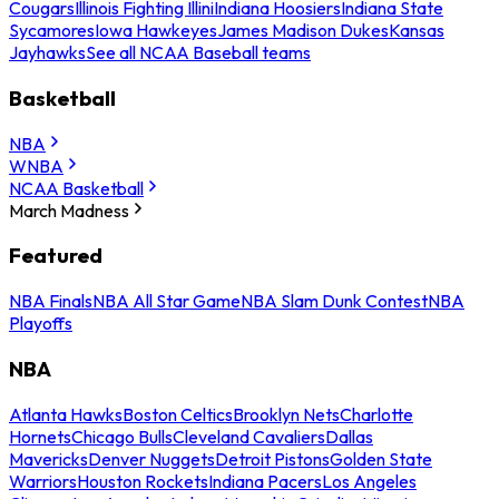
Cougars
Illinois Fighting Illini
Indiana Hoosiers
Indiana State
Sycamores
Iowa Hawkeyes
James Madison Dukes
Kansas
Jayhawks
See all NCAA Baseball teams
Basketball
NBA
WNBA
NCAA Basketball
March Madness
Featured
NBA Finals
NBA All Star Game
NBA Slam Dunk Contest
NBA
Playoffs
NBA
Atlanta Hawks
Boston Celtics
Brooklyn Nets
Charlotte
Hornets
Chicago Bulls
Cleveland Cavaliers
Dallas
Mavericks
Denver Nuggets
Detroit Pistons
Golden State
Warriors
Houston Rockets
Indiana Pacers
Los Angeles