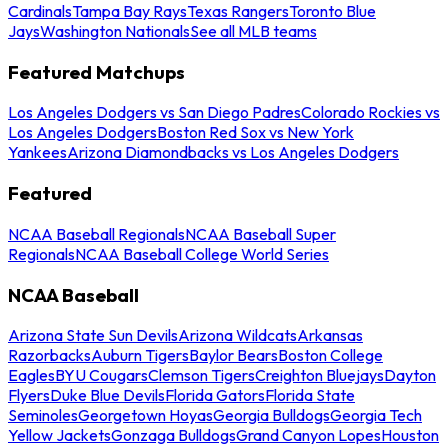
Cardinals
Tampa Bay Rays
Texas Rangers
Toronto Blue
Jays
Washington Nationals
See all MLB teams
Featured Matchups
Los Angeles Dodgers vs San Diego Padres
Colorado Rockies vs
Los Angeles Dodgers
Boston Red Sox vs New York
Yankees
Arizona Diamondbacks vs Los Angeles Dodgers
Featured
NCAA Baseball Regionals
NCAA Baseball Super
Regionals
NCAA Baseball College World Series
NCAA Baseball
Arizona State Sun Devils
Arizona Wildcats
Arkansas
Razorbacks
Auburn Tigers
Baylor Bears
Boston College
Eagles
BYU Cougars
Clemson Tigers
Creighton Bluejays
Dayton
Flyers
Duke Blue Devils
Florida Gators
Florida State
Seminoles
Georgetown Hoyas
Georgia Bulldogs
Georgia Tech
Yellow Jackets
Gonzaga Bulldogs
Grand Canyon Lopes
Houston