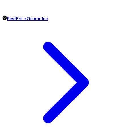
BestPrice Guarantee