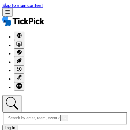
Skip to main content
Log In