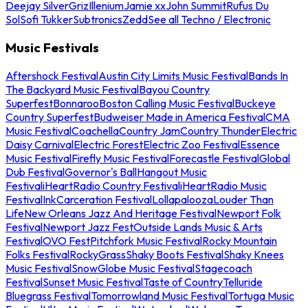
Deejay Silver
Griz
Illenium
Jamie xx
John Summit
Rufus Du
Sol
Sofi Tukker
Subtronics
Zedd
See all Techno / Electronic
Music Festivals
Aftershock Festival
Austin City Limits Music Festival
Bands In
The Backyard Music Festival
Bayou Country
Superfest
Bonnaroo
Boston Calling Music Festival
Buckeye
Country Superfest
Budweiser Made in America Festival
CMA
Music Festival
Coachella
Country Jam
Country Thunder
Electric
Daisy Carnival
Electric Forest
Electric Zoo Festival
Essence
Music Festival
Firefly Music Festival
Forecastle Festival
Global
Dub Festival
Governor's Ball
Hangout Music
Festival
iHeartRadio Country Festival
iHeartRadio Music
Festival
InkCarceration Festival
Lollapalooza
Louder Than
Life
New Orleans Jazz And Heritage Festival
Newport Folk
Festival
Newport Jazz Fest
Outside Lands Music & Arts
Festival
OVO Fest
Pitchfork Music Festival
Rocky Mountain
Folks Festival
RockyGrass
Shaky Boots Festival
Shaky Knees
Music Festival
SnowGlobe Music Festival
Stagecoach
Festival
Sunset Music Festival
Taste of Country
Telluride
Bluegrass Festival
Tomorrowland Music Festival
Tortuga Music