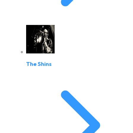
The Shins