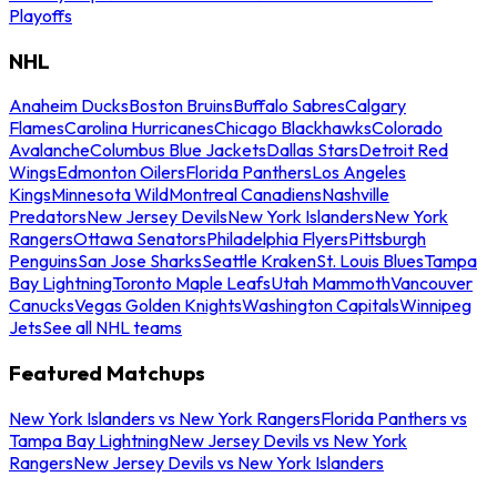
Playoffs
NHL
Anaheim Ducks
Boston Bruins
Buffalo Sabres
Calgary
Flames
Carolina Hurricanes
Chicago Blackhawks
Colorado
Avalanche
Columbus Blue Jackets
Dallas Stars
Detroit Red
Wings
Edmonton Oilers
Florida Panthers
Los Angeles
Kings
Minnesota Wild
Montreal Canadiens
Nashville
Predators
New Jersey Devils
New York Islanders
New York
Rangers
Ottawa Senators
Philadelphia Flyers
Pittsburgh
Penguins
San Jose Sharks
Seattle Kraken
St. Louis Blues
Tampa
Bay Lightning
Toronto Maple Leafs
Utah Mammoth
Vancouver
Canucks
Vegas Golden Knights
Washington Capitals
Winnipeg
Jets
See all NHL teams
Featured Matchups
New York Islanders vs New York Rangers
Florida Panthers vs
Tampa Bay Lightning
New Jersey Devils vs New York
Rangers
New Jersey Devils vs New York Islanders