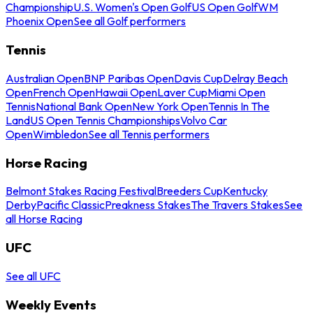
Championship
U.S. Women's Open Golf
US Open Golf
WM
Phoenix Open
See all Golf performers
Tennis
Australian Open
BNP Paribas Open
Davis Cup
Delray Beach
Open
French Open
Hawaii Open
Laver Cup
Miami Open
Tennis
National Bank Open
New York Open
Tennis In The
Land
US Open Tennis Championships
Volvo Car
Open
Wimbledon
See all Tennis performers
Horse Racing
Belmont Stakes Racing Festival
Breeders Cup
Kentucky
Derby
Pacific Classic
Preakness Stakes
The Travers Stakes
See
all Horse Racing
UFC
See all UFC
Weekly Events