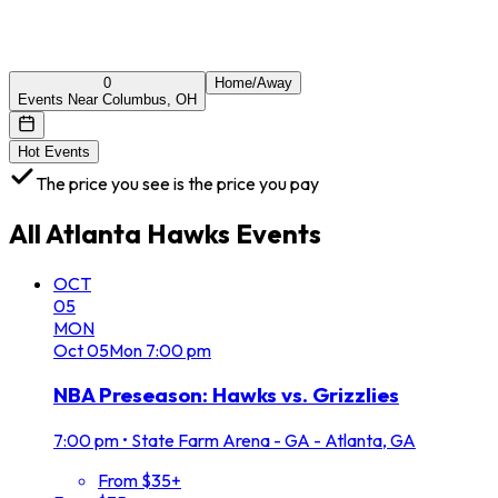
0
Home/Away
Events Near Columbus, OH
Hot Events
The price you see is the price you pay
All
Atlanta Hawks
Events
OCT
05
MON
Oct
05
Mon
7:00 pm
NBA Preseason: Hawks vs. Grizzlies
7:00 pm
•
State Farm Arena - GA - Atlanta, GA
From $35+