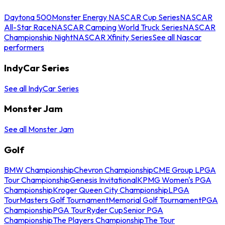
Daytona 500
Monster Energy NASCAR Cup Series
NASCAR
All-Star Race
NASCAR Camping World Truck Series
NASCAR
Championship Night
NASCAR Xfinity Series
See all Nascar
performers
IndyCar Series
See all IndyCar Series
Monster Jam
See all Monster Jam
Golf
BMW Championship
Chevron Championship
CME Group LPGA
Tour Championship
Genesis Invitational
KPMG Women's PGA
Championship
Kroger Queen City Championship
LPGA
Tour
Masters Golf Tournament
Memorial Golf Tournament
PGA
Championship
PGA Tour
Ryder Cup
Senior PGA
Championship
The Players Championship
The Tour