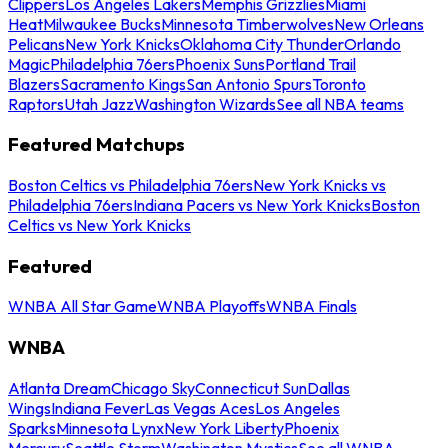
Clippers
Los Angeles Lakers
Memphis Grizzlies
Miami
Heat
Milwaukee Bucks
Minnesota Timberwolves
New Orleans
Pelicans
New York Knicks
Oklahoma City Thunder
Orlando
Magic
Philadelphia 76ers
Phoenix Suns
Portland Trail
Blazers
Sacramento Kings
San Antonio Spurs
Toronto
Raptors
Utah Jazz
Washington Wizards
See all NBA teams
Featured Matchups
Boston Celtics vs Philadelphia 76ers
New York Knicks vs
Philadelphia 76ers
Indiana Pacers vs New York Knicks
Boston
Celtics vs New York Knicks
Featured
WNBA All Star Game
WNBA Playoffs
WNBA Finals
WNBA
Atlanta Dream
Chicago Sky
Connecticut Sun
Dallas
Wings
Indiana Fever
Las Vegas Aces
Los Angeles
Sparks
Minnesota Lynx
New York Liberty
Phoenix
Mercury
Seattle Storm
Washington Mystics
See all WNBA