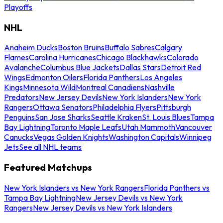
Playoffs
NHL
Anaheim Ducks
Boston Bruins
Buffalo Sabres
Calgary
Flames
Carolina Hurricanes
Chicago Blackhawks
Colorado
Avalanche
Columbus Blue Jackets
Dallas Stars
Detroit Red
Wings
Edmonton Oilers
Florida Panthers
Los Angeles
Kings
Minnesota Wild
Montreal Canadiens
Nashville
Predators
New Jersey Devils
New York Islanders
New York
Rangers
Ottawa Senators
Philadelphia Flyers
Pittsburgh
Penguins
San Jose Sharks
Seattle Kraken
St. Louis Blues
Tampa
Bay Lightning
Toronto Maple Leafs
Utah Mammoth
Vancouver
Canucks
Vegas Golden Knights
Washington Capitals
Winnipeg
Jets
See all NHL teams
Featured Matchups
New York Islanders vs New York Rangers
Florida Panthers vs
Tampa Bay Lightning
New Jersey Devils vs New York
Rangers
New Jersey Devils vs New York Islanders