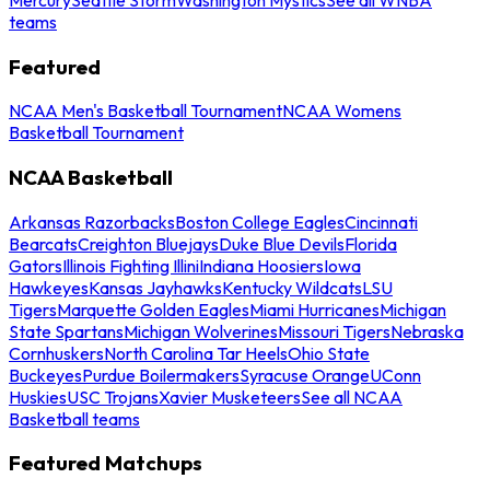
teams
Featured
NCAA Men's Basketball Tournament
NCAA Womens
Basketball Tournament
NCAA Basketball
Arkansas Razorbacks
Boston College Eagles
Cincinnati
Bearcats
Creighton Bluejays
Duke Blue Devils
Florida
Gators
Illinois Fighting Illini
Indiana Hoosiers
Iowa
Hawkeyes
Kansas Jayhawks
Kentucky Wildcats
LSU
Tigers
Marquette Golden Eagles
Miami Hurricanes
Michigan
State Spartans
Michigan Wolverines
Missouri Tigers
Nebraska
Cornhuskers
North Carolina Tar Heels
Ohio State
Buckeyes
Purdue Boilermakers
Syracuse Orange
UConn
Huskies
USC Trojans
Xavier Musketeers
See all NCAA
Basketball teams
Featured Matchups