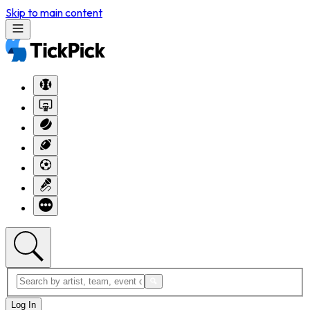
Skip to main content
Log In