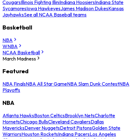
Cougars
Illinois Fighting Illini
Indiana Hoosiers
Indiana State
Sycamores
Iowa Hawkeyes
James Madison Dukes
Kansas
Jayhawks
See all NCAA Baseball teams
Basketball
NBA
WNBA
NCAA Basketball
March Madness
Featured
NBA Finals
NBA All Star Game
NBA Slam Dunk Contest
NBA
Playoffs
NBA
Atlanta Hawks
Boston Celtics
Brooklyn Nets
Charlotte
Hornets
Chicago Bulls
Cleveland Cavaliers
Dallas
Mavericks
Denver Nuggets
Detroit Pistons
Golden State
Warriors
Houston Rockets
Indiana Pacers
Los Angeles