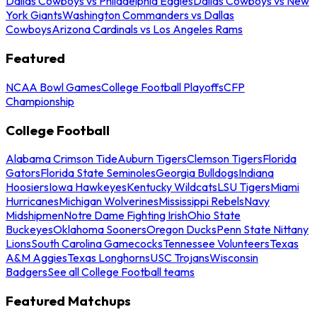
Dallas Cowboys vs Philadelphia Eagles
Dallas Cowboys vs New
York Giants
Washington Commanders vs Dallas
Cowboys
Arizona Cardinals vs Los Angeles Rams
Featured
NCAA Bowl Games
College Football Playoffs
CFP
Championship
College Football
Alabama Crimson Tide
Auburn Tigers
Clemson Tigers
Florida
Gators
Florida State Seminoles
Georgia Bulldogs
Indiana
Hoosiers
Iowa Hawkeyes
Kentucky Wildcats
LSU Tigers
Miami
Hurricanes
Michigan Wolverines
Mississippi Rebels
Navy
Midshipmen
Notre Dame Fighting Irish
Ohio State
Buckeyes
Oklahoma Sooners
Oregon Ducks
Penn State Nittany
Lions
South Carolina Gamecocks
Tennessee Volunteers
Texas
A&M Aggies
Texas Longhorns
USC Trojans
Wisconsin
Badgers
See all College Football teams
Featured Matchups