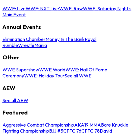
WWE: Live
WWE: NXT Live
WWE: Raw
WWE: Saturday Night's
Main Event
Annual Events
Elimination Chamber
Money In The Bank
Royal
Rumble
WrestleMania
Other
WWE Supershow
WWE World
WWE: Hall Of Fame
Ceremony
WWE: Holiday Tour
See all WWE
AEW
See all AEW
Featured
Aggressive Combat Championship
AKA19 MMA
Bare Knuckle
Fighting Championship
BJJ #5
CFFC 76
CFFC 78
David