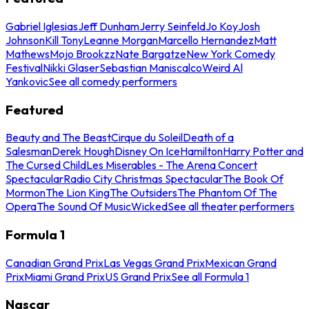
Gabriel Iglesias
Jeff Dunham
Jerry Seinfeld
Jo Koy
Josh
Johnson
Kill Tony
Leanne Morgan
Marcello Hernandez
Matt
Mathews
Mojo Brookzz
Nate Bargatze
New York Comedy
Festival
Nikki Glaser
Sebastian Maniscalco
Weird Al
Yankovic
See all comedy performers
Featured
Beauty and The Beast
Cirque du Soleil
Death of a
Salesman
Derek Hough
Disney On Ice
Hamilton
Harry Potter and
The Cursed Child
Les Miserables - The Arena Concert
Spectacular
Radio City Christmas Spectacular
The Book Of
Mormon
The Lion King
The Outsiders
The Phantom Of The
Opera
The Sound Of Music
Wicked
See all theater performers
Formula 1
Canadian Grand Prix
Las Vegas Grand Prix
Mexican Grand
Prix
Miami Grand Prix
US Grand Prix
See all Formula 1
Nascar