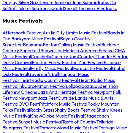
Deejay Silver
Griz
Illenium
Jamie xx
John Summit
Rufus Du
Sol
Sofi Tukker
Subtronics
Zedd
See all Techno / Electronic
Music Festivals
Aftershock Festival
Austin City Limits Music Festival
Bands In
The Backyard Music Festival
Bayou Country
Superfest
Bonnaroo
Boston Calling Music Festival
Buckeye
Country Superfest
Budweiser Made in America Festival
CMA
Music Festival
Coachella
Country Jam
Country Thunder
Electric
Daisy Carnival
Electric Forest
Electric Zoo Festival
Essence
Music Festival
Firefly Music Festival
Forecastle Festival
Global
Dub Festival
Governor's Ball
Hangout Music
Festival
iHeartRadio Country Festival
iHeartRadio Music
Festival
InkCarceration Festival
Lollapalooza
Louder Than
Life
New Orleans Jazz And Heritage Festival
Newport Folk
Festival
Newport Jazz Fest
Outside Lands Music & Arts
Festival
OVO Fest
Pitchfork Music Festival
Rocky Mountain
Folks Festival
RockyGrass
Shaky Boots Festival
Shaky Knees
Music Festival
SnowGlobe Music Festival
Stagecoach
Festival
Sunset Music Festival
Taste of Country
Telluride
Bluegrass Festival
Tomorrowland Music Festival
Tortuga Music