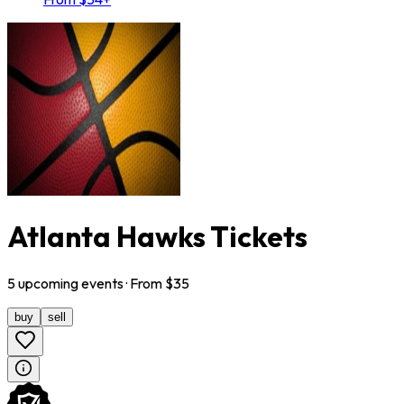
Atlanta Hawks Tickets
5
upcoming
events
· From $
35
buy
sell