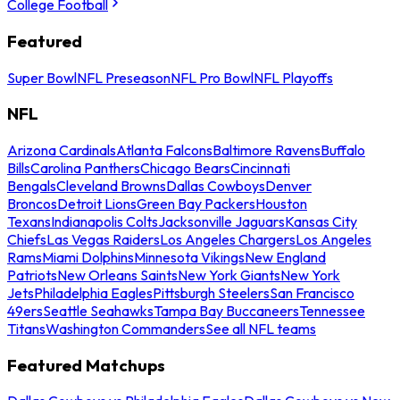
College Football
Featured
Super Bowl
NFL Preseason
NFL Pro Bowl
NFL Playoffs
NFL
Arizona Cardinals
Atlanta Falcons
Baltimore Ravens
Buffalo
Bills
Carolina Panthers
Chicago Bears
Cincinnati
Bengals
Cleveland Browns
Dallas Cowboys
Denver
Broncos
Detroit Lions
Green Bay Packers
Houston
Texans
Indianapolis Colts
Jacksonville Jaguars
Kansas City
Chiefs
Las Vegas Raiders
Los Angeles Chargers
Los Angeles
Rams
Miami Dolphins
Minnesota Vikings
New England
Patriots
New Orleans Saints
New York Giants
New York
Jets
Philadelphia Eagles
Pittsburgh Steelers
San Francisco
49ers
Seattle Seahawks
Tampa Bay Buccaneers
Tennessee
Titans
Washington Commanders
See all NFL teams
Featured Matchups