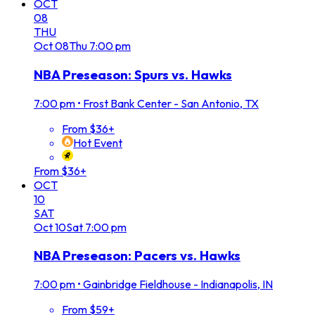
OCT
08
THU
Oct
08
Thu
7:00 pm
NBA Preseason: Spurs vs. Hawks
7:00 pm
•
Frost Bank Center - San Antonio, TX
From $36+
Hot Event
From $36+
OCT
10
SAT
Oct
10
Sat
7:00 pm
NBA Preseason: Pacers vs. Hawks
7:00 pm
•
Gainbridge Fieldhouse - Indianapolis, IN
From $59+