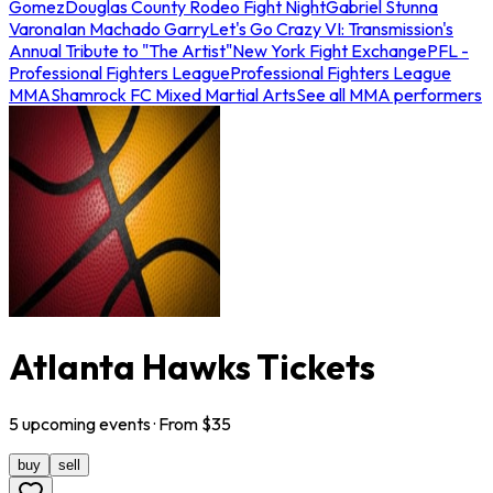
Gomez
Douglas County Rodeo Fight Night
Gabriel Stunna
Varona
Ian Machado Garry
Let's Go Crazy VI: Transmission's
Annual Tribute to "The Artist"
New York Fight Exchange
PFL -
Professional Fighters League
Professional Fighters League
MMA
Shamrock FC Mixed Martial Arts
See all MMA performers
Atlanta Hawks Tickets
5
upcoming
events
· From $
35
buy
sell