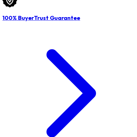
100% BuyerTrust Guarantee