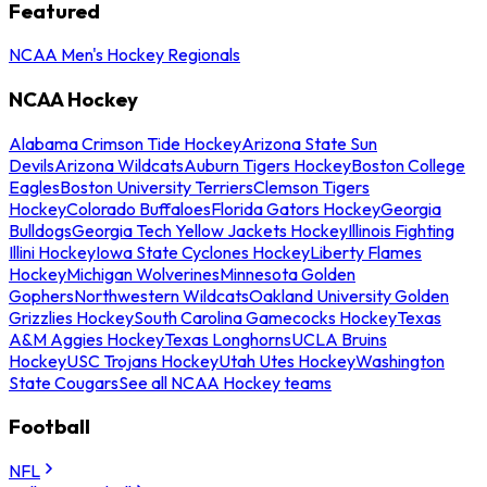
Featured
NCAA Men's Hockey Regionals
NCAA Hockey
Alabama Crimson Tide Hockey
Arizona State Sun
Devils
Arizona Wildcats
Auburn Tigers Hockey
Boston College
Eagles
Boston University Terriers
Clemson Tigers
Hockey
Colorado Buffaloes
Florida Gators Hockey
Georgia
Bulldogs
Georgia Tech Yellow Jackets Hockey
Illinois Fighting
Illini Hockey
Iowa State Cyclones Hockey
Liberty Flames
Hockey
Michigan Wolverines
Minnesota Golden
Gophers
Northwestern Wildcats
Oakland University Golden
Grizzlies Hockey
South Carolina Gamecocks Hockey
Texas
A&M Aggies Hockey
Texas Longhorns
UCLA Bruins
Hockey
USC Trojans Hockey
Utah Utes Hockey
Washington
State Cougars
See all NCAA Hockey teams
Football
NFL