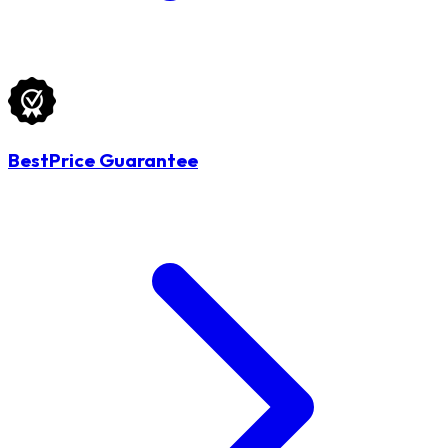
BestPrice Guarantee