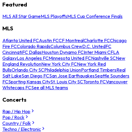
Featured
MLS All Star Game
MLS Playoffs
MLS Cup Conference Finals
MLS
Atlanta United FC
Austin FC
CF Montreal
Charlotte FC
Chicago
Fire FC
Colorado Rapids
Columbus Crew
D.C. United
FC
Cincinnati
FC Dallas
Houston Dynamo FC
Inter Miami CF
LA
Galaxy
Los Angeles FC
Minnesota United FC
Nashville SC
New
England Revolution
New York City FC
New York Red
Bulls
Orlando City SC
Philadelphia Union
Portland Timbers
Real
Salt Lake
San Diego FC
San Jose Earthquakes
Seattle Sounders
FC
Sporting Kansas City
St. Louis City SC
Toronto FC
Vancouver
Whitecaps FC
See all MLS teams
Concerts
Rap / Hip Hop
Pop / Rock
Country / Folk
Techno / Electronic