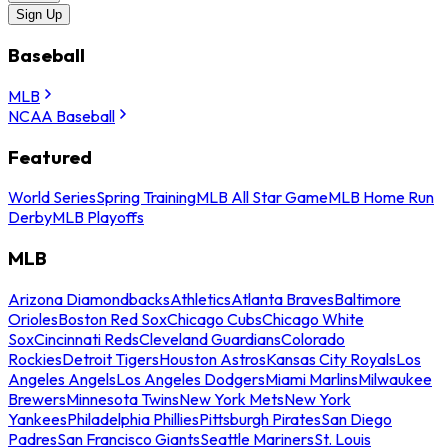
Sign Up
Baseball
MLB
NCAA Baseball
Featured
World Series
Spring Training
MLB All Star Game
MLB Home Run
Derby
MLB Playoffs
MLB
Arizona Diamondbacks
Athletics
Atlanta Braves
Baltimore
Orioles
Boston Red Sox
Chicago Cubs
Chicago White
Sox
Cincinnati Reds
Cleveland Guardians
Colorado
Rockies
Detroit Tigers
Houston Astros
Kansas City Royals
Los
Angeles Angels
Los Angeles Dodgers
Miami Marlins
Milwaukee
Brewers
Minnesota Twins
New York Mets
New York
Yankees
Philadelphia Phillies
Pittsburgh Pirates
San Diego
Padres
San Francisco Giants
Seattle Mariners
St. Louis