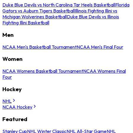
Duke Blue Devils vs North Carolina Tar Heels Basketball
Florida
Gators vs Auburn Tigers Basketball
Illinois Fighting Illini vs
Michigan Wolverines Basketball
Duke Blue Devils vs Illinois
Fighting Illini Basketball
Men
NCAA Men's Basketball Tournament
NCAA Men's Final Four
Women
NCAA Womens Basketball Tournament
NCAA Womens Final
Four
Hockey
NHL
NCAA Hockey
Featured
Stanley Cup
NHL Winter Classic
NHL All-Star Game
NHL