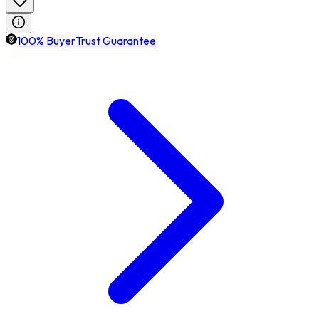
100% BuyerTrust Guarantee