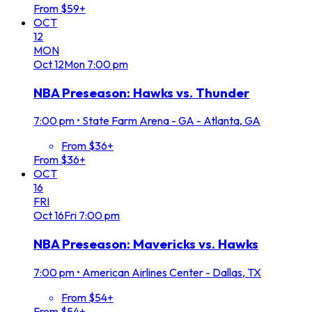
From $59+
OCT
12
MON
Oct
12
Mon
7:00 pm
NBA Preseason: Hawks vs. Thunder
7:00 pm
•
State Farm Arena - GA - Atlanta, GA
From $36+
From $36+
OCT
16
FRI
Oct
16
Fri
7:00 pm
NBA Preseason: Mavericks vs. Hawks
7:00 pm
•
American Airlines Center - Dallas, TX
From $54+
From $54+