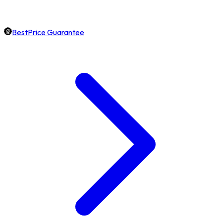
BestPrice Guarantee