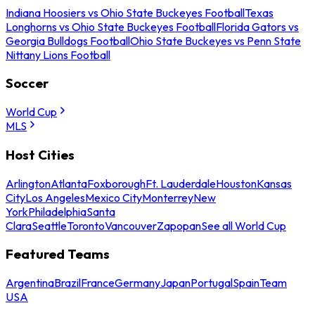
Indiana Hoosiers vs Ohio State Buckeyes Football
Texas
Longhorns vs Ohio State Buckeyes Football
Florida Gators vs
Georgia Bulldogs Football
Ohio State Buckeyes vs Penn State
Nittany Lions Football
Soccer
World Cup
MLS
Host Cities
Arlington
Atlanta
Foxborough
Ft. Lauderdale
Houston
Kansas
City
Los Angeles
Mexico City
Monterrey
New
York
Philadelphia
Santa
Clara
Seattle
Toronto
Vancouver
Zapopan
See all World Cup
Featured Teams
Argentina
Brazil
France
Germany
Japan
Portugal
Spain
Team
USA