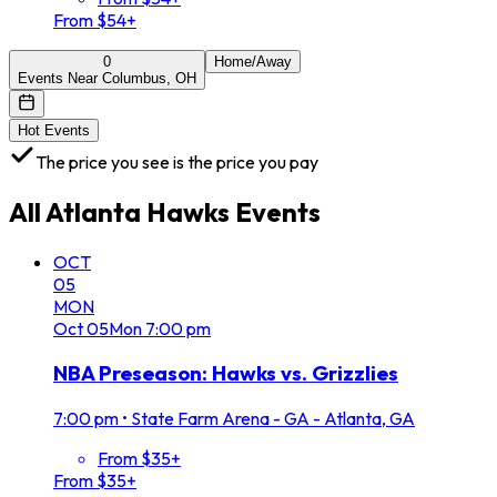
From $54+
0
Home/Away
Events Near Columbus, OH
Hot Events
The price you see is the price you pay
All
Atlanta Hawks
Events
OCT
05
MON
Oct
05
Mon
7:00 pm
NBA Preseason: Hawks vs. Grizzlies
7:00 pm
•
State Farm Arena - GA - Atlanta, GA
From $35+
From $35+