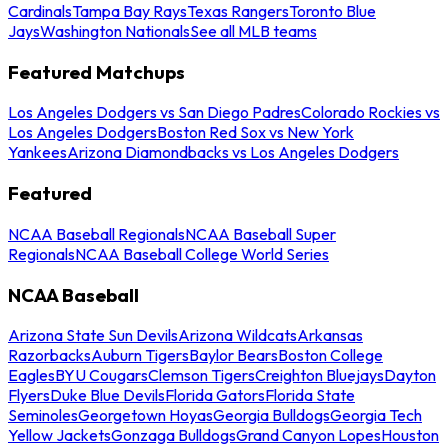
Cardinals
Tampa Bay Rays
Texas Rangers
Toronto Blue
Jays
Washington Nationals
See all MLB teams
Featured Matchups
Los Angeles Dodgers vs San Diego Padres
Colorado Rockies vs
Los Angeles Dodgers
Boston Red Sox vs New York
Yankees
Arizona Diamondbacks vs Los Angeles Dodgers
Featured
NCAA Baseball Regionals
NCAA Baseball Super
Regionals
NCAA Baseball College World Series
NCAA Baseball
Arizona State Sun Devils
Arizona Wildcats
Arkansas
Razorbacks
Auburn Tigers
Baylor Bears
Boston College
Eagles
BYU Cougars
Clemson Tigers
Creighton Bluejays
Dayton
Flyers
Duke Blue Devils
Florida Gators
Florida State
Seminoles
Georgetown Hoyas
Georgia Bulldogs
Georgia Tech
Yellow Jackets
Gonzaga Bulldogs
Grand Canyon Lopes
Houston