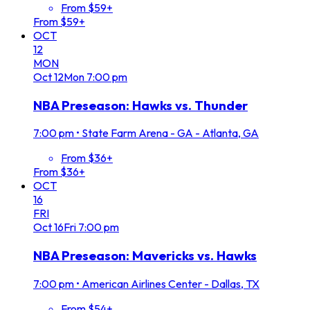
From $59+
From $59+
OCT
12
MON
Oct
12
Mon
7:00 pm
NBA Preseason: Hawks vs. Thunder
7:00 pm
•
State Farm Arena - GA - Atlanta, GA
From $36+
From $36+
OCT
16
FRI
Oct
16
Fri
7:00 pm
NBA Preseason: Mavericks vs. Hawks
7:00 pm
•
American Airlines Center - Dallas, TX
From $54+