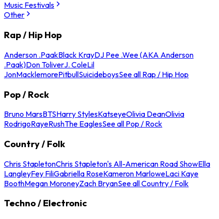
Music Festivals
Other
Rap / Hip Hop
Anderson .Paak
Black Kray
DJ Pee .Wee (AKA Anderson
.Paak)
Don Toliver
J. Cole
Lil
Jon
Macklemore
Pitbull
Suicideboys
See all Rap / Hip Hop
Pop / Rock
Bruno Mars
BTS
Harry Styles
Katseye
Olivia Dean
Olivia
Rodrigo
Raye
Rush
The Eagles
See all Pop / Rock
Country / Folk
Chris Stapleton
Chris Stapleton's All-American Road Show
Ella
Langley
Fey Fili
Gabriella Rose
Kameron Marlowe
Laci Kaye
Booth
Megan Moroney
Zach Bryan
See all Country / Folk
Techno / Electronic