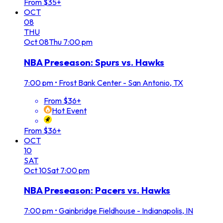
From $35+
OCT
08
THU
Oct
08
Thu
7:00 pm
NBA Preseason: Spurs vs. Hawks
7:00 pm
•
Frost Bank Center - San Antonio, TX
From $36+
Hot Event
From $36+
OCT
10
SAT
Oct
10
Sat
7:00 pm
NBA Preseason: Pacers vs. Hawks
7:00 pm
•
Gainbridge Fieldhouse - Indianapolis, IN