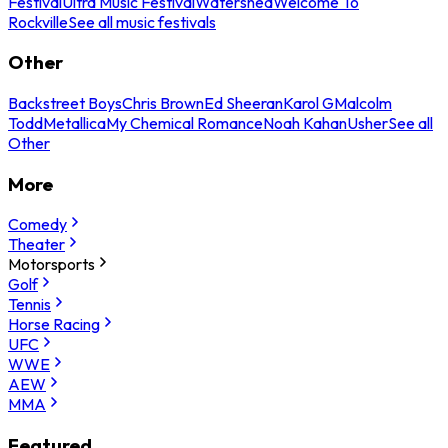
Festival
Ultra Music Festival
Watershed
Welcome To
Rockville
See all music festivals
Other
Backstreet Boys
Chris Brown
Ed Sheeran
Karol G
Malcolm
Todd
Metallica
My Chemical Romance
Noah Kahan
Usher
See all
Other
More
Comedy
Theater
Motorsports
Golf
Tennis
Horse Racing
UFC
WWE
AEW
MMA
Featured