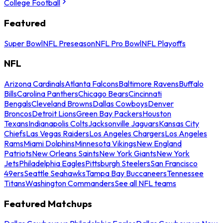
College Football
Featured
Super Bowl
NFL Preseason
NFL Pro Bowl
NFL Playoffs
NFL
Arizona Cardinals
Atlanta Falcons
Baltimore Ravens
Buffalo
Bills
Carolina Panthers
Chicago Bears
Cincinnati
Bengals
Cleveland Browns
Dallas Cowboys
Denver
Broncos
Detroit Lions
Green Bay Packers
Houston
Texans
Indianapolis Colts
Jacksonville Jaguars
Kansas City
Chiefs
Las Vegas Raiders
Los Angeles Chargers
Los Angeles
Rams
Miami Dolphins
Minnesota Vikings
New England
Patriots
New Orleans Saints
New York Giants
New York
Jets
Philadelphia Eagles
Pittsburgh Steelers
San Francisco
49ers
Seattle Seahawks
Tampa Bay Buccaneers
Tennessee
Titans
Washington Commanders
See all NFL teams
Featured Matchups