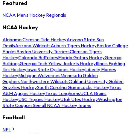
Featured
NCAA Men's Hockey Regionals
NCAA Hockey
Alabama Crimson Tide Hockey
Arizona State Sun
Devils
Arizona Wildcats
Auburn Tigers Hockey
Boston College
Eagles
Boston University Terriers
Clemson Tigers
Hockey
Colorado Buffaloes
Florida Gators Hockey
Georgia
Bulldogs
Georgia Tech Yellow Jackets Hockey
Illinois Fighting
Illini Hockey
Iowa State Cyclones Hockey
Liberty Flames
Hockey
Michigan Wolverines
Minnesota Golden
Gophers
Northwestern Wildcats
Oakland University Golden
Grizzlies Hockey
South Carolina Gamecocks Hockey
Texas
A&M Aggies Hockey
Texas Longhorns
UCLA Bruins
Hockey
USC Trojans Hockey
Utah Utes Hockey
Washington
State Cougars
See all NCAA Hockey teams
Football
NFL