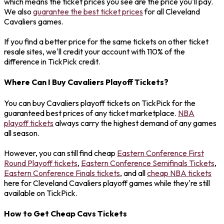
which means the ticket prices you see are the price you'll pay.
We also
guarantee the best ticket prices
for all Cleveland
Cavaliers games.
If you find a better price for the same tickets on other ticket
resale sites, we'll credit your account with 110% of the
difference in TickPick credit.
Where Can I Buy Cavaliers Playoff Tickets?
You can buy Cavaliers playoff tickets on TickPick for the
guaranteed best prices of any ticket marketplace.
NBA
playoff tickets
always carry the highest demand of any games
all season.
However, you can still find cheap
Eastern Conference First
Round Playoff tickets
,
Eastern Conference Semifinals Tickets
,
Eastern Conference Finals tickets
, and all
cheap NBA tickets
here for Cleveland Cavaliers playoff games while they're still
available on TickPick.
How to Get Cheap Cavs Tickets