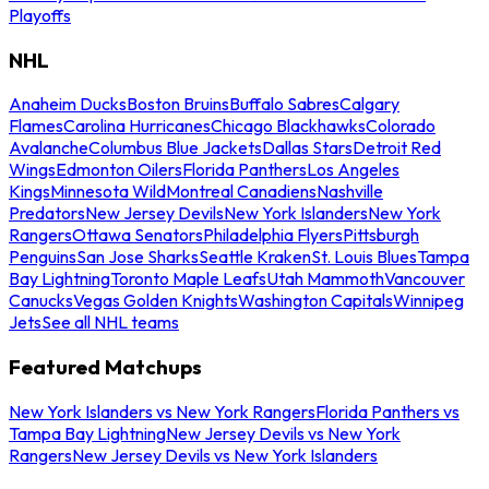
Playoffs
NHL
Anaheim Ducks
Boston Bruins
Buffalo Sabres
Calgary
Flames
Carolina Hurricanes
Chicago Blackhawks
Colorado
Avalanche
Columbus Blue Jackets
Dallas Stars
Detroit Red
Wings
Edmonton Oilers
Florida Panthers
Los Angeles
Kings
Minnesota Wild
Montreal Canadiens
Nashville
Predators
New Jersey Devils
New York Islanders
New York
Rangers
Ottawa Senators
Philadelphia Flyers
Pittsburgh
Penguins
San Jose Sharks
Seattle Kraken
St. Louis Blues
Tampa
Bay Lightning
Toronto Maple Leafs
Utah Mammoth
Vancouver
Canucks
Vegas Golden Knights
Washington Capitals
Winnipeg
Jets
See all NHL teams
Featured Matchups
New York Islanders vs New York Rangers
Florida Panthers vs
Tampa Bay Lightning
New Jersey Devils vs New York
Rangers
New Jersey Devils vs New York Islanders