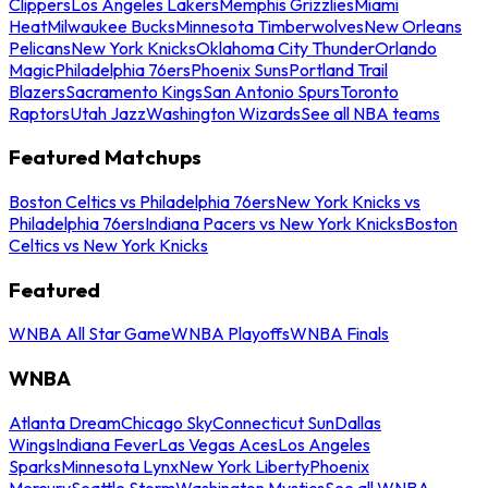
Clippers
Los Angeles Lakers
Memphis Grizzlies
Miami
Heat
Milwaukee Bucks
Minnesota Timberwolves
New Orleans
Pelicans
New York Knicks
Oklahoma City Thunder
Orlando
Magic
Philadelphia 76ers
Phoenix Suns
Portland Trail
Blazers
Sacramento Kings
San Antonio Spurs
Toronto
Raptors
Utah Jazz
Washington Wizards
See all NBA teams
Featured Matchups
Boston Celtics vs Philadelphia 76ers
New York Knicks vs
Philadelphia 76ers
Indiana Pacers vs New York Knicks
Boston
Celtics vs New York Knicks
Featured
WNBA All Star Game
WNBA Playoffs
WNBA Finals
WNBA
Atlanta Dream
Chicago Sky
Connecticut Sun
Dallas
Wings
Indiana Fever
Las Vegas Aces
Los Angeles
Sparks
Minnesota Lynx
New York Liberty
Phoenix
Mercury
Seattle Storm
Washington Mystics
See all WNBA