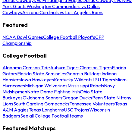
Dallas Cowboys vs Philadelphia Eagles
Dallas Cowboys vs New
York Giants
Washington Commanders vs Dallas
Cowboys
Arizona Cardinals vs Los Angeles Rams
Featured
NCAA Bowl Games
College Football Playoffs
CFP
Championship
College Football
Alabama Crimson Tide
Auburn Tigers
Clemson Tigers
Florida
Gators
Florida State Seminoles
Georgia Bulldogs
Indiana
Hoosiers
Iowa Hawkeyes
Kentucky Wildcats
LSU Tigers
Miami
Hurricanes
Michigan Wolverines
Mississippi Rebels
Navy
Midshipmen
Notre Dame Fighting Irish
Ohio State
Buckeyes
Oklahoma Sooners
Oregon Ducks
Penn State Nittany
Lions
South Carolina Gamecocks
Tennessee Volunteers
Texas
A&M Aggies
Texas Longhorns
USC Trojans
Wisconsin
Badgers
See all College Football teams
Featured Matchups