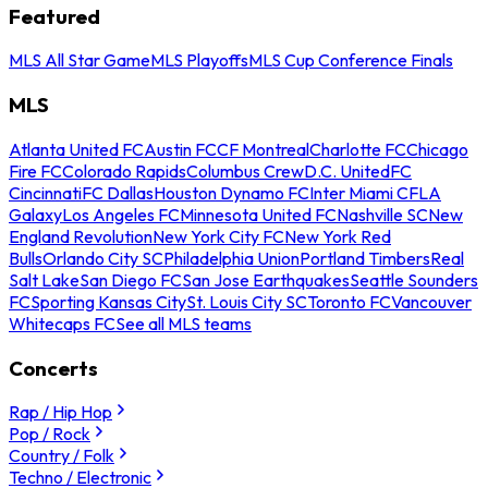
Featured
MLS All Star Game
MLS Playoffs
MLS Cup Conference Finals
MLS
Atlanta United FC
Austin FC
CF Montreal
Charlotte FC
Chicago
Fire FC
Colorado Rapids
Columbus Crew
D.C. United
FC
Cincinnati
FC Dallas
Houston Dynamo FC
Inter Miami CF
LA
Galaxy
Los Angeles FC
Minnesota United FC
Nashville SC
New
England Revolution
New York City FC
New York Red
Bulls
Orlando City SC
Philadelphia Union
Portland Timbers
Real
Salt Lake
San Diego FC
San Jose Earthquakes
Seattle Sounders
FC
Sporting Kansas City
St. Louis City SC
Toronto FC
Vancouver
Whitecaps FC
See all MLS teams
Concerts
Rap / Hip Hop
Pop / Rock
Country / Folk
Techno / Electronic