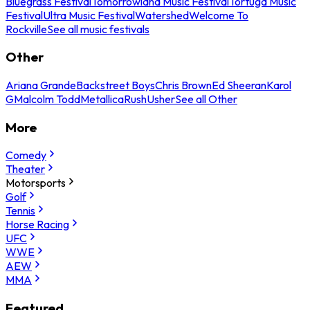
Bluegrass Festival
Tomorrowland Music Festival
Tortuga Music
Festival
Ultra Music Festival
Watershed
Welcome To
Rockville
See all music festivals
Other
Ariana Grande
Backstreet Boys
Chris Brown
Ed Sheeran
Karol
G
Malcolm Todd
Metallica
Rush
Usher
See all Other
More
Comedy
Theater
Motorsports
Golf
Tennis
Horse Racing
UFC
WWE
AEW
MMA
Featured