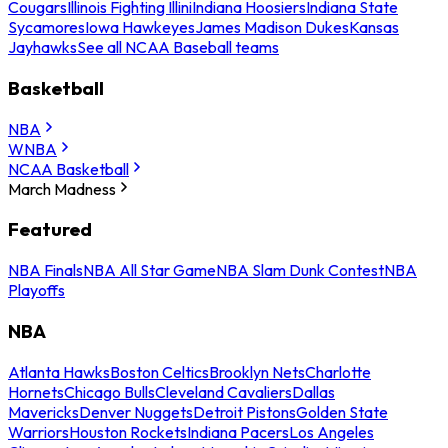
Cougars
Illinois Fighting Illini
Indiana Hoosiers
Indiana State
Sycamores
Iowa Hawkeyes
James Madison Dukes
Kansas
Jayhawks
See all NCAA Baseball teams
Basketball
NBA
WNBA
NCAA Basketball
March Madness
Featured
NBA Finals
NBA All Star Game
NBA Slam Dunk Contest
NBA
Playoffs
NBA
Atlanta Hawks
Boston Celtics
Brooklyn Nets
Charlotte
Hornets
Chicago Bulls
Cleveland Cavaliers
Dallas
Mavericks
Denver Nuggets
Detroit Pistons
Golden State
Warriors
Houston Rockets
Indiana Pacers
Los Angeles