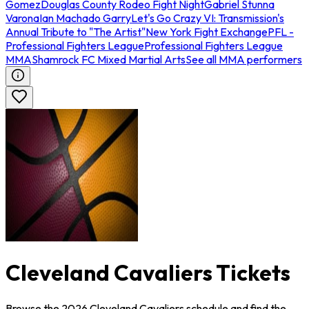
Gomez
Douglas County Rodeo Fight Night
Gabriel Stunna
Varona
Ian Machado Garry
Let's Go Crazy VI: Transmission's
Annual Tribute to "The Artist"
New York Fight Exchange
PFL -
Professional Fighters League
Professional Fighters League
MMA
Shamrock FC Mixed Martial Arts
See all MMA performers
Cleveland Cavaliers Tickets
Browse the 2026 Cleveland Cavaliers schedule and find the