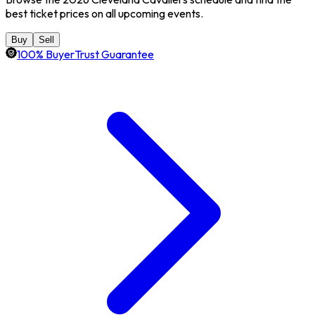
best ticket prices on all upcoming events.
Buy
Sell
100% BuyerTrust Guarantee