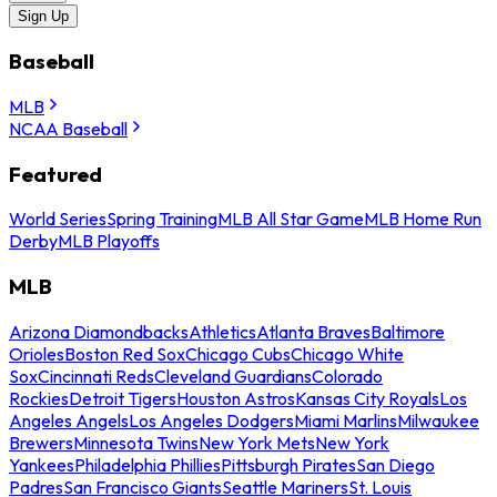
Sign Up
Baseball
MLB
NCAA Baseball
Featured
World Series
Spring Training
MLB All Star Game
MLB Home Run
Derby
MLB Playoffs
MLB
Arizona Diamondbacks
Athletics
Atlanta Braves
Baltimore
Orioles
Boston Red Sox
Chicago Cubs
Chicago White
Sox
Cincinnati Reds
Cleveland Guardians
Colorado
Rockies
Detroit Tigers
Houston Astros
Kansas City Royals
Los
Angeles Angels
Los Angeles Dodgers
Miami Marlins
Milwaukee
Brewers
Minnesota Twins
New York Mets
New York
Yankees
Philadelphia Phillies
Pittsburgh Pirates
San Diego
Padres
San Francisco Giants
Seattle Mariners
St. Louis