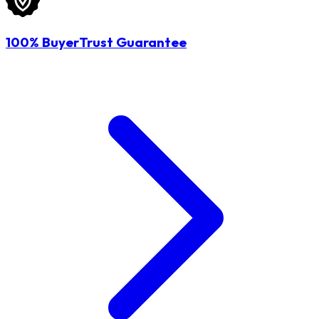
100% BuyerTrust Guarantee