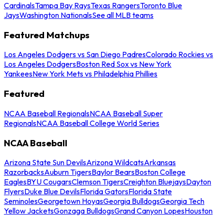
Cardinals
Tampa Bay Rays
Texas Rangers
Toronto Blue
Jays
Washington Nationals
See all MLB teams
Featured Matchups
Los Angeles Dodgers vs San Diego Padres
Colorado Rockies vs
Los Angeles Dodgers
Boston Red Sox vs New York
Yankees
New York Mets vs Philadelphia Phillies
Featured
NCAA Baseball Regionals
NCAA Baseball Super
Regionals
NCAA Baseball College World Series
NCAA Baseball
Arizona State Sun Devils
Arizona Wildcats
Arkansas
Razorbacks
Auburn Tigers
Baylor Bears
Boston College
Eagles
BYU Cougars
Clemson Tigers
Creighton Bluejays
Dayton
Flyers
Duke Blue Devils
Florida Gators
Florida State
Seminoles
Georgetown Hoyas
Georgia Bulldogs
Georgia Tech
Yellow Jackets
Gonzaga Bulldogs
Grand Canyon Lopes
Houston