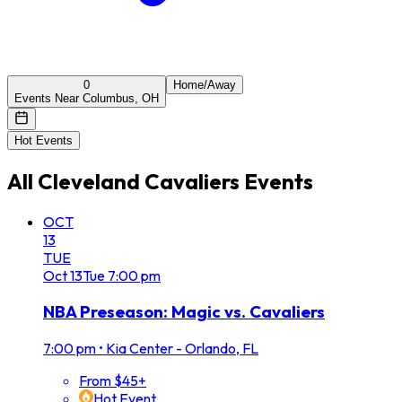
0
Home/Away
Events Near Columbus, OH
Hot Events
All
Cleveland Cavaliers
Events
OCT
13
TUE
Oct
13
Tue
7:00 pm
NBA Preseason: Magic vs. Cavaliers
7:00 pm
•
Kia Center - Orlando, FL
From $45+
Hot Event