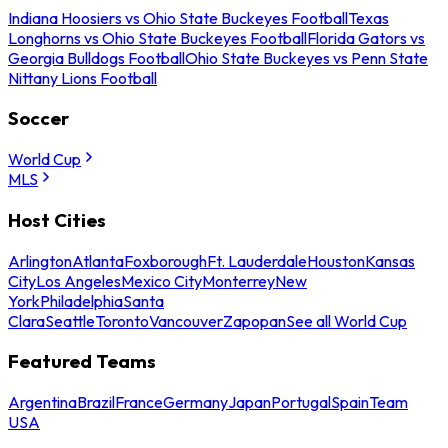
Indiana Hoosiers vs Ohio State Buckeyes Football
Texas
Longhorns vs Ohio State Buckeyes Football
Florida Gators vs
Georgia Bulldogs Football
Ohio State Buckeyes vs Penn State
Nittany Lions Football
Soccer
World Cup
MLS
Host Cities
Arlington
Atlanta
Foxborough
Ft. Lauderdale
Houston
Kansas
City
Los Angeles
Mexico City
Monterrey
New
York
Philadelphia
Santa
Clara
Seattle
Toronto
Vancouver
Zapopan
See all World Cup
Featured Teams
Argentina
Brazil
France
Germany
Japan
Portugal
Spain
Team
USA