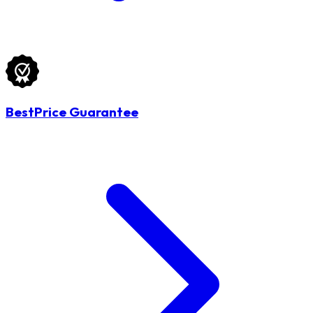
BestPrice Guarantee