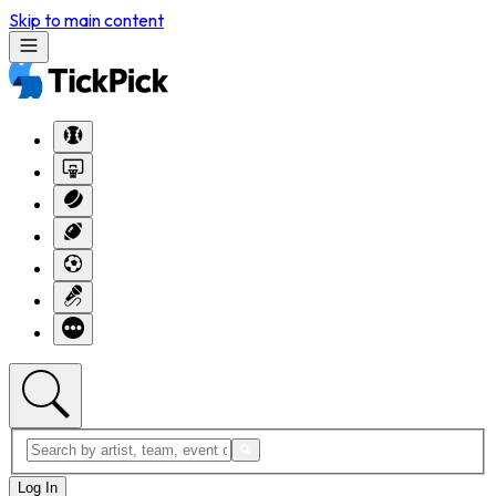
Skip to main content
Log In