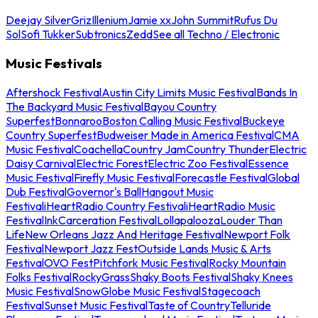
Deejay Silver
Griz
Illenium
Jamie xx
John Summit
Rufus Du
Sol
Sofi Tukker
Subtronics
Zedd
See all Techno / Electronic
Music Festivals
Aftershock Festival
Austin City Limits Music Festival
Bands In
The Backyard Music Festival
Bayou Country
Superfest
Bonnaroo
Boston Calling Music Festival
Buckeye
Country Superfest
Budweiser Made in America Festival
CMA
Music Festival
Coachella
Country Jam
Country Thunder
Electric
Daisy Carnival
Electric Forest
Electric Zoo Festival
Essence
Music Festival
Firefly Music Festival
Forecastle Festival
Global
Dub Festival
Governor's Ball
Hangout Music
Festival
iHeartRadio Country Festival
iHeartRadio Music
Festival
InkCarceration Festival
Lollapalooza
Louder Than
Life
New Orleans Jazz And Heritage Festival
Newport Folk
Festival
Newport Jazz Fest
Outside Lands Music & Arts
Festival
OVO Fest
Pitchfork Music Festival
Rocky Mountain
Folks Festival
RockyGrass
Shaky Boots Festival
Shaky Knees
Music Festival
SnowGlobe Music Festival
Stagecoach
Festival
Sunset Music Festival
Taste of Country
Telluride