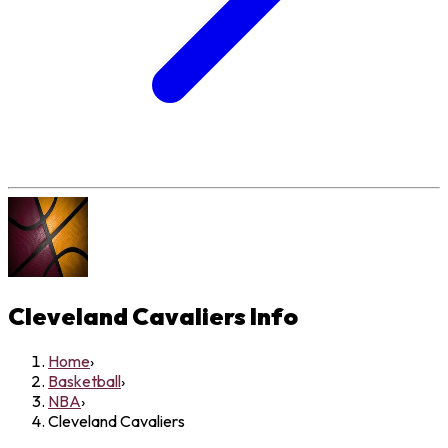
Cleveland Cavaliers
Info
Home
›
Basketball
›
NBA
›
Cleveland Cavaliers