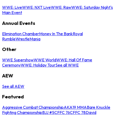
WWE: Live
WWE: NXT Live
WWE: Raw
WWE: Saturday Night's
Main Event
Annual Events
Elimination Chamber
Money In The Bank
Royal
Rumble
WrestleMania
Other
WWE Supershow
WWE World
WWE: Hall Of Fame
Ceremony
WWE: Holiday Tour
See all WWE
AEW
See all AEW
Featured
Aggressive Combat Championship
AKA19 MMA
Bare Knuckle
Fighting Championship
BJJ #5
CFFC 76
CFFC 78
David