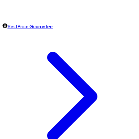
BestPrice Guarantee