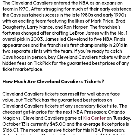
The Cleveland Cavaliers entered the NBA as an expansion
team in 1970. After struggling for much of their early existence,
the Cavs sustained success in the late 1980s and early 1990s
with an exciting team featuring the likes of Mark Price, Brad
Daugherty, Larry Nance, and Ron Harper. The franchise’s
fortunes changed after drafting LeBron James with the No. 1
overall pick in 2003. James led Cleveland to five NBA Finals
appearances and the franchise’s first championship in 2016 in
two separate stints with the team. If you're ready to catch
Cavs hoops in person, buy Cleveland Cavaliers tickets without
hidden fees on TickPick for the guaranteed best prices of any
ticket marketplace.
How Much Are Cleveland Cavaliers Tickets?
Cleveland Cavaliers tickets can resell for well above face
value, but TickPick has the guaranteed best prices on
Cleveland Cavaliers tickets of any secondary ticket site. The
cheapest get-in price for the next NBA Preseason: Orlando
Magic vs. Cleveland Cavaliers game at
Kia Center
on Tuesday,
October 13 is currently $45.00 and the average ticket price is
$166.01. The most expensive ticket for this NBA Preseason: