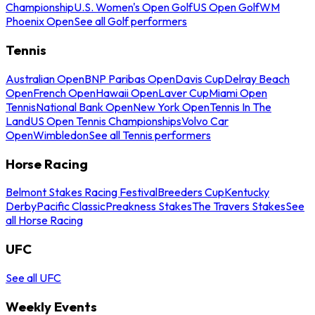
Championship
U.S. Women's Open Golf
US Open Golf
WM
Phoenix Open
See all Golf performers
Tennis
Australian Open
BNP Paribas Open
Davis Cup
Delray Beach
Open
French Open
Hawaii Open
Laver Cup
Miami Open
Tennis
National Bank Open
New York Open
Tennis In The
Land
US Open Tennis Championships
Volvo Car
Open
Wimbledon
See all Tennis performers
Horse Racing
Belmont Stakes Racing Festival
Breeders Cup
Kentucky
Derby
Pacific Classic
Preakness Stakes
The Travers Stakes
See
all Horse Racing
UFC
See all UFC
Weekly Events