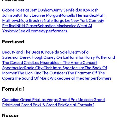
Gabriel Iglesias
Jeff Dunham
Jerry Seinfeld
Jo Koy
Josh
Johnson
Kill Tony
Leanne Morgan
Marcello Hernandez
Matt
Mathews
Mojo Brookzz
Nate Bargatze
New York Comedy
Festival
Nikki Glaser
Sebastian Maniscalco
Weird Al
Yankovic
See all comedy performers
Featured
Beauty and The Beast
Cirque du Soleil
Death of a
Salesman
Derek Hough
Disney On Ice
Hamilton
Harry Potter and
The Cursed Child
Les Miserables - The Arena Concert
Spectacular
Radio City Christmas Spectacular
The Book Of
Mormon
The Lion King
The Outsiders
The Phantom Of The
Opera
The Sound Of Music
Wicked
See all theater performers
Formula 1
Canadian Grand Prix
Las Vegas Grand Prix
Mexican Grand
Prix
Miami Grand Prix
US Grand Prix
See all Formula 1
Nascar