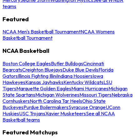
teams
Featured
NCAA Men's Basketball Tournament
NCAA Womens
Basketball Tournament
NCAA Basketball
Boston College Eagles
Butler Bulldogs
Cincinnati
Bearcats
Creighton Bluejays
Duke Blue Devils
Florida
Gators
Illinois Fighting Illini
Indiana Hoosiers
Iowa
Hawkeyes
Kansas Jayhawks
Kentucky Wildcats
LSU
Tigers
Marquette Golden Eagles
Miami Hurricanes
Michigan
State Spartans
Michigan Wolverines
Missouri Tigers
Nebraska
Cornhuskers
North Carolina Tar Heels
Ohio State
Buckeyes
Purdue Boilermakers
Syracuse Orange
UConn
Huskies
USC Trojans
Xavier Musketeers
See all NCAA
Basketball teams
Featured Matchups