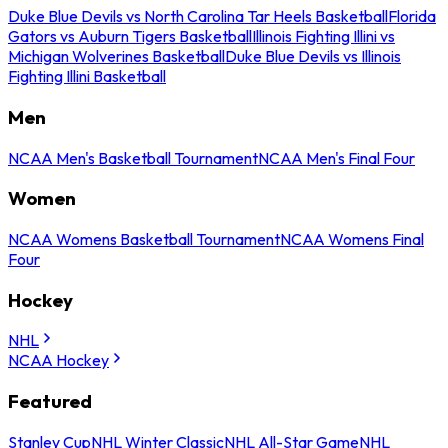
Duke Blue Devils vs North Carolina Tar Heels Basketball
Florida
Gators vs Auburn Tigers Basketball
Illinois Fighting Illini vs
Michigan Wolverines Basketball
Duke Blue Devils vs Illinois
Fighting Illini Basketball
Men
NCAA Men's Basketball Tournament
NCAA Men's Final Four
Women
NCAA Womens Basketball Tournament
NCAA Womens Final
Four
Hockey
NHL
NCAA Hockey
Featured
Stanley Cup
NHL Winter Classic
NHL All-Star Game
NHL