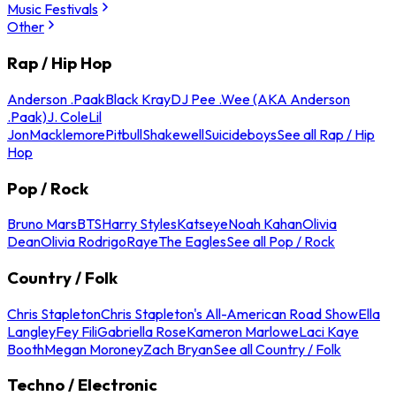
Music Festivals
Other
Rap / Hip Hop
Anderson .Paak
Black Kray
DJ Pee .Wee (AKA Anderson
.Paak)
J. Cole
Lil
Jon
Macklemore
Pitbull
Shakewell
Suicideboys
See all Rap / Hip
Hop
Pop / Rock
Bruno Mars
BTS
Harry Styles
Katseye
Noah Kahan
Olivia
Dean
Olivia Rodrigo
Raye
The Eagles
See all Pop / Rock
Country / Folk
Chris Stapleton
Chris Stapleton's All-American Road Show
Ella
Langley
Fey Fili
Gabriella Rose
Kameron Marlowe
Laci Kaye
Booth
Megan Moroney
Zach Bryan
See all Country / Folk
Techno / Electronic