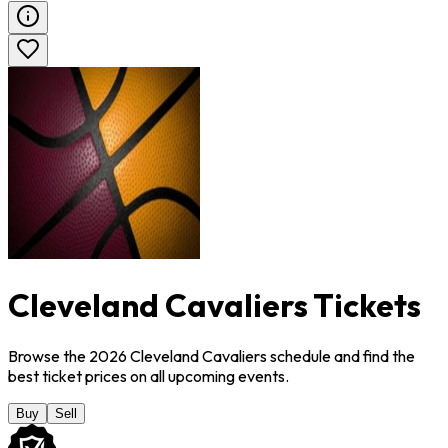
Cleveland Cavaliers Tickets
Browse the 2026 Cleveland Cavaliers schedule and find the
best ticket prices on all upcoming events.
Buy
Sell