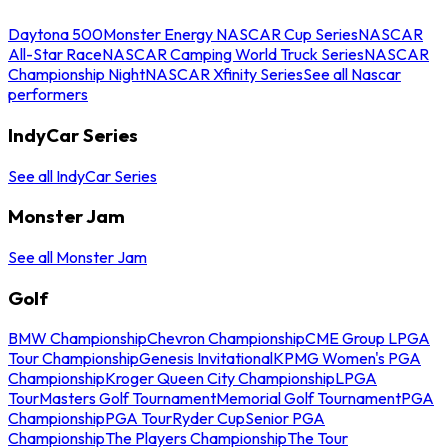
Daytona 500
Monster Energy NASCAR Cup Series
NASCAR
All-Star Race
NASCAR Camping World Truck Series
NASCAR
Championship Night
NASCAR Xfinity Series
See all Nascar
performers
IndyCar Series
See all IndyCar Series
Monster Jam
See all Monster Jam
Golf
BMW Championship
Chevron Championship
CME Group LPGA
Tour Championship
Genesis Invitational
KPMG Women's PGA
Championship
Kroger Queen City Championship
LPGA
Tour
Masters Golf Tournament
Memorial Golf Tournament
PGA
Championship
PGA Tour
Ryder Cup
Senior PGA
Championship
The Players Championship
The Tour