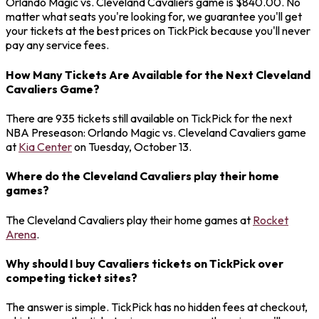
Orlando Magic vs. Cleveland Cavaliers game is $840.00. No
matter what seats you're looking for, we guarantee you'll get
your tickets at the best prices on TickPick because you'll never
pay any service fees.
How Many Tickets Are Available for the Next Cleveland
Cavaliers Game?
There are 935 tickets still available on TickPick for the next
NBA Preseason: Orlando Magic vs. Cleveland Cavaliers game
at
Kia Center
on Tuesday, October 13.
Where do the Cleveland Cavaliers play their home
games?
The Cleveland Cavaliers play their home games at
Rocket
Arena
.
Why should I buy Cavaliers tickets on TickPick over
competing ticket sites?
The answer is simple. TickPick has no hidden fees at checkout,