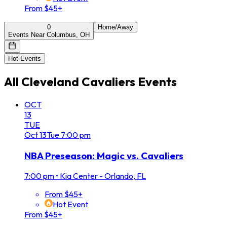
From $45+
0
Home/Away
Events Near Columbus, OH
Hot Events
All
Cleveland Cavaliers
Events
OCT
13
TUE
Oct
13
Tue
7:00 pm
NBA Preseason: Magic vs. Cavaliers
7:00 pm
•
Kia Center - Orlando, FL
From $45+
Hot Event
From $45+