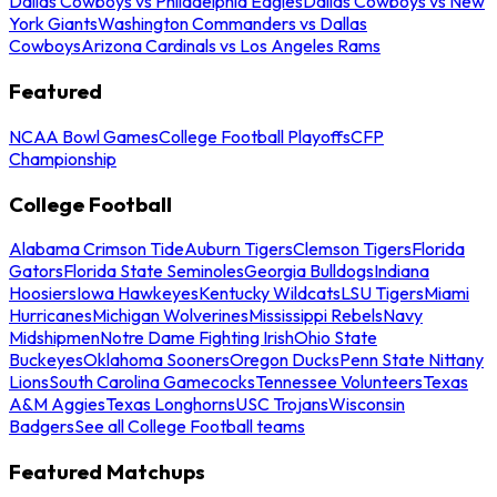
Dallas Cowboys vs Philadelphia Eagles
Dallas Cowboys vs New
York Giants
Washington Commanders vs Dallas
Cowboys
Arizona Cardinals vs Los Angeles Rams
Featured
NCAA Bowl Games
College Football Playoffs
CFP
Championship
College Football
Alabama Crimson Tide
Auburn Tigers
Clemson Tigers
Florida
Gators
Florida State Seminoles
Georgia Bulldogs
Indiana
Hoosiers
Iowa Hawkeyes
Kentucky Wildcats
LSU Tigers
Miami
Hurricanes
Michigan Wolverines
Mississippi Rebels
Navy
Midshipmen
Notre Dame Fighting Irish
Ohio State
Buckeyes
Oklahoma Sooners
Oregon Ducks
Penn State Nittany
Lions
South Carolina Gamecocks
Tennessee Volunteers
Texas
A&M Aggies
Texas Longhorns
USC Trojans
Wisconsin
Badgers
See all College Football teams
Featured Matchups