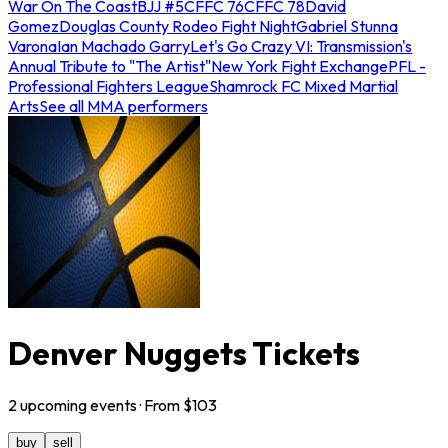
War On The Coast
BJJ #5
CFFC 76
CFFC 78
David
Gomez
Douglas County Rodeo Fight Night
Gabriel Stunna
Varona
Ian Machado Garry
Let's Go Crazy VI: Transmission's
Annual Tribute to "The Artist"
New York Fight Exchange
PFL -
Professional Fighters League
Shamrock FC Mixed Martial
Arts
See all MMA performers
Denver Nuggets Tickets
2
upcoming
events
· From $
103
buy
sell