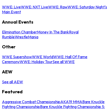
WWE: Live
WWE: NXT Live
WWE: Raw
WWE: Saturday Night's
Main Event
Annual Events
Elimination Chamber
Money In The Bank
Royal
Rumble
WrestleMania
Other
WWE Supershow
WWE World
WWE: Hall Of Fame
Ceremony
WWE: Holiday Tour
See all WWE
AEW
See all AEW
Featured
Aggressive Combat Championship
AKA19 MMA
Bare Knuckle
Fighting Championship
Bare Knuckle Fighting Championship 5: