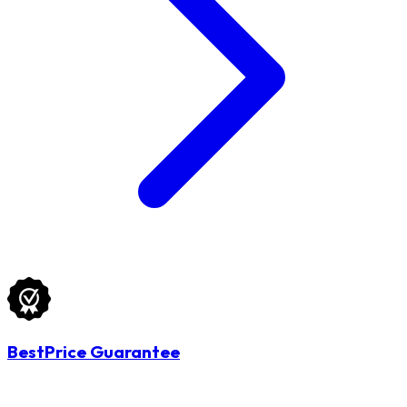
BestPrice Guarantee