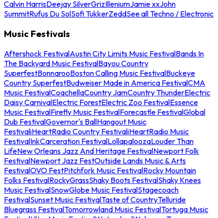
Calvin Harris
Deejay Silver
Griz
Illenium
Jamie xx
John
Summit
Rufus Du Sol
Sofi Tukker
Zedd
See all Techno / Electronic
Music Festivals
Aftershock Festival
Austin City Limits Music Festival
Bands In
The Backyard Music Festival
Bayou Country
Superfest
Bonnaroo
Boston Calling Music Festival
Buckeye
Country Superfest
Budweiser Made in America Festival
CMA
Music Festival
Coachella
Country Jam
Country Thunder
Electric
Daisy Carnival
Electric Forest
Electric Zoo Festival
Essence
Music Festival
Firefly Music Festival
Forecastle Festival
Global
Dub Festival
Governor's Ball
Hangout Music
Festival
iHeartRadio Country Festival
iHeartRadio Music
Festival
InkCarceration Festival
Lollapalooza
Louder Than
Life
New Orleans Jazz And Heritage Festival
Newport Folk
Festival
Newport Jazz Fest
Outside Lands Music & Arts
Festival
OVO Fest
Pitchfork Music Festival
Rocky Mountain
Folks Festival
RockyGrass
Shaky Boots Festival
Shaky Knees
Music Festival
SnowGlobe Music Festival
Stagecoach
Festival
Sunset Music Festival
Taste of Country
Telluride
Bluegrass Festival
Tomorrowland Music Festival
Tortuga Music