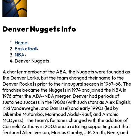
Denver Nuggets
Info
Home
›
Basketball
›
NBA
›
Denver Nuggets
A charter member of the ABA, the Nuggets were founded as
the Denver Larks, but the team changed their name to the
Denver Rockets prior to their inaugural season in 1967-68. The
franchise became the Nuggets in 1974 and joined the NBA in
1976 after the ABA-NBA merger. Denver had periods of
sustained success in the 1980s (with such stars as Alex English,
Kiki Vandeweghe, and Dan Issel) and early 1990s (led by
Dikembe Mutombo, Mahmoud Abdul-Rauf, and Antonio
McDyess). The team’s fortunes changed with the addition of
Carmelo Anthony in 2003 and a rotating supporting cast that
featured Allen Iverson, Marcus Camby, J.R. Smith, Nene, and