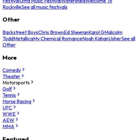
Festival
Ultra Music Festival
Watershed
Welcome To
Rockville
See all music festivals
Other
Backstreet Boys
Chris Brown
Ed Sheeran
Karol G
Malcolm
Todd
Metallica
My Chemical Romance
Noah Kahan
Usher
See all
Other
More
Comedy
Theater
Motorsports
Golf
Tennis
Horse Racing
UFC
WWE
AEW
MMA
Featured