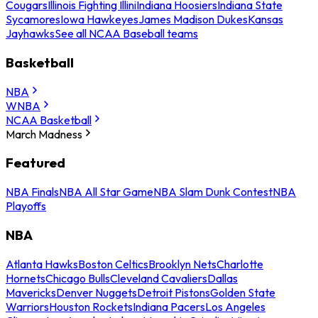
Cougars
Illinois Fighting Illini
Indiana Hoosiers
Indiana State
Sycamores
Iowa Hawkeyes
James Madison Dukes
Kansas
Jayhawks
See all NCAA Baseball teams
Basketball
NBA
WNBA
NCAA Basketball
March Madness
Featured
NBA Finals
NBA All Star Game
NBA Slam Dunk Contest
NBA
Playoffs
NBA
Atlanta Hawks
Boston Celtics
Brooklyn Nets
Charlotte
Hornets
Chicago Bulls
Cleveland Cavaliers
Dallas
Mavericks
Denver Nuggets
Detroit Pistons
Golden State
Warriors
Houston Rockets
Indiana Pacers
Los Angeles