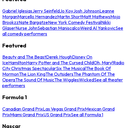
Gabriel Iglesias
Jerry Seinfeld
Jo Koy
Josh Johnson
Leanne
Morgan
Marcello Hernandez
Martin Short
Matt Mathews
Mojo
Brookzz
Nate Bargatze
New York Comedy Festival
Nikki
Glaser
Nurse John
Sebastian Maniscalco
Weird Al Yankovic
See
all comedy performers
Featured
Beauty and The Beast
Derek Hough
Disney On
Ice
Hamilton
Harry Potter and The Cursed Child
Oh, Mary!
Radio
City Christmas Spectacular
Six The Musical
The Book Of
Mormon
The Lion King
The Outsiders
The Phantom Of The
Opera
The Sound Of Music
The Wiggles
Wicked
See all theater
performers
Formula 1
Canadian Grand Prix
Las Vegas Grand Prix
Mexican Grand
Prix
Miami Grand Prix
US Grand Prix
See all Formula 1
Nascar