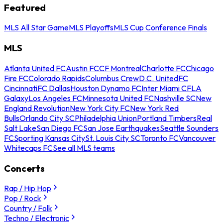
Featured
MLS All Star Game
MLS Playoffs
MLS Cup Conference Finals
MLS
Atlanta United FC
Austin FC
CF Montreal
Charlotte FC
Chicago
Fire FC
Colorado Rapids
Columbus Crew
D.C. United
FC
Cincinnati
FC Dallas
Houston Dynamo FC
Inter Miami CF
LA
Galaxy
Los Angeles FC
Minnesota United FC
Nashville SC
New
England Revolution
New York City FC
New York Red
Bulls
Orlando City SC
Philadelphia Union
Portland Timbers
Real
Salt Lake
San Diego FC
San Jose Earthquakes
Seattle Sounders
FC
Sporting Kansas City
St. Louis City SC
Toronto FC
Vancouver
Whitecaps FC
See all MLS teams
Concerts
Rap / Hip Hop
Pop / Rock
Country / Folk
Techno / Electronic