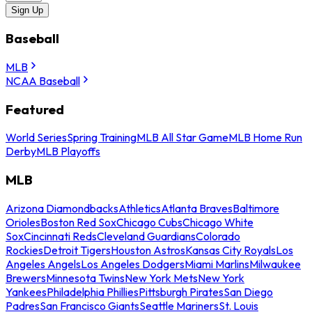
Sign Up
Baseball
MLB
NCAA Baseball
Featured
World Series
Spring Training
MLB All Star Game
MLB Home Run
Derby
MLB Playoffs
MLB
Arizona Diamondbacks
Athletics
Atlanta Braves
Baltimore
Orioles
Boston Red Sox
Chicago Cubs
Chicago White
Sox
Cincinnati Reds
Cleveland Guardians
Colorado
Rockies
Detroit Tigers
Houston Astros
Kansas City Royals
Los
Angeles Angels
Los Angeles Dodgers
Miami Marlins
Milwaukee
Brewers
Minnesota Twins
New York Mets
New York
Yankees
Philadelphia Phillies
Pittsburgh Pirates
San Diego
Padres
San Francisco Giants
Seattle Mariners
St. Louis