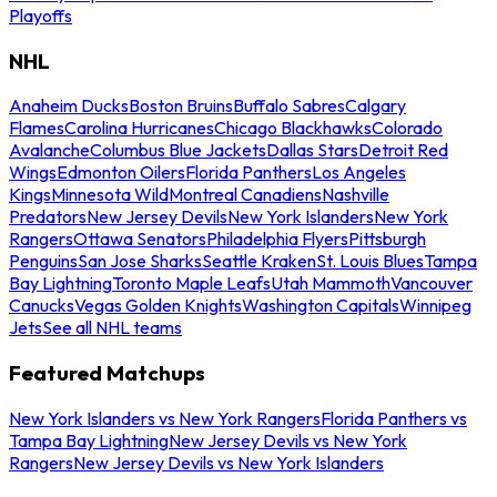
Playoffs
NHL
Anaheim Ducks
Boston Bruins
Buffalo Sabres
Calgary
Flames
Carolina Hurricanes
Chicago Blackhawks
Colorado
Avalanche
Columbus Blue Jackets
Dallas Stars
Detroit Red
Wings
Edmonton Oilers
Florida Panthers
Los Angeles
Kings
Minnesota Wild
Montreal Canadiens
Nashville
Predators
New Jersey Devils
New York Islanders
New York
Rangers
Ottawa Senators
Philadelphia Flyers
Pittsburgh
Penguins
San Jose Sharks
Seattle Kraken
St. Louis Blues
Tampa
Bay Lightning
Toronto Maple Leafs
Utah Mammoth
Vancouver
Canucks
Vegas Golden Knights
Washington Capitals
Winnipeg
Jets
See all NHL teams
Featured Matchups
New York Islanders vs New York Rangers
Florida Panthers vs
Tampa Bay Lightning
New Jersey Devils vs New York
Rangers
New Jersey Devils vs New York Islanders