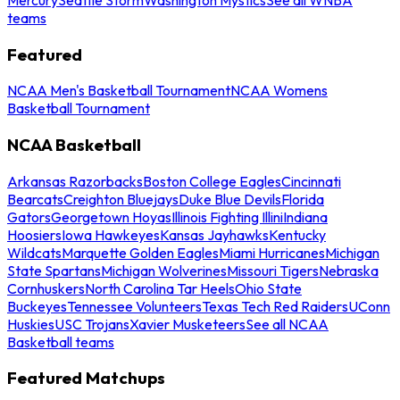
teams
Featured
NCAA Men's Basketball Tournament
NCAA Womens
Basketball Tournament
NCAA Basketball
Arkansas Razorbacks
Boston College Eagles
Cincinnati
Bearcats
Creighton Bluejays
Duke Blue Devils
Florida
Gators
Georgetown Hoyas
Illinois Fighting Illini
Indiana
Hoosiers
Iowa Hawkeyes
Kansas Jayhawks
Kentucky
Wildcats
Marquette Golden Eagles
Miami Hurricanes
Michigan
State Spartans
Michigan Wolverines
Missouri Tigers
Nebraska
Cornhuskers
North Carolina Tar Heels
Ohio State
Buckeyes
Tennessee Volunteers
Texas Tech Red Raiders
UConn
Huskies
USC Trojans
Xavier Musketeers
See all NCAA
Basketball teams
Featured Matchups