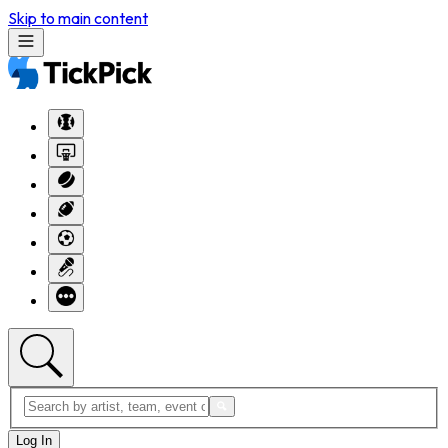
Skip to main content
Log In