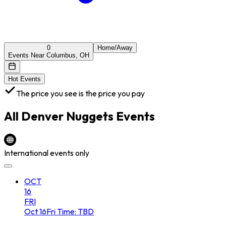
0
Home/Away
Events Near Columbus, OH
Hot Events
The price you see is the price you pay
All
Denver Nuggets
Events
International events only
OCT
16
FRI
Oct
16
Fri
Time: TBD