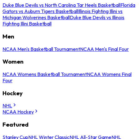
Duke Blue Devils vs North Carolina Tar Heels Basketball
Florida
Gators vs Auburn Tigers Basketball
Illinois Fighting Illini vs
Michigan Wolverines Basketball
Duke Blue Devils vs Illinois
Fighting Illini Basketball
Men
NCAA Men's Basketball Tournament
NCAA Men's Final Four
Women
NCAA Womens Basketball Tournament
NCAA Womens Final
Four
Hockey
NHL
NCAA Hockey
Featured
Stanley Cup
NHL Winter Classic
NHL All-Star Game
NHL