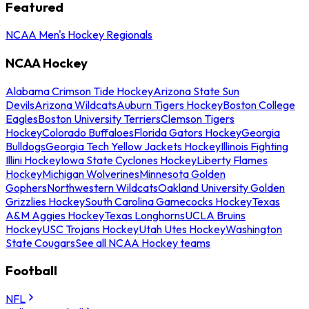
Featured
NCAA Men's Hockey Regionals
NCAA Hockey
Alabama Crimson Tide Hockey
Arizona State Sun
Devils
Arizona Wildcats
Auburn Tigers Hockey
Boston College
Eagles
Boston University Terriers
Clemson Tigers
Hockey
Colorado Buffaloes
Florida Gators Hockey
Georgia
Bulldogs
Georgia Tech Yellow Jackets Hockey
Illinois Fighting
Illini Hockey
Iowa State Cyclones Hockey
Liberty Flames
Hockey
Michigan Wolverines
Minnesota Golden
Gophers
Northwestern Wildcats
Oakland University Golden
Grizzlies Hockey
South Carolina Gamecocks Hockey
Texas
A&M Aggies Hockey
Texas Longhorns
UCLA Bruins
Hockey
USC Trojans Hockey
Utah Utes Hockey
Washington
State Cougars
See all NCAA Hockey teams
Football
NFL