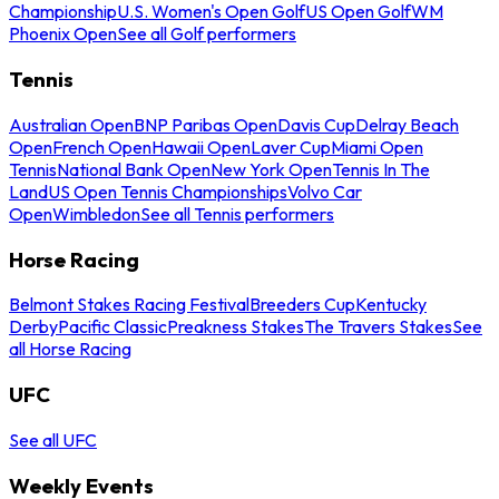
Championship
U.S. Women's Open Golf
US Open Golf
WM
Phoenix Open
See all Golf performers
Tennis
Australian Open
BNP Paribas Open
Davis Cup
Delray Beach
Open
French Open
Hawaii Open
Laver Cup
Miami Open
Tennis
National Bank Open
New York Open
Tennis In The
Land
US Open Tennis Championships
Volvo Car
Open
Wimbledon
See all Tennis performers
Horse Racing
Belmont Stakes Racing Festival
Breeders Cup
Kentucky
Derby
Pacific Classic
Preakness Stakes
The Travers Stakes
See
all Horse Racing
UFC
See all UFC
Weekly Events