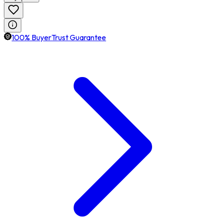
100% BuyerTrust Guarantee