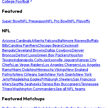
College Football
Featured
Super Bowl
NFL Preseason
NFL Pro Bowl
NFL Playoffs
NFL
Arizona Cardinals
Atlanta Falcons
Baltimore Ravens
Buffalo
Bills
Carolina Panthers
Chicago Bears
Cincinnati
Bengals
Cleveland Browns
Dallas Cowboys
Denver
Broncos
Detroit Lions
Green Bay Packers
Houston
Texans
Indianapolis Colts
Jacksonville Jaguars
Kansas City
Chiefs
Las Vegas Raiders
Los Angeles Chargers
Los Angeles
Rams
Miami Dolphins
Minnesota Vikings
New England
Patriots
New Orleans Saints
New York Giants
New York
Jets
Philadelphia Eagles
Pittsburgh Steelers
San Francisco
49ers
Seattle Seahawks
Tampa Bay Buccaneers
Tennessee
Titans
Washington Commanders
See all NFL teams
Featured Matchups