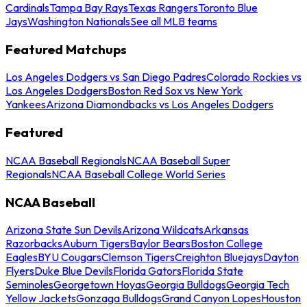
Cardinals
Tampa Bay Rays
Texas Rangers
Toronto Blue
Jays
Washington Nationals
See all MLB teams
Featured Matchups
Los Angeles Dodgers vs San Diego Padres
Colorado Rockies vs
Los Angeles Dodgers
Boston Red Sox vs New York
Yankees
Arizona Diamondbacks vs Los Angeles Dodgers
Featured
NCAA Baseball Regionals
NCAA Baseball Super
Regionals
NCAA Baseball College World Series
NCAA Baseball
Arizona State Sun Devils
Arizona Wildcats
Arkansas
Razorbacks
Auburn Tigers
Baylor Bears
Boston College
Eagles
BYU Cougars
Clemson Tigers
Creighton Bluejays
Dayton
Flyers
Duke Blue Devils
Florida Gators
Florida State
Seminoles
Georgetown Hoyas
Georgia Bulldogs
Georgia Tech
Yellow Jackets
Gonzaga Bulldogs
Grand Canyon Lopes
Houston