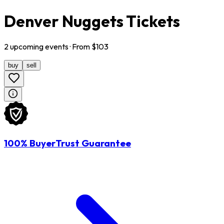
Denver Nuggets Tickets
2
upcoming
events
· From $
103
buy
sell
100% BuyerTrust Guarantee