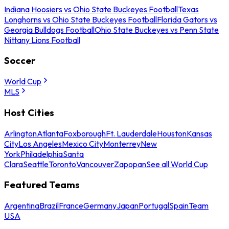
Indiana Hoosiers vs Ohio State Buckeyes Football
Texas
Longhorns vs Ohio State Buckeyes Football
Florida Gators vs
Georgia Bulldogs Football
Ohio State Buckeyes vs Penn State
Nittany Lions Football
Soccer
World Cup
MLS
Host Cities
Arlington
Atlanta
Foxborough
Ft. Lauderdale
Houston
Kansas
City
Los Angeles
Mexico City
Monterrey
New
York
Philadelphia
Santa
Clara
Seattle
Toronto
Vancouver
Zapopan
See all World Cup
Featured Teams
Argentina
Brazil
France
Germany
Japan
Portugal
Spain
Team
USA