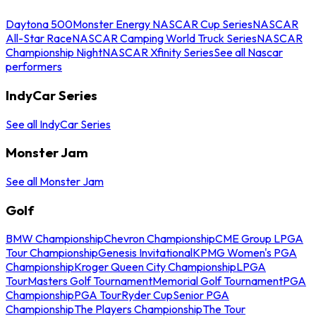
Daytona 500
Monster Energy NASCAR Cup Series
NASCAR
All-Star Race
NASCAR Camping World Truck Series
NASCAR
Championship Night
NASCAR Xfinity Series
See all Nascar
performers
IndyCar Series
See all IndyCar Series
Monster Jam
See all Monster Jam
Golf
BMW Championship
Chevron Championship
CME Group LPGA
Tour Championship
Genesis Invitational
KPMG Women's PGA
Championship
Kroger Queen City Championship
LPGA
Tour
Masters Golf Tournament
Memorial Golf Tournament
PGA
Championship
PGA Tour
Ryder Cup
Senior PGA
Championship
The Players Championship
The Tour