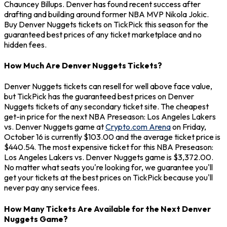
Chauncey Billups. Denver has found recent success after
drafting and building around former NBA MVP Nikola Jokic.
Buy Denver Nuggets tickets on TickPick this season for the
guaranteed best prices of any ticket marketplace and no
hidden fees.
How Much Are Denver Nuggets Tickets?
Denver Nuggets tickets can resell for well above face value,
but TickPick has the guaranteed best prices on Denver
Nuggets tickets of any secondary ticket site. The cheapest
get-in price for the next NBA Preseason: Los Angeles Lakers
vs. Denver Nuggets game at
Crypto.com Arena
on Friday,
October 16 is currently $103.00 and the average ticket price is
$440.54. The most expensive ticket for this NBA Preseason:
Los Angeles Lakers vs. Denver Nuggets game is $3,372.00.
No matter what seats you're looking for, we guarantee you'll
get your tickets at the best prices on TickPick because you'll
never pay any service fees.
How Many Tickets Are Available for the Next Denver
Nuggets Game?