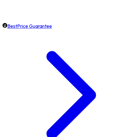
BestPrice Guarantee