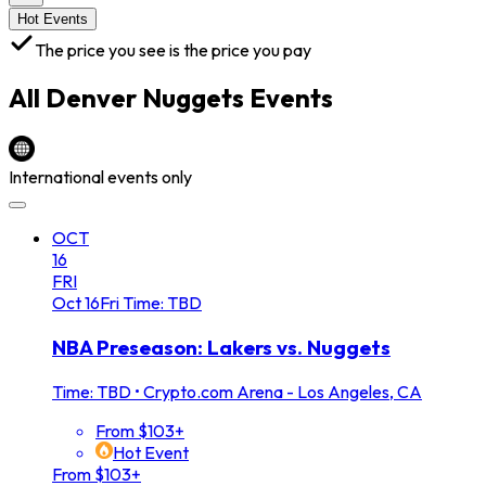
Hot Events
The price you see is the price you pay
All
Denver Nuggets
Events
International events only
OCT
16
FRI
Oct
16
Fri
Time: TBD
NBA Preseason: Lakers vs. Nuggets
Time: TBD
•
Crypto.com Arena - Los Angeles, CA
From $103+
Hot Event
From $103+