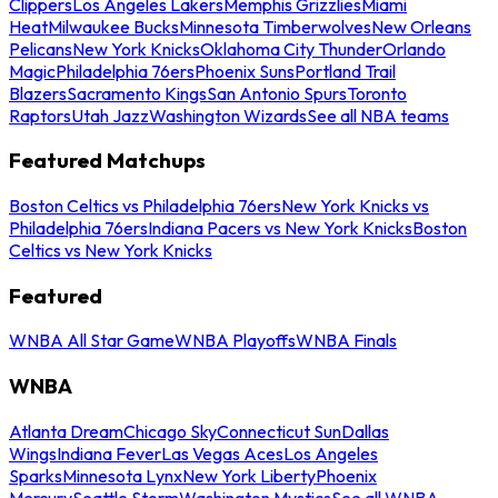
Clippers
Los Angeles Lakers
Memphis Grizzlies
Miami
Heat
Milwaukee Bucks
Minnesota Timberwolves
New Orleans
Pelicans
New York Knicks
Oklahoma City Thunder
Orlando
Magic
Philadelphia 76ers
Phoenix Suns
Portland Trail
Blazers
Sacramento Kings
San Antonio Spurs
Toronto
Raptors
Utah Jazz
Washington Wizards
See all NBA teams
Featured Matchups
Boston Celtics vs Philadelphia 76ers
New York Knicks vs
Philadelphia 76ers
Indiana Pacers vs New York Knicks
Boston
Celtics vs New York Knicks
Featured
WNBA All Star Game
WNBA Playoffs
WNBA Finals
WNBA
Atlanta Dream
Chicago Sky
Connecticut Sun
Dallas
Wings
Indiana Fever
Las Vegas Aces
Los Angeles
Sparks
Minnesota Lynx
New York Liberty
Phoenix
Mercury
Seattle Storm
Washington Mystics
See all WNBA