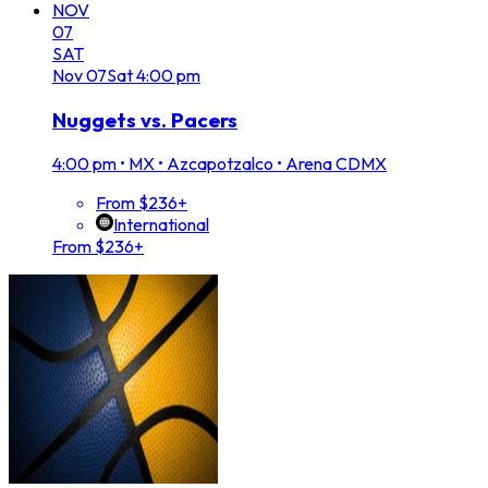
NOV
07
SAT
Nov
07
Sat
4:00 pm
Nuggets vs. Pacers
4:00 pm
•
MX • Azcapotzalco • Arena CDMX
From $236+
International
From $236+