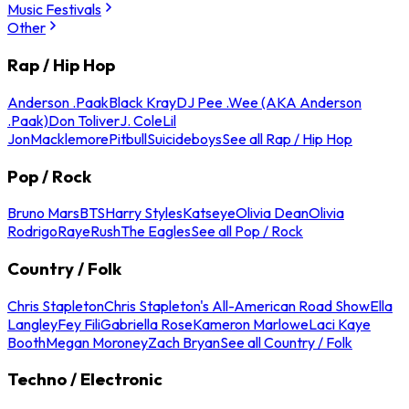
Music Festivals
Other
Rap / Hip Hop
Anderson .Paak
Black Kray
DJ Pee .Wee (AKA Anderson
.Paak)
Don Toliver
J. Cole
Lil
Jon
Macklemore
Pitbull
Suicideboys
See all Rap / Hip Hop
Pop / Rock
Bruno Mars
BTS
Harry Styles
Katseye
Olivia Dean
Olivia
Rodrigo
Raye
Rush
The Eagles
See all Pop / Rock
Country / Folk
Chris Stapleton
Chris Stapleton's All-American Road Show
Ella
Langley
Fey Fili
Gabriella Rose
Kameron Marlowe
Laci Kaye
Booth
Megan Moroney
Zach Bryan
See all Country / Folk
Techno / Electronic