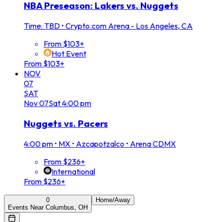
NBA Preseason: Lakers vs. Nuggets
Time: TBD
•
Crypto.com Arena - Los Angeles, CA
From $103+
Hot Event
From $103+
NOV
07
SAT
Nov
07
Sat
4:00 pm
Nuggets vs. Pacers
4:00 pm
•
MX • Azcapotzalco • Arena CDMX
From $236+
International
From $236+
0
Home/Away
Events Near Columbus, OH