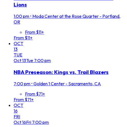
Lions
1:00 pm
•
Moda Center at the Rose Quarter - Portland,
OR
From $11+
From $11+
OCT
13
TUE
Oct
13
Tue
7:00 pm
NBA Preseason: Kings vs. Trail Blazers
7:00 pm
•
Golden 1 Center - Sacramento, CA
From $71+
From $71+
OCT
16
FRI
Oct
16
Fri
7:00 pm