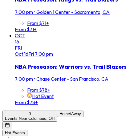
7:00 pm
•
Golden 1 Center - Sacramento, CA
From $71+
From $71+
OCT
16
FRI
Oct
16
Fri
7:00 pm
NBA Preseason: Warriors vs. Trail Blazers
7:00 pm
•
Chase Center - San Francisco, CA
From $78+
Hot Event
From $78+
0
Home/Away
Events Near Columbus, OH
Hot Events