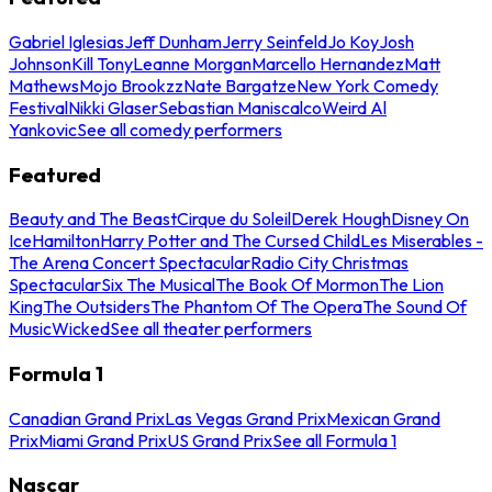
Gabriel Iglesias
Jeff Dunham
Jerry Seinfeld
Jo Koy
Josh
Johnson
Kill Tony
Leanne Morgan
Marcello Hernandez
Matt
Mathews
Mojo Brookzz
Nate Bargatze
New York Comedy
Festival
Nikki Glaser
Sebastian Maniscalco
Weird Al
Yankovic
See all comedy performers
Featured
Beauty and The Beast
Cirque du Soleil
Derek Hough
Disney On
Ice
Hamilton
Harry Potter and The Cursed Child
Les Miserables -
The Arena Concert Spectacular
Radio City Christmas
Spectacular
Six The Musical
The Book Of Mormon
The Lion
King
The Outsiders
The Phantom Of The Opera
The Sound Of
Music
Wicked
See all theater performers
Formula 1
Canadian Grand Prix
Las Vegas Grand Prix
Mexican Grand
Prix
Miami Grand Prix
US Grand Prix
See all Formula 1
Nascar