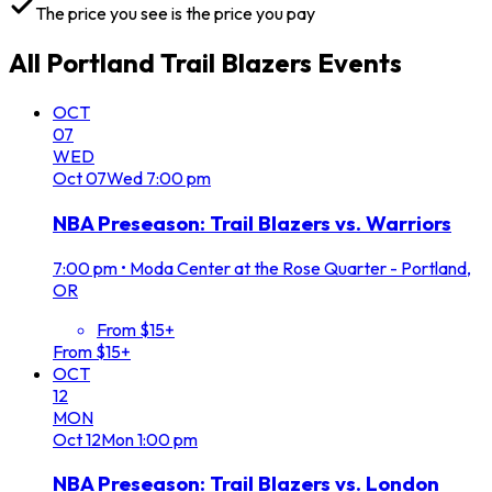
The price you see is the price you pay
All
Portland Trail Blazers
Events
OCT
07
WED
Oct
07
Wed
7:00 pm
NBA Preseason: Trail Blazers vs. Warriors
7:00 pm
•
Moda Center at the Rose Quarter - Portland,
OR
From $15+
From $15+
OCT
12
MON
Oct
12
Mon
1:00 pm
NBA Preseason: Trail Blazers vs. London