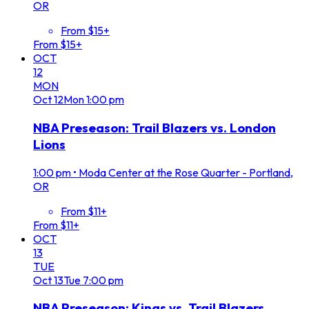
OR
From $15+
From $15+
OCT
12
MON
Oct
12
Mon
1:00 pm
NBA Preseason: Trail Blazers vs. London
Lions
1:00 pm
•
Moda Center at the Rose Quarter - Portland,
OR
From $11+
From $11+
OCT
13
TUE
Oct
13
Tue
7:00 pm
NBA Preseason: Kings vs. Trail Blazers