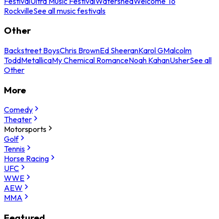
Festival
Ultra Music Festival
Watershed
Welcome To
Rockville
See all music festivals
Other
Backstreet Boys
Chris Brown
Ed Sheeran
Karol G
Malcolm
Todd
Metallica
My Chemical Romance
Noah Kahan
Usher
See all
Other
More
Comedy
Theater
Motorsports
Golf
Tennis
Horse Racing
UFC
WWE
AEW
MMA
Featured