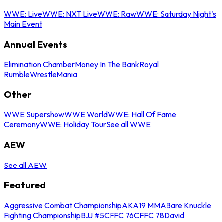
WWE: Live
WWE: NXT Live
WWE: Raw
WWE: Saturday Night's
Main Event
Annual Events
Elimination Chamber
Money In The Bank
Royal
Rumble
WrestleMania
Other
WWE Supershow
WWE World
WWE: Hall Of Fame
Ceremony
WWE: Holiday Tour
See all WWE
AEW
See all AEW
Featured
Aggressive Combat Championship
AKA19 MMA
Bare Knuckle
Fighting Championship
BJJ #5
CFFC 76
CFFC 78
David