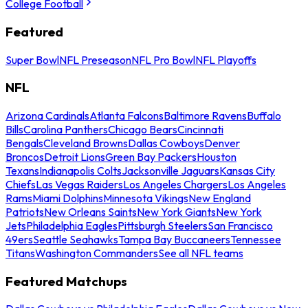
College Football
Featured
Super Bowl
NFL Preseason
NFL Pro Bowl
NFL Playoffs
NFL
Arizona Cardinals
Atlanta Falcons
Baltimore Ravens
Buffalo
Bills
Carolina Panthers
Chicago Bears
Cincinnati
Bengals
Cleveland Browns
Dallas Cowboys
Denver
Broncos
Detroit Lions
Green Bay Packers
Houston
Texans
Indianapolis Colts
Jacksonville Jaguars
Kansas City
Chiefs
Las Vegas Raiders
Los Angeles Chargers
Los Angeles
Rams
Miami Dolphins
Minnesota Vikings
New England
Patriots
New Orleans Saints
New York Giants
New York
Jets
Philadelphia Eagles
Pittsburgh Steelers
San Francisco
49ers
Seattle Seahawks
Tampa Bay Buccaneers
Tennessee
Titans
Washington Commanders
See all NFL teams
Featured Matchups