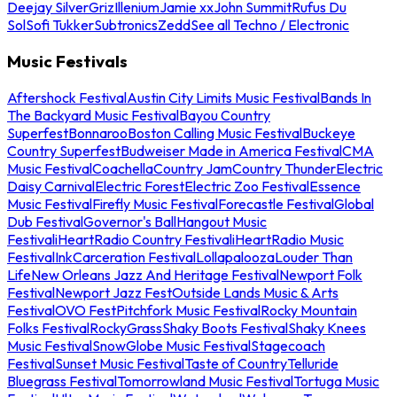
Deejay Silver
Griz
Illenium
Jamie xx
John Summit
Rufus Du
Sol
Sofi Tukker
Subtronics
Zedd
See all Techno / Electronic
Music Festivals
Aftershock Festival
Austin City Limits Music Festival
Bands In
The Backyard Music Festival
Bayou Country
Superfest
Bonnaroo
Boston Calling Music Festival
Buckeye
Country Superfest
Budweiser Made in America Festival
CMA
Music Festival
Coachella
Country Jam
Country Thunder
Electric
Daisy Carnival
Electric Forest
Electric Zoo Festival
Essence
Music Festival
Firefly Music Festival
Forecastle Festival
Global
Dub Festival
Governor's Ball
Hangout Music
Festival
iHeartRadio Country Festival
iHeartRadio Music
Festival
InkCarceration Festival
Lollapalooza
Louder Than
Life
New Orleans Jazz And Heritage Festival
Newport Folk
Festival
Newport Jazz Fest
Outside Lands Music & Arts
Festival
OVO Fest
Pitchfork Music Festival
Rocky Mountain
Folks Festival
RockyGrass
Shaky Boots Festival
Shaky Knees
Music Festival
SnowGlobe Music Festival
Stagecoach
Festival
Sunset Music Festival
Taste of Country
Telluride
Bluegrass Festival
Tomorrowland Music Festival
Tortuga Music