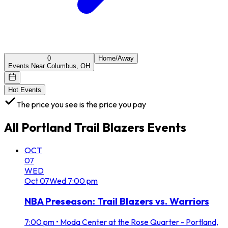
0
Home/Away
Events Near Columbus, OH
Hot Events
The price you see is the price you pay
All
Portland Trail Blazers
Events
OCT
07
WED
Oct
07
Wed
7:00 pm
NBA Preseason: Trail Blazers vs. Warriors
7:00 pm
•
Moda Center at the Rose Quarter - Portland,