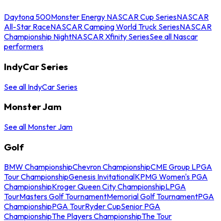
Daytona 500
Monster Energy NASCAR Cup Series
NASCAR
All-Star Race
NASCAR Camping World Truck Series
NASCAR
Championship Night
NASCAR Xfinity Series
See all Nascar
performers
IndyCar Series
See all IndyCar Series
Monster Jam
See all Monster Jam
Golf
BMW Championship
Chevron Championship
CME Group LPGA
Tour Championship
Genesis Invitational
KPMG Women's PGA
Championship
Kroger Queen City Championship
LPGA
Tour
Masters Golf Tournament
Memorial Golf Tournament
PGA
Championship
PGA Tour
Ryder Cup
Senior PGA
Championship
The Players Championship
The Tour