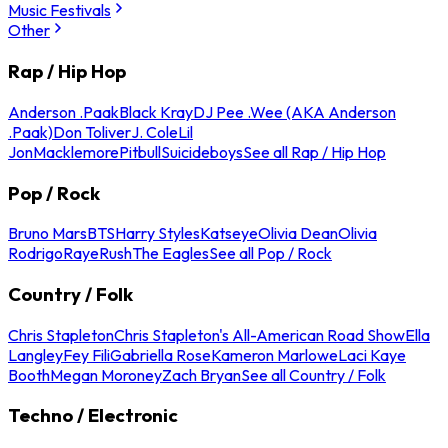
Music Festivals
Other
Rap / Hip Hop
Anderson .Paak
Black Kray
DJ Pee .Wee (AKA Anderson
.Paak)
Don Toliver
J. Cole
Lil
Jon
Macklemore
Pitbull
Suicideboys
See all Rap / Hip Hop
Pop / Rock
Bruno Mars
BTS
Harry Styles
Katseye
Olivia Dean
Olivia
Rodrigo
Raye
Rush
The Eagles
See all Pop / Rock
Country / Folk
Chris Stapleton
Chris Stapleton's All-American Road Show
Ella
Langley
Fey Fili
Gabriella Rose
Kameron Marlowe
Laci Kaye
Booth
Megan Moroney
Zach Bryan
See all Country / Folk
Techno / Electronic