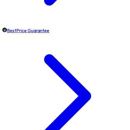
BestPrice Guarantee