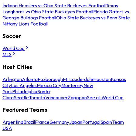
Indiana Hoosiers vs Ohio State Buckeyes Football
Texas
Longhorns vs Ohio State Buckeyes Football
Florida Gators vs
Georgia Bulldogs Football
Ohio State Buckeyes vs Penn State
Nittany Lions Football
Soccer
World Cup
MLS
Host Cities
Arlington
Atlanta
Foxborough
Ft. Lauderdale
Houston
Kansas
City
Los Angeles
Mexico City
Monterrey
New
York
Philadelphia
Santa
Clara
Seattle
Toronto
Vancouver
Zapopan
See all World Cup
Featured Teams
Argentina
Brazil
France
Germany
Japan
Portugal
Spain
Team
USA