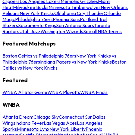
Clippers
Los Angeles Lakers
Memphis Grizzlies
Miami
Heat
Milwaukee Bucks
Minnesota Timberwolves
New Orleans
Pelicans
New York Knicks
Oklahoma City Thunder
Orlando
Magic
Philadelphia 76ers
Phoenix Suns
Portland Trail
Blazers
Sacramento Kings
San Antonio Spurs
Toronto
Raptors
Utah Jazz
Washington Wizards
See all NBA teams
Featured Matchups
Boston Celtics vs Philadelphia 76ers
New York Knicks vs
Philadelphia 76ers
Indiana Pacers vs New York Knicks
Boston
Celtics vs New York Knicks
Featured
WNBA All Star Game
WNBA Playoffs
WNBA Finals
WNBA
Atlanta Dream
Chicago Sky
Connecticut Sun
Dallas
Wings
Indiana Fever
Las Vegas Aces
Los Angeles
Sparks
Minnesota Lynx
New York Liberty
Phoenix
Mercury
Seattle Storm
Washington Mystics
See all WNBA