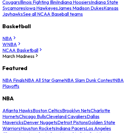
Cougars
Illinois Fighting Illini
Indiana Hoosiers
Indiana State
Sycamores
Iowa Hawkeyes
James Madison Dukes
Kansas
Jayhawks
See all NCAA Baseball teams
Basketball
NBA
WNBA
NCAA Basketball
March Madness
Featured
NBA Finals
NBA All Star Game
NBA Slam Dunk Contest
NBA
Playoffs
NBA
Atlanta Hawks
Boston Celtics
Brooklyn Nets
Charlotte
Hornets
Chicago Bulls
Cleveland Cavaliers
Dallas
Mavericks
Denver Nuggets
Detroit Pistons
Golden State
Warriors
Houston Rockets
Indiana Pacers
Los Angeles