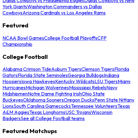
Dallas Cowboys vs Philadelphia Eagles
Dallas Cowboys vs New
York Giants
Washington Commanders vs Dallas
Cowboys
Arizona Cardinals vs Los Angeles Rams
Featured
NCAA Bowl Games
College Football Playoffs
CFP
Championship
College Football
Alabama Crimson Tide
Auburn Tigers
Clemson Tigers
Florida
Gators
Florida State Seminoles
Georgia Bulldogs
Indiana
Hoosiers
Iowa Hawkeyes
Kentucky Wildcats
LSU Tigers
Miami
Hurricanes
Michigan Wolverines
Mississippi Rebels
Navy
Midshipmen
Notre Dame Fighting Irish
Ohio State
Buckeyes
Oklahoma Sooners
Oregon Ducks
Penn State Nittany
Lions
South Carolina Gamecocks
Tennessee Volunteers
Texas
A&M Aggies
Texas Longhorns
USC Trojans
Wisconsin
Badgers
See all College Football teams
Featured Matchups