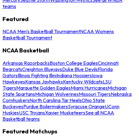
teams
Featured
NCAA Men's Basketball Tournament
NCAA Womens
Basketball Tournament
NCAA Basketball
Arkansas Razorbacks
Boston College Eagles
Cincinnati
Bearcats
Creighton Bluejays
Duke Blue Devils
Florida
Gators
Illinois Fighting Illini
Indiana Hoosiers
Iowa
Hawkeyes
Kansas Jayhawks
Kentucky Wildcats
LSU
Tigers
Marquette Golden Eagles
Miami Hurricanes
Michigan
State Spartans
Michigan Wolverines
Missouri Tigers
Nebraska
Cornhuskers
North Carolina Tar Heels
Ohio State
Buckeyes
Purdue Boilermakers
Syracuse Orange
UConn
Huskies
USC Trojans
Xavier Musketeers
See all NCAA
Basketball teams
Featured Matchups