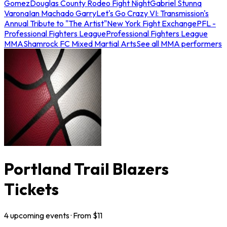
Gomez
Douglas County Rodeo Fight Night
Gabriel Stunna
Varona
Ian Machado Garry
Let's Go Crazy VI: Transmission's
Annual Tribute to "The Artist"
New York Fight Exchange
PFL -
Professional Fighters League
Professional Fighters League
MMA
Shamrock FC Mixed Martial Arts
See all MMA performers
Portland Trail Blazers
Tickets
4
upcoming
events
· From $
11