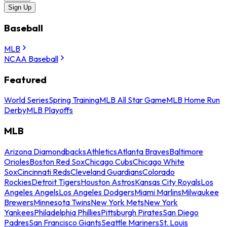
Sign Up
Baseball
MLB
NCAA Baseball
Featured
World Series
Spring Training
MLB All Star Game
MLB Home Run
Derby
MLB Playoffs
MLB
Arizona Diamondbacks
Athletics
Atlanta Braves
Baltimore
Orioles
Boston Red Sox
Chicago Cubs
Chicago White
Sox
Cincinnati Reds
Cleveland Guardians
Colorado
Rockies
Detroit Tigers
Houston Astros
Kansas City Royals
Los
Angeles Angels
Los Angeles Dodgers
Miami Marlins
Milwaukee
Brewers
Minnesota Twins
New York Mets
New York
Yankees
Philadelphia Phillies
Pittsburgh Pirates
San Diego
Padres
San Francisco Giants
Seattle Mariners
St. Louis