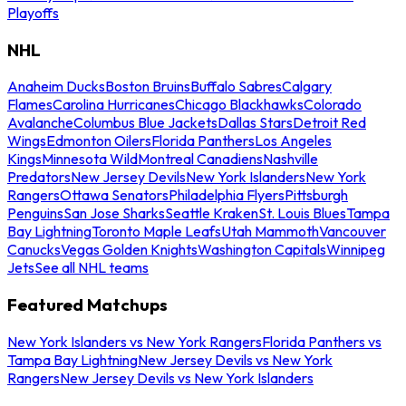
Playoffs
NHL
Anaheim Ducks
Boston Bruins
Buffalo Sabres
Calgary
Flames
Carolina Hurricanes
Chicago Blackhawks
Colorado
Avalanche
Columbus Blue Jackets
Dallas Stars
Detroit Red
Wings
Edmonton Oilers
Florida Panthers
Los Angeles
Kings
Minnesota Wild
Montreal Canadiens
Nashville
Predators
New Jersey Devils
New York Islanders
New York
Rangers
Ottawa Senators
Philadelphia Flyers
Pittsburgh
Penguins
San Jose Sharks
Seattle Kraken
St. Louis Blues
Tampa
Bay Lightning
Toronto Maple Leafs
Utah Mammoth
Vancouver
Canucks
Vegas Golden Knights
Washington Capitals
Winnipeg
Jets
See all NHL teams
Featured Matchups
New York Islanders vs New York Rangers
Florida Panthers vs
Tampa Bay Lightning
New Jersey Devils vs New York
Rangers
New Jersey Devils vs New York Islanders