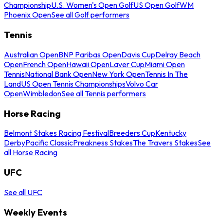
Championship
U.S. Women's Open Golf
US Open Golf
WM
Phoenix Open
See all Golf performers
Tennis
Australian Open
BNP Paribas Open
Davis Cup
Delray Beach
Open
French Open
Hawaii Open
Laver Cup
Miami Open
Tennis
National Bank Open
New York Open
Tennis In The
Land
US Open Tennis Championships
Volvo Car
Open
Wimbledon
See all Tennis performers
Horse Racing
Belmont Stakes Racing Festival
Breeders Cup
Kentucky
Derby
Pacific Classic
Preakness Stakes
The Travers Stakes
See
all Horse Racing
UFC
See all UFC
Weekly Events