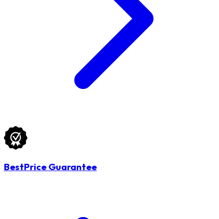
BestPrice Guarantee