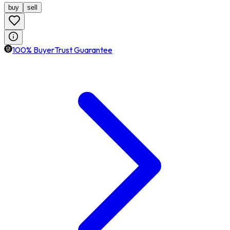
buy
sell
100% BuyerTrust Guarantee