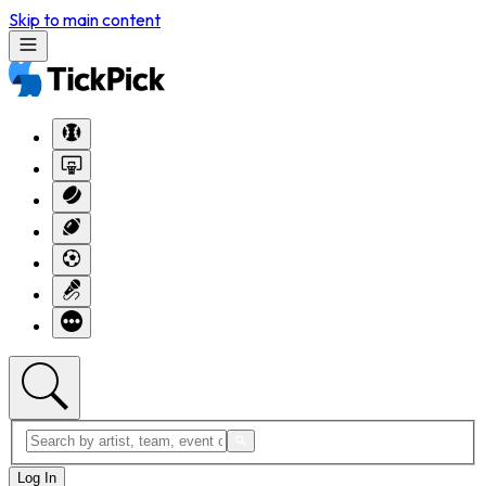
Skip to main content
Log In