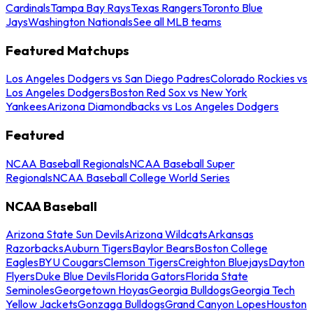
Cardinals
Tampa Bay Rays
Texas Rangers
Toronto Blue
Jays
Washington Nationals
See all MLB teams
Featured Matchups
Los Angeles Dodgers vs San Diego Padres
Colorado Rockies vs
Los Angeles Dodgers
Boston Red Sox vs New York
Yankees
Arizona Diamondbacks vs Los Angeles Dodgers
Featured
NCAA Baseball Regionals
NCAA Baseball Super
Regionals
NCAA Baseball College World Series
NCAA Baseball
Arizona State Sun Devils
Arizona Wildcats
Arkansas
Razorbacks
Auburn Tigers
Baylor Bears
Boston College
Eagles
BYU Cougars
Clemson Tigers
Creighton Bluejays
Dayton
Flyers
Duke Blue Devils
Florida Gators
Florida State
Seminoles
Georgetown Hoyas
Georgia Bulldogs
Georgia Tech
Yellow Jackets
Gonzaga Bulldogs
Grand Canyon Lopes
Houston