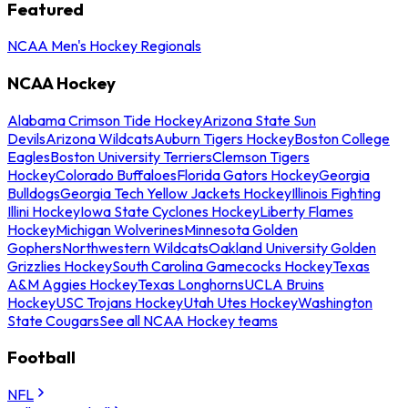
Featured
NCAA Men's Hockey Regionals
NCAA Hockey
Alabama Crimson Tide Hockey
Arizona State Sun
Devils
Arizona Wildcats
Auburn Tigers Hockey
Boston College
Eagles
Boston University Terriers
Clemson Tigers
Hockey
Colorado Buffaloes
Florida Gators Hockey
Georgia
Bulldogs
Georgia Tech Yellow Jackets Hockey
Illinois Fighting
Illini Hockey
Iowa State Cyclones Hockey
Liberty Flames
Hockey
Michigan Wolverines
Minnesota Golden
Gophers
Northwestern Wildcats
Oakland University Golden
Grizzlies Hockey
South Carolina Gamecocks Hockey
Texas
A&M Aggies Hockey
Texas Longhorns
UCLA Bruins
Hockey
USC Trojans Hockey
Utah Utes Hockey
Washington
State Cougars
See all NCAA Hockey teams
Football
NFL