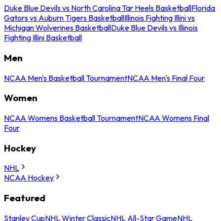
Duke Blue Devils vs North Carolina Tar Heels Basketball
Florida
Gators vs Auburn Tigers Basketball
Illinois Fighting Illini vs
Michigan Wolverines Basketball
Duke Blue Devils vs Illinois
Fighting Illini Basketball
Men
NCAA Men's Basketball Tournament
NCAA Men's Final Four
Women
NCAA Womens Basketball Tournament
NCAA Womens Final
Four
Hockey
NHL
NCAA Hockey
Featured
Stanley Cup
NHL Winter Classic
NHL All-Star Game
NHL