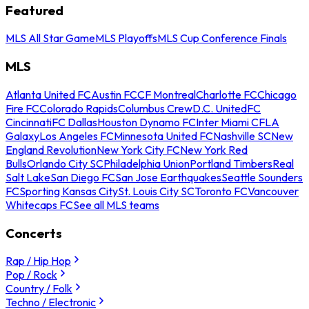
Featured
MLS All Star Game
MLS Playoffs
MLS Cup Conference Finals
MLS
Atlanta United FC
Austin FC
CF Montreal
Charlotte FC
Chicago
Fire FC
Colorado Rapids
Columbus Crew
D.C. United
FC
Cincinnati
FC Dallas
Houston Dynamo FC
Inter Miami CF
LA
Galaxy
Los Angeles FC
Minnesota United FC
Nashville SC
New
England Revolution
New York City FC
New York Red
Bulls
Orlando City SC
Philadelphia Union
Portland Timbers
Real
Salt Lake
San Diego FC
San Jose Earthquakes
Seattle Sounders
FC
Sporting Kansas City
St. Louis City SC
Toronto FC
Vancouver
Whitecaps FC
See all MLS teams
Concerts
Rap / Hip Hop
Pop / Rock
Country / Folk
Techno / Electronic