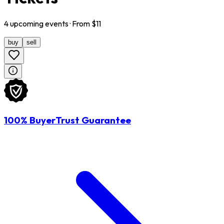
4
upcoming
events
· From $
11
buy
sell
100% BuyerTrust Guarantee