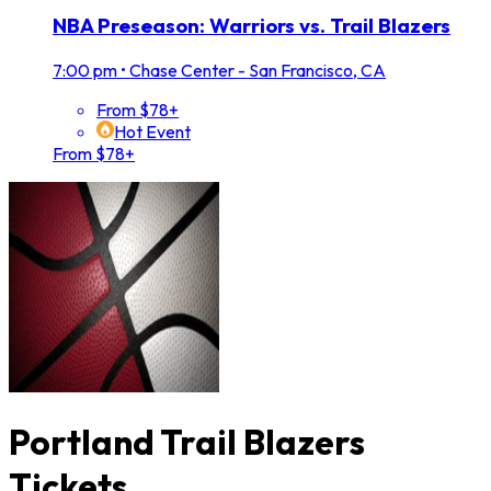
NBA Preseason: Warriors vs. Trail Blazers
7:00 pm
•
Chase Center - San Francisco, CA
From $78+
Hot Event
From $78+
Portland Trail Blazers
Tickets