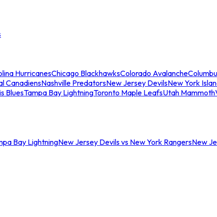
s
lina Hurricanes
Chicago Blackhawks
Colorado Avalanche
Columbu
al Canadiens
Nashville Predators
New Jersey Devils
New York Isla
is Blues
Tampa Bay Lightning
Toronto Maple Leafs
Utah Mammoth
mpa Bay Lightning
New Jersey Devils vs New York Rangers
New Jer