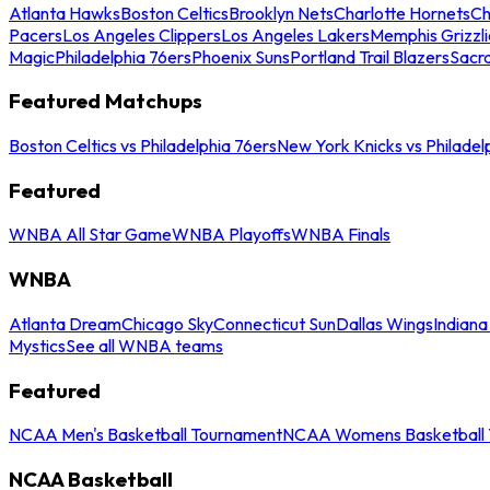
Atlanta Hawks
Boston Celtics
Brooklyn Nets
Charlotte Hornets
Ch
Pacers
Los Angeles Clippers
Los Angeles Lakers
Memphis Grizzli
Magic
Philadelphia 76ers
Phoenix Suns
Portland Trail Blazers
Sacr
Featured Matchups
Boston Celtics vs Philadelphia 76ers
New York Knicks vs Philadel
Featured
WNBA All Star Game
WNBA Playoffs
WNBA Finals
WNBA
Atlanta Dream
Chicago Sky
Connecticut Sun
Dallas Wings
Indiana
Mystics
See all WNBA teams
Featured
NCAA Men's Basketball Tournament
NCAA Womens Basketball 
NCAA Basketball