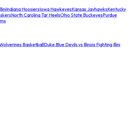
llini
Indiana Hoosiers
Iowa Hawkeyes
Kansas Jayhawks
Kentucky
skers
North Carolina Tar Heels
Ohio State Buckeyes
Purdue
ams
an Wolverines Basketball
Duke Blue Devils vs Illinois Fighting Illini