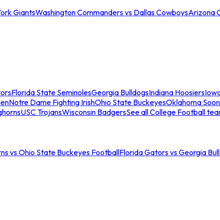
ork Giants
Washington Commanders vs Dallas Cowboys
Arizona 
tors
Florida State Seminoles
Georgia Bulldogs
Indiana Hoosiers
Iow
men
Notre Dame Fighting Irish
Ohio State Buckeyes
Oklahoma Soon
ghorns
USC Trojans
Wisconsin Badgers
See all College Football te
ns vs Ohio State Buckeyes Football
Florida Gators vs Georgia Bul