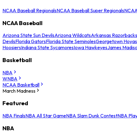
NCAA Baseball Regionals
NCAA Baseball Super Regionals
NCAA 
NCAA Baseball
Arizona State Sun Devils
Arizona Wildcats
Arkansas Razorback
Devils
Florida Gators
Florida State Seminoles
Georgetown Hoyas
Hoosiers
Indiana State Sycamores
Iowa Hawkeyes
James Madis
Basketball
NBA
WNBA
NCAA Basketball
March Madness
Featured
NBA Finals
NBA All Star Game
NBA Slam Dunk Contest
NBA Play
NBA