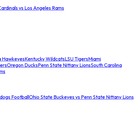
Cardinals vs Los Angeles Rams
a Hawkeyes
Kentucky Wildcats
LSU Tigers
Miami
ers
Oregon Ducks
Penn State Nittany Lions
South Carolina
ams
ldogs Football
Ohio State Buckeyes vs Penn State Nittany Lions