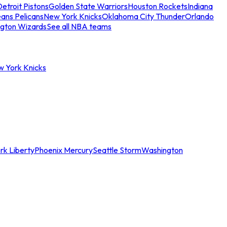
etroit Pistons
Golden State Warriors
Houston Rockets
Indiana
ans Pelicans
New York Knicks
Oklahoma City Thunder
Orlando
gton Wizards
See all NBA teams
w York Knicks
rk Liberty
Phoenix Mercury
Seattle Storm
Washington