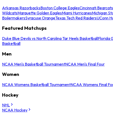
Arkansas Razorbacks
Boston College Eagles
Cincinnati Bearcats
Wildcats
Marquette Golden Eagles
Miami Hurricanes
Michigan St
Boilermakers
Syracuse Orange
Texas Tech Red Raiders
UConn Hu
Featured Matchups
Duke Blue Devils vs North Carolina Tar Heels Basketball
Florida 
Basketball
Men
NCAA Men's Basketball Tournament
NCAA Men's Final Four
Women
NCAA Womens Basketball Tournament
NCAA Womens Final Fo
Hockey
NHL
NCAA Hockey