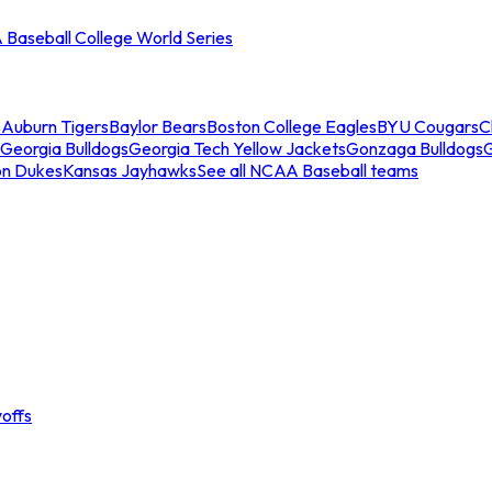
Baseball College World Series
s
Auburn Tigers
Baylor Bears
Boston College Eagles
BYU Cougars
C
Georgia Bulldogs
Georgia Tech Yellow Jackets
Gonzaga Bulldogs
on Dukes
Kansas Jayhawks
See all NCAA Baseball teams
offs