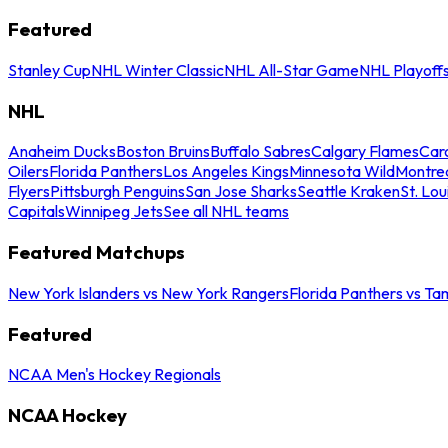
Featured
Stanley Cup
NHL Winter Classic
NHL All-Star Game
NHL Playoff
NHL
Anaheim Ducks
Boston Bruins
Buffalo Sabres
Calgary Flames
Caro
Oilers
Florida Panthers
Los Angeles Kings
Minnesota Wild
Montre
Flyers
Pittsburgh Penguins
San Jose Sharks
Seattle Kraken
St. Lou
Capitals
Winnipeg Jets
See all NHL teams
Featured Matchups
New York Islanders vs New York Rangers
Florida Panthers vs Ta
Featured
NCAA Men's Hockey Regionals
NCAA Hockey