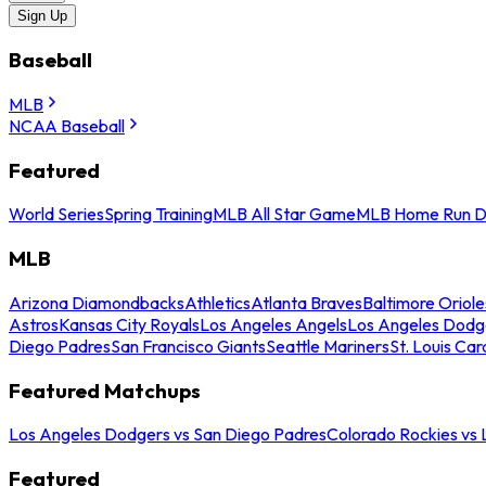
Sign Up
Baseball
MLB
NCAA Baseball
Featured
World Series
Spring Training
MLB All Star Game
MLB Home Run D
MLB
Arizona Diamondbacks
Athletics
Atlanta Braves
Baltimore Oriole
Astros
Kansas City Royals
Los Angeles Angels
Los Angeles Dodg
Diego Padres
San Francisco Giants
Seattle Mariners
St. Louis Car
Featured Matchups
Los Angeles Dodgers vs San Diego Padres
Colorado Rockies vs
Featured