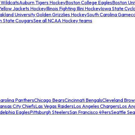
 Wildcats
Auburn Tigers Hockey
Boston College Eagles
Boston Univ
Yellow Jackets Hockey
Illinois Fighting Illini Hockey
Iowa State Cycl
akland University Golden Grizzlies Hockey
South Carolina Gamec
n State Cougars
See all NCAA Hockey teams
arolina Panthers
Chicago Bears
Cincinnati Bengals
Cleveland Brow
ansas City Chiefs
Las Vegas Raiders
Los Angeles Chargers
Los An
adelphia Eagles
Pittsburgh Steelers
San Francisco 49ers
Seattle Se