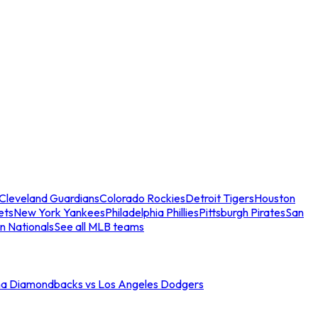
Cleveland Guardians
Colorado Rockies
Detroit Tigers
Houston
ets
New York Yankees
Philadelphia Phillies
Pittsburgh Pirates
San
n Nationals
See all MLB teams
na Diamondbacks vs Los Angeles Dodgers