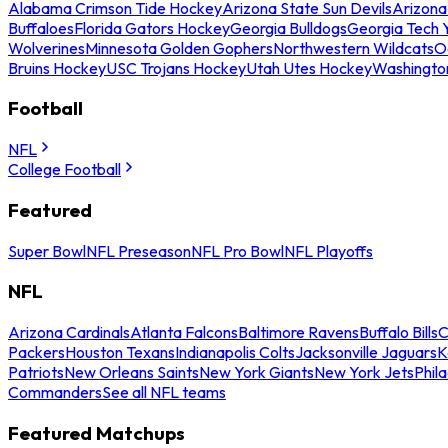
Alabama Crimson Tide Hockey
Arizona State Sun Devils
Arizona
Buffaloes
Florida Gators Hockey
Georgia Bulldogs
Georgia Tech 
Wolverines
Minnesota Golden Gophers
Northwestern Wildcats
O
Bruins Hockey
USC Trojans Hockey
Utah Utes Hockey
Washingto
Football
NFL
College Football
Featured
Super Bowl
NFL Preseason
NFL Pro Bowl
NFL Playoffs
NFL
Arizona Cardinals
Atlanta Falcons
Baltimore Ravens
Buffalo Bills
C
Packers
Houston Texans
Indianapolis Colts
Jacksonville Jaguars
K
Patriots
New Orleans Saints
New York Giants
New York Jets
Phil
Commanders
See all NFL teams
Featured Matchups