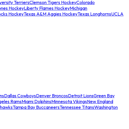
ersity Terriers
Clemson Tigers Hockey
Colorado
ones Hockey
Liberty Flames Hockey
Michigan
ocks Hockey
Texas A&M Aggies Hockey
Texas Longhorns
UCLA
ns
Dallas Cowboys
Denver Broncos
Detroit Lions
Green Bay
geles Rams
Miami Dolphins
Minnesota Vikings
New England
ahawks
Tampa Bay Buccaneers
Tennessee Titans
Washington