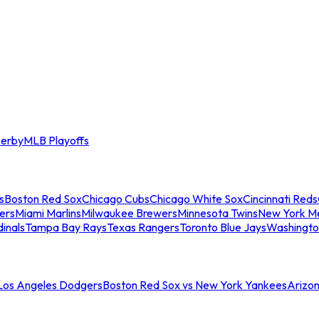
erby
MLB Playoffs
s
Boston Red Sox
Chicago Cubs
Chicago White Sox
Cincinnati Reds
ers
Miami Marlins
Milwaukee Brewers
Minnesota Twins
New York M
dinals
Tampa Bay Rays
Texas Rangers
Toronto Blue Jays
Washingto
 Los Angeles Dodgers
Boston Red Sox vs New York Yankees
Arizo