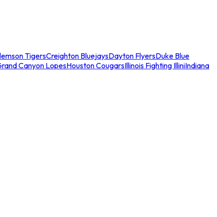
lemson Tigers
Creighton Bluejays
Dayton Flyers
Duke Blue
Grand Canyon Lopes
Houston Cougars
Illinois Fighting Illini
Indiana