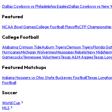
Dallas Cowboys vs Philadelphia Eagles
Dallas Cowboys vs New Y
Featured
NCAA Bowl Games
College Football Playoffs
CFP Championship
College Football
Alabama Crimson Tide
Auburn Tigers
Clemson Tigers
Florida Ga
Hurricanes
Michigan Wolverines
Mississippi Rebels
Navy Midship
Gamecocks
Tennessee Volunteers
Texas A&M Aggies
Texas Lon
Featured Matchups
Indiana Hoosiers vs Ohio State Buckeyes Football
Texas Longhor
Football
Soccer
World Cup
MLS