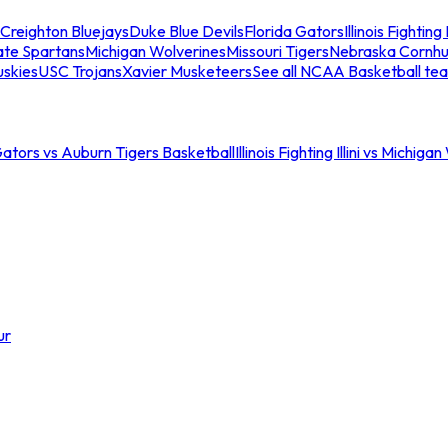
Creighton Bluejays
Duke Blue Devils
Florida Gators
Illinois Fighting I
ate Spartans
Michigan Wolverines
Missouri Tigers
Nebraska Cornhu
skies
USC Trojans
Xavier Musketeers
See all NCAA Basketball te
Gators vs Auburn Tigers Basketball
Illinois Fighting Illini vs Michig
ur