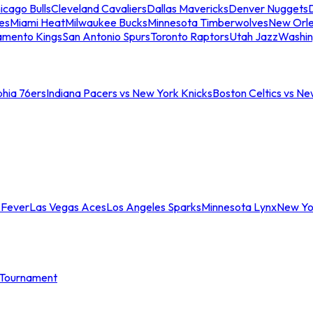
icago Bulls
Cleveland Cavaliers
Dallas Mavericks
Denver Nuggets
D
es
Miami Heat
Milwaukee Bucks
Minnesota Timberwolves
New Orle
amento Kings
San Antonio Spurs
Toronto Raptors
Utah Jazz
Washin
phia 76ers
Indiana Pacers vs New York Knicks
Boston Celtics vs Ne
 Fever
Las Vegas Aces
Los Angeles Sparks
Minnesota Lynx
New Yo
Tournament