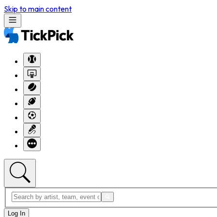
Skip to main content
Log In