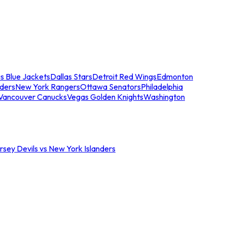
s Blue Jackets
Dallas Stars
Detroit Red Wings
Edmonton
nders
New York Rangers
Ottawa Senators
Philadelphia
Vancouver Canucks
Vegas Golden Knights
Washington
sey Devils vs New York Islanders