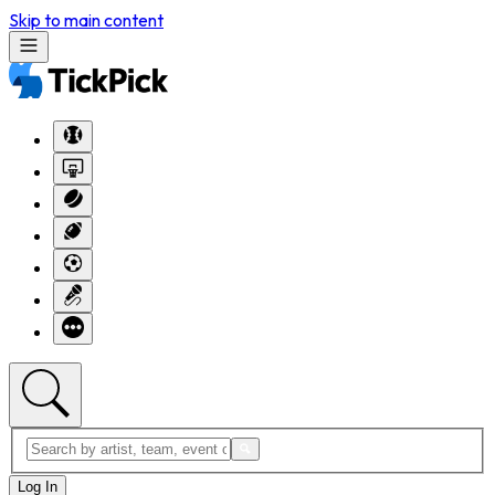
Skip to main content
Log In