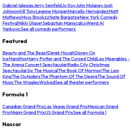
Gabriel Iglesias
Jerry Seinfeld
Jo Koy
John Mulaney
Josh
Johnson
Kill Tony
Leanne Morgan
Marcello Hernandez
Matt
Mathews
Mojo Brookzz
Nate Bargatze
New York Comedy
Festival
Nikki Glaser
Sebastian Maniscalco
Weird Al
Yankovic
See all comedy performers
Featured
Beauty and The Beast
Derek Hough
Disney On
Ice
Hamilton
Harry Potter and The Cursed Child
Les Miserables -
The Arena Concert Spectacular
Radio City Christmas
Spectacular
Six The Musical
The Book Of Mormon
The Lion
King
The Outsiders
The Phantom Of The Opera
The Sound Of
Music
The Wiggles
Wicked
See all theater performers
Formula 1
Canadian Grand Prix
Las Vegas Grand Prix
Mexican Grand
Prix
Miami Grand Prix
US Grand Prix
See all Formula 1
Nascar