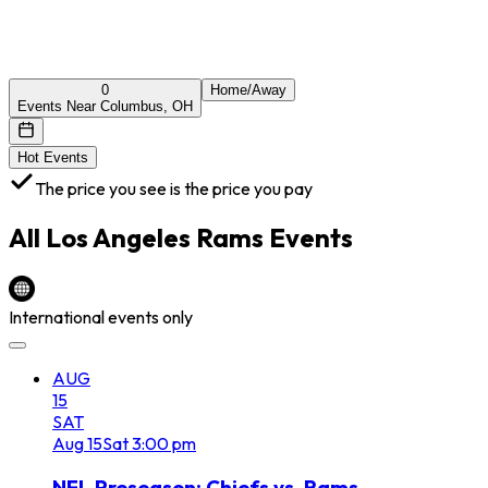
0
Home/Away
Events Near Columbus, OH
Hot Events
The price you see is the price you pay
All
Los Angeles Rams
Events
International events only
AUG
15
SAT
Aug
15
Sat
3:00 pm
NFL Preseason: Chiefs vs. Rams