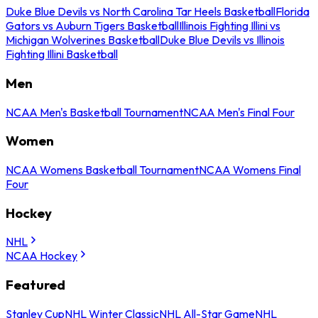
Duke Blue Devils vs North Carolina Tar Heels Basketball
Florida
Gators vs Auburn Tigers Basketball
Illinois Fighting Illini vs
Michigan Wolverines Basketball
Duke Blue Devils vs Illinois
Fighting Illini Basketball
Men
NCAA Men's Basketball Tournament
NCAA Men's Final Four
Women
NCAA Womens Basketball Tournament
NCAA Womens Final
Four
Hockey
NHL
NCAA Hockey
Featured
Stanley Cup
NHL Winter Classic
NHL All-Star Game
NHL