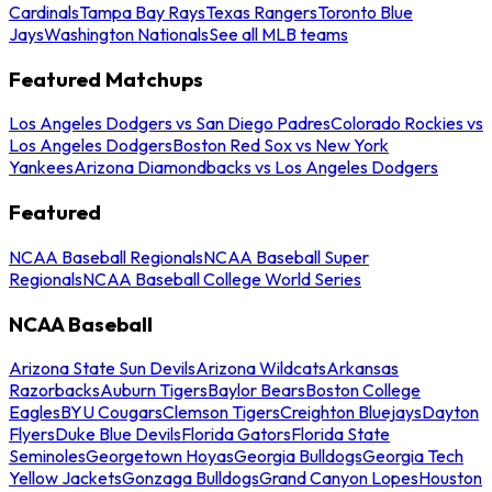
Cardinals
Tampa Bay Rays
Texas Rangers
Toronto Blue
Jays
Washington Nationals
See all MLB teams
Featured Matchups
Los Angeles Dodgers vs San Diego Padres
Colorado Rockies vs
Los Angeles Dodgers
Boston Red Sox vs New York
Yankees
Arizona Diamondbacks vs Los Angeles Dodgers
Featured
NCAA Baseball Regionals
NCAA Baseball Super
Regionals
NCAA Baseball College World Series
NCAA Baseball
Arizona State Sun Devils
Arizona Wildcats
Arkansas
Razorbacks
Auburn Tigers
Baylor Bears
Boston College
Eagles
BYU Cougars
Clemson Tigers
Creighton Bluejays
Dayton
Flyers
Duke Blue Devils
Florida Gators
Florida State
Seminoles
Georgetown Hoyas
Georgia Bulldogs
Georgia Tech
Yellow Jackets
Gonzaga Bulldogs
Grand Canyon Lopes
Houston