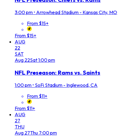
3:00 pm
•
Arrowhead Stadium - Kansas City, MO
From $15+
From $15+
AUG
22
SAT
Aug
22
Sat
1:00 pm
NFL Preseason: Rams vs. Saints
1:00 pm
•
SoFi Stadium - Inglewood, CA
From $11+
From $11+
AUG
27
THU
Aug
27
Thu
7:00 pm