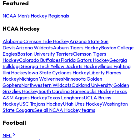
Featured
NCAA Men's Hockey Regionals
NCAA Hockey
Alabama Crimson Tide Hockey
Arizona State Sun
Devils
Arizona Wildcats
Auburn Tigers Hockey
Boston College
Eagles
Boston University Terriers
Clemson Tigers
Hockey
Colorado Buffaloes
Florida Gators Hockey
Georgia
Bulldogs
Georgia Tech Yellow Jackets Hockey
Illinois Fighting
Illini Hockey
Iowa State Cyclones Hockey
Liberty Flames
Hockey
Michigan Wolverines
Minnesota Golden
Gophers
Northwestern Wildcats
Oakland University Golden
Grizzlies Hockey
South Carolina Gamecocks Hockey
Texas
A&M Aggies Hockey
Texas Longhorns
UCLA Bruins
Hockey
USC Trojans Hockey
Utah Utes Hockey
Washington
State Cougars
See all NCAA Hockey teams
Football
NFL