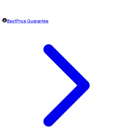
BestPrice Guarantee