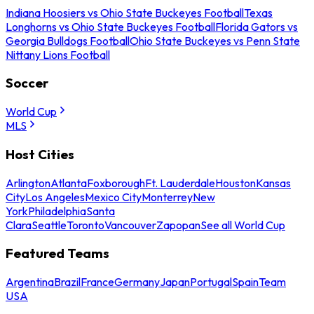
Indiana Hoosiers vs Ohio State Buckeyes Football
Texas
Longhorns vs Ohio State Buckeyes Football
Florida Gators vs
Georgia Bulldogs Football
Ohio State Buckeyes vs Penn State
Nittany Lions Football
Soccer
World Cup
MLS
Host Cities
Arlington
Atlanta
Foxborough
Ft. Lauderdale
Houston
Kansas
City
Los Angeles
Mexico City
Monterrey
New
York
Philadelphia
Santa
Clara
Seattle
Toronto
Vancouver
Zapopan
See all World Cup
Featured Teams
Argentina
Brazil
France
Germany
Japan
Portugal
Spain
Team
USA