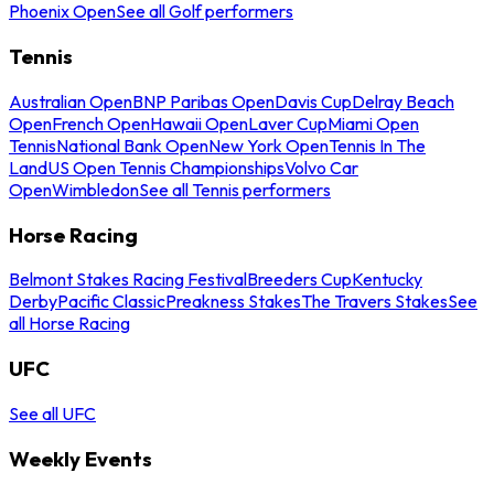
Phoenix Open
See all Golf performers
Tennis
Australian Open
BNP Paribas Open
Davis Cup
Delray Beach
Open
French Open
Hawaii Open
Laver Cup
Miami Open
Tennis
National Bank Open
New York Open
Tennis In The
Land
US Open Tennis Championships
Volvo Car
Open
Wimbledon
See all Tennis performers
Horse Racing
Belmont Stakes Racing Festival
Breeders Cup
Kentucky
Derby
Pacific Classic
Preakness Stakes
The Travers Stakes
See
all Horse Racing
UFC
See all UFC
Weekly Events