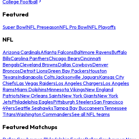
College Football
Featured
Super Bowl
NFL Preseason
NFL Pro Bowl
NFL Playoffs
NFL
Arizona Cardinals
Atlanta Falcons
Baltimore Ravens
Buffalo
Bills
Carolina Panthers
Chicago Bears
Cincinnati
Bengals
Cleveland Browns
Dallas Cowboys
Denver
Broncos
Detroit Lions
Green Bay Packers
Houston
Texans
Indianapolis Colts
Jacksonville Jaguars
Kansas City
Chiefs
Las Vegas Raiders
Los Angeles Chargers
Los Angeles
Rams
Miami Dolphins
Minnesota Vikings
New England
Patriots
New Orleans Saints
New York Giants
New York
Jets
Philadelphia Eagles
Pittsburgh Steelers
San Francisco
49ers
Seattle Seahawks
Tampa Bay Buccaneers
Tennessee
Titans
Washington Commanders
See all NFL teams
Featured Matchups