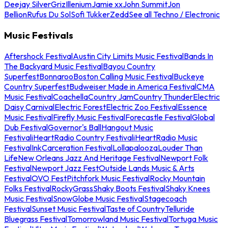
Deejay Silver
Griz
Illenium
Jamie xx
John Summit
Jon
Bellion
Rufus Du Sol
Sofi Tukker
Zedd
See all Techno / Electronic
Music Festivals
Aftershock Festival
Austin City Limits Music Festival
Bands In
The Backyard Music Festival
Bayou Country
Superfest
Bonnaroo
Boston Calling Music Festival
Buckeye
Country Superfest
Budweiser Made in America Festival
CMA
Music Festival
Coachella
Country Jam
Country Thunder
Electric
Daisy Carnival
Electric Forest
Electric Zoo Festival
Essence
Music Festival
Firefly Music Festival
Forecastle Festival
Global
Dub Festival
Governor's Ball
Hangout Music
Festival
iHeartRadio Country Festival
iHeartRadio Music
Festival
InkCarceration Festival
Lollapalooza
Louder Than
Life
New Orleans Jazz And Heritage Festival
Newport Folk
Festival
Newport Jazz Fest
Outside Lands Music & Arts
Festival
OVO Fest
Pitchfork Music Festival
Rocky Mountain
Folks Festival
RockyGrass
Shaky Boots Festival
Shaky Knees
Music Festival
SnowGlobe Music Festival
Stagecoach
Festival
Sunset Music Festival
Taste of Country
Telluride
Bluegrass Festival
Tomorrowland Music Festival
Tortuga Music