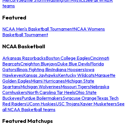
teams
Featured
NCAA Men's Basketball Tournament
NCAA Womens
Basketball Tournament
NCAA Basketball
Arkansas Razorbacks
Boston College Eagles
Cincinnati
Bearcats
Creighton Bluejays
Duke Blue Devils
Florida
Gators
Illinois Fighting Illini
Indiana Hoosiers
Iowa
Hawkeyes
Kansas Jayhawks
Kentucky Wildcats
Marquette
Golden Eagles
Miami Hurricanes
Michigan State
Spartans
Michigan Wolverines
Missouri Tigers
Nebraska
Cornhuskers
North Carolina Tar Heels
Ohio State
Buckeyes
Purdue Boilermakers
Syracuse Orange
Texas Tech
Red Raiders
UConn Huskies
USC Trojans
Xavier Musketeers
See
all NCAA Basketball teams
Featured Matchups