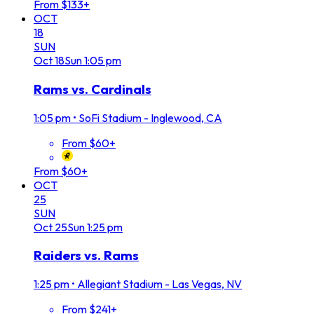
From $133+
OCT
18
SUN
Oct
18
Sun
1:05 pm
Rams vs. Cardinals
1:05 pm
•
SoFi Stadium - Inglewood, CA
From $60+
From $60+
OCT
25
SUN
Oct
25
Sun
1:25 pm
Raiders vs. Rams
1:25 pm
•
Allegiant Stadium - Las Vegas, NV
From $241+