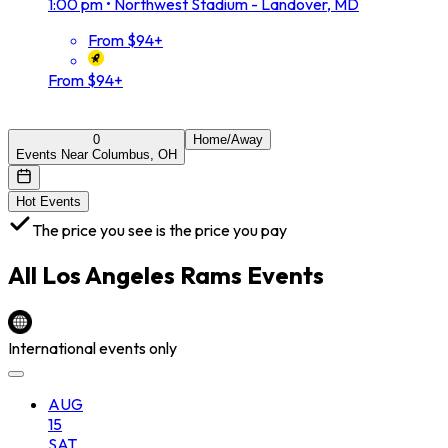
1:00 pm
•
Northwest Stadium - Landover, MD
From $94+
From $94+
0
Home/Away
Events Near Columbus, OH
Hot Events
The price you see is the price you pay
All
Los Angeles Rams
Events
International events only
AUG
15
SAT