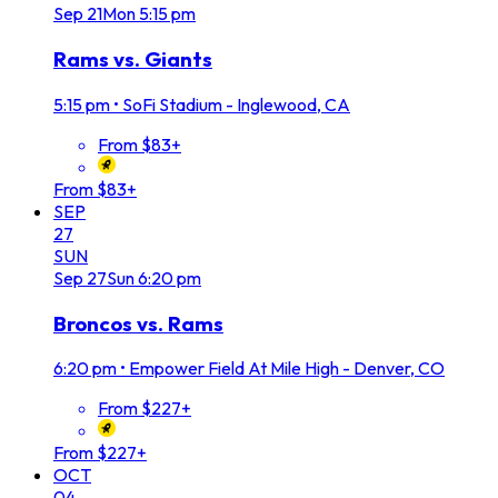
Sep
21
Mon
5:15 pm
Rams vs. Giants
5:15 pm
•
SoFi Stadium - Inglewood, CA
From $83+
From $83+
SEP
27
SUN
Sep
27
Sun
6:20 pm
Broncos vs. Rams
6:20 pm
•
Empower Field At Mile High - Denver, CO
From $227+
From $227+
OCT
04