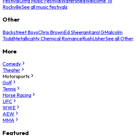
Festival
Ultra Music Festival
Watershed
Welcome To
Rockville
See all music festivals
Other
Backstreet Boys
Chris Brown
Ed Sheeran
Karol G
Malcolm
Todd
Metallica
My Chemical Romance
Rush
Usher
See all Other
More
Comedy
Theater
Motorsports
Golf
Tennis
Horse Racing
UFC
WWE
AEW
MMA
Featured