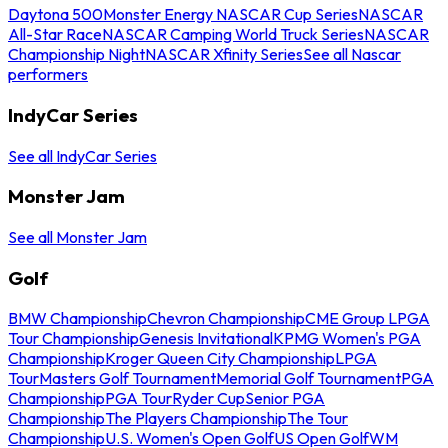
Daytona 500
Monster Energy NASCAR Cup Series
NASCAR
All-Star Race
NASCAR Camping World Truck Series
NASCAR
Championship Night
NASCAR Xfinity Series
See all Nascar
performers
IndyCar Series
See all IndyCar Series
Monster Jam
See all Monster Jam
Golf
BMW Championship
Chevron Championship
CME Group LPGA
Tour Championship
Genesis Invitational
KPMG Women's PGA
Championship
Kroger Queen City Championship
LPGA
Tour
Masters Golf Tournament
Memorial Golf Tournament
PGA
Championship
PGA Tour
Ryder Cup
Senior PGA
Championship
The Players Championship
The Tour
Championship
U.S. Women's Open Golf
US Open Golf
WM