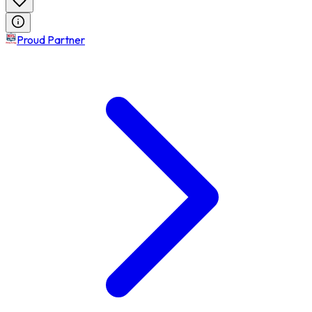
Proud Partner