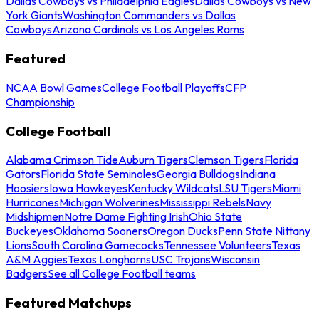
Dallas Cowboys vs Philadelphia Eagles
Dallas Cowboys vs New
York Giants
Washington Commanders vs Dallas
Cowboys
Arizona Cardinals vs Los Angeles Rams
Featured
NCAA Bowl Games
College Football Playoffs
CFP
Championship
College Football
Alabama Crimson Tide
Auburn Tigers
Clemson Tigers
Florida
Gators
Florida State Seminoles
Georgia Bulldogs
Indiana
Hoosiers
Iowa Hawkeyes
Kentucky Wildcats
LSU Tigers
Miami
Hurricanes
Michigan Wolverines
Mississippi Rebels
Navy
Midshipmen
Notre Dame Fighting Irish
Ohio State
Buckeyes
Oklahoma Sooners
Oregon Ducks
Penn State Nittany
Lions
South Carolina Gamecocks
Tennessee Volunteers
Texas
A&M Aggies
Texas Longhorns
USC Trojans
Wisconsin
Badgers
See all College Football teams
Featured Matchups