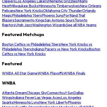
Clippers
Los Angeles Lakers
Memphis Grizzlies
Miami
Heat
Milwaukee Bucks
Minnesota Timberwolves
New Orleans
Pelicans
New York Knicks
Oklahoma City Thunder
Orlando
Magic
Philadelphia 76ers
Phoenix Suns
Portland Trail
Blazers
Sacramento Kings
San Antonio Spurs
Toronto
Raptors
Utah Jazz
Washington Wizards
See all NBA teams
Featured Matchups
Boston Celtics vs Philadelphia 76ers
New York Knicks vs
Philadelphia 76ers
Indiana Pacers vs New York Knicks
Boston
Celtics vs New York Knicks
Featured
WNBA All Star Game
WNBA Playoffs
WNBA Finals
WNBA
Atlanta Dream
Chicago Sky
Connecticut Sun
Dallas
Wings
Indiana Fever
Las Vegas Aces
Los Angeles
Sparks
Minnesota Lynx
New York Liberty
Phoenix
Mercury
Seattle Storm
Washington Mystics
See all WNBA