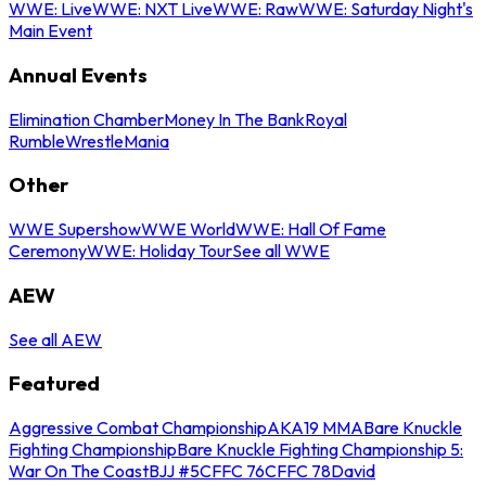
WWE: Live
WWE: NXT Live
WWE: Raw
WWE: Saturday Night's
Main Event
Annual Events
Elimination Chamber
Money In The Bank
Royal
Rumble
WrestleMania
Other
WWE Supershow
WWE World
WWE: Hall Of Fame
Ceremony
WWE: Holiday Tour
See all WWE
AEW
See all AEW
Featured
Aggressive Combat Championship
AKA19 MMA
Bare Knuckle
Fighting Championship
Bare Knuckle Fighting Championship 5:
War On The Coast
BJJ #5
CFFC 76
CFFC 78
David