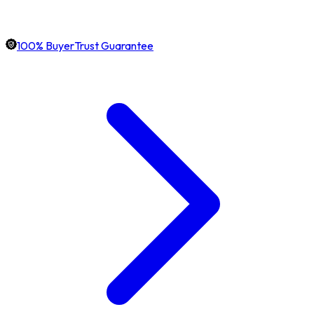
100% BuyerTrust Guarantee