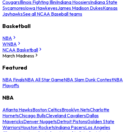
Cougars
Illinois Fighting Illini
Indiana Hoosiers
Indiana State
Sycamores
Iowa Hawkeyes
James Madison Dukes
Kansas
Jayhawks
See all NCAA Baseball teams
Basketball
NBA
WNBA
NCAA Basketball
March Madness
Featured
NBA Finals
NBA All Star Game
NBA Slam Dunk Contest
NBA
Playoffs
NBA
Atlanta Hawks
Boston Celtics
Brooklyn Nets
Charlotte
Hornets
Chicago Bulls
Cleveland Cavaliers
Dallas
Mavericks
Denver Nuggets
Detroit Pistons
Golden State
Warriors
Houston Rockets
Indiana Pacers
Los Angeles