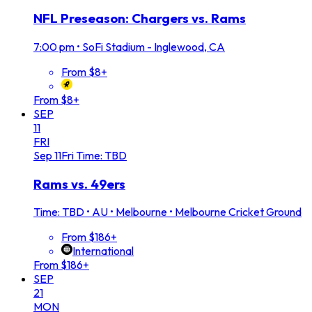
NFL Preseason: Chargers vs. Rams
7:00 pm
•
SoFi Stadium - Inglewood, CA
From $8+
From $8+
SEP
11
FRI
Sep
11
Fri
Time: TBD
Rams vs. 49ers
Time: TBD
•
AU • Melbourne • Melbourne Cricket Ground
From $186+
International
From $186+
SEP
21
MON