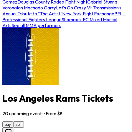
Gomez
Douglas County Rodeo Fight Night
Gabriel Stunna
Varona
Ian Machado Garry
Let's Go Crazy VI: Transmission's
Annual Tribute to "The Artist"
New York Fight Exchange
PFL -
Professional Fighters League
Shamrock FC Mixed Martial
Arts
See all MMA performers
Los Angeles Rams Tickets
20
upcoming
events
· From $
8
buy
sell