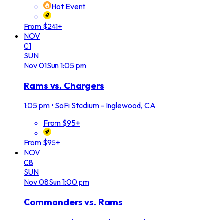
Hot Event
From $241+
NOV
01
SUN
Nov
01
Sun
1:05 pm
Rams vs. Chargers
1:05 pm
•
SoFi Stadium - Inglewood, CA
From $95+
From $95+
NOV
08
SUN
Nov
08
Sun
1:00 pm
Commanders vs. Rams