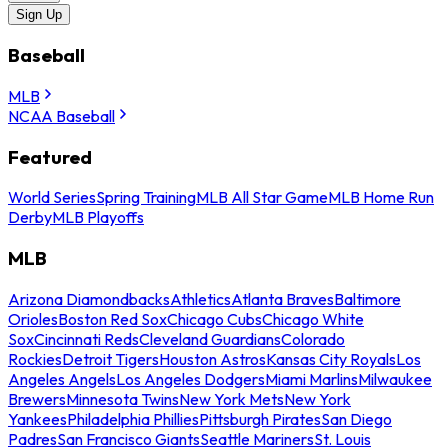
Sign Up
Baseball
MLB
NCAA Baseball
Featured
World Series
Spring Training
MLB All Star Game
MLB Home Run
Derby
MLB Playoffs
MLB
Arizona Diamondbacks
Athletics
Atlanta Braves
Baltimore
Orioles
Boston Red Sox
Chicago Cubs
Chicago White
Sox
Cincinnati Reds
Cleveland Guardians
Colorado
Rockies
Detroit Tigers
Houston Astros
Kansas City Royals
Los
Angeles Angels
Los Angeles Dodgers
Miami Marlins
Milwaukee
Brewers
Minnesota Twins
New York Mets
New York
Yankees
Philadelphia Phillies
Pittsburgh Pirates
San Diego
Padres
San Francisco Giants
Seattle Mariners
St. Louis