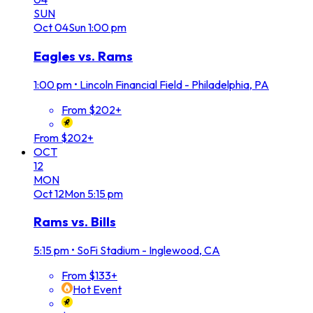
SUN
Oct
04
Sun
1:00 pm
Eagles vs. Rams
1:00 pm
•
Lincoln Financial Field - Philadelphia, PA
From $202+
From $202+
OCT
12
MON
Oct
12
Mon
5:15 pm
Rams vs. Bills
5:15 pm
•
SoFi Stadium - Inglewood, CA
From $133+
Hot Event