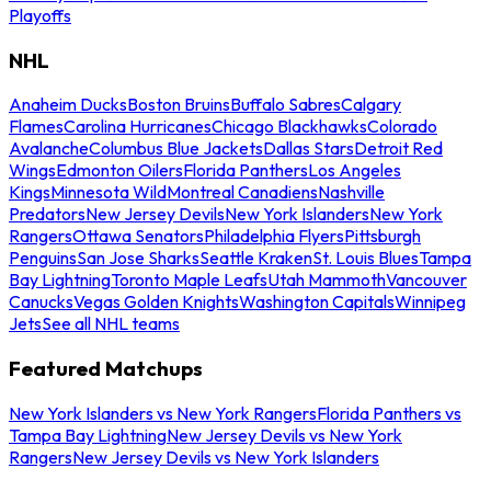
Playoffs
NHL
Anaheim Ducks
Boston Bruins
Buffalo Sabres
Calgary
Flames
Carolina Hurricanes
Chicago Blackhawks
Colorado
Avalanche
Columbus Blue Jackets
Dallas Stars
Detroit Red
Wings
Edmonton Oilers
Florida Panthers
Los Angeles
Kings
Minnesota Wild
Montreal Canadiens
Nashville
Predators
New Jersey Devils
New York Islanders
New York
Rangers
Ottawa Senators
Philadelphia Flyers
Pittsburgh
Penguins
San Jose Sharks
Seattle Kraken
St. Louis Blues
Tampa
Bay Lightning
Toronto Maple Leafs
Utah Mammoth
Vancouver
Canucks
Vegas Golden Knights
Washington Capitals
Winnipeg
Jets
See all NHL teams
Featured Matchups
New York Islanders vs New York Rangers
Florida Panthers vs
Tampa Bay Lightning
New Jersey Devils vs New York
Rangers
New Jersey Devils vs New York Islanders