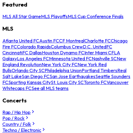
Featured
MLS All Star Game
MLS Playoffs
MLS Cup Conference Finals
MLS
Atlanta United FC
Austin FC
CF Montreal
Charlotte FC
Chicago
Fire FC
Colorado Rapids
Columbus Crew
D.C. United
FC
Cincinnati
FC Dallas
Houston Dynamo FC
Inter Miami CF
LA
Galaxy
Los Angeles FC
Minnesota United FC
Nashville SC
New
England Revolution
New York City FC
New York Red
Bulls
Orlando City SC
Philadelphia Union
Portland Timbers
Real
Salt Lake
San Diego FC
San Jose Earthquakes
Seattle Sounders
FC
Sporting Kansas City
St. Louis City SC
Toronto FC
Vancouver
Whitecaps FC
See all MLS teams
Concerts
Rap / Hip Hop
Pop / Rock
Country / Folk
Techno / Electronic