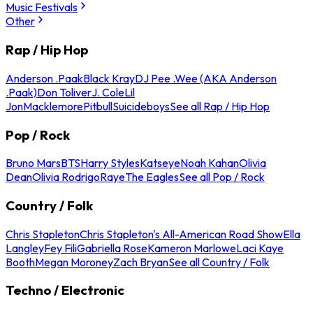
Music Festivals
Other
Rap / Hip Hop
Anderson .Paak
Black Kray
DJ Pee .Wee (AKA Anderson
.Paak)
Don Toliver
J. Cole
Lil
Jon
Macklemore
Pitbull
Suicideboys
See all Rap / Hip Hop
Pop / Rock
Bruno Mars
BTS
Harry Styles
Katseye
Noah Kahan
Olivia
Dean
Olivia Rodrigo
Raye
The Eagles
See all Pop / Rock
Country / Folk
Chris Stapleton
Chris Stapleton's All-American Road Show
Ella
Langley
Fey Fili
Gabriella Rose
Kameron Marlowe
Laci Kaye
Booth
Megan Moroney
Zach Bryan
See all Country / Folk
Techno / Electronic