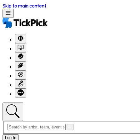
Skip to main content
Log In