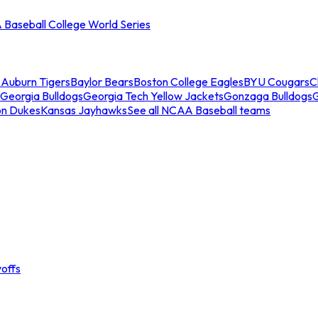
Baseball College World Series
s
Auburn Tigers
Baylor Bears
Boston College Eagles
BYU Cougars
C
Georgia Bulldogs
Georgia Tech Yellow Jackets
Gonzaga Bulldogs
on Dukes
Kansas Jayhawks
See all NCAA Baseball teams
offs