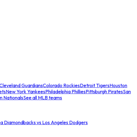
Cleveland Guardians
Colorado Rockies
Detroit Tigers
Houston
ets
New York Yankees
Philadelphia Phillies
Pittsburgh Pirates
San
n Nationals
See all MLB teams
na Diamondbacks vs Los Angeles Dodgers