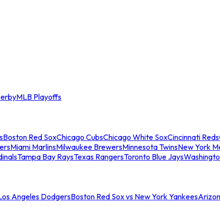
erby
MLB Playoffs
s
Boston Red Sox
Chicago Cubs
Chicago White Sox
Cincinnati Reds
ers
Miami Marlins
Milwaukee Brewers
Minnesota Twins
New York M
dinals
Tampa Bay Rays
Texas Rangers
Toronto Blue Jays
Washingto
 Los Angeles Dodgers
Boston Red Sox vs New York Yankees
Arizo