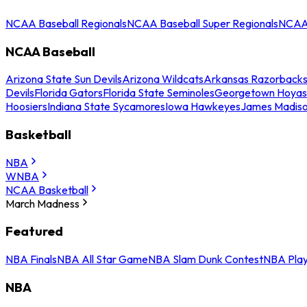
NCAA Baseball Regionals
NCAA Baseball Super Regionals
NCAA 
NCAA Baseball
Arizona State Sun Devils
Arizona Wildcats
Arkansas Razorback
Devils
Florida Gators
Florida State Seminoles
Georgetown Hoyas
Hoosiers
Indiana State Sycamores
Iowa Hawkeyes
James Madis
Basketball
NBA
WNBA
NCAA Basketball
March Madness
Featured
NBA Finals
NBA All Star Game
NBA Slam Dunk Contest
NBA Play
NBA