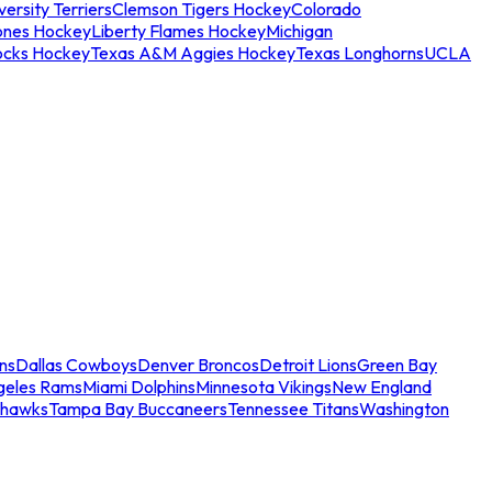
ersity Terriers
Clemson Tigers Hockey
Colorado
ones Hockey
Liberty Flames Hockey
Michigan
ocks Hockey
Texas A&M Aggies Hockey
Texas Longhorns
UCLA
ns
Dallas Cowboys
Denver Broncos
Detroit Lions
Green Bay
geles Rams
Miami Dolphins
Minnesota Vikings
New England
ahawks
Tampa Bay Buccaneers
Tennessee Titans
Washington