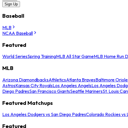
Sign Up
Baseball
MLB
NCAA Baseball
Featured
World Series
Spring Training
MLB All Star Game
MLB Home Run D
MLB
Arizona Diamondbacks
Athletics
Atlanta Braves
Baltimore Oriole
Astros
Kansas City Royals
Los Angeles Angels
Los Angeles Dodg
Diego Padres
San Francisco Giants
Seattle Mariners
St. Louis Car
Featured Matchups
Los Angeles Dodgers vs San Diego Padres
Colorado Rockies vs
Featured