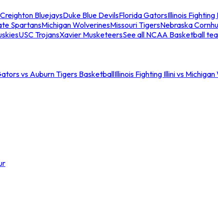
Creighton Bluejays
Duke Blue Devils
Florida Gators
Illinois Fighting I
ate Spartans
Michigan Wolverines
Missouri Tigers
Nebraska Cornhu
skies
USC Trojans
Xavier Musketeers
See all NCAA Basketball te
Gators vs Auburn Tigers Basketball
Illinois Fighting Illini vs Michig
ur