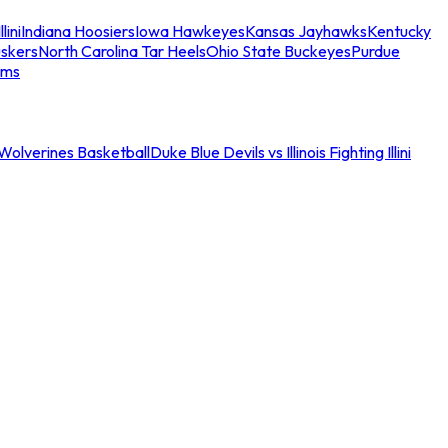
llini
Indiana Hoosiers
Iowa Hawkeyes
Kansas Jayhawks
Kentucky
skers
North Carolina Tar Heels
Ohio State Buckeyes
Purdue
ams
an Wolverines Basketball
Duke Blue Devils vs Illinois Fighting Illini