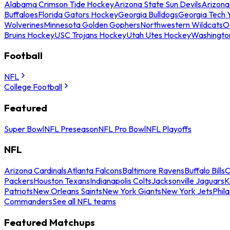
Alabama Crimson Tide Hockey
Arizona State Sun Devils
Arizona
Buffaloes
Florida Gators Hockey
Georgia Bulldogs
Georgia Tech 
Wolverines
Minnesota Golden Gophers
Northwestern Wildcats
O
Bruins Hockey
USC Trojans Hockey
Utah Utes Hockey
Washingto
Football
NFL
College Football
Featured
Super Bowl
NFL Preseason
NFL Pro Bowl
NFL Playoffs
NFL
Arizona Cardinals
Atlanta Falcons
Baltimore Ravens
Buffalo Bills
C
Packers
Houston Texans
Indianapolis Colts
Jacksonville Jaguars
K
Patriots
New Orleans Saints
New York Giants
New York Jets
Phil
Commanders
See all NFL teams
Featured Matchups