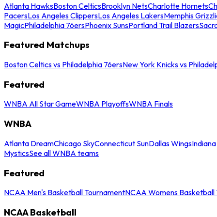
Atlanta Hawks
Boston Celtics
Brooklyn Nets
Charlotte Hornets
Ch
Pacers
Los Angeles Clippers
Los Angeles Lakers
Memphis Grizzli
Magic
Philadelphia 76ers
Phoenix Suns
Portland Trail Blazers
Sacr
Featured Matchups
Boston Celtics vs Philadelphia 76ers
New York Knicks vs Philadel
Featured
WNBA All Star Game
WNBA Playoffs
WNBA Finals
WNBA
Atlanta Dream
Chicago Sky
Connecticut Sun
Dallas Wings
Indiana
Mystics
See all WNBA teams
Featured
NCAA Men's Basketball Tournament
NCAA Womens Basketball 
NCAA Basketball