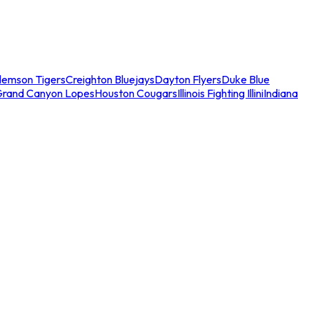
lemson Tigers
Creighton Bluejays
Dayton Flyers
Duke Blue
Grand Canyon Lopes
Houston Cougars
Illinois Fighting Illini
Indiana