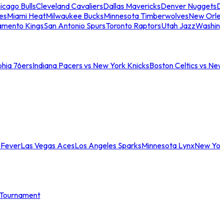
icago Bulls
Cleveland Cavaliers
Dallas Mavericks
Denver Nuggets
D
es
Miami Heat
Milwaukee Bucks
Minnesota Timberwolves
New Orle
amento Kings
San Antonio Spurs
Toronto Raptors
Utah Jazz
Washin
phia 76ers
Indiana Pacers vs New York Knicks
Boston Celtics vs Ne
 Fever
Las Vegas Aces
Los Angeles Sparks
Minnesota Lynx
New Yo
Tournament