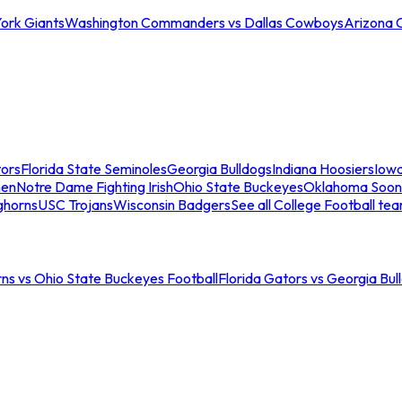
ork Giants
Washington Commanders vs Dallas Cowboys
Arizona 
tors
Florida State Seminoles
Georgia Bulldogs
Indiana Hoosiers
Iow
men
Notre Dame Fighting Irish
Ohio State Buckeyes
Oklahoma Soon
ghorns
USC Trojans
Wisconsin Badgers
See all College Football te
ns vs Ohio State Buckeyes Football
Florida Gators vs Georgia Bul