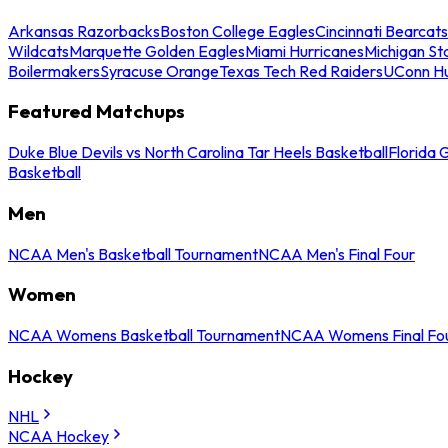
Arkansas Razorbacks
Boston College Eagles
Cincinnati Bearcats
Wildcats
Marquette Golden Eagles
Miami Hurricanes
Michigan St
Boilermakers
Syracuse Orange
Texas Tech Red Raiders
UConn Hu
Featured Matchups
Duke Blue Devils vs North Carolina Tar Heels Basketball
Florida 
Basketball
Men
NCAA Men's Basketball Tournament
NCAA Men's Final Four
Women
NCAA Womens Basketball Tournament
NCAA Womens Final Fo
Hockey
NHL
NCAA Hockey