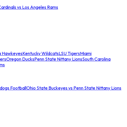
Cardinals vs Los Angeles Rams
a Hawkeyes
Kentucky Wildcats
LSU Tigers
Miami
ers
Oregon Ducks
Penn State Nittany Lions
South Carolina
ams
ldogs Football
Ohio State Buckeyes vs Penn State Nittany Lions