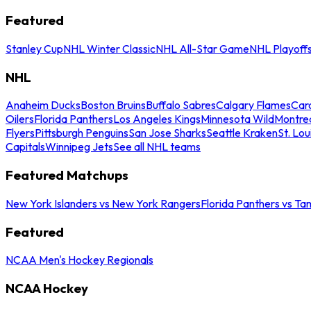
Featured
Stanley Cup
NHL Winter Classic
NHL All-Star Game
NHL Playoff
NHL
Anaheim Ducks
Boston Bruins
Buffalo Sabres
Calgary Flames
Caro
Oilers
Florida Panthers
Los Angeles Kings
Minnesota Wild
Montre
Flyers
Pittsburgh Penguins
San Jose Sharks
Seattle Kraken
St. Lou
Capitals
Winnipeg Jets
See all NHL teams
Featured Matchups
New York Islanders vs New York Rangers
Florida Panthers vs Ta
Featured
NCAA Men's Hockey Regionals
NCAA Hockey