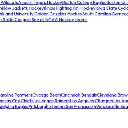
 Wildcats
Auburn Tigers Hockey
Boston College Eagles
Boston Univ
Yellow Jackets Hockey
Illinois Fighting Illini Hockey
Iowa State Cycl
akland University Golden Grizzlies Hockey
South Carolina Gamec
n State Cougars
See all NCAA Hockey teams
arolina Panthers
Chicago Bears
Cincinnati Bengals
Cleveland Brow
ansas City Chiefs
Las Vegas Raiders
Los Angeles Chargers
Los An
adelphia Eagles
Pittsburgh Steelers
San Francisco 49ers
Seattle Se