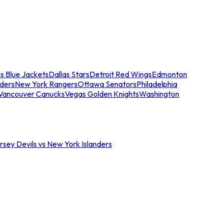
s Blue Jackets
Dallas Stars
Detroit Red Wings
Edmonton
nders
New York Rangers
Ottawa Senators
Philadelphia
Vancouver Canucks
Vegas Golden Knights
Washington
sey Devils vs New York Islanders