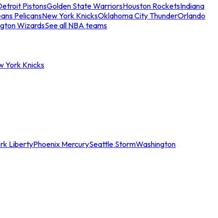
etroit Pistons
Golden State Warriors
Houston Rockets
Indiana
ans Pelicans
New York Knicks
Oklahoma City Thunder
Orlando
gton Wizards
See all NBA teams
w York Knicks
rk Liberty
Phoenix Mercury
Seattle Storm
Washington