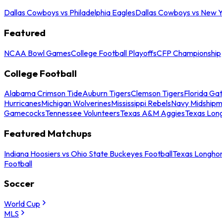
Dallas Cowboys vs Philadelphia Eagles
Dallas Cowboys vs New Y
Featured
NCAA Bowl Games
College Football Playoffs
CFP Championship
College Football
Alabama Crimson Tide
Auburn Tigers
Clemson Tigers
Florida Ga
Hurricanes
Michigan Wolverines
Mississippi Rebels
Navy Midship
Gamecocks
Tennessee Volunteers
Texas A&M Aggies
Texas Lon
Featured Matchups
Indiana Hoosiers vs Ohio State Buckeyes Football
Texas Longhor
Football
Soccer
World Cup
MLS