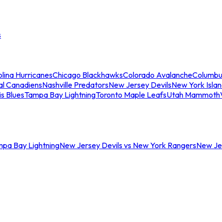
s
lina Hurricanes
Chicago Blackhawks
Colorado Avalanche
Columbu
al Canadiens
Nashville Predators
New Jersey Devils
New York Isla
is Blues
Tampa Bay Lightning
Toronto Maple Leafs
Utah Mammoth
mpa Bay Lightning
New Jersey Devils vs New York Rangers
New Jer