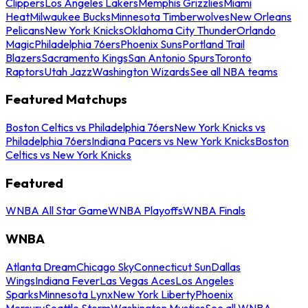
Clippers
Los Angeles Lakers
Memphis Grizzlies
Miami
Heat
Milwaukee Bucks
Minnesota Timberwolves
New Orleans
Pelicans
New York Knicks
Oklahoma City Thunder
Orlando
Magic
Philadelphia 76ers
Phoenix Suns
Portland Trail
Blazers
Sacramento Kings
San Antonio Spurs
Toronto
Raptors
Utah Jazz
Washington Wizards
See all NBA teams
Featured Matchups
Boston Celtics vs Philadelphia 76ers
New York Knicks vs
Philadelphia 76ers
Indiana Pacers vs New York Knicks
Boston
Celtics vs New York Knicks
Featured
WNBA All Star Game
WNBA Playoffs
WNBA Finals
WNBA
Atlanta Dream
Chicago Sky
Connecticut Sun
Dallas
Wings
Indiana Fever
Las Vegas Aces
Los Angeles
Sparks
Minnesota Lynx
New York Liberty
Phoenix
Mercury
Seattle Storm
Washington Mystics
See all WNBA