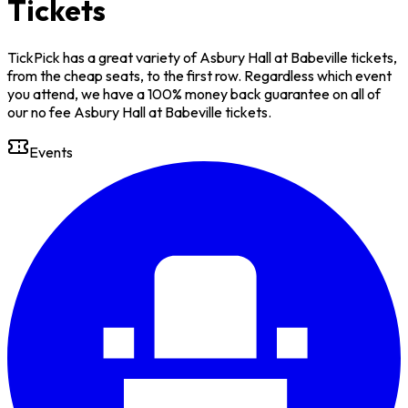
Tickets
TickPick has a great variety of Asbury Hall at Babeville tickets,
from the cheap seats, to the first row. Regardless which event
you attend, we have a 100% money back guarantee on all of
our no fee Asbury Hall at Babeville tickets.
Events