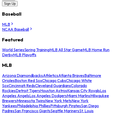
Sign Up
Baseball
MLB
NCAA Baseball
Featured
World Series
Spring Training
MLB All Star Game
MLB Home Run
Derby
MLB Playoffs
MLB
Arizona Diamondbacks
Athletics
Atlanta Braves
Baltimore
Orioles
Boston Red Sox
Chicago Cubs
Chicago White
Sox
Cincinnati Reds
Cleveland Guardians
Colorado
Rockies
Detroit Tigers
Houston Astros
Kansas City Royals
Los
Angeles Angels
Los Angeles Dodgers
Miami Marlins
Milwaukee
Brewers
Minnesota Twins
New York Mets
New York
Yankees
Philadelphia Phillies
Pittsburgh Pirates
San Diego
Padres
San Francisco Giants
Seattle Mariners
St. Louis