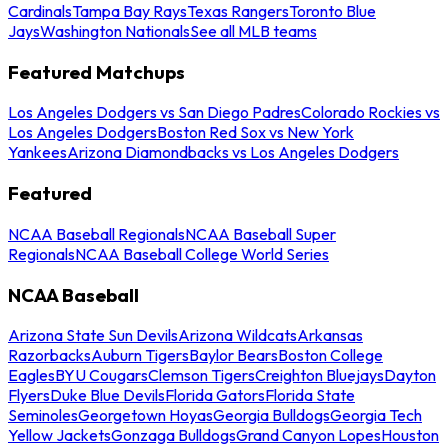
Cardinals
Tampa Bay Rays
Texas Rangers
Toronto Blue
Jays
Washington Nationals
See all MLB teams
Featured Matchups
Los Angeles Dodgers vs San Diego Padres
Colorado Rockies vs
Los Angeles Dodgers
Boston Red Sox vs New York
Yankees
Arizona Diamondbacks vs Los Angeles Dodgers
Featured
NCAA Baseball Regionals
NCAA Baseball Super
Regionals
NCAA Baseball College World Series
NCAA Baseball
Arizona State Sun Devils
Arizona Wildcats
Arkansas
Razorbacks
Auburn Tigers
Baylor Bears
Boston College
Eagles
BYU Cougars
Clemson Tigers
Creighton Bluejays
Dayton
Flyers
Duke Blue Devils
Florida Gators
Florida State
Seminoles
Georgetown Hoyas
Georgia Bulldogs
Georgia Tech
Yellow Jackets
Gonzaga Bulldogs
Grand Canyon Lopes
Houston