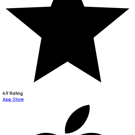
4.9 Rating
App Store