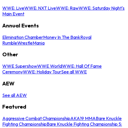
WWE: Live
WWE: NXT Live
WWE: Raw
WWE: Saturday Night's
Main Event
Annual Events
Elimination Chamber
Money In The Bank
Royal
Rumble
WrestleMania
Other
WWE Supershow
WWE World
WWE: Hall Of Fame
Ceremony
WWE: Holiday Tour
See all WWE
AEW
See all AEW
Featured
Aggressive Combat Championship
AKA19 MMA
Bare Knuckle
Fighting Championship
Bare Knuckle Fighting Championship 5: