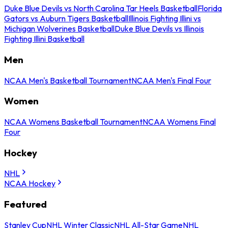
Duke Blue Devils vs North Carolina Tar Heels Basketball
Florida
Gators vs Auburn Tigers Basketball
Illinois Fighting Illini vs
Michigan Wolverines Basketball
Duke Blue Devils vs Illinois
Fighting Illini Basketball
Men
NCAA Men's Basketball Tournament
NCAA Men's Final Four
Women
NCAA Womens Basketball Tournament
NCAA Womens Final
Four
Hockey
NHL
NCAA Hockey
Featured
Stanley Cup
NHL Winter Classic
NHL All-Star Game
NHL