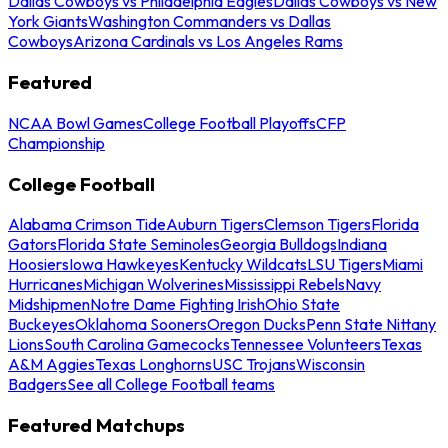
Dallas Cowboys vs Philadelphia Eagles
Dallas Cowboys vs New
York Giants
Washington Commanders vs Dallas
Cowboys
Arizona Cardinals vs Los Angeles Rams
Featured
NCAA Bowl Games
College Football Playoffs
CFP
Championship
College Football
Alabama Crimson Tide
Auburn Tigers
Clemson Tigers
Florida
Gators
Florida State Seminoles
Georgia Bulldogs
Indiana
Hoosiers
Iowa Hawkeyes
Kentucky Wildcats
LSU Tigers
Miami
Hurricanes
Michigan Wolverines
Mississippi Rebels
Navy
Midshipmen
Notre Dame Fighting Irish
Ohio State
Buckeyes
Oklahoma Sooners
Oregon Ducks
Penn State Nittany
Lions
South Carolina Gamecocks
Tennessee Volunteers
Texas
A&M Aggies
Texas Longhorns
USC Trojans
Wisconsin
Badgers
See all College Football teams
Featured Matchups