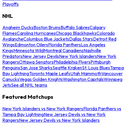
Playoffs
NHL
Anaheim Ducks
Boston Bruins
Buffalo Sabres
Calgary
Flames
Carolina Hurricanes
Chicago Blackhawks
Colorado
Avalanche
Columbus Blue Jackets
Dallas Stars
Detroit Red
Wings
Edmonton Oilers
Florida Panthers
Los Angeles
Kings
Minnesota Wild
Montreal Canadiens
Nashville
Predators
New Jersey Devils
New York Islanders
New York
Rangers
Ottawa Senators
Philadelphia Flyers
Pittsburgh
Penguins
San Jose Sharks
Seattle Kraken
St. Louis Blues
Tampa
Bay Lightning
Toronto Maple Leafs
Utah Mammoth
Vancouver
Canucks
Vegas Golden Knights
Washington Capitals
Winnipeg
Jets
See all NHL teams
Featured Matchups
New York Islanders vs New York Rangers
Florida Panthers vs
Tampa Bay Lightning
New Jersey Devils vs New York
Rangers
New Jersey Devils vs New York Islanders