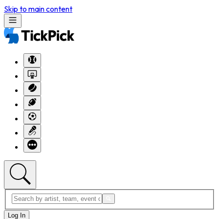
Skip to main content
Log In