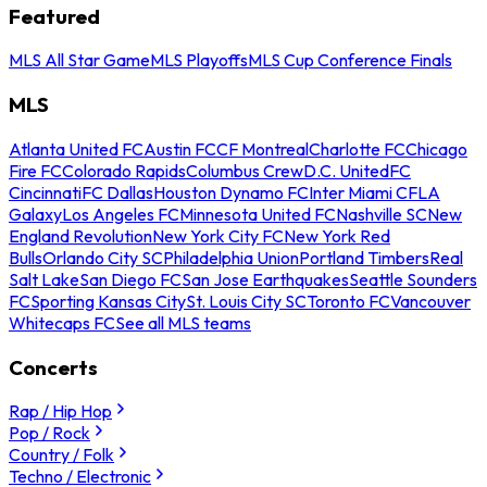
Featured
MLS All Star Game
MLS Playoffs
MLS Cup Conference Finals
MLS
Atlanta United FC
Austin FC
CF Montreal
Charlotte FC
Chicago
Fire FC
Colorado Rapids
Columbus Crew
D.C. United
FC
Cincinnati
FC Dallas
Houston Dynamo FC
Inter Miami CF
LA
Galaxy
Los Angeles FC
Minnesota United FC
Nashville SC
New
England Revolution
New York City FC
New York Red
Bulls
Orlando City SC
Philadelphia Union
Portland Timbers
Real
Salt Lake
San Diego FC
San Jose Earthquakes
Seattle Sounders
FC
Sporting Kansas City
St. Louis City SC
Toronto FC
Vancouver
Whitecaps FC
See all MLS teams
Concerts
Rap / Hip Hop
Pop / Rock
Country / Folk
Techno / Electronic