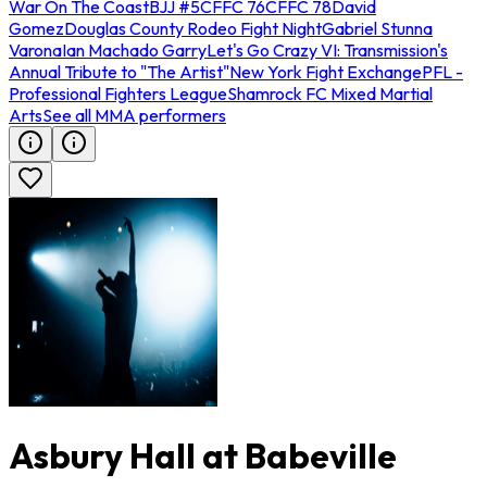
War On The Coast
BJJ #5
CFFC 76
CFFC 78
David
Gomez
Douglas County Rodeo Fight Night
Gabriel Stunna
Varona
Ian Machado Garry
Let's Go Crazy VI: Transmission's
Annual Tribute to "The Artist"
New York Fight Exchange
PFL -
Professional Fighters League
Shamrock FC Mixed Martial
Arts
See all MMA performers
Asbury Hall at Babeville