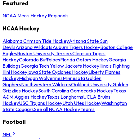
Featured
NCAA Men's Hockey Regionals
NCAA Hockey
Alabama Crimson Tide Hockey
Arizona State Sun
Devils
Arizona Wildcats
Auburn Tigers Hockey
Boston College
Eagles
Boston University Terriers
Clemson Tigers
Hockey
Colorado Buffaloes
Florida Gators Hockey
Georgia
Bulldogs
Georgia Tech Yellow Jackets Hockey
Illinois Fighting
Illini Hockey
Iowa State Cyclones Hockey
Liberty Flames
Hockey
Michigan Wolverines
Minnesota Golden
Gophers
Northwestern Wildcats
Oakland University Golden
Grizzlies Hockey
South Carolina Gamecocks Hockey
Texas
A&M Aggies Hockey
Texas Longhorns
UCLA Bruins
Hockey
USC Trojans Hockey
Utah Utes Hockey
Washington
State Cougars
See all NCAA Hockey teams
Football
NFL