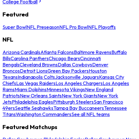
College Football
Featured
Super Bowl
NFL Preseason
NFL Pro Bowl
NFL Playoffs
NFL
Arizona Cardinals
Atlanta Falcons
Baltimore Ravens
Buffalo
Bills
Carolina Panthers
Chicago Bears
Cincinnati
Bengals
Cleveland Browns
Dallas Cowboys
Denver
Broncos
Detroit Lions
Green Bay Packers
Houston
Texans
Indianapolis Colts
Jacksonville Jaguars
Kansas City
Chiefs
Las Vegas Raiders
Los Angeles Chargers
Los Angeles
Rams
Miami Dolphins
Minnesota Vikings
New England
Patriots
New Orleans Saints
New York Giants
New York
Jets
Philadelphia Eagles
Pittsburgh Steelers
San Francisco
49ers
Seattle Seahawks
Tampa Bay Buccaneers
Tennessee
Titans
Washington Commanders
See all NFL teams
Featured Matchups