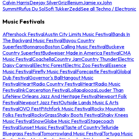
Calvin Harris
Deejay Silver
Griz
Illenium
Jamie xx
John
Summit
Rufus Du Sol
Sofi Tukker
Zedd
See all Techno / Electronic
Music Festivals
Aftershock Festival
Austin City Limits Music Festival
Bands In
The Backyard Music Festival
Bayou Country
Superfest
Bonnaroo
Boston Calling Music Festival
Buckeye
Country Superfest
Budweiser Made in America Festival
CMA
Music Festival
Coachella
Country Jam
Country Thunder
Electric
Daisy Carnival
Electric Forest
Electric Zoo Festival
Essence
Music Festival
Firefly Music Festival
Forecastle Festival
Global
Dub Festival
Governor's Ball
Hangout Music
Festival
iHeartRadio Country Festival
iHeartRadio Music
Festival
InkCarceration Festival
Lollapalooza
Louder Than
Life
New Orleans Jazz And Heritage Festival
Newport Folk
Festival
Newport Jazz Fest
Outside Lands Music & Arts
Festival
OVO Fest
Pitchfork Music Festival
Rocky Mountain
Folks Festival
RockyGrass
Shaky Boots Festival
Shaky Knees
Music Festival
SnowGlobe Music Festival
Stagecoach
Festival
Sunset Music Festival
Taste of Country
Telluride
Bluegrass Festival
Tomorrowland Music Festival
Tortuga Music