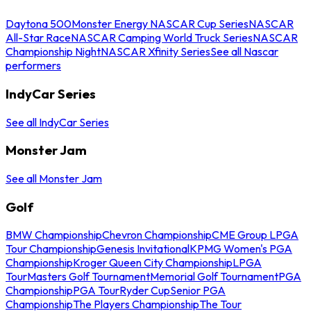
Daytona 500
Monster Energy NASCAR Cup Series
NASCAR
All-Star Race
NASCAR Camping World Truck Series
NASCAR
Championship Night
NASCAR Xfinity Series
See all Nascar
performers
IndyCar Series
See all IndyCar Series
Monster Jam
See all Monster Jam
Golf
BMW Championship
Chevron Championship
CME Group LPGA
Tour Championship
Genesis Invitational
KPMG Women's PGA
Championship
Kroger Queen City Championship
LPGA
Tour
Masters Golf Tournament
Memorial Golf Tournament
PGA
Championship
PGA Tour
Ryder Cup
Senior PGA
Championship
The Players Championship
The Tour