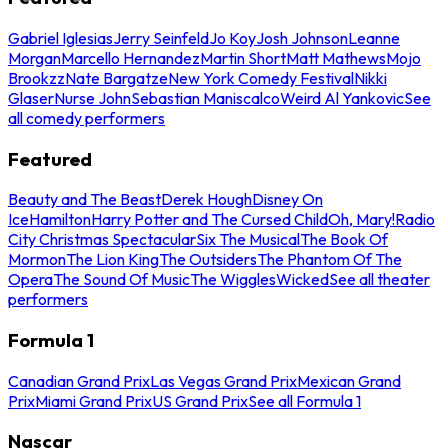
Gabriel Iglesias
Jerry Seinfeld
Jo Koy
Josh Johnson
Leanne
Morgan
Marcello Hernandez
Martin Short
Matt Mathews
Mojo
Brookzz
Nate Bargatze
New York Comedy Festival
Nikki
Glaser
Nurse John
Sebastian Maniscalco
Weird Al Yankovic
See
all comedy performers
Featured
Beauty and The Beast
Derek Hough
Disney On
Ice
Hamilton
Harry Potter and The Cursed Child
Oh, Mary!
Radio
City Christmas Spectacular
Six The Musical
The Book Of
Mormon
The Lion King
The Outsiders
The Phantom Of The
Opera
The Sound Of Music
The Wiggles
Wicked
See all theater
performers
Formula 1
Canadian Grand Prix
Las Vegas Grand Prix
Mexican Grand
Prix
Miami Grand Prix
US Grand Prix
See all Formula 1
Nascar