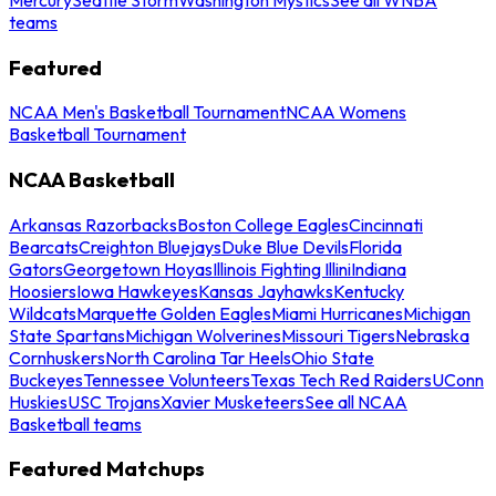
teams
Featured
NCAA Men's Basketball Tournament
NCAA Womens
Basketball Tournament
NCAA Basketball
Arkansas Razorbacks
Boston College Eagles
Cincinnati
Bearcats
Creighton Bluejays
Duke Blue Devils
Florida
Gators
Georgetown Hoyas
Illinois Fighting Illini
Indiana
Hoosiers
Iowa Hawkeyes
Kansas Jayhawks
Kentucky
Wildcats
Marquette Golden Eagles
Miami Hurricanes
Michigan
State Spartans
Michigan Wolverines
Missouri Tigers
Nebraska
Cornhuskers
North Carolina Tar Heels
Ohio State
Buckeyes
Tennessee Volunteers
Texas Tech Red Raiders
UConn
Huskies
USC Trojans
Xavier Musketeers
See all NCAA
Basketball teams
Featured Matchups