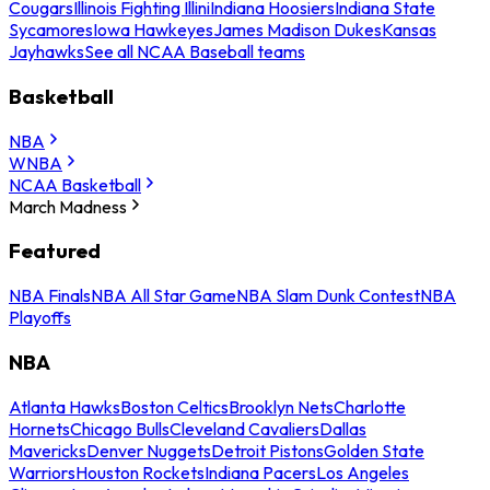
Cougars
Illinois Fighting Illini
Indiana Hoosiers
Indiana State
Sycamores
Iowa Hawkeyes
James Madison Dukes
Kansas
Jayhawks
See all NCAA Baseball teams
Basketball
NBA
WNBA
NCAA Basketball
March Madness
Featured
NBA Finals
NBA All Star Game
NBA Slam Dunk Contest
NBA
Playoffs
NBA
Atlanta Hawks
Boston Celtics
Brooklyn Nets
Charlotte
Hornets
Chicago Bulls
Cleveland Cavaliers
Dallas
Mavericks
Denver Nuggets
Detroit Pistons
Golden State
Warriors
Houston Rockets
Indiana Pacers
Los Angeles