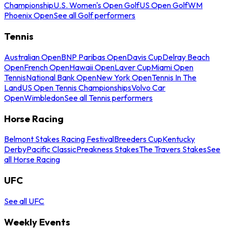
Championship
U.S. Women's Open Golf
US Open Golf
WM
Phoenix Open
See all Golf performers
Tennis
Australian Open
BNP Paribas Open
Davis Cup
Delray Beach
Open
French Open
Hawaii Open
Laver Cup
Miami Open
Tennis
National Bank Open
New York Open
Tennis In The
Land
US Open Tennis Championships
Volvo Car
Open
Wimbledon
See all Tennis performers
Horse Racing
Belmont Stakes Racing Festival
Breeders Cup
Kentucky
Derby
Pacific Classic
Preakness Stakes
The Travers Stakes
See
all Horse Racing
UFC
See all UFC
Weekly Events