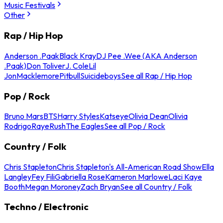
Music Festivals
Other
Rap / Hip Hop
Anderson .Paak
Black Kray
DJ Pee .Wee (AKA Anderson
.Paak)
Don Toliver
J. Cole
Lil
Jon
Macklemore
Pitbull
Suicideboys
See all Rap / Hip Hop
Pop / Rock
Bruno Mars
BTS
Harry Styles
Katseye
Olivia Dean
Olivia
Rodrigo
Raye
Rush
The Eagles
See all Pop / Rock
Country / Folk
Chris Stapleton
Chris Stapleton's All-American Road Show
Ella
Langley
Fey Fili
Gabriella Rose
Kameron Marlowe
Laci Kaye
Booth
Megan Moroney
Zach Bryan
See all Country / Folk
Techno / Electronic