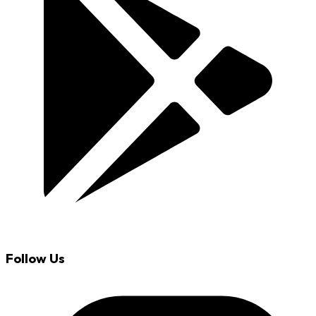
Follow Us