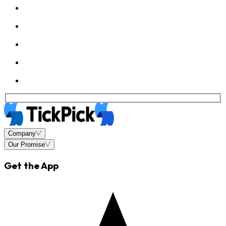
Company
Our Promise
Get the App