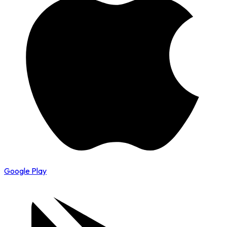
Google Play