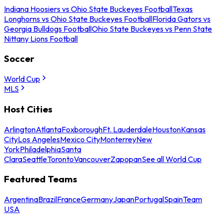
Indiana Hoosiers vs Ohio State Buckeyes Football
Texas
Longhorns vs Ohio State Buckeyes Football
Florida Gators vs
Georgia Bulldogs Football
Ohio State Buckeyes vs Penn State
Nittany Lions Football
Soccer
World Cup
MLS
Host Cities
Arlington
Atlanta
Foxborough
Ft. Lauderdale
Houston
Kansas
City
Los Angeles
Mexico City
Monterrey
New
York
Philadelphia
Santa
Clara
Seattle
Toronto
Vancouver
Zapopan
See all World Cup
Featured Teams
Argentina
Brazil
France
Germany
Japan
Portugal
Spain
Team
USA