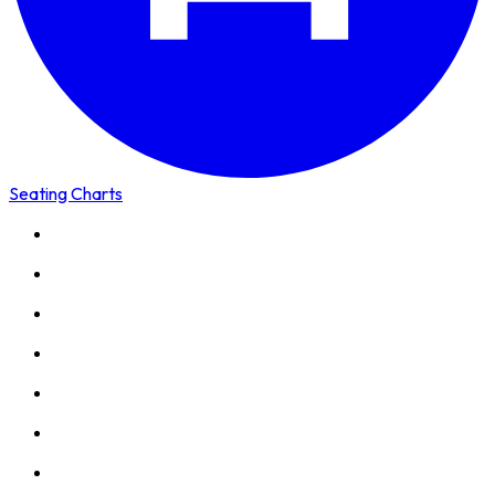
Seating Charts