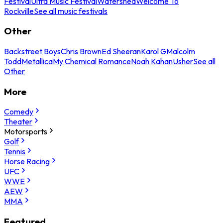
Festival
Ultra Music Festival
Watershed
Welcome To
Rockville
See all music festivals
Other
Backstreet Boys
Chris Brown
Ed Sheeran
Karol G
Malcolm
Todd
Metallica
My Chemical Romance
Noah Kahan
Usher
See all
Other
More
Comedy
Theater
Motorsports
Golf
Tennis
Horse Racing
UFC
WWE
AEW
MMA
Featured